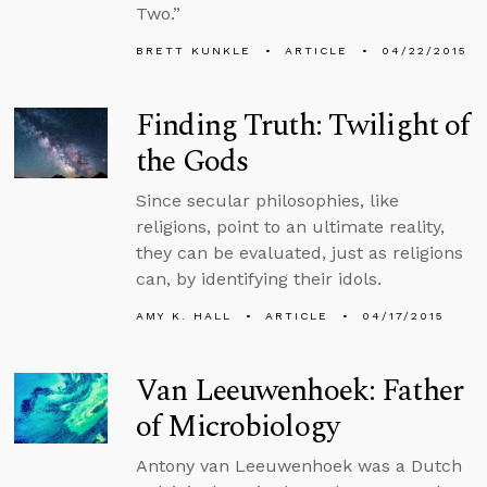
Two.”
BRETT KUNKLE
ARTICLE
04/22/2015
Finding Truth: Twilight of
the Gods
Since secular philosophies, like
religions, point to an ultimate reality,
they can be evaluated, just as religions
can, by identifying their idols.
AMY K. HALL
ARTICLE
04/17/2015
Van Leeuwenhoek: Father
of Microbiology
Antony van Leeuwenhoek was a Dutch