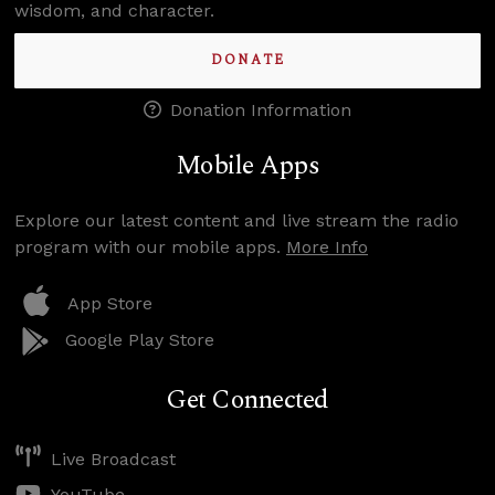
wisdom, and character.
DONATE
Donation Information
Mobile Apps
Explore our latest content and live stream the radio
program with our mobile apps.
More Info
App Store
Google Play Store
Get Connected
Live Broadcast
YouTube