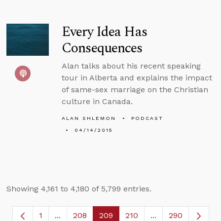
Every Idea Has
Consequences
Alan talks about his recent speaking
tour in Alberta and explains the impact
of same-sex marriage on the Christian
culture in Canada.
ALAN SHLEMON
PODCAST
04/14/2015
Showing 4,161 to 4,180 of 5,799 entries.
1
...
208
209
210
...
290
Page
Intermediate Pages Use TAB to navigate.
Page
Page
Page
Intermediate Page