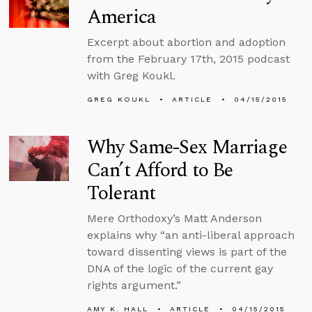
America
Excerpt about abortion and adoption
from the February 17th, 2015 podcast
with Greg Koukl.
GREG KOUKL
ARTICLE
04/15/2015
Why Same-Sex Marriage
Can’t Afford to Be
Tolerant
Mere Orthodoxy’s Matt Anderson
explains why “an anti-liberal approach
toward dissenting views is part of the
DNA of the logic of the current gay
rights argument.”
AMY K. HALL
ARTICLE
04/15/2015