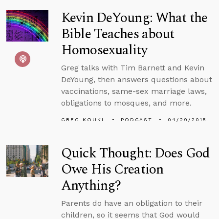
Kevin DeYoung: What the
Bible Teaches about
Homosexuality
Greg talks with Tim Barnett and Kevin
DeYoung, then answers questions about
vaccinations, same-sex marriage laws,
obligations to mosques, and more.
GREG KOUKL
PODCAST
04/29/2015
Quick Thought: Does God
Owe His Creation
Anything?
Parents do have an obligation to their
children, so it seems that God would