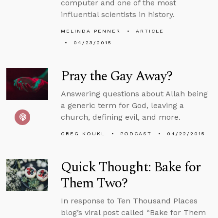
computer and one of the most
influential scientists in history.
MELINDA PENNER
ARTICLE
04/23/2015
Pray the Gay Away?
Answering questions about Allah being
a generic term for God, leaving a
church, defining evil, and more.
GREG KOUKL
PODCAST
04/22/2015
Quick Thought: Bake for
Them Two?
In response to Ten Thousand Places
blog’s viral post called “Bake for Them