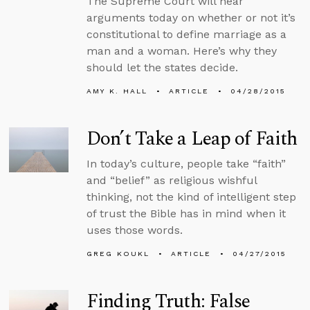
The Supreme Court will hear
arguments today on whether or not it’s
constitutional to define marriage as a
man and a woman. Here’s why they
should let the states decide.
AMY K. HALL
ARTICLE
04/28/2015
Don’t Take a Leap of Faith
In today’s culture, people take “faith”
and “belief” as religious wishful
thinking, not the kind of intelligent step
of trust the Bible has in mind when it
uses those words.
GREG KOUKL
ARTICLE
04/27/2015
Finding Truth: False