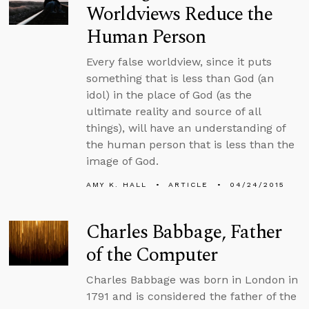
Worldviews Reduce the
Human Person
Every false worldview, since it puts
something that is less than God (an
idol) in the place of God (as the
ultimate reality and source of all
things), will have an understanding of
the human person that is less than the
image of God.
AMY K. HALL
ARTICLE
04/24/2015
Charles Babbage, Father
of the Computer
Charles Babbage was born in London in
1791 and is considered the father of the