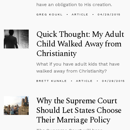
have an obligation to His creation.
GREG KOUKL
ARTICLE
04/29/2015
Quick Thought: My Adult
Child Walked Away from
Christianity
What if you have adult kids that have
walked away from Christianity?
BRETT KUNKLE
ARTICLE
04/29/2015
Why the Supreme Court
Should Let States Choose
Their Marriage Policy