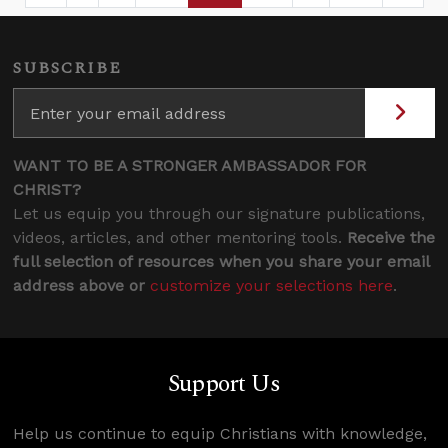
SUBSCRIBE
WANT TO BE A STRONGER AMBASSADOR FOR
CHRIST?
Let us equip you through our signature publications,
videos, articles, and other mentoring tools.
Receive the
full selection of resources when you share your email
address above or
customize your selections here
.
Support Us
Help us continue to equip Christians with knowledge,