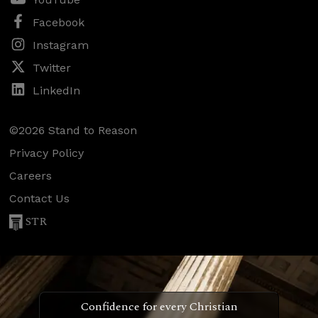
Facebook
Instagram
Twitter
LinkedIn
©2026 Stand to Reason
Privacy Policy
Careers
Contact Us
STR
Confidence for every Christian