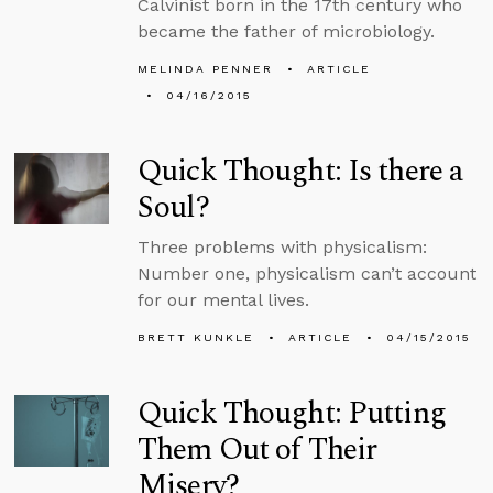
Calvinist born in the 17th century who
became the father of microbiology.
MELINDA PENNER
ARTICLE
04/16/2015
Quick Thought: Is there a
Soul?
Three problems with physicalism:
Number one, physicalism can’t account
for our mental lives.
BRETT KUNKLE
ARTICLE
04/15/2015
Quick Thought: Putting
Them Out of Their
Misery?