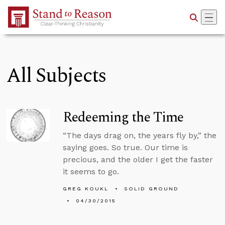
Skip to Main Content
All Subjects
Redeeming the Time
“The days drag on, the years fly by,” the
saying goes. So true. Our time is
precious, and the older I get the faster
it seems to go.
GREG KOUKL
SOLID GROUND
04/30/2015