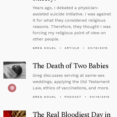
Years ago, I debated a physician-
assisted suicide initiative. I was against
it for what they considered religious
reasons. Therefore, they thought I was
forcing my religious point of view on
other people.
GREG KOUKL
ARTICLE
04/15/2015
The Death of Two Babies
Greg discusses serving at same-sex
weddings, applying the Old Testament
Law, ethics of vaccinations, and more.
GREG KOUKL
PODCAST
04/15/2015
The Real Bloodiest Day in