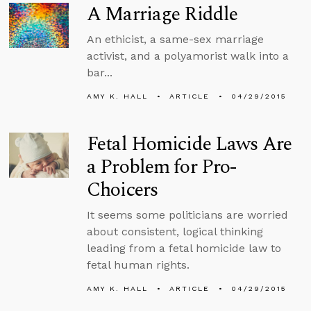
A Marriage Riddle
An ethicist, a same-sex marriage
activist, and a polyamorist walk into a
bar...
AMY K. HALL
ARTICLE
04/29/2015
Fetal Homicide Laws Are
a Problem for Pro-
Choicers
It seems some politicians are worried
about consistent, logical thinking
leading from a fetal homicide law to
fetal human rights.
AMY K. HALL
ARTICLE
04/29/2015