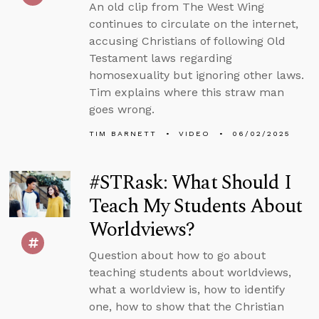
An old clip from The West Wing
continues to circulate on the internet,
accusing Christians of following Old
Testament laws regarding
homosexuality but ignoring other laws.
Tim explains where this straw man
goes wrong.
TIM BARNETT
VIDEO
06/02/2025
#STRask: What Should I
Teach My Students About
Worldviews?
Question about how to go about
teaching students about worldviews,
what a worldview is, how to identify
one, how to show that the Christian