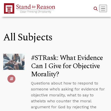
Skip to Main Content
All Subjects
#STRask: What Evidence
Can I Give for Objective
Morality?
Questions about how to respond to
someone who’s asking for evidence for
objective morality, what to say to
atheists who counter the moral
argument for God by rejecting the