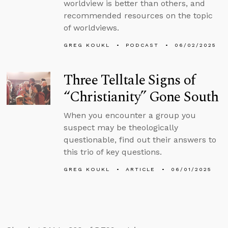
worldview is better than others, and
recommended resources on the topic
of worldviews.
GREG KOUKL
PODCAST
06/02/2025
Three Telltale Signs of
“Christianity” Gone South
When you encounter a group you
suspect may be theologically
questionable, find out their answers to
this trio of key questions.
GREG KOUKL
ARTICLE
06/01/2025