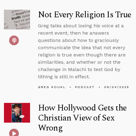
Not Every Religion Is True
Greg talks about losing his voice at a
recent event, then he answers
questions about how to graciously
communicate the idea that not every
religion is true even though there are
similarities, and whether or not the
challenge in Malachi to test God by
tithing is still in effect.
GREG KOUKL
PODCAST
06/04/2025
How Hollywood Gets the
Christian View of Sex
Wrong