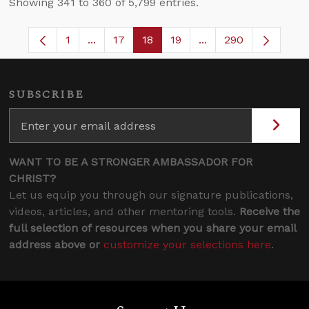
Showing 341 to 360 of 5,799 entries.
1
...
17
18
19
...
290
Page
Intermediate Pages Use TAB to navigate.
Page
Page
Page
Intermediate Pages 
SUBSCRIBE
WANT TO BE A STRONGER AMBASSADOR FOR
CHRIST?
Let us equip you through our signature publications,
videos, articles, and other mentoring tools.
Receive the
full selection of resources when you share your email
address above or
customize your selections here
.