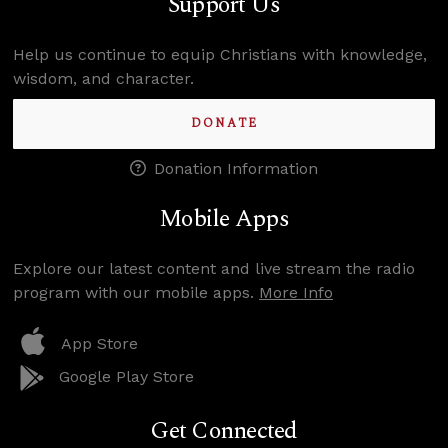
Support Us
Help us continue to equip Christians with knowledge,
wisdom, and character.
DONATE
Donation Information
Mobile Apps
Explore our latest content and live stream the radio
program with our mobile apps.
More Info
App Store
Google Play Store
Get Connected