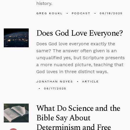
history.
GREG KOUKL
PODCAST
06/18/2025
Does God Love Everyone?
Does God love everyone exactly the
same? The answer often given is an
unqualified yes, but Scripture presents
a more nuanced picture, teaching that
God loves in three distinct ways.
JONATHAN NOYES
ARTICLE
06/17/2025
What Do Science and the
Bible Say About
Determinism and Free