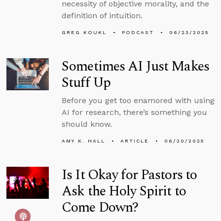
necessity of objective morality, and the
definition of intuition.
GREG KOUKL
PODCAST
06/23/2025
Sometimes AI Just Makes
Stuff Up
Before you get too enamored with using
AI for research, there’s something you
should know.
AMY K. HALL
ARTICLE
06/20/2025
Is It Okay for Pastors to
Ask the Holy Spirit to
Come Down?