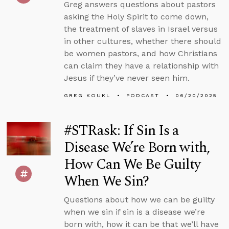
Greg answers questions about pastors
asking the Holy Spirit to come down,
the treatment of slaves in Israel versus
in other cultures, whether there should
be women pastors, and how Christians
can claim they have a relationship with
Jesus if they’ve never seen him.
GREG KOUKL
PODCAST
06/20/2025
#STRask: If Sin Is a
Disease We’re Born with,
How Can We Be Guilty
When We Sin?
Questions about how we can be guilty
when we sin if sin is a disease we’re
born with, how it can be that we’ll have