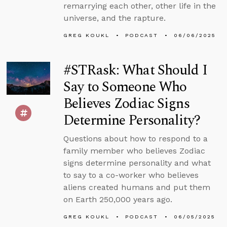
remarrying each other, other life in the
universe, and the rapture.
GREG KOUKL
PODCAST
06/06/2025
#STRask: What Should I
Say to Someone Who
Believes Zodiac Signs
Determine Personality?
Questions about how to respond to a
family member who believes Zodiac
signs determine personality and what
to say to a co-worker who believes
aliens created humans and put them
on Earth 250,000 years ago.
GREG KOUKL
PODCAST
06/05/2025