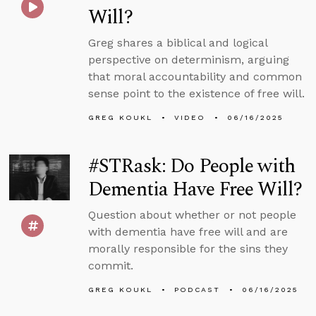
Will?
Greg shares a biblical and logical
perspective on determinism, arguing
that moral accountability and common
sense point to the existence of free will.
GREG KOUKL
VIDEO
06/16/2025
#STRask: Do People with
Dementia Have Free Will?
Question about whether or not people
with dementia have free will and are
morally responsible for the sins they
commit.
GREG KOUKL
PODCAST
06/16/2025