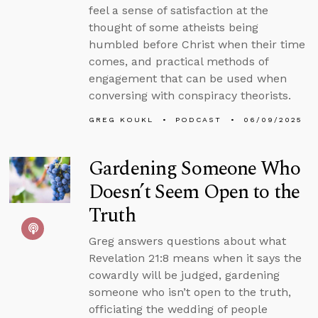
feel a sense of satisfaction at the
thought of some atheists being
humbled before Christ when their time
comes, and practical methods of
engagement that can be used when
conversing with conspiracy theorists.
GREG KOUKL
PODCAST
06/09/2025
Gardening Someone Who
Doesn’t Seem Open to the
Truth
Greg answers questions about what
Revelation 21:8 means when it says the
cowardly will be judged, gardening
someone who isn’t open to the truth,
officiating the wedding of people