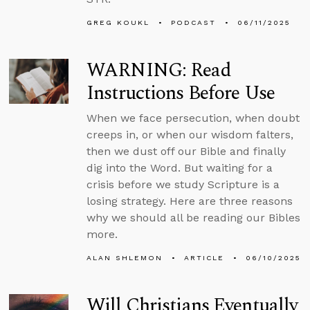
GREG KOUKL
PODCAST
06/11/2025
WARNING: Read
Instructions Before Use
When we face persecution, when doubt
creeps in, or when our wisdom falters,
then we dust off our Bible and finally
dig into the Word. But waiting for a
crisis before we study Scripture is a
losing strategy. Here are three reasons
why we should all be reading our Bibles
more.
ALAN SHLEMON
ARTICLE
06/10/2025
Will Christians Eventually