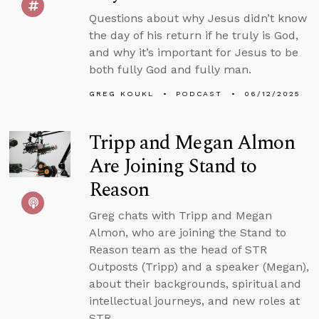
Questions about why Jesus didn’t know
the day of his return if he truly is God,
and why it’s important for Jesus to be
both fully God and fully man.
GREG KOUKL
PODCAST
06/12/2025
Tripp and Megan Almon
Are Joining Stand to
Reason
Greg chats with Tripp and Megan
Almon, who are joining the Stand to
Reason team as the head of STR
Outposts (Tripp) and a speaker (Megan),
about their backgrounds, spiritual and
intellectual journeys, and new roles at
STR.