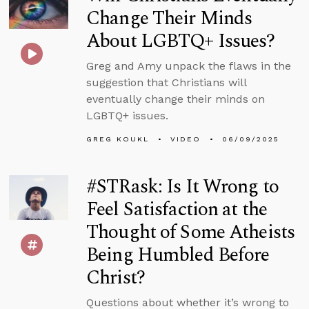
Change Their Minds
About LGBTQ+ Issues?
Greg and Amy unpack the flaws in the
suggestion that Christians will
eventually change their minds on
LGBTQ+ issues.
GREG KOUKL
VIDEO
06/09/2025
#STRask: Is It Wrong to
Feel Satisfaction at the
Thought of Some Atheists
Being Humbled Before
Christ?
Questions about whether it’s wrong to