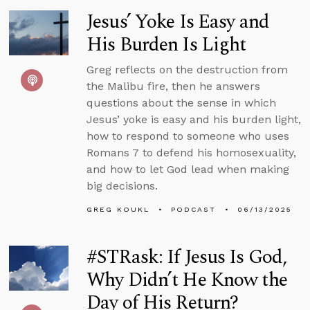
Jesus’ Yoke Is Easy and
His Burden Is Light
Greg reflects on the destruction from
the Malibu fire, then he answers
questions about the sense in which
Jesus’ yoke is easy and his burden light,
how to respond to someone who uses
Romans 7 to defend his homosexuality,
and how to let God lead when making
big decisions.
GREG KOUKL
PODCAST
06/13/2025
#STRask: If Jesus Is God,
Why Didn’t He Know the
Day of His Return?