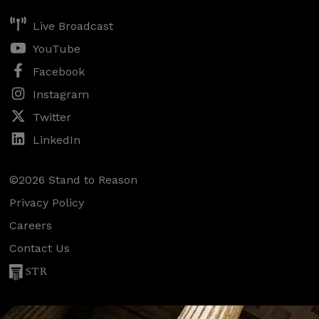
Live Broadcast
YouTube
Facebook
Instagram
Twitter
LinkedIn
©2026 Stand to Reason
Privacy Policy
Careers
Contact Us
STR