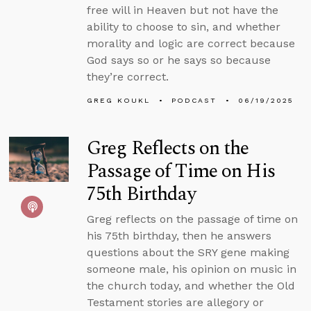
free will in Heaven but not have the
ability to choose to sin, and whether
morality and logic are correct because
God says so or he says so because
they’re correct.
GREG KOUKL
PODCAST
06/19/2025
Greg Reflects on the
Passage of Time on His
75th Birthday
Greg reflects on the passage of time on
his 75th birthday, then he answers
questions about the SRY gene making
someone male, his opinion on music in
the church today, and whether the Old
Testament stories are allegory or