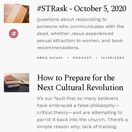
#STRask - October 5, 2020
Questions about responding to
someone who communicates with the
dead, whether Jesus experienced
sexual attraction to women, and book
recommendations.
GREG KOUKL
PODCAST
10/05/2020
How to Prepare for the
Next Cultural Revolution
It’s our fault that so many believers
have embraced a false philosophy—
critical theory—and are attempting to
parrot it back into the church. There’s a
simple reason why: lack of training.