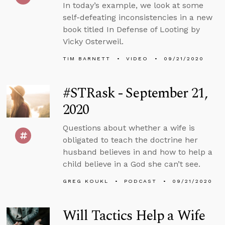
In today’s example, we look at some
self-defeating inconsistencies in a new
book titled In Defense of Looting by
Vicky Osterweil.
TIM BARNETT
VIDEO
09/21/2020
#STRask - September 21,
2020
Questions about whether a wife is
obligated to teach the doctrine her
husband believes in and how to help a
child believe in a God she can’t see.
GREG KOUKL
PODCAST
09/21/2020
Will Tactics Help a Wife