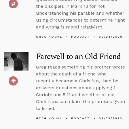
the disciples in Mark 13 for not
understanding his parable and whether
using circumstances to determine right
and wrong is moral relativism.
GREG KOUKL
PODCAST
09/24/2020
Farewell to an Old Friend
Greg reads something his brother wrote
about the death of a friend who
recently became a Christian, then he
answers questions about applying 1
Corinthians 5:11 and whether or not
Christians can claim the promises given
to Israel.
GREG KOUKL
PODCAST
09/23/2020