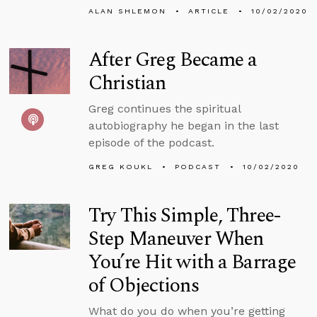
ALAN SHLEMON
ARTICLE
10/02/2020
After Greg Became a
Christian
Greg continues the spiritual
autobiography he began in the last
episode of the podcast.
GREG KOUKL
PODCAST
10/02/2020
Try This Simple, Three-
Step Maneuver When
You’re Hit with a Barrage
of Objections
What do you do when you’re getting