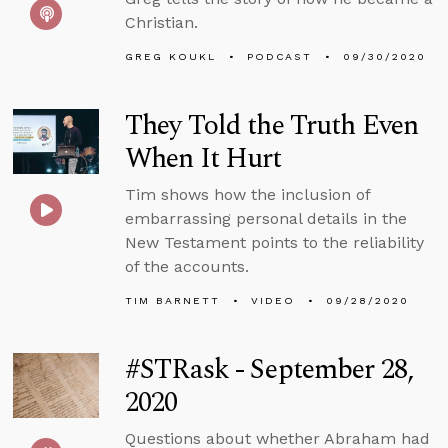
Christian.
GREG KOUKL
PODCAST
09/30/2020
They Told the Truth Even
When It Hurt
Tim shows how the inclusion of
embarrassing personal details in the
New Testament points to the reliability
of the accounts.
TIM BARNETT
VIDEO
09/28/2020
#STRask - September 28,
2020
Questions about whether Abraham had