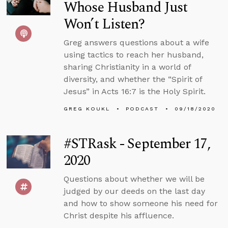
Whose Husband Just
Won’t Listen?
Greg answers questions about a wife
using tactics to reach her husband,
sharing Christianity in a world of
diversity, and whether the “Spirit of
Jesus” in Acts 16:7 is the Holy Spirit.
GREG KOUKL
PODCAST
09/18/2020
#STRask - September 17,
2020
Questions about whether we will be
judged by our deeds on the last day
and how to show someone his need for
Christ despite his affluence.