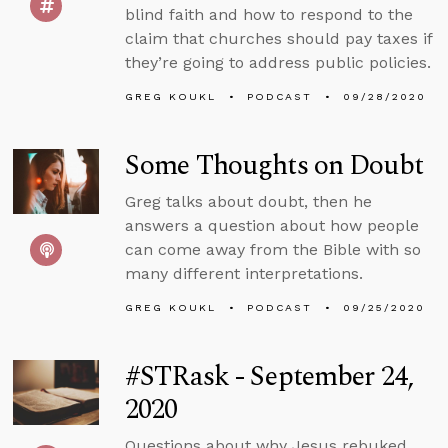
blind faith and how to respond to the
claim that churches should pay taxes if
they’re going to address public policies.
GREG KOUKL
PODCAST
09/28/2020
Some Thoughts on Doubt
Greg talks about doubt, then he
answers a question about how people
can come away from the Bible with so
many different interpretations.
GREG KOUKL
PODCAST
09/25/2020
#STRask - September 24,
2020
Questions about why Jesus rebuked