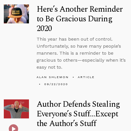
Here’s Another Reminder
to Be Gracious During
2020
This year has been out of control.
Unfortunately, so have many people’s
manners. This is a reminder to be
gracious to others—especially when it’s
easy not to.
ALAN SHLEMON
ARTICLE
09/22/2020
Author Defends Stealing
Everyone’s Stuff...Except
the Author’s Stuff