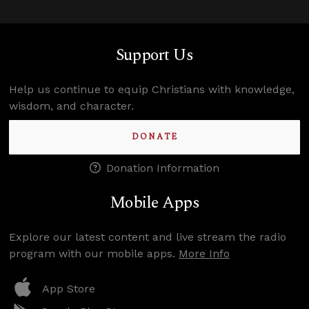
Support Us
Help us continue to equip Christians with knowledge,
wisdom, and character.
DONATE
Donation Information
Mobile Apps
Explore our latest content and live stream the radio
program with our mobile apps.
More Info
App Store