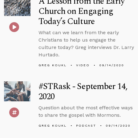
A Lesson from the Early
Church on Engaging
Today’s Culture
What can we learn from the early
Christians to help us engage the
culture today? Greg interviews Dr. Larry
Hurtado.
GREG KOUKL
VIDEO
09/14/2020
#STRask - September 14,
2020
Question about the most effective ways
to share the gospel with Mormons.
GREG KOUKL
PODCAST
09/14/2020