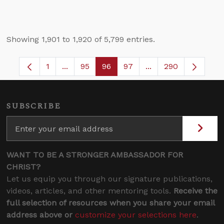
Showing 1,901 to 1,920 of 5,799 entries.
1
...
95
96
97
...
290
Page
Intermediate Pages Use TAB to navigate.
Page
Page
Page
Intermediate Pages 
SUBSCRIBE
WANT TO BE A STRONGER AMBASSADOR FOR
CHRIST?
Let us equip you through our signature publications,
videos, articles, and other mentoring tools.
Receive the
full selection of resources when you share your email
address above or
customize your selections here
.