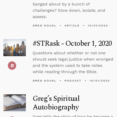
banged about by a bunch of
challenges? Slow down, isolate, and
assess.
GREG KOUKL
ARTICLE
10/01/2020
#STRask - October 1, 2020
Questions about whether or not one
should seek legal justice when wronged
and the system used to take notes
while reading through the Bible.
GREG KOUKL
PODCAST
10/01/2020
Greg’s Spiritual
Autobiography
Greg tells the story of how he became a