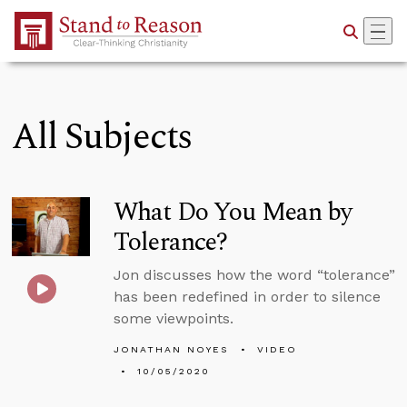
Skip to Main Content
All Subjects
What Do You Mean by
Tolerance?
Jon discusses how the word “tolerance”
has been redefined in order to silence
some viewpoints.
JONATHAN NOYES
VIDEO
10/05/2020