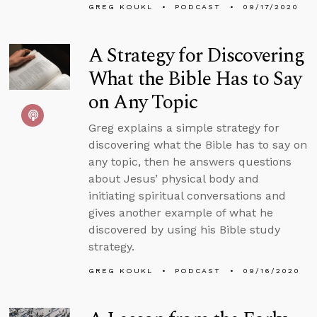
GREG KOUKL
PODCAST
09/17/2020
A Strategy for Discovering
What the Bible Has to Say
on Any Topic
Greg explains a simple strategy for
discovering what the Bible has to say on
any topic, then he answers questions
about Jesus’ physical body and
initiating spiritual conversations and
gives another example of what he
discovered by using his Bible study
strategy.
GREG KOUKL
PODCAST
09/16/2020