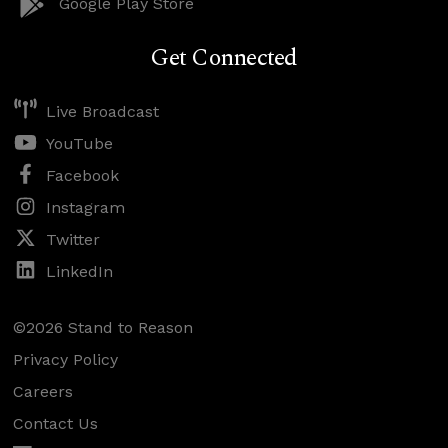
Google Play Store
Get Connected
Live Broadcast
YouTube
Facebook
Instagram
Twitter
LinkedIn
©2026 Stand to Reason
Privacy Policy
Careers
Contact Us