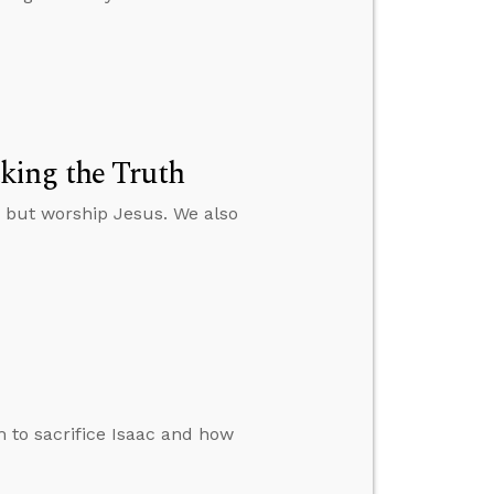
king the Truth
p but worship Jesus. We also
 to sacrifice Isaac and how