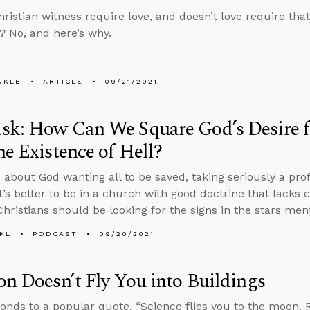
hristian witness require love, and doesn’t love require tha
 No, and here’s why.
NKLE
ARTICLE
09/21/2021
k: How Can We Square God’s Desire fo
he Existence of Hell?
 about God wanting all to be saved, taking seriously a profe
t’s better to be in a church with good doctrine that lacks
hristians should be looking for the signs in the stars ment
KL
PODCAST
09/20/2021
on Doesn’t Fly You into Buildings
onds to a popular quote, “Science flies you to the moon. Re