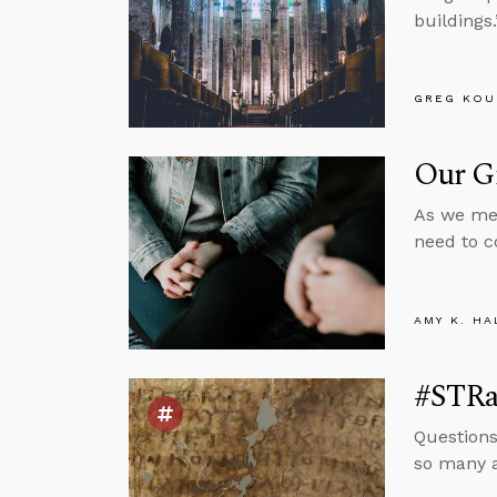
buildings.
GREG KOU
Our G
As we med
need to co
AMY K. HA
#STRa
Questions
so many a