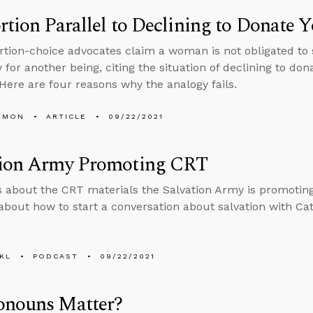
rtion Parallel to Declining to Donate 
tion-choice advocates claim a woman is not obligated to s
for another being, citing the situation of declining to dona
 Here are four reasons why the analogy fails.
EMON
ARTICLE
09/22/2021
tion Army Promoting CRT
s about the CRT materials the Salvation Army is promotin
about how to start a conversation about salvation with Cath
KL
PODCAST
09/22/2021
onouns Matter?