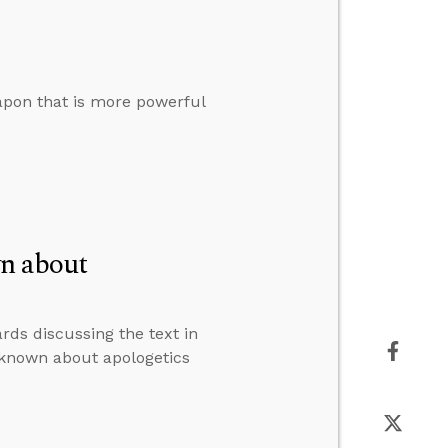
pon that is more powerful
n about
rds discussing the text in
 known about apologetics