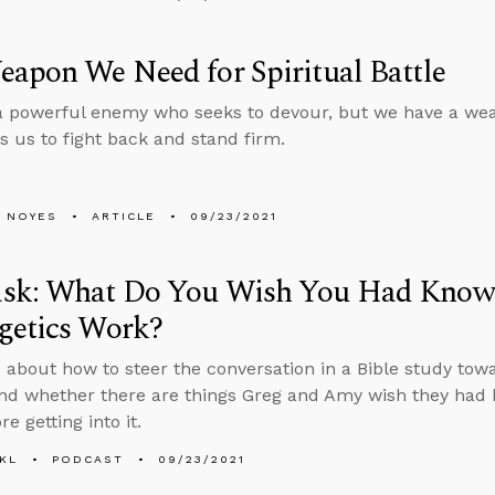
apon We Need for Spiritual Battle
 powerful enemy who seeks to devour, but we have a wea
s us to fight back and stand firm.
 NOYES
ARTICLE
09/23/2021
sk: What Do You Wish You Had Know
getics Work?
 about how to steer the conversation in a Bible study towa
nd whether there are things Greg and Amy wish they had
e getting into it.
KL
PODCAST
09/23/2021