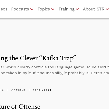
deos
Podcasts
Topics
Training
About STR
ng the Clever “Kafka Trap”
ar world clearly controls the language game, so be alert fo
be taken in by it. If it sounds silly, it probably is. Here’s 
KL
ARTICLE
10/01/2021
ure of Offense