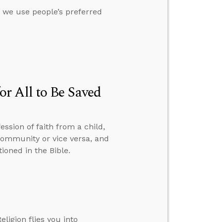
t we use people’s preferred
r All to Be Saved
ssion of faith from a child,
 community or vice versa, and
ioned in the Bible.
ligion flies you into