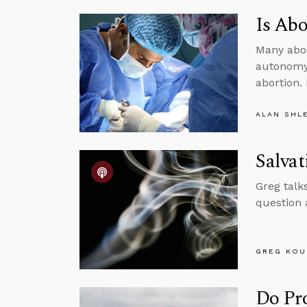
Is Abo
Many abor
autonomy 
abortion.
ALAN SHL
Salva
Greg talk
question 
GREG KOU
Do Pr