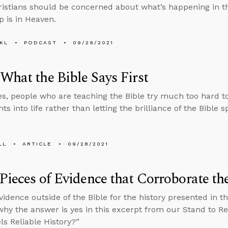
stians should be concerned about what’s happening in t
p is in Heaven.
KL
PODCAST
09/29/2021
What the Bible Says First
, people who are teaching the Bible try much too hard to b
ts into life rather than letting the brilliance of the Bible sp
LL
ARTICLE
09/28/2021
Pieces of Evidence that Corroborate th
evidence outside of the Bible for the history presented in 
why the answer is yes in this excerpt from our Stand to R
ls Reliable History?”