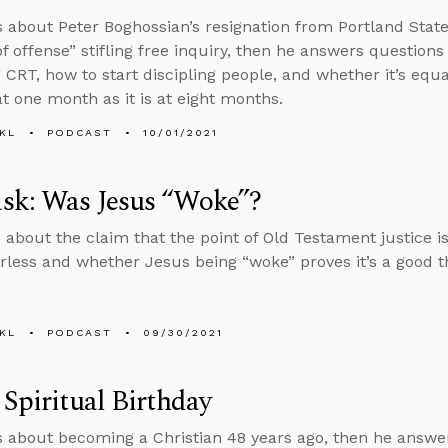
s about Peter Boghossian’s resignation from Portland State
of offense” stifling free inquiry, then he answers questions
 CRT, how to start discipling people, and whether it’s equ
at one month as it is at eight months.
KL
PODCAST
10/01/2021
sk: Was Jesus “Woke”?
 about the claim that the point of Old Testament justice is
less and whether Jesus being “woke” proves it’s a good t
KL
PODCAST
09/30/2021
 Spiritual Birthday
s about becoming a Christian 48 years ago, then he answ