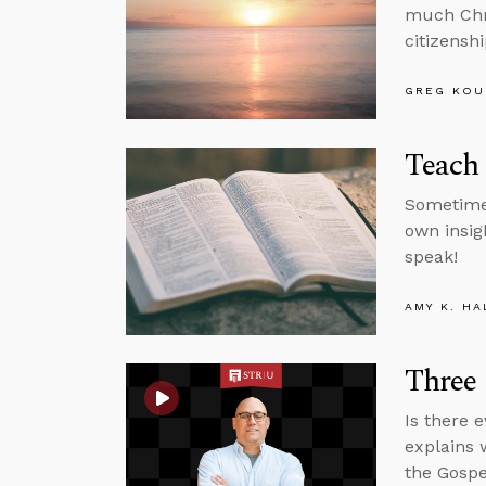
much Chri
citizenshi
GREG KOU
Teach 
Sometimes
own insigh
speak!
AMY K. HA
Three 
Is there 
explains 
the Gospe