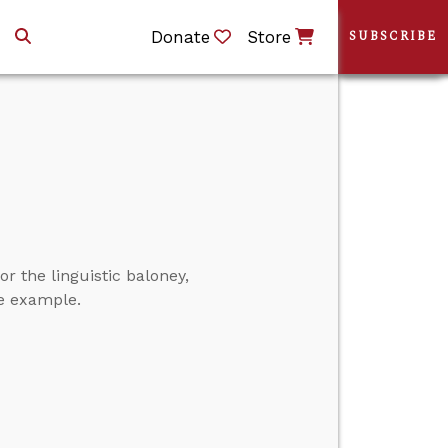
Donate
Store
SUBSCRIBE
r the linguistic baloney,
one example.