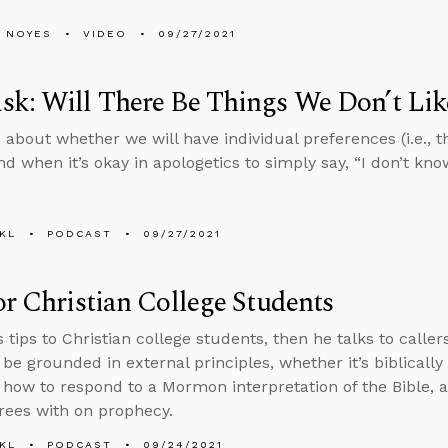
 NOYES
VIDEO
09/27/2021
k: Will There Be Things We Don’t Li
 about whether we will have individual preferences (i.e., th
 when it’s okay in apologetics to simply say, “I don’t know
KL
PODCAST
09/27/2021
or Christian College Students
s tips to Christian college students, then he talks to calle
 be grounded in external principles, whether it’s biblicall
, how to respond to a Mormon interpretation of the Bible,
rees with on prophecy.
KL
PODCAST
09/24/2021