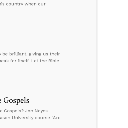
his country when our
e brilliant, giving us their
eak for itself. Let the Bible
e Gospels
the Gospels? Jon Noyes
eason University course “Are