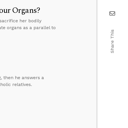
Your Organs?
acrifice her bodily
te organs as a parallel to
Share This
g, then he answers a
olic relatives.