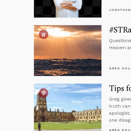
JONATHAN
#STRas
Questions
Heaven and
GREG KOU
Tips f
Greg give
truth can
apologist
one disag
GREG KOU