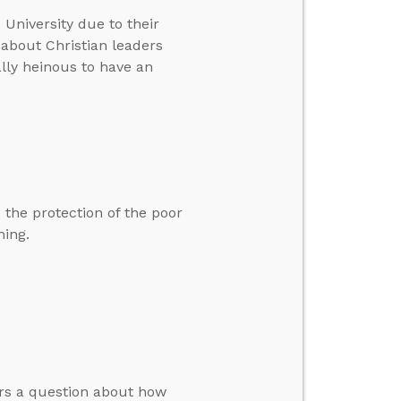
 University due to their
 about Christian leaders
ally heinous to have an
 the protection of the poor
hing.
ers a question about how