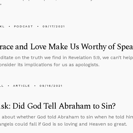
”
KL
PODCAST
09/17/2021
race and Love Make Us Worthy of Spea
itate on the truth we find in Revelation 5:9, we can’t hel
nsider its implications for us as apologists.
LL
ARTICLE
09/16/2021
sk: Did God Tell Abraham to Sin?
 about whether God told Abraham to sin when he told him
ngels could fall if God is so loving and Heaven so great.