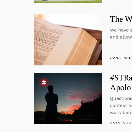
The We
We have a
and allow
JONATHAN
#STRa
Apolo
Questions
context a
work befor
GREG KOU