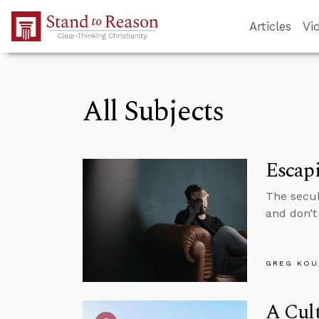
Skip to Main Content
Articles
Vi
All Subjects
Escapi
The secul
and don’t 
GREG KOU
A Cult