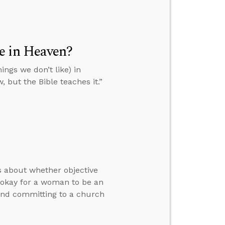
ke in Heaven?
ings we don’t like) in
, but the Bible teaches it.”
rs about whether objective
y okay for a woman to be an
 and committing to a church