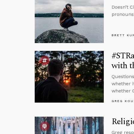
Doesn’t C
pronouns?
BRETT KU
#STRas
with t
Questions
whether i
whether C
GREG KOU
Religi
Greg resp