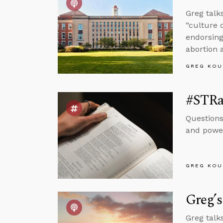
Greg talk
“culture 
endorsing
abortion 
GREG KOU
#STRa
Questions
and power
GREG KOU
Greg’s
Greg talk