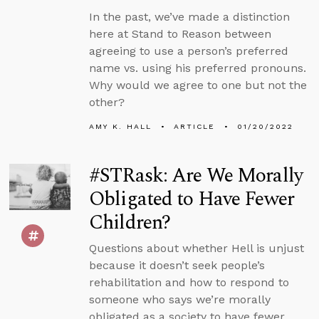
In the past, we’ve made a distinction
here at Stand to Reason between
agreeing to use a person’s preferred
name vs. using his preferred pronouns.
Why would we agree to one but not the
other?
AMY K. HALL
ARTICLE
01/20/2022
#STRask: Are We Morally
Obligated to Have Fewer
Children?
Questions about whether Hell is unjust
because it doesn’t seek people’s
rehabilitation and how to respond to
someone who says we’re morally
obligated as a society to have fewer