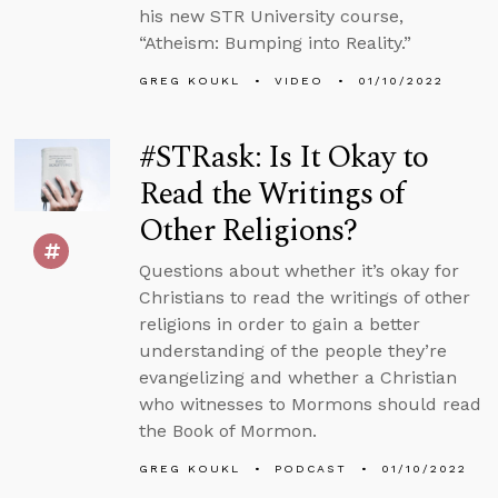
his new STR University course,
“Atheism: Bumping into Reality.”
GREG KOUKL
VIDEO
01/10/2022
#STRask: Is It Okay to
Read the Writings of
Other Religions?
Questions about whether it’s okay for
Christians to read the writings of other
religions in order to gain a better
understanding of the people they’re
evangelizing and whether a Christian
who witnesses to Mormons should read
the Book of Mormon.
GREG KOUKL
PODCAST
01/10/2022