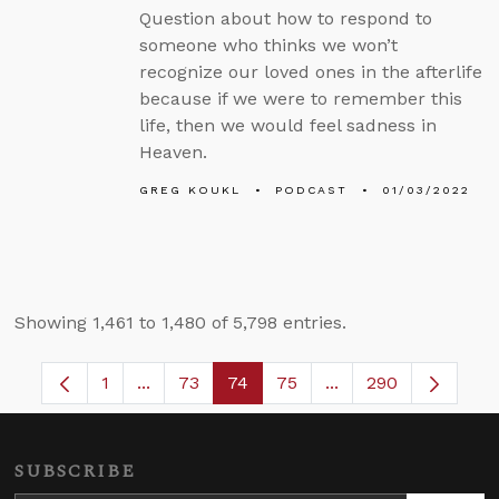
Question about how to respond to
someone who thinks we won’t
recognize our loved ones in the afterlife
because if we were to remember this
life, then we would feel sadness in
Heaven.
GREG KOUKL
PODCAST
01/03/2022
Showing 1,461 to 1,480 of 5,798 entries.
1
...
73
74
75
...
290
Page
Intermediate Pages Use TAB to navigate.
Page
Page
Page
Intermediate Pages
SUBSCRIBE