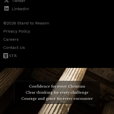
Twitter
LinkedIn
©2026 Stand to Reason
Privacy Policy
Careers
Contact Us
STR
Confidence for every Christian
Clear thinking for every challenge
Courage and grace for every encounter