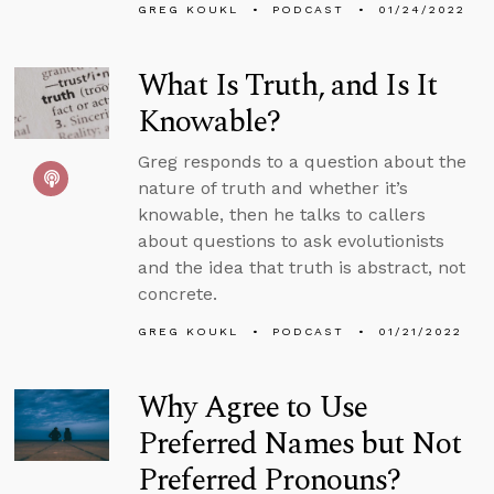
GREG KOUKL
PODCAST
01/24/2022
What Is Truth, and Is It
Knowable?
Greg responds to a question about the
nature of truth and whether it’s
knowable, then he talks to callers
about questions to ask evolutionists
and the idea that truth is abstract, not
concrete.
GREG KOUKL
PODCAST
01/21/2022
Why Agree to Use
Preferred Names but Not
Preferred Pronouns?