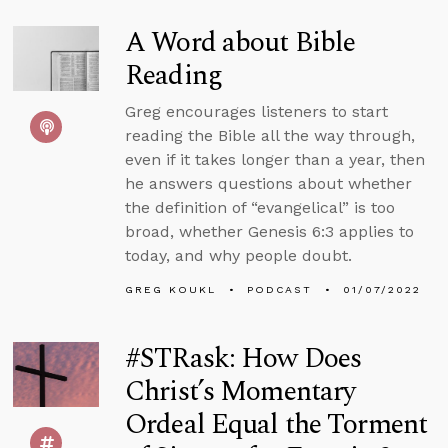
A Word about Bible
Reading
Greg encourages listeners to start
reading the Bible all the way through,
even if it takes longer than a year, then
he answers questions about whether
the definition of “evangelical” is too
broad, whether Genesis 6:3 applies to
today, and why people doubt.
GREG KOUKL
PODCAST
01/07/2022
#STRask: How Does
Christ’s Momentary
Ordeal Equal the Torment