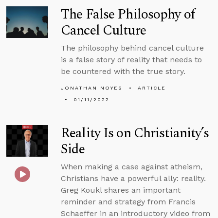
The False Philosophy of
Cancel Culture
The philosophy behind cancel culture
is a false story of reality that needs to
be countered with the true story.
JONATHAN NOYES
ARTICLE
01/11/2022
Reality Is on Christianity’s
Side
When making a case against atheism,
Christians have a powerful ally: reality.
Greg Koukl shares an important
reminder and strategy from Francis
Schaeffer in an introductory video from