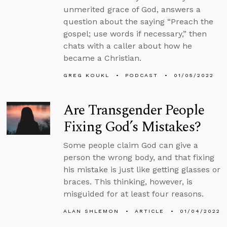
unmerited grace of God, answers a
question about the saying “Preach the
gospel; use words if necessary,” then
chats with a caller about how he
became a Christian.
GREG KOUKL
PODCAST
01/05/2022
Are Transgender People
Fixing God’s Mistakes?
Some people claim God can give a
person the wrong body, and that fixing
his mistake is just like getting glasses or
braces. This thinking, however, is
misguided for at least four reasons.
ALAN SHLEMON
ARTICLE
01/04/2022