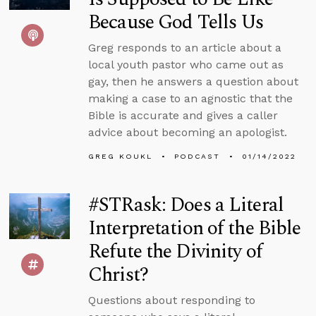
Because God Tells Us
Greg responds to an article about a
local youth pastor who came out as
gay, then he answers a question about
making a case to an agnostic that the
Bible is accurate and gives a caller
advice about becoming an apologist.
GREG KOUKL
PODCAST
01/14/2022
#STRask: Does a Literal
Interpretation of the Bible
Refute the Divinity of
Christ?
Questions about responding to