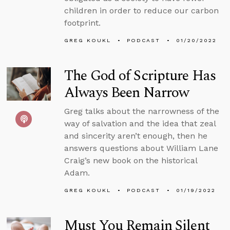
children in order to reduce our carbon
footprint.
GREG KOUKL
PODCAST
01/20/2022
The God of Scripture Has
Always Been Narrow
Greg talks about the narrowness of the
way of salvation and the idea that zeal
and sincerity aren’t enough, then he
answers questions about William Lane
Craig’s new book on the historical
Adam.
GREG KOUKL
PODCAST
01/19/2022
Must You Remain Silent