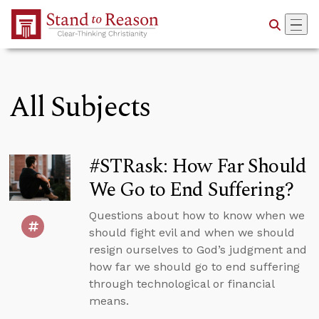
Skip to Main Content
All Subjects
#STRask: How Far Should
We Go to End Suffering?
Questions about how to know when we
should fight evil and when we should
resign ourselves to God’s judgment and
how far we should go to end suffering
through technological or financial
means.