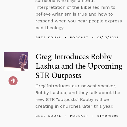
someone who says a literal
interpretation of the Bible led him to
believe Arianism is true and how to
respond when you hear people express
bad theology.
GREG KOUKL
PODCAST
01/13/2022
Greg Introduces Robby
Lashua and the Upcoming
STR Outposts
Greg introduces our newest speaker,
Robby Lashua, and they talk about the
new STR “outposts” Robby will be
creating in churches later this year.
GREG KOUKL
PODCAST
01/12/2022