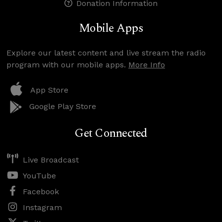
Donation Information
Mobile Apps
Explore our latest content and live stream the radio
program with our mobile apps.
More Info
App Store
Google Play Store
Get Connected
Live Broadcast
YouTube
Facebook
Instagram