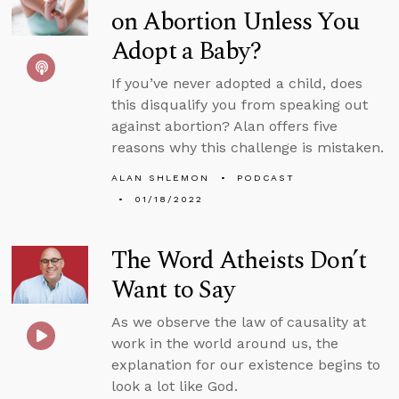
on Abortion Unless You
Adopt a Baby?
If you’ve never adopted a child, does
this disqualify you from speaking out
against abortion? Alan offers five
reasons why this challenge is mistaken.
ALAN SHLEMON
PODCAST
01/18/2022
The Word Atheists Don’t
Want to Say
As we observe the law of causality at
work in the world around us, the
explanation for our existence begins to
look a lot like God.