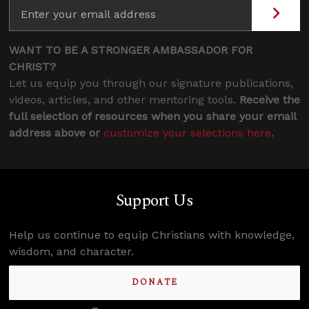
WANT TO BE A STRONGER AMBASSADOR FOR
CHRIST?
Let us equip you through our signature publications,
videos, articles, and other mentoring tools.
Receive the
full selection of resources when you share your email
address above or
customize your selections here
.
Support Us
Help us continue to equip Christians with knowledge,
wisdom, and character.
DONATE