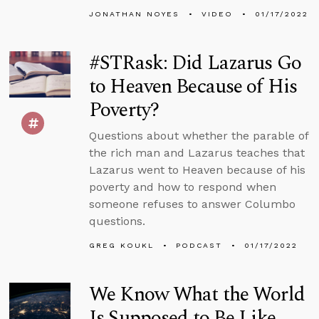
JONATHAN NOYES
VIDEO
01/17/2022
#STRask: Did Lazarus Go
to Heaven Because of His
Poverty?
Questions about whether the parable of
the rich man and Lazarus teaches that
Lazarus went to Heaven because of his
poverty and how to respond when
someone refuses to answer Columbo
questions.
GREG KOUKL
PODCAST
01/17/2022
We Know What the World
Is Supposed to Be Like