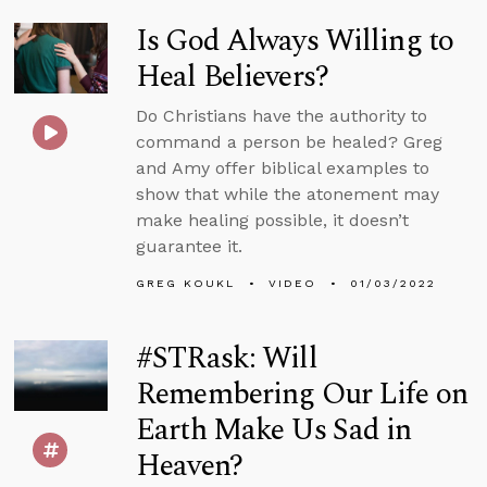
Is God Always Willing to
Heal Believers?
Do Christians have the authority to
command a person be healed? Greg
and Amy offer biblical examples to
show that while the atonement may
make healing possible, it doesn’t
guarantee it.
GREG KOUKL
VIDEO
01/03/2022
#STRask: Will
Remembering Our Life on
Earth Make Us Sad in
Heaven?