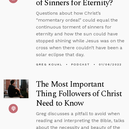
of Sinners for Eternity?
Questions about how Christ’s
“momentary ordeal” could equal the
continuous torment of sinners for
eternity and how the sun could have
stopped shining while Jesus was on the
cross when there couldn’t have been a
solar eclipse that day.
GREG KOUKL
PODCAST
01/06/2022
The Most Important
Thing Followers of Christ
Need to Know
Greg discusses a pitfall to avoid when
reading and interpreting the Bible, talks
about the necessity and beauty of the