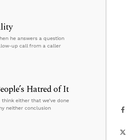
lity
then he answers a question
low-up call from a caller
eople’s Hatred of It
 think either that we’ve done
hy neither conclusion