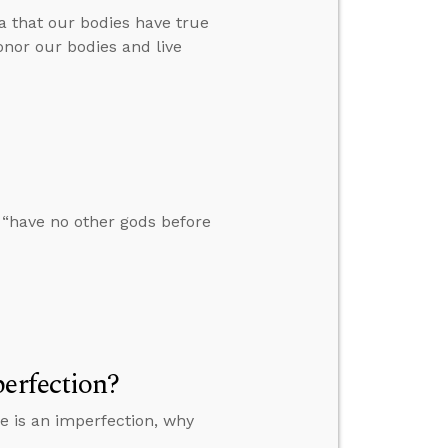
a that our bodies have true
onor our bodies and live
 “have no other gods before
erfection?
ge is an imperfection, why