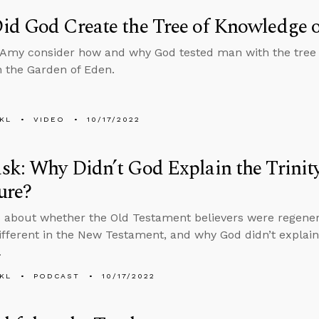
d God Create the Tree of Knowledge o
Amy consider how and why God tested man with the tree 
in the Garden of Eden.
KL
VIDEO
10/17/2022
k: Why Didn’t God Explain the Trinity 
ure?
 about whether the Old Testament believers were regener
different in the New Testament, and why God didn’t explain t
.
KL
PODCAST
10/17/2022