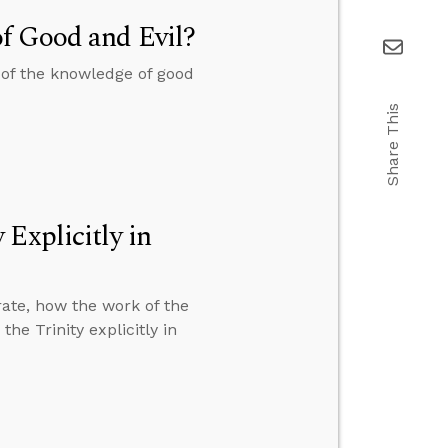
f Good and Evil?
of the knowledge of good
Share This
Explicitly in
ate, how the work of the
he Trinity explicitly in