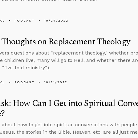
KL
PODCAST
10/24/2022
s Thoughts on Replacement Theology
ers questions about “replacement theology,” whether pro
he children live, many will go to Hell, and whether there ar
 “five-fold ministry”).
KL
PODCAST
10/21/2022
k: How Can I Get into Spiritual Conve
e?
 about how to get into spiritual conversations with peopl
esus, the stories in the Bible, Heaven, etc. are all just me