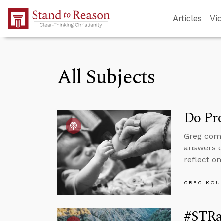
Skip to Main Content
Articles
Vi
All Subjects
Do Pr
Greg comm
answers 
reflect o
GREG KOU
#STRa