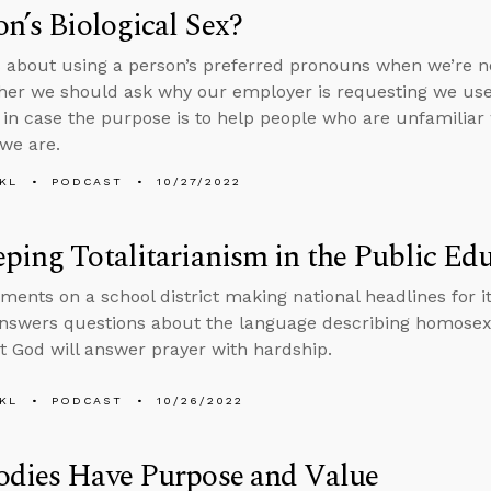
on’s Biological Sex?
 about using a person’s preferred pronouns when we’re not
er we should ask why our employer is requesting we use
 in case the purpose is to help people who are unfamilia
we are.
KL
PODCAST
10/27/2022
ping Totalitarianism in the Public Ed
ents on a school district making national headlines for it
nswers questions about the language describing homosexu
at God will answer prayer with hardship.
KL
PODCAST
10/26/2022
odies Have Purpose and Value