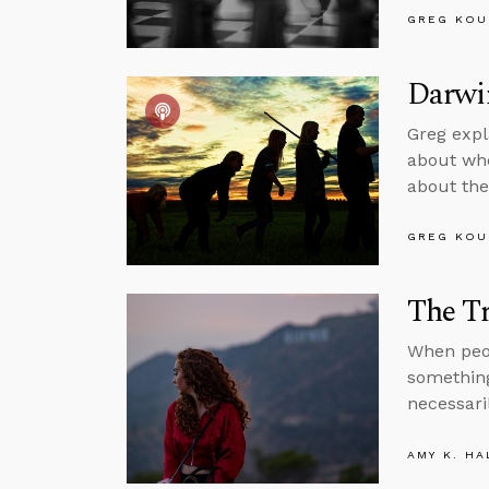
GREG KOU
Darwin
Greg expl
about whe
about the
GREG KOU
The Tr
When peop
something
necessaril
AMY K. HA