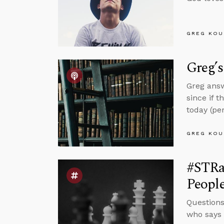
GREG KOU
Greg’
Greg answ
since if t
today (per
GREG KOU
#STRas
Peopl
Questions
who says J