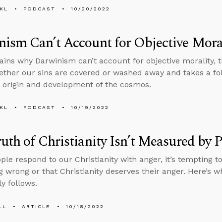
KL
PODCAST
10/20/2022
ism Can’t Account for Objective Mora
ains why Darwinism can’t account for objective morality, 
ther our sins are covered or washed away and takes a fol
 origin and development of the cosmos.
KL
PODCAST
10/19/2022
uth of Christianity Isn’t Measured by P
le respond to our Christianity with anger, it’s tempting to
 wrong or that Christianity deserves their anger. Here’s w
y follows.
LL
ARTICLE
10/18/2022