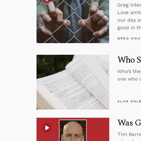
Greg inte
Love amid
our day s
good in t
GREG KOU
Who S
Who’s the
one who d
ALAN SHL
Was G
Tim Barne