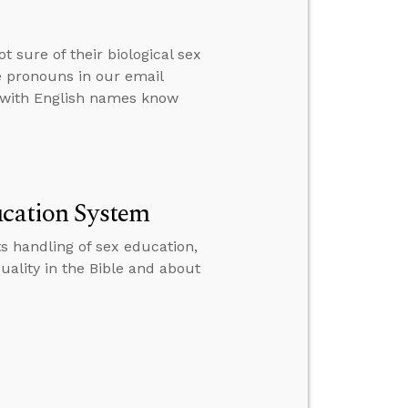
 sure of their biological sex
 pronouns in our email
r with English names know
ucation System
s handling of sex education,
ality in the Bible and about