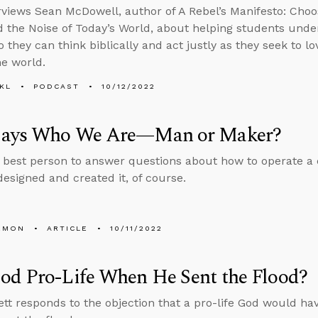
rviews Sean McDowell, author of A Rebel’s Manifesto: Choo
 the Noise of Today’s World, about helping students unde
o they can think biblically and act justly as they seek to l
he world.
KL
PODCAST
10/12/2022
ays Who We Are—Man or Maker?
 best person to answer questions about how to operate a
esigned and created it, of course.
EMON
ARTICLE
10/11/2022
od Pro-Life When He Sent the Flood?
tt responds to the objection that a pro-life God would h