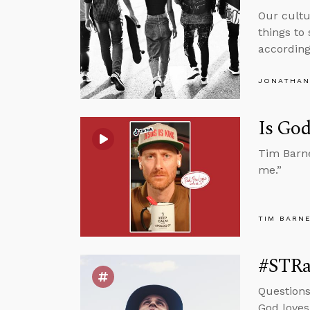
Our cultu
things to
according
JONATHAN
Is God
Tim Barne
me.”
TIM BARN
#STRas
Questions
God loves