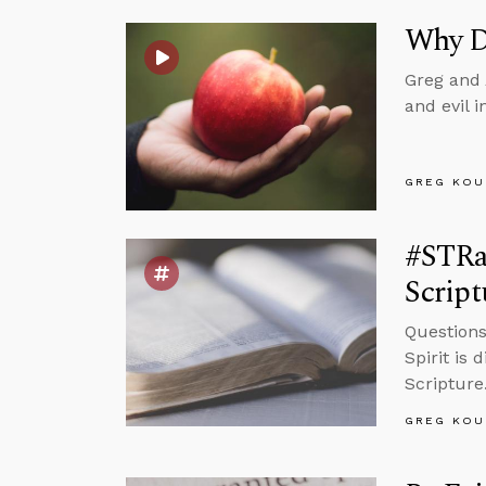
Why Di
Greg and 
and evil 
GREG KOU
#STRas
Script
Questions
Spirit is 
Scripture
GREG KOU