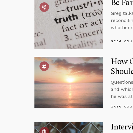
Be Fai
Greg talk
reconcili
whether o
GREG KOU
How C
Shoul
Questions
and which
he was al
GREG KOU
Interv