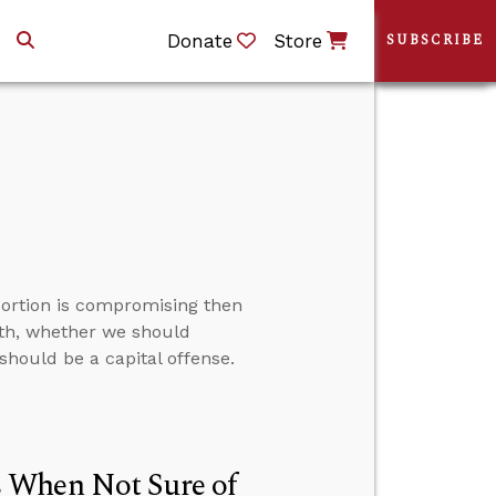
Donate
Store
SUBSCRIBE
ortion is compromising then
th, whether we should
should be a capital offense.
 When Not Sure of