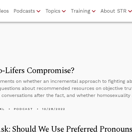
deos
Podcasts
Topics
Training
About STR
o-Lifers Compromise?
ents on whether an incremental approach to fighting ab
questions about recommended resources on objective tru
n conversations after the fact, and whether homosexuality 
KL
PODCAST
10/28/2022
sk: Should We Use Preferred Pronouns