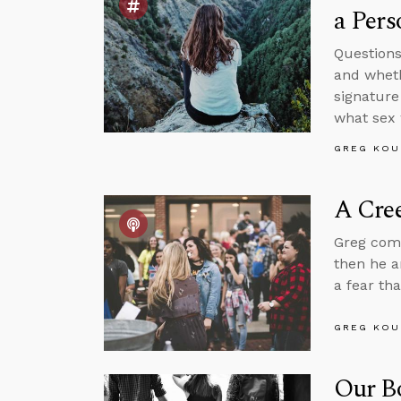
a Pers
Questions
and wheth
signature
what sex 
GREG KOU
A Cree
Greg comm
then he a
a fear th
GREG KOU
Our B