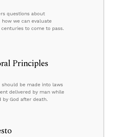
ers questions about
d how we can evaluate
 centuries to come to pass.
al Principles
s should be made into laws
ent delivered by man while
d by God after death.
esto