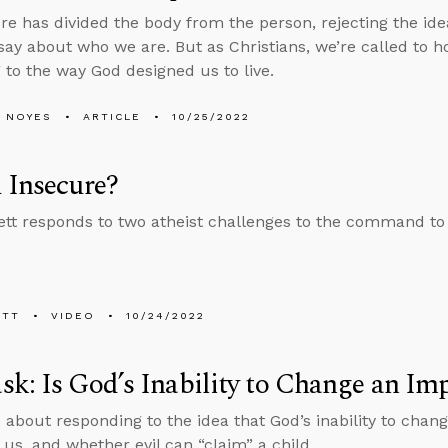
re has divided the body from the person, rejecting the ide
 say about who we are. But as Christians, we’re called to h
 to the way God designed us to live.
 NOYES
ARTICLE
10/25/2022
 Insecure?
tt responds to two atheist challenges to the command to
ETT
VIDEO
10/24/2022
k: Is God’s Inability to Change an Imp
 about responding to the idea that God’s inability to chan
 us, and whether evil can “claim” a child.