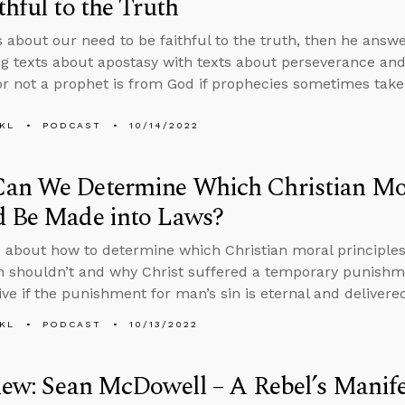
thful to the Truth
s about our need to be faithful to the truth, then he answ
ng texts about apostasy with texts about perseverance an
r not a prophet is from God if prophecies sometimes take
KL
PODCAST
10/14/2022
an We Determine Which Christian Mor
d Be Made into Laws?
 about how to determine which Christian moral principle
 shouldn’t and why Christ suffered a temporary punishm
ive if the punishment for man’s sin is eternal and delivere
KL
PODCAST
10/13/2022
iew: Sean McDowell – A Rebel’s Manif