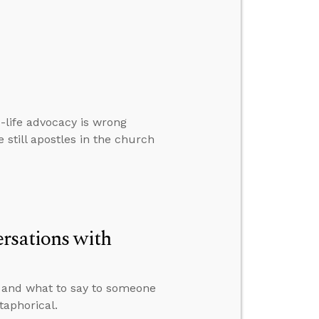
-life advocacy is wrong
e still apostles in the church
rsations with
e and what to say to someone
taphorical.