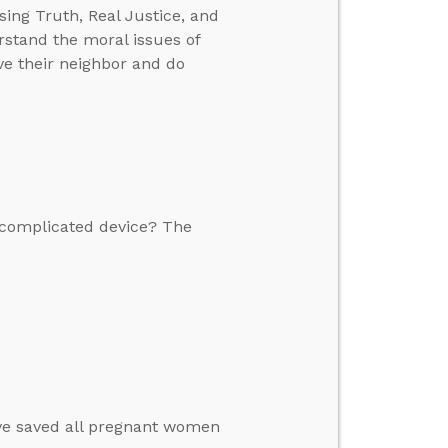
sing Truth, Real Justice, and
rstand the moral issues of
ove their neighbor and do
 complicated device? The
ave saved all pregnant women