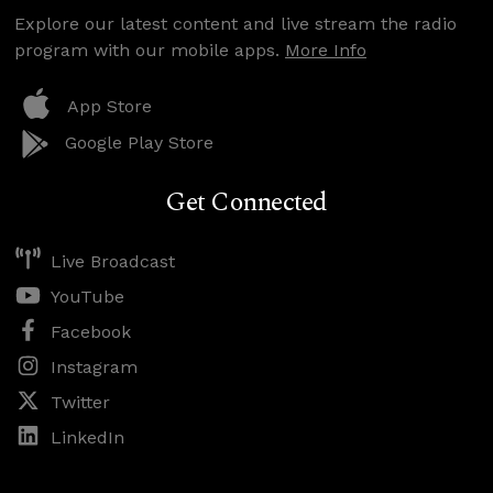
Explore our latest content and live stream the radio
program with our mobile apps.
More Info
App Store
Google Play Store
Get Connected
Live Broadcast
YouTube
Facebook
Instagram
Twitter
LinkedIn