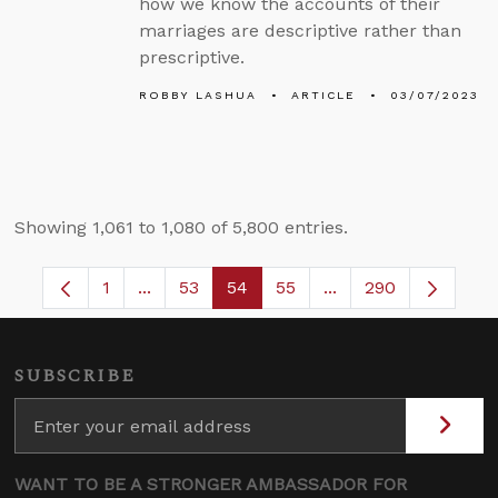
how we know the accounts of their
marriages are descriptive rather than
prescriptive.
ROBBY LASHUA
ARTICLE
03/07/2023
Showing 1,061 to 1,080 of 5,800 entries.
1
...
53
54
55
...
290
Page
Intermediate Pages Use TAB to navigate.
Page
Page
Page
Intermediate Pages 
SUBSCRIBE
WANT TO BE A STRONGER AMBASSADOR FOR