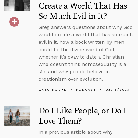
Create a World That Has
So Much Evil in It?
Greg answers questions about why God
would create a world that has so much
evil in it, how a book written by men
could be the divine word of God,
whether it’s okay to date a Christian
who doesn’t think homosexuality is a
sin, and why people believe in
creationism over evolution.
GREG KOUKL
PODCAST
03/15/2023
Do I Like People, or Do I
Love Them?
In a previous article about why