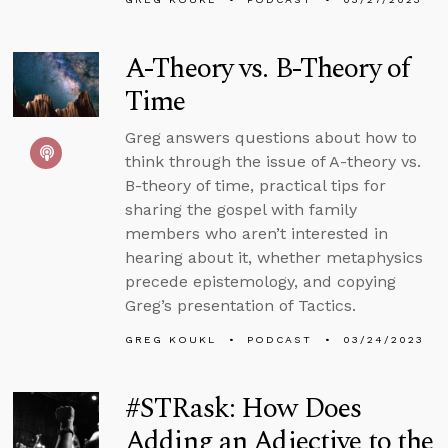
A-Theory vs. B-Theory of
Time
Greg answers questions about how to
think through the issue of A-theory vs.
B-theory of time, practical tips for
sharing the gospel with family
members who aren’t interested in
hearing about it, whether metaphysics
precede epistemology, and copying
Greg’s presentation of Tactics.
GREG KOUKL
PODCAST
03/24/2023
#STRask: How Does
Adding an Adjective to the