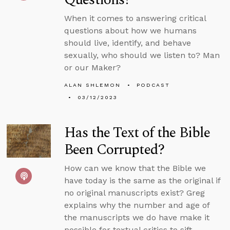
When it comes to answering critical
questions about how we humans
should live, identify, and behave
sexually, who should we listen to? Man
or our Maker?
ALAN SHLEMON
PODCAST
03/12/2023
Has the Text of the Bible
Been Corrupted?
How can we know that the Bible we
have today is the same as the original if
no original manuscripts exist? Greg
explains why the number and age of
the manuscripts we do have make it
possible for textual critics to sift