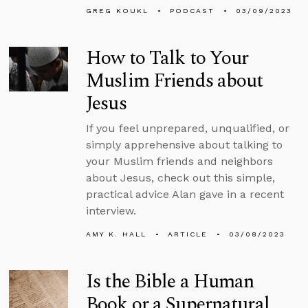
GREG KOUKL
PODCAST
03/09/2023
How to Talk to Your
Muslim Friends about
Jesus
If you feel unprepared, unqualified, or
simply apprehensive about talking to
your Muslim friends and neighbors
about Jesus, check out this simple,
practical advice Alan gave in a recent
interview.
AMY K. HALL
ARTICLE
03/08/2023
Is the Bible a Human
Book or a Supernatural