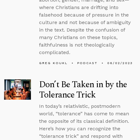
where Christians are drifting into
falsehood because of pressure in the
culture and not because of ambiguity
in the text. Despite the confusion of
many Christians on these topics,
faithfulness is not theologically
complicated.
GREG KOUKL
PODCAST
06/02/2023
Don’t Be Taken in by the
Tolerance Trick
In today’s relativistic, postmodern
world, “tolerance” has come to mean
the opposite of its classical definition.
Here’s how you can recognize the
“tolerance trick” and respond with