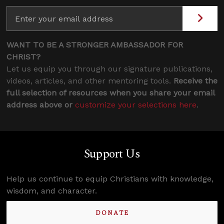
WANT TO BE A STRONGER AMBASSADOR FOR
CHRIST?
Let us equip you through our signature publications,
videos, articles, and other mentoring tools.
Receive the
full selection of resources when you share your email
address above or
customize your selections here
.
Support Us
Help us continue to equip Christians with knowledge,
wisdom, and character.
DONATE