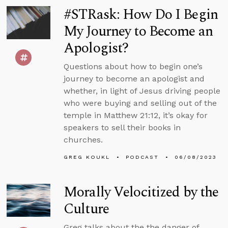
#STRask: How Do I Begin
My Journey to Become an
Apologist?
Questions about how to begin one’s
journey to become an apologist and
whether, in light of Jesus driving people
who were buying and selling out of the
temple in Matthew 21:12, it’s okay for
speakers to sell their books in
churches.
GREG KOUKL
PODCAST
06/08/2023
Morally Velocitized by the
Culture
Greg talks about the the danger of