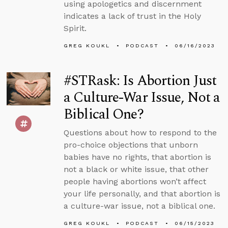
using apologetics and discernment
indicates a lack of trust in the Holy
Spirit.
GREG KOUKL
PODCAST
06/16/2023
#STRask: Is Abortion Just
a Culture-War Issue, Not a
Biblical One?
Questions about how to respond to the
pro-choice objections that unborn
babies have no rights, that abortion is
not a black or white issue, that other
people having abortions won’t affect
your life personally, and that abortion is
a culture-war issue, not a biblical one.
GREG KOUKL
PODCAST
06/15/2023