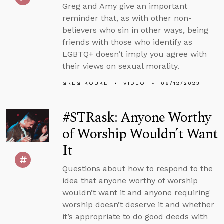
Greg and Amy give an important
reminder that, as with other non-
believers who sin in other ways, being
friends with those who identify as
LGBTQ+ doesn’t imply you agree with
their views on sexual morality.
GREG KOUKL
VIDEO
06/12/2023
#STRask: Anyone Worthy
of Worship Wouldn’t Want
It
Questions about how to respond to the
idea that anyone worthy of worship
wouldn’t want it and anyone requiring
worship doesn’t deserve it and whether
it’s appropriate to do good deeds with