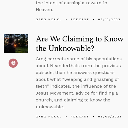
the intent of earning a reward in
Heaven.
GREG KOUKL
PODCAST
06/12/2023
Are We Claiming to Know
the Unknowable?
Greg corrects some of his speculations
about Neanderthals from the previous
episode, then he answers questions
about what “weeping and gnashing of
teeth” indicates, the influence of the
Jesus Movement, advice for finding a
church, and claiming to know the
unknowable.
GREG KOUKL
PODCAST
06/09/2023