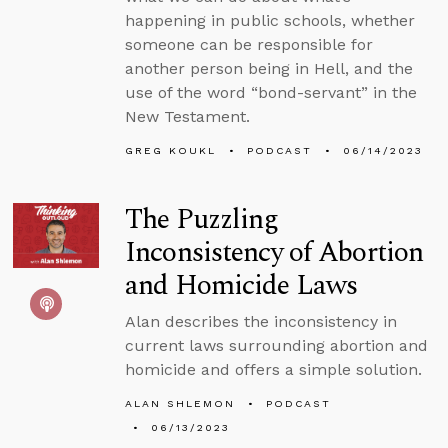
happening in public schools, whether
someone can be responsible for
another person being in Hell, and the
use of the word “bond-servant” in the
New Testament.
GREG KOUKL
PODCAST
06/14/2023
The Puzzling
Inconsistency of Abortion
and Homicide Laws
Alan describes the inconsistency in
current laws surrounding abortion and
homicide and offers a simple solution.
ALAN SHLEMON
PODCAST
06/13/2023