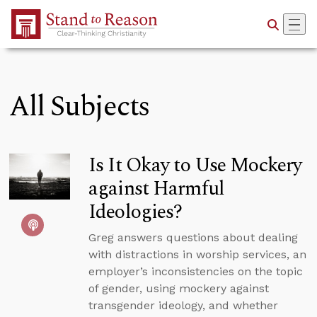
Skip to Main Content
All Subjects
Is It Okay to Use Mockery
against Harmful
Ideologies?
Greg answers questions about dealing
with distractions in worship services, an
employer’s inconsistencies on the topic
of gender, using mockery against
transgender ideology, and whether