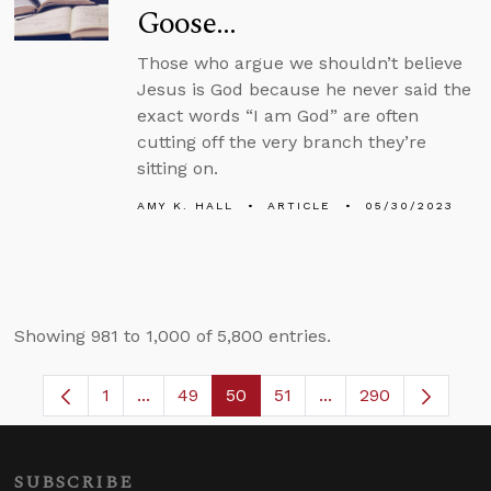
Goose…
Those who argue we shouldn’t believe
Jesus is God because he never said the
exact words “I am God” are often
cutting off the very branch they’re
sitting on.
AMY K. HALL
ARTICLE
05/30/2023
Showing 981 to 1,000 of 5,800 entries.
1
...
49
50
51
...
290
Page
Intermediate Pages Use TAB to navigate.
Page
Page
Page
Intermediate Pages 
SUBSCRIBE