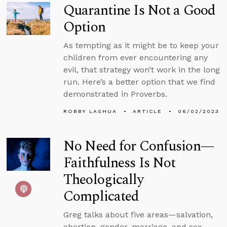
Quarantine Is Not a Good
Option
As tempting as it might be to keep your
children from ever encountering any
evil, that strategy won’t work in the long
run. Here’s a better option that we find
demonstrated in Proverbs.
ROBBY LASHUA
ARTICLE
06/02/2023
No Need for Confusion—
Faithfulness Is Not
Theologically
Complicated
Greg talks about five areas—salvation,
abortion, gender, marriage, and sex—