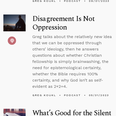
GREG KOUKL
PODCAST
06/01/2023
Disagreement Is Not
Oppression
Greg talks about the relatively new idea
that we can be oppressed through
others’ ideology, then he answers
questions about whether Christian
fellowship is simply brainwashing, the
need for epistemological certainty,
whether the Bible requires 100%
certainty, and why God isn’t as self-
evident as 2+2=4.
GREG KOUKL
PODCAST
05/31/2023
What’s Good for the Silent