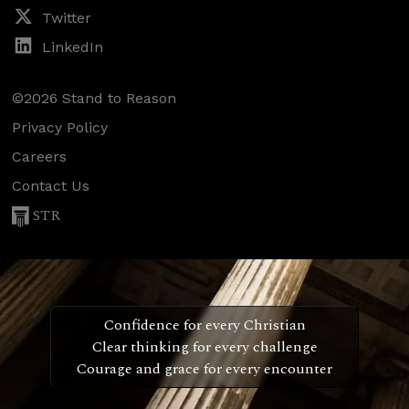
Twitter
LinkedIn
©2026 Stand to Reason
Privacy Policy
Careers
Contact Us
STR
Confidence for every Christian
Clear thinking for every challenge
Courage and grace for every encounter