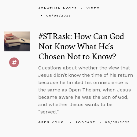
JONATHAN NOYES
VIDEO
06/05/2023
#STRask: How Can God
Not Know What He’s
Chosen Not to Know?
Questions about whether the view that
Jesus didn’t know the time of his return
because he limited his omniscience is
the same as Open Theism, when Jesus
became aware he was the Son of God,
and whether Jesus wants to be
“served.”
GREG KOUKL
PODCAST
06/05/2023