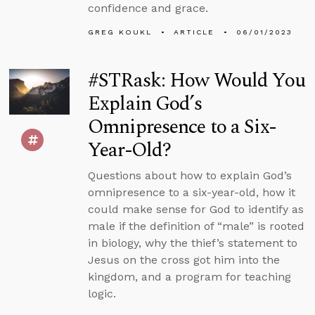
confidence and grace.
GREG KOUKL
ARTICLE
06/01/2023
#STRask: How Would You
Explain God’s
Omnipresence to a Six-
Year-Old?
Questions about how to explain God’s
omnipresence to a six-year-old, how it
could make sense for God to identify as
male if the definition of “male” is rooted
in biology, why the thief’s statement to
Jesus on the cross got him into the
kingdom, and a program for teaching
logic.