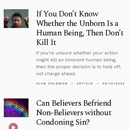
If You Don’t Know
Whether the Unborn Is a
Human Being, Then Don’t
Kill It
If you’re unsure whether your action
might kill an innocent human being,
then the proper decision is to hold off,
not charge ahead.
ALAN SHLEMON
ARTICLE
06/13/2023
Can Believers Befriend
Non-Believers without
Condoning Sin?