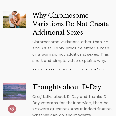
Why Chromosome
Variations Do Not Create
Additional Sexes
Chromosome variations other than XY
and XX still only produce either a man
or a woman, not additional sexes. This
short and simple video explains why.
AMY K. HALL
ARTICLE
06/14/2023
Thoughts about D-Day
Greg talks about D-Day and thanks D-
Day veterans for their service, then he
answers questions about indoctrination,
what we can do about what’s