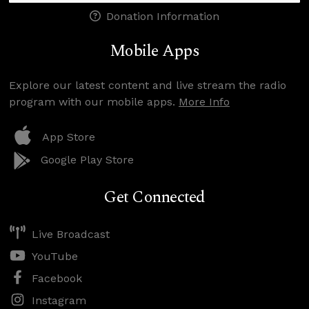
Donation Information
Mobile Apps
Explore our latest content and live stream the radio
program with our mobile apps.
More Info
App Store
Google Play Store
Get Connected
Live Broadcast
YouTube
Facebook
Instagram