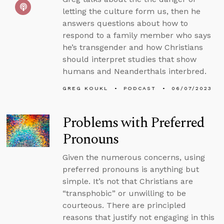
letting the culture form us, then he
answers questions about how to
respond to a family member who says
he’s transgender and how Christians
should interpret studies that show
humans and Neanderthals interbred.
GREG KOUKL
PODCAST
06/07/2023
Problems with Preferred
Pronouns
Given the numerous concerns, using
preferred pronouns is anything but
simple. It’s not that Christians are
“transphobic” or unwilling to be
courteous. There are principled
reasons that justify not engaging in this