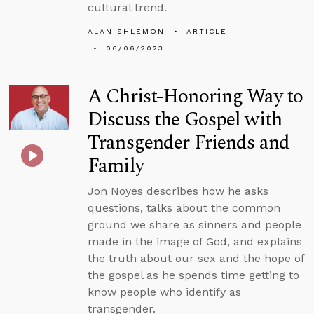
cultural trend.
ALAN SHLEMON
ARTICLE
06/06/2023
A Christ-Honoring Way to
Discuss the Gospel with
Transgender Friends and
Family
Jon Noyes describes how he asks
questions, talks about the common
ground we share as sinners and people
made in the image of God, and explains
the truth about our sex and the hope of
the gospel as he spends time getting to
know people who identify as
transgender.