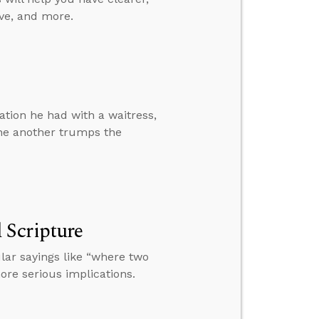
ve, and more.
tion he had with a waitress,
ne another trumps the
 Scripture
ar sayings like “where two
ore serious implications.