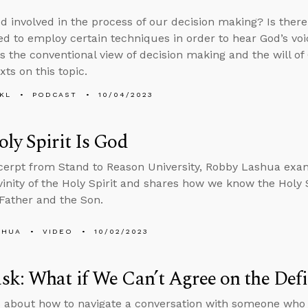
d involved in the process of our decision making? Is ther
d to employ certain techniques in order to hear God’s voic
s the conventional view of decision making and the will o
exts on this topic.
KL
PODCAST
10/04/2023
ly Spirit Is God
xcerpt from Stand to Reason University, Robby Lashua exam
ivinity of the Holy Spirit and shares how we know the Holy S
Father and the Son.
SHUA
VIDEO
10/02/2023
k: What if We Can’t Agree on the Defin
 about how to navigate a conversation with someone who in