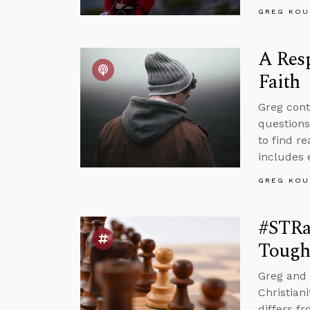
GREG KOU
A Resp
Faith
Greg cont
questions
to find r
includes 
GREG KOU
#STRas
Tough
Greg and 
Christian
differs f