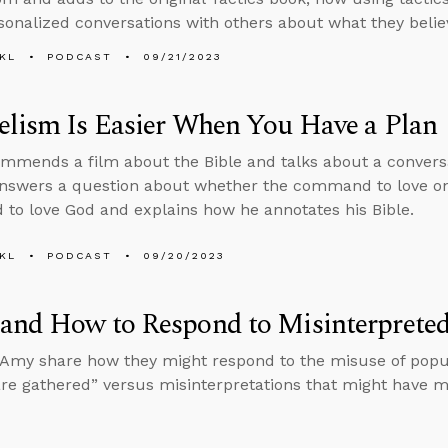
onalized conversations with others about what they belie
KL
PODCAST
09/21/2023
lism Is Easier When You Have a Plan
mmends a film about the Bible and talks about a conversa
answers a question about whether the command to love o
o love God and explains how he annotates his Bible.
KL
PODCAST
09/20/2023
and How to Respond to Misinterpreted
Amy share how they might respond to the misuse of popul
are gathered” versus misinterpretations that might have m