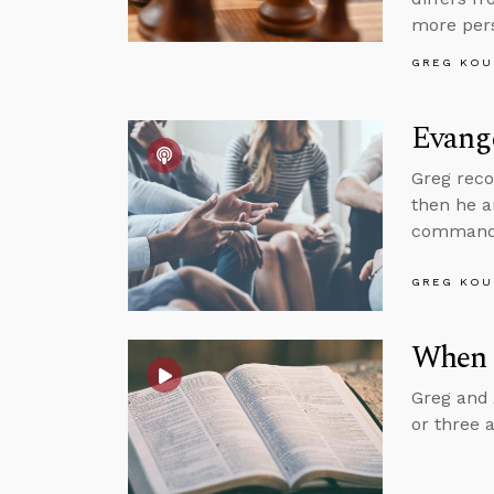
more pers
GREG KOU
Evange
Greg reco
then he 
command t
GREG KOU
When 
Greg and 
or three 