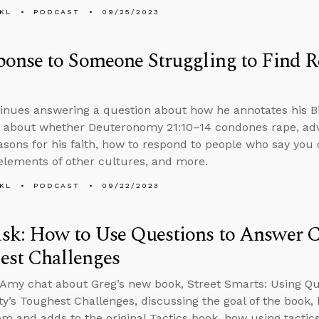
KL
PODCAST
09/25/2023
onse to Someone Struggling to Find R
inues answering a question about how he annotates his B
 about whether Deuteronomy 21:10–14 condones rape, adv
easons for his faith, how to respond to people who say you 
elements of other cultures, and more.
KL
PODCAST
09/22/2023
k: How to Use Questions to Answer Ch
est Challenges
Amy chat about Greg’s new book, Street Smarts: Using Qu
ity’s Toughest Challenges, discussing the goal of the book,
rom and adds to the original Tactics book, how using tactics