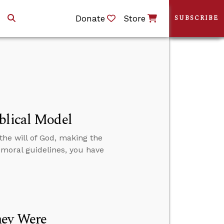
Donate
Store
SUBSCRIBE
blical Model
the will of God, making the
moral guidelines, you have
hey Were