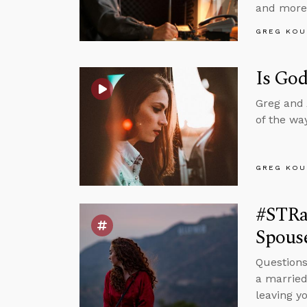
and more
GREG KOU
Is God
Greg and 
of the wa
GREG KOU
#STRas
Spous
Questions
a married
leaving y