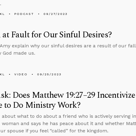
.
KL
PODCAST
09/27/2023
 at Fault for Our Sinful Desires?
Amy explain why our sinful desires are a result of our fal
y God made us.
KL
VIDEO
09/25/2023
k: Does Matthew 19:27–29 Incentivize
e to Do Ministry Work?
 about what to do about a friend who is actively serving in
 woman and says he has peace about it and whether Matt
our spouse if you feel “called” for the kingdom.