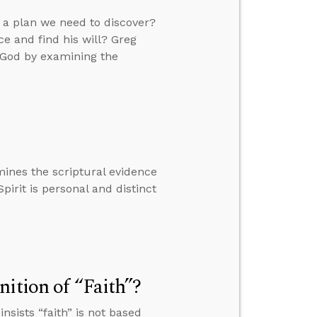
e a plan we need to discover?
e and find his will? Greg
f God by examining the
ines the scriptural evidence
pirit is personal and distinct
ition of “Faith”?
sists “faith” is not based