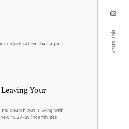
Share This
len nature rather than a part
 Leaving Your
 his church but is living with
hew 19:27–29 incentivizes