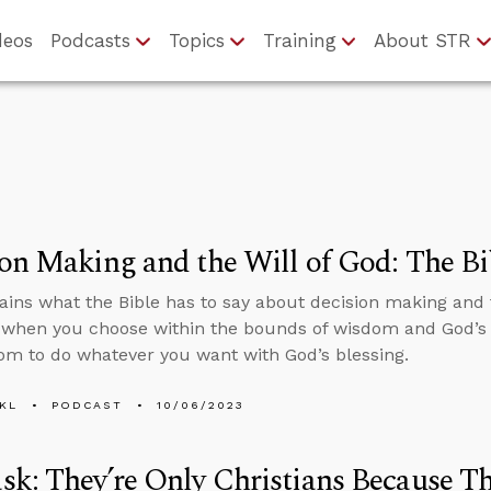
deos
Podcasts
Topics
Training
About STR
on Making and the Will of God: The Bi
ains what the Bible has to say about decision making and 
 when you choose within the bounds of wisdom and God’s 
om to do whatever you want with God’s blessing.
KL
PODCAST
10/06/2023
k: They’re Only Christians Because T