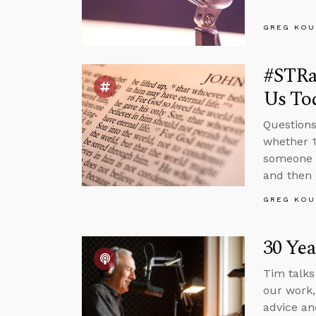
GREG KOU
#STRas
Us To
Questions
whether 1
someone 
and then 
GREG KOU
30 Yea
Tim talks
our work,
advice an