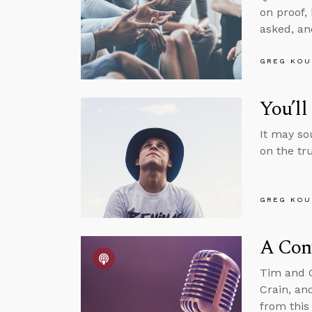
on proof,
asked, and
GREG KOU
You’l
It may so
on the tru
GREG KOU
A Conv
Tim and G
Crain, an
from this