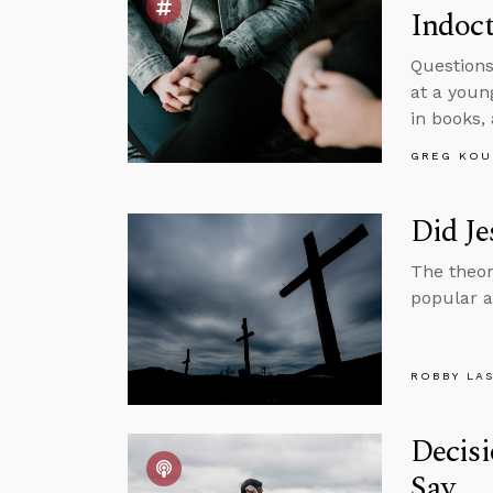
Indoct
Questions
at a youn
in books,
GREG KOU
Did Je
The theor
popular al
ROBBY LA
Decisi
Say