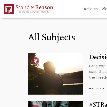
Skip to Main Content
Articles
Vi
All Subjects
Decisi
Greg expl
case that
the freed
GREG KOU
#STRas