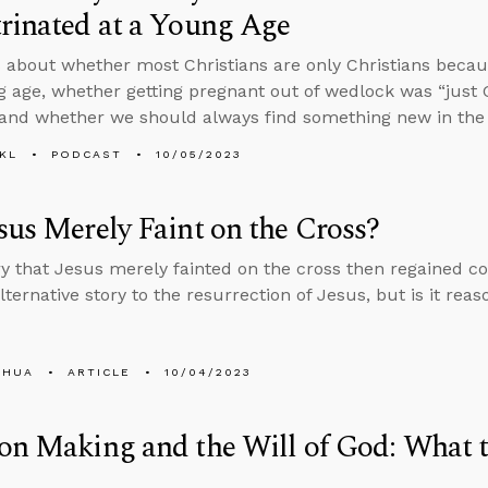
rinated at a Young Age
 about whether most Christians are only Christians becau
g age, whether getting pregnant out of wedlock was “just G
 and whether we should always find something new in the 
KL
PODCAST
10/05/2023
sus Merely Faint on the Cross?
y that Jesus merely fainted on the cross then regained co
ternative story to the resurrection of Jesus, but is it rea
SHUA
ARTICLE
10/04/2023
on Making and the Will of God: What t