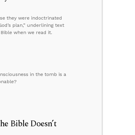
se they were indoctrinated
od’s plan,” underlining text
Bible when we read it.
nsciousness in the tomb is a
sonable?
he Bible Doesn’t