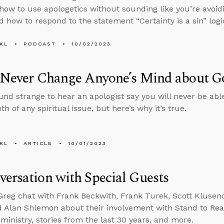
 how to use apologetics without sounding like you’re avoid
 how to respond to the statement “Certainty is a sin” logic
KL
PODCAST
10/02/2023
l Never Change Anyone’s Mind about G
und strange to hear an apologist say you will never be ab
th of any spiritual issue, but here’s why it’s true.
KL
ARTICLE
10/01/2023
ersation with Special Guests
reg chat with Frank Beckwith, Frank Turek, Scott Klusend
d Alan Shlemon about their involvement with Stand to Rea
 ministry, stories from the last 30 years, and more.