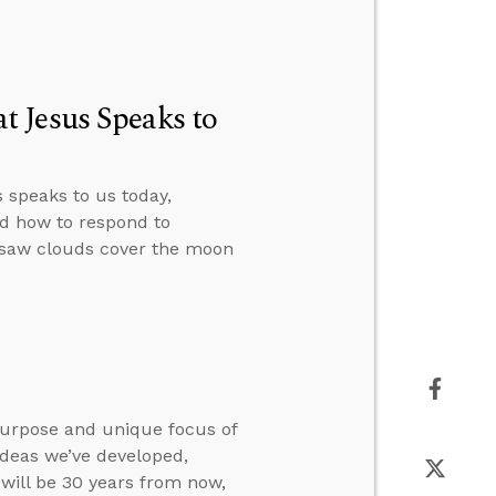
 Jesus Speaks to
speaks to us today,
nd how to respond to
saw clouds cover the moon
purpose and unique focus of
ideas we’ve developed,
will be 30 years from now,