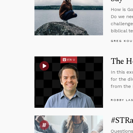
How is Go
Do we nee
challenge
biblical t
GREG KOU
The Ho
In this e
for the d
from the 
ROBBY LA
#STRas
Questions