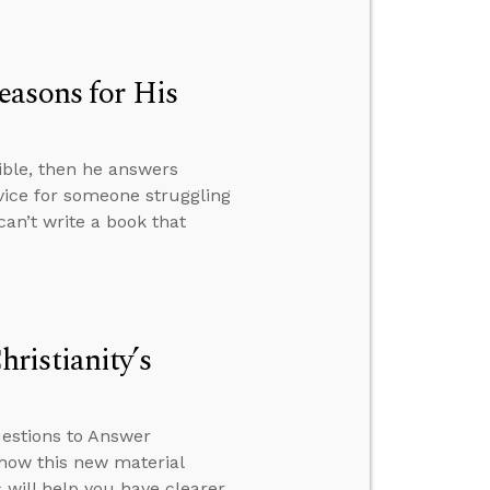
easons for His
ible, then he answers
ice for someone struggling
can’t write a book that
ristianity’s
estions to Answer
 how this new material
 will help you have clearer,