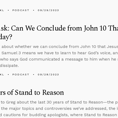
KL
PODCAST
09/29/2023
k: Can We Conclude from John 10 That
day?
 about whether we can conclude from John 10 that Jesus 
 Samuel 3 means we have to learn to hear God’s voice, a
who says God communicated a message to him when he 
dissipate.
KL
PODCAST
09/28/2023
rs of Stand to Reason
 to Greg about the last 30 years of Stand to Reason—the 
 the major topics and controversies we’ve addressed, the 
d cautions for budding apologists, where Stand to Reason 