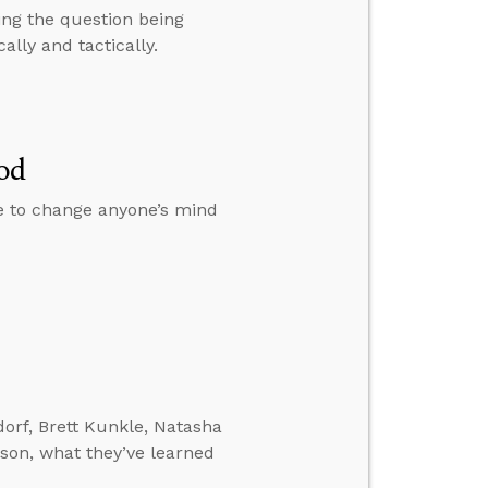
ing the question being
ally and tactically.
od
le to change anyone’s mind
orf, Brett Kunkle, Natasha
son, what they’ve learned