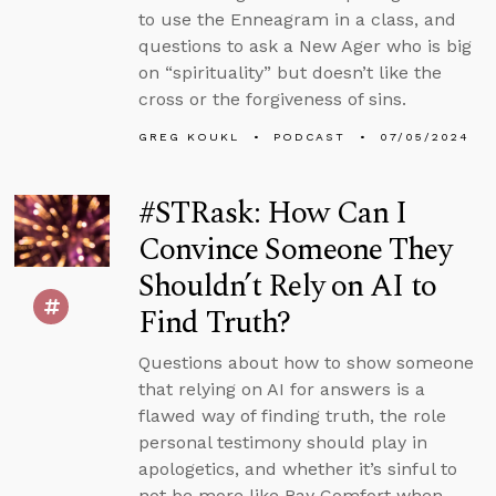
to use the Enneagram in a class, and
questions to ask a New Ager who is big
on “spirituality” but doesn’t like the
cross or the forgiveness of sins.
GREG KOUKL
PODCAST
07/05/2024
#STRask: How Can I
Convince Someone They
Shouldn’t Rely on AI to
Find Truth?
Questions about how to show someone
that relying on AI for answers is a
flawed way of finding truth, the role
personal testimony should play in
apologetics, and whether it’s sinful to
not be more like Ray Comfort when