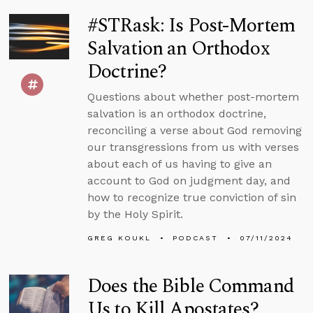
#STRask: Is Post-Mortem
Salvation an Orthodox
Doctrine?
Questions about whether post-mortem
salvation is an orthodox doctrine,
reconciling a verse about God removing
our transgressions from us with verses
about each of us having to give an
account to God on judgment day, and
how to recognize true conviction of sin
by the Holy Spirit.
GREG KOUKL
PODCAST
07/11/2024
Does the Bible Command
Us to Kill Apostates?