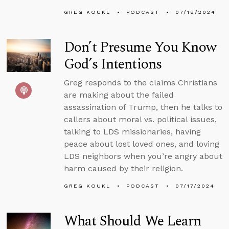
GREG KOUKL
PODCAST
07/18/2024
Don’t Presume You Know
God’s Intentions
Greg responds to the claims Christians
are making about the failed
assassination of Trump, then he talks to
callers about moral vs. political issues,
talking to LDS missionaries, having
peace about lost loved ones, and loving
LDS neighbors when you’re angry about
harm caused by their religion.
GREG KOUKL
PODCAST
07/17/2024
What Should We Learn