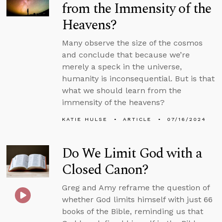
from the Immensity of the
Heavens?
Many observe the size of the cosmos
and conclude that because we’re
merely a speck in the universe,
humanity is inconsequential. But is that
what we should learn from the
immensity of the heavens?
KATIE HULSE
ARTICLE
07/16/2024
Do We Limit God with a
Closed Canon?
Greg and Amy reframe the question of
whether God limits himself with just 66
books of the Bible, reminding us that