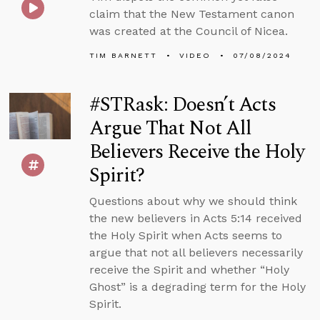
claim that the New Testament canon
was created at the Council of Nicea.
TIM BARNETT
VIDEO
07/08/2024
#STRask: Doesn’t Acts
Argue That Not All
Believers Receive the Holy
Spirit?
Questions about why we should think
the new believers in Acts 5:14 received
the Holy Spirit when Acts seems to
argue that not all believers necessarily
receive the Spirit and whether “Holy
Ghost” is a degrading term for the Holy
Spirit.