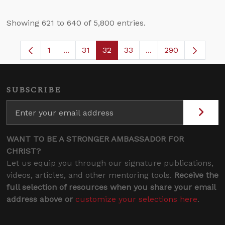
Showing 621 to 640 of 5,800 entries.
1
...
31
32
33
...
290
Page
Intermediate Pages Use TAB to navigate.
Page
Page
Page
Intermediate Pages 
SUBSCRIBE
WANT TO BE A STRONGER AMBASSADOR FOR
CHRIST?
Let us equip you through our signature publications,
videos, articles, and other mentoring tools.
Receive the
full selection of resources when you share your email
address above or
customize your selections here
.