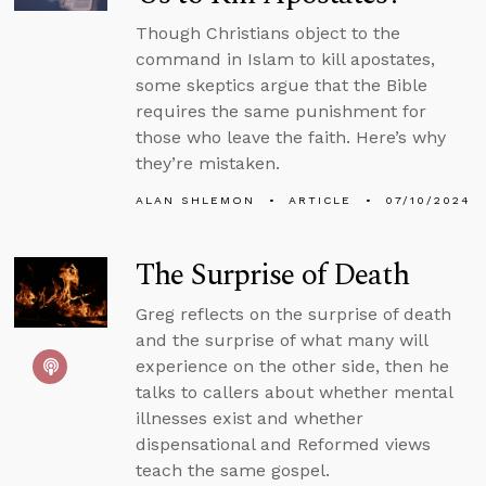
Though Christians object to the
command in Islam to kill apostates,
some skeptics argue that the Bible
requires the same punishment for
those who leave the faith. Here’s why
they’re mistaken.
ALAN SHLEMON
ARTICLE
07/10/2024
The Surprise of Death
Greg reflects on the surprise of death
and the surprise of what many will
experience on the other side, then he
talks to callers about whether mental
illnesses exist and whether
dispensational and Reformed views
teach the same gospel.