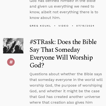
God has defined himself in the Bible
and given us everything we need to
know, albeit not everything there is to
know about him.
GREG KOUKL
VIDEO
07/15/2024
#STRask: Does the Bible
Say That Someday
Everyone Will Worship
God?
Questions about whether the Bible says
that someday everyone in the world will
worship God, the purpose of worshiping
God, and whether it might be the case
that God has created another universe
where that creation also gives him