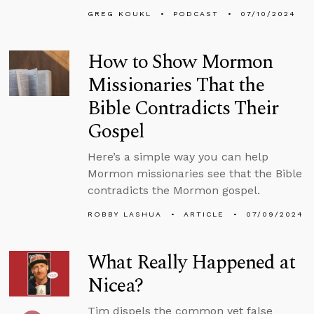
GREG KOUKL
PODCAST
07/10/2024
How to Show Mormon
Missionaries That the
Bible Contradicts Their
Gospel
Here’s a simple way you can help
Mormon missionaries see that the Bible
contradicts the Mormon gospel.
ROBBY LASHUA
ARTICLE
07/09/2024
What Really Happened at
Nicea?
Tim dispels the common yet false