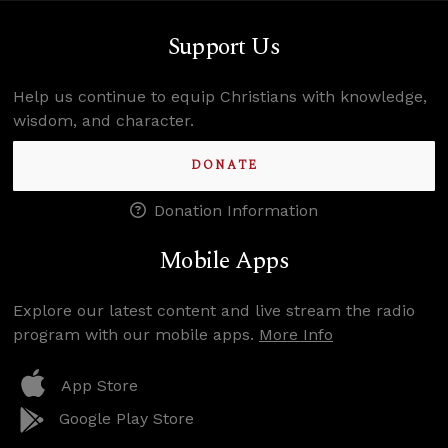
Support Us
Help us continue to equip Christians with knowledge,
wisdom, and character.
DONATE
Donation Information
Mobile Apps
Explore our latest content and live stream the radio
program with our mobile apps.
More Info
App Store
Google Play Store