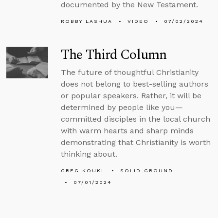
documented by the New Testament.
ROBBY LASHUA
VIDEO
07/02/2024
The Third Column
The future of thoughtful Christianity
does not belong to best-selling authors
or popular speakers. Rather, it will be
determined by people like you—
committed disciples in the local church
with warm hearts and sharp minds
demonstrating that Christianity is worth
thinking about.
GREG KOUKL
SOLID GROUND
07/01/2024