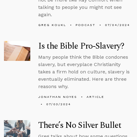
talking to people you might not see
again.
GREG KOUKL
PODCAST
07/04/2024
Is the Bible Pro-Slavery?
Many people think the Bible condones
slavery, but everyplace Christianity
takes a firm hold on culture, slavery is
eventually eliminated. Here are three
reasons why.
JONATHAN NOYES
ARTICLE
07/03/2024
There’s No Silver Bullet
Greg talks about how some questions