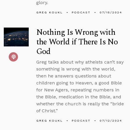
glory.
GREG KOUKL
PODCAST
07/15/2024
Nothing Is Wrong with
the World if There Is No
God
Greg talks about why atheists can’t say
something is wrong with the world,
then he answers questions about
children going to Heaven, a good Bible
for New Agers, repeating numbers in
the Bible, medication in the Bible, and
whether the church is really the “bride
of Christ.”
GREG KOUKL
PODCAST
07/12/2024