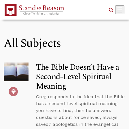
Skip to Main Content
All Subjects
The Bible Doesn’t Have a
Second-Level Spiritual
Meaning
Greg responds to the idea that the Bible
has a second-level spiritual meaning
you have to find, then he answers
questions about “once saved, always
saved,” apologetics in the evangelical