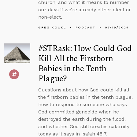
church, and what it means to number
our days if we’re already either elect or
non-elect.
GREG KOUKL
PODCAST
07/19/2024
#STRask: How Could God
Kill All the Firstborn
Babies in the Tenth
Plague?
Questions about how God could kill all
the firstborn babies in the tenth plague,
how to respond to someone who says
God committed genocide when he
destroyed the earth during the flood,
and whether God still creates calamity
today as it says in Isaiah 45:7.