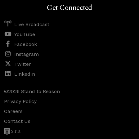
Get Connected
Live Broadcast
YouTube
Facebook
Instagram
Twitter
LinkedIn
©2026 Stand to Reason
Privacy Policy
Careers
Contact Us
STR