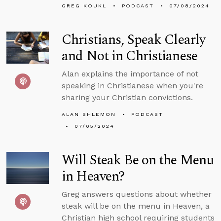
GREG KOUKL
PODCAST
07/08/2024
Christians, Speak Clearly
and Not in Christianese
Alan explains the importance of not
speaking in Christianese when you're
sharing your Christian convictions.
ALAN SHLEMON
PODCAST
07/05/2024
Will Steak Be on the Menu
in Heaven?
Greg answers questions about whether
steak will be on the menu in Heaven, a
Christian high school requiring students