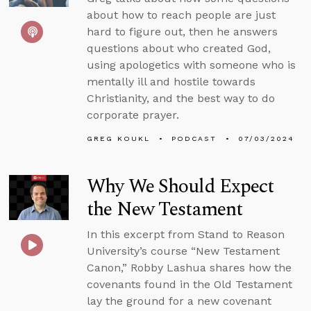
about how to reach people are just
hard to figure out, then he answers
questions about who created God,
using apologetics with someone who is
mentally ill and hostile towards
Christianity, and the best way to do
corporate prayer.
GREG KOUKL
PODCAST
07/03/2024
Why We Should Expect
the New Testament
In this excerpt from Stand to Reason
University’s course “New Testament
Canon,” Robby Lashua shares how the
covenants found in the Old Testament
lay the ground for a new covenant