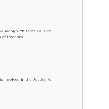
y, along with some calls on
n of freedom.
 involved in the Justice for