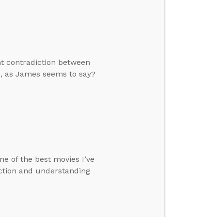
nt contradiction between
ks, as James seems to say?
ne of the best movies I’ve
iction and understanding