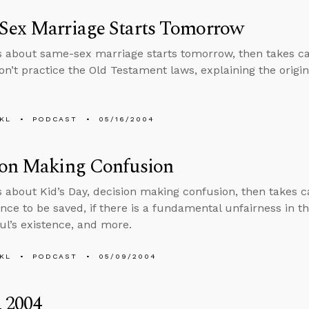
Sex Marriage Starts Tomorrow
s about same-sex marriage starts tomorrow, then takes cal
n’t practice the Old Testament laws, explaining the origi
KL
PODCAST
05/16/2004
ion Making Confusion
s about Kid’s Day, decision making confusion, then takes ca
ce to be saved, if there is a fundamental unfairness in the
oul’s existence, and more.
KL
PODCAST
05/09/2004
 2004