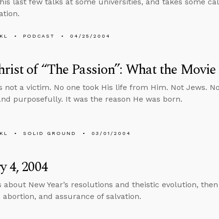
his last few talks at some universities, and takes some ca
ation.
KL
PODCAST
04/25/2004
rist of “The Passion”: What the Movie
 not a victim. No one took His life from Him. Not Jews. N
 and purposefully. It was the reason He was born.
KL
SOLID GROUND
03/01/2004
y 4, 2004
s about New Year’s resolutions and theistic evolution, the
, abortion, and assurance of salvation.