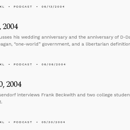
KL
PODCAST
06/13/2004
, 2004
usses his wedding anniversary and the anniversary of D-Da
agan, “one-world” government, and a libertarian definitio
KL
PODCAST
06/06/2004
, 2004
sendorf interviews Frank Beckwith and two college students
t.
KL
PODCAST
05/30/2004