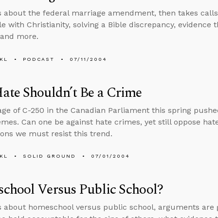
s about the federal marriage amendment, then takes calls o
e with Christianity, solving a Bible discrepancy, evidence 
 and more.
KL
PODCAST
07/11/2004
ate Shouldn’t Be a Crime
ge of C-250 in the Canadian Parliament this spring pushed
mes. Can one be against hate crimes, yet still oppose hat
ons we must resist this trend.
KL
SOLID GROUND
07/01/2004
chool Versus Public School?
s about homeschool versus public school, arguments are goo