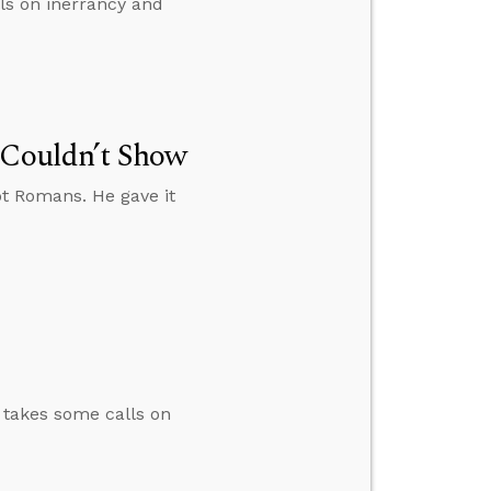
lls on inerrancy and
 Couldn’t Show
ot Romans. He gave it
n takes some calls on