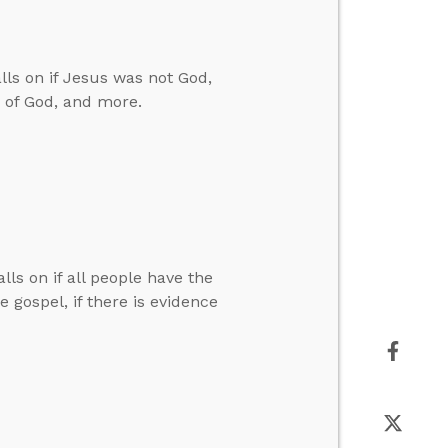
ls on if Jesus was not God,
n of God, and more.
lls on if all people have the
 gospel, if there is evidence