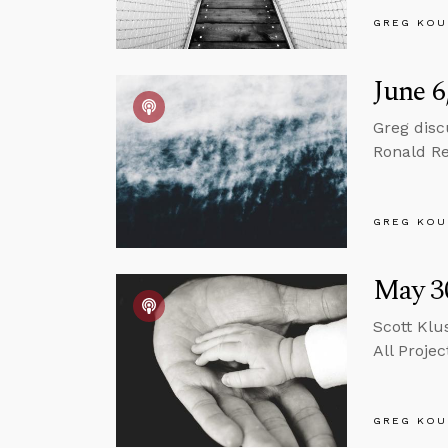
GREG KOU
June 6
Greg disc
Ronald Re
GREG KOU
May 30
Scott Klu
All Projec
GREG KOU