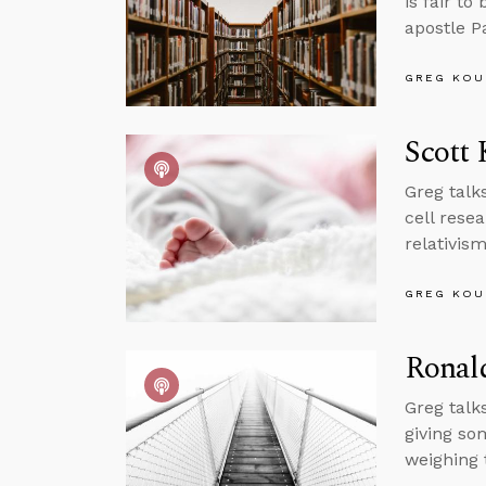
is fair to
apostle P
GREG KOU
Scott 
Greg talk
cell rese
relativis
GREG KOU
Ronal
Greg talk
giving so
weighing 