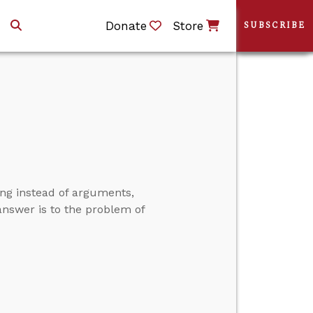
Donate
Store
SUBSCRIBE
ng instead of arguments,
l answer is to the problem of