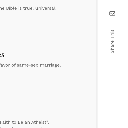
e Bible is true, universal
Share This
es
 favor of same-sex marriage.
ith to Be an Atheist”,