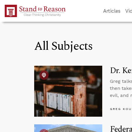
Skip to Main Content
Articles
Vi
All Subjects
Dr. Ke
Greg talk
then takes
evil, and
GREG KOU
Feder