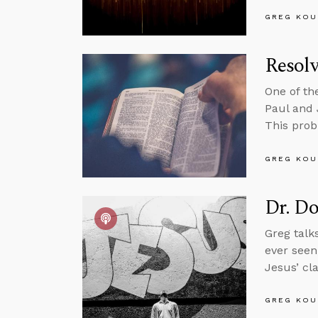
GREG KOU
Resolv
One of th
Paul and 
This prob
GREG KOU
Dr. Do
Greg talk
ever seen
Jesus’ cla
GREG KOU