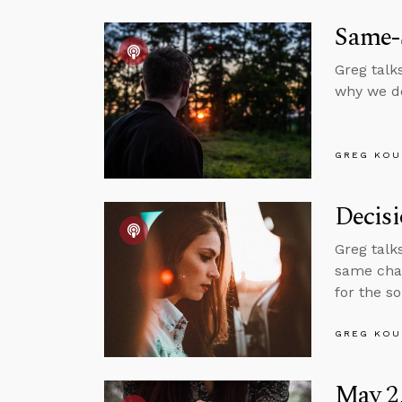
Same-
Greg talk
why we do
GREG KOU
Decis
Greg talk
same chan
for the s
GREG KOU
May 2,