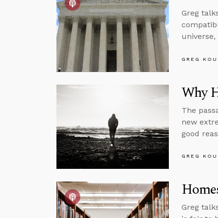
Greg talk
compatibl
universe,
GREG KOU
Why H
The passa
new extre
good reas
GREG KOU
Homes
Greg talk