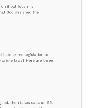
n if patriotism is
that God designed the
 hate crime legislation to
e crime laws? Here are three
d, then takes calls on if it