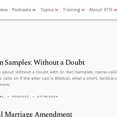
deos
Podcasts
Topics
Training
About STR
n Samples: Without a Doubt
s about Without a Doubt with Dr. Ken Samples, name-calli
 calls on if the altar call is Biblical, what a short, tactica
 more.
KL
PODCAST
07/18/2004
al Marriage Amendment