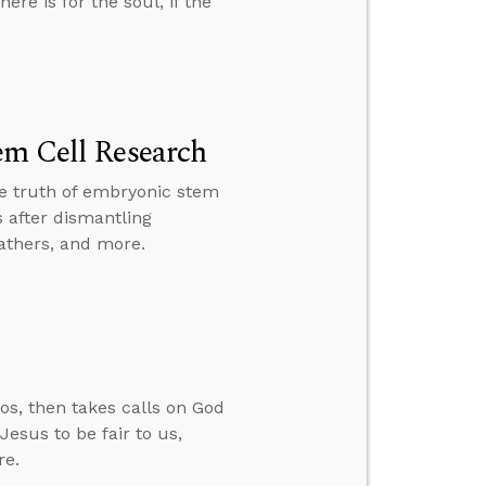
ere is for the soul, if the
em Cell Research
the truth of embryonic stem
 after dismantling
fathers, and more.
os, then takes calls on God
esus to be fair to us,
re.