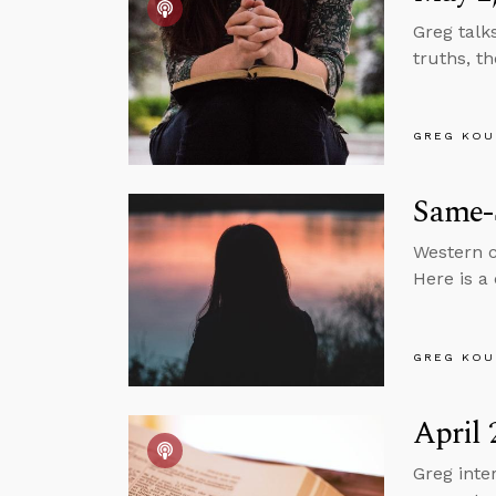
Greg talk
truths, t
GREG KOU
Same-
Western c
Here is a
GREG KOU
April 
Greg inte