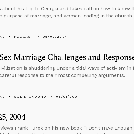
s about his trip to Georgia and takes call on how to know th
he purpose of marriage, and women leading in the church.
KL
PODCAST
05/02/2004
Sex Marriage Challenges and Respons
ivilization is shuddering under a tidal wave of activism in
 careful response to their most compelling arguments.
KL
SOLID GROUND
05/01/2004
25, 2004
rviews Frank Turek on his new book “I Don’t Have Enough Fa