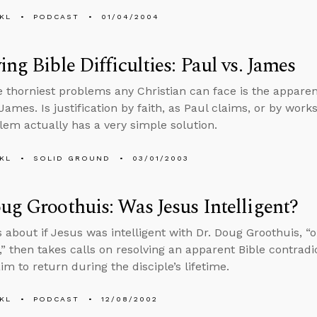
KL
PODCAST
01/04/2004
ing Bible Difficulties: Paul vs. James
e thorniest problems any Christian can face is the appare
James. Is justification by faith, as Paul claims, or by wor
lem actually has a very simple solution.
KL
SOLID GROUND
03/01/2003
ug Groothuis: Was Jesus Intelligent?
s about if Jesus was intelligent with Dr. Doug Groothuis, “o
,” then takes calls on resolving an apparent Bible contrad
im to return during the disciple’s lifetime.
KL
PODCAST
12/08/2002