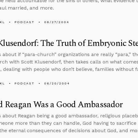
 be held accountable for the sins of others, what evidence th
aul married, and more.
KL
PODCAST
06/27/2004
Klusendorf: The Truth of Embryonic St
s about if “para-church” organizations are really “para,” 
arch with Scott Klusendorf, then takes calls on what comes
m, dealing with people who don’t believe, families without 
KL
PODCAST
06/20/2004
d Reagan Was a Good Ambassador
s about Reagan being a good ambassador, religious placeb
meone more than they can handle, God having to sacrifice J
the eternal consequences of decisions about God, and mo