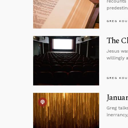
recounts 
predestin
GREG KOU
The Ch
Jesus was
willingly
GREG KOU
Januar
Greg talk
inerrancy