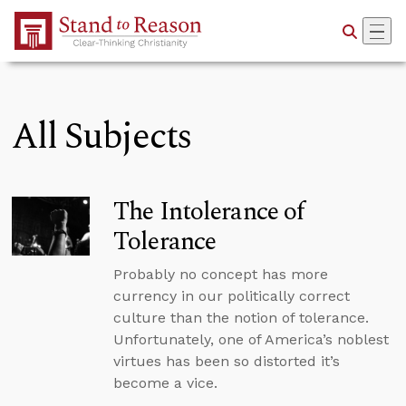
Skip to Main Content
All Subjects
The Intolerance of
Tolerance
Probably no concept has more
currency in our politically correct
culture than the notion of tolerance.
Unfortunately, one of America’s noblest
virtues has been so distorted it’s
become a vice.