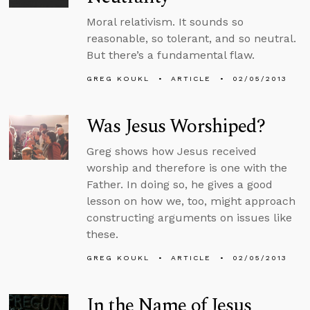
Moral relativism. It sounds so
reasonable, so tolerant, and so neutral.
But there’s a fundamental flaw.
GREG KOUKL
ARTICLE
02/05/2013
Was Jesus Worshiped?
Greg shows how Jesus received
worship and therefore is one with the
Father. In doing so, he gives a good
lesson on how we, too, might approach
constructing arguments on issues like
these.
GREG KOUKL
ARTICLE
02/05/2013
In the Name of Jesus