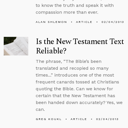
to know the truth and speak it with
compassion more than ever.
ALAN SHLEMON
ARTICLE
02/04/2013
Is the New Testament Text
Reliable?
The phrase, “The Bible’s been
translated and recopied so many
times...” introduces one of the most
frequent canards tossed at Christians
quoting the Bible. Can we know for
certain that the New Testament has
been handed down accurately? Yes, we
can.
GREG KOUKL
ARTICLE
02/04/2013