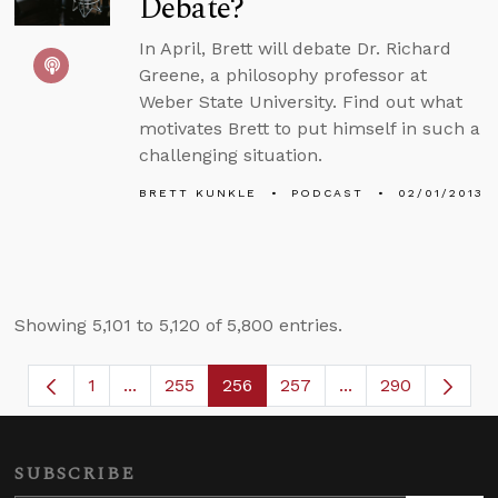
Debate?
In April, Brett will debate Dr. Richard
Greene, a philosophy professor at
Weber State University. Find out what
motivates Brett to put himself in such a
challenging situation.
BRETT KUNKLE
PODCAST
02/01/2013
Showing 5,101 to 5,120 of 5,800 entries.
1
...
255
256
257
...
290
Page
Intermediate Pages Use TAB to navigate.
Page
Page
Page
Intermediate Page
SUBSCRIBE