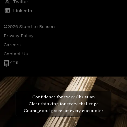
Twitter
LinkedIn
©2026 Stand to Reason
Privacy Policy
Careers
Contact Us
STR
Confidence for every Christian
Clear thinking for every challenge
Courage and grace for every encounter