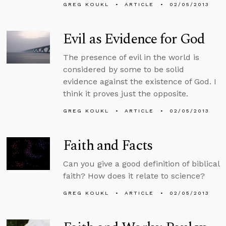
GREG KOUKL
ARTICLE
02/05/2013
Evil as Evidence for God
The presence of evil in the world is
considered by some to be solid
evidence against the existence of God. I
think it proves just the opposite.
GREG KOUKL
ARTICLE
02/05/2013
Faith and Facts
Can you give a good definition of biblical
faith? How does it relate to science?
GREG KOUKL
ARTICLE
02/05/2013