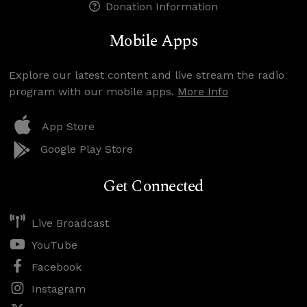
Donation Information
Mobile Apps
Explore our latest content and live stream the radio
program with our mobile apps.
More Info
App Store
Google Play Store
Get Connected
Live Broadcast
YouTube
Facebook
Instagram