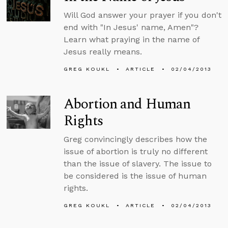
Will God answer your prayer if you don't
end with "In Jesus' name, Amen"?
Learn what praying in the name of
Jesus really means.
GREG KOUKL
ARTICLE
02/04/2013
Abortion and Human
Rights
Greg convincingly describes how the
issue of abortion is truly no different
than the issue of slavery. The issue to
be considered is the issue of human
rights.
GREG KOUKL
ARTICLE
02/04/2013