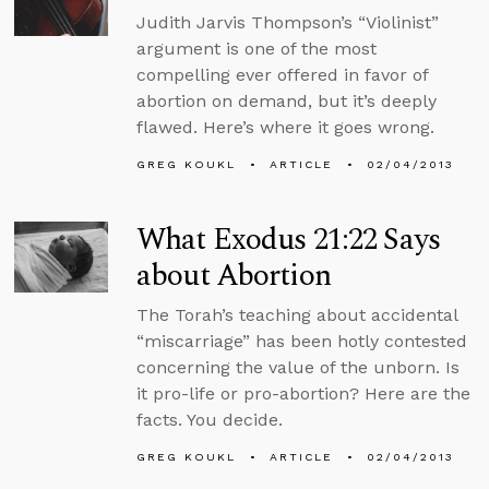
Judith Jarvis Thompson’s “Violinist”
argument is one of the most
compelling ever offered in favor of
abortion on demand, but it’s deeply
flawed. Here’s where it goes wrong.
GREG KOUKL
ARTICLE
02/04/2013
What Exodus 21:22 Says
about Abortion
The Torah’s teaching about accidental
“miscarriage” has been hotly contested
concerning the value of the unborn. Is
it pro-life or pro-abortion? Here are the
facts. You decide.
GREG KOUKL
ARTICLE
02/04/2013