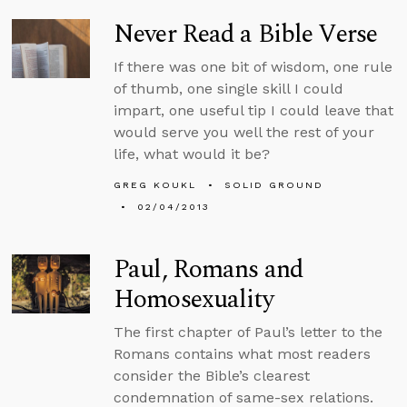
Never Read a Bible Verse
If there was one bit of wisdom, one rule
of thumb, one single skill I could
impart, one useful tip I could leave that
would serve you well the rest of your
life, what would it be?
GREG KOUKL
SOLID GROUND
02/04/2013
Paul, Romans and
Homosexuality
The first chapter of Paul’s letter to the
Romans contains what most readers
consider the Bible’s clearest
condemnation of same-sex relations.