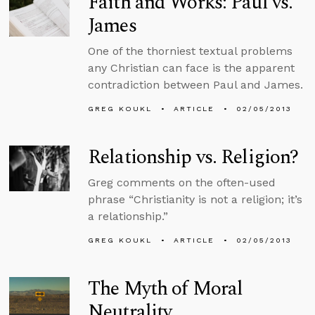
Faith and Works: Paul vs.
James
One of the thorniest textual problems
any Christian can face is the apparent
contradiction between Paul and James.
GREG KOUKL
ARTICLE
02/05/2013
Relationship vs. Religion?
Greg comments on the often-used
phrase “Christianity is not a religion; it’s
a relationship.”
GREG KOUKL
ARTICLE
02/05/2013
The Myth of Moral
Neutrality