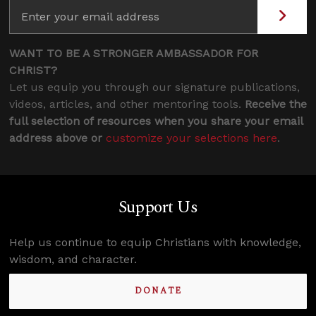
WANT TO BE A STRONGER AMBASSADOR FOR
CHRIST?
Let us equip you through our signature publications,
videos, articles, and other mentoring tools.
Receive the
full selection of resources when you share your email
address above or
customize your selections here
.
Support Us
Help us continue to equip Christians with knowledge,
wisdom, and character.
DONATE