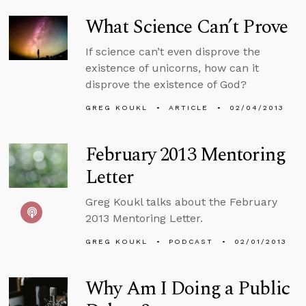
What Science Can’t Prove
If science can’t even disprove the
existence of unicorns, how can it
disprove the existence of God?
GREG KOUKL
ARTICLE
02/04/2013
February 2013 Mentoring
Letter
Greg Koukl talks about the February
2013 Mentoring Letter.
GREG KOUKL
PODCAST
02/01/2013
Why Am I Doing a Public