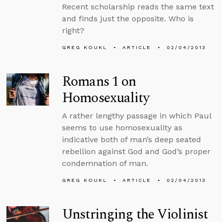
Recent scholarship reads the same text
and finds just the opposite. Who is
right?
GREG KOUKL
ARTICLE
02/04/2013
Romans 1 on
Homosexuality
A rather lengthy passage in which Paul
seems to use homosexuality as
indicative both of man’s deep seated
rebellion against God and God’s proper
condemnation of man.
GREG KOUKL
ARTICLE
02/04/2013
Unstringing the Violinist