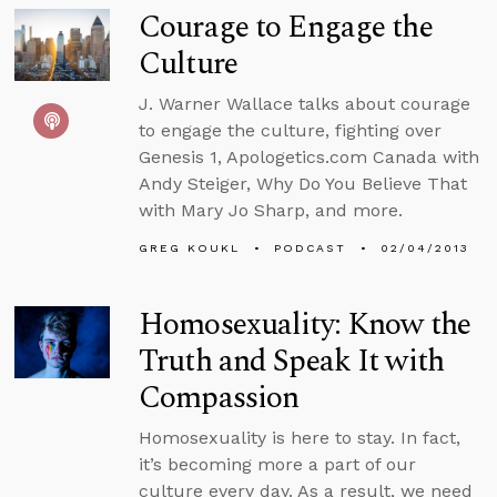
Courage to Engage the
Culture
J. Warner Wallace talks about courage
to engage the culture, fighting over
Genesis 1, Apologetics.com Canada with
Andy Steiger, Why Do You Believe That
with Mary Jo Sharp, and more.
GREG KOUKL
PODCAST
02/04/2013
Homosexuality: Know the
Truth and Speak It with
Compassion
Homosexuality is here to stay. In fact,
it’s becoming more a part of our
culture every day. As a result, we need