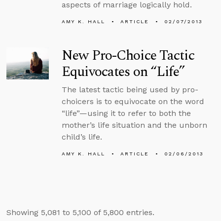
aspects of marriage logically hold.
AMY K. HALL
ARTICLE
02/07/2013
New Pro-Choice Tactic
Equivocates on “Life”
The latest tactic being used by pro-
choicers is to equivocate on the word
“life”—using it to refer to both the
mother’s life situation and the unborn
child’s life.
AMY K. HALL
ARTICLE
02/06/2013
Showing 5,081 to 5,100 of 5,800 entries.