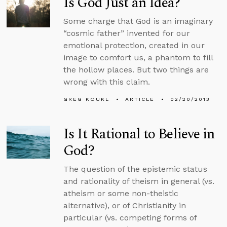
Is God Just an Idea?
Some charge that God is an imaginary
“cosmic father” invented for our
emotional protection, created in our
image to comfort us, a phantom to fill
the hollow places. But two things are
wrong with this claim.
GREG KOUKL
ARTICLE
02/20/2013
Is It Rational to Believe in
God?
The question of the epistemic status
and rationality of theism in general (vs.
atheism or some non-theistic
alternative), or of Christianity in
particular (vs. competing forms of