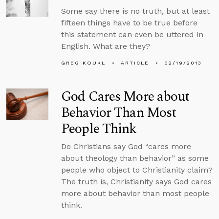
Some say there is no truth, but at least
fifteen things have to be true before
this statement can even be uttered in
English. What are they?
GREG KOUKL
ARTICLE
02/19/2013
God Cares More about
Behavior Than Most
People Think
Do Christians say God “cares more
about theology than behavior” as some
people who object to Christianity claim?
The truth is, Christianity says God cares
more about behavior than most people
think.