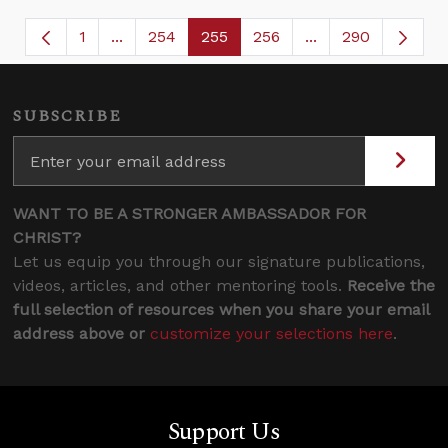
1
...
254
255
256
...
290
Page
Intermediate Pages Use TAB to navigate.
Page
Page
Page
Intermediate Page
SUBSCRIBE
WANT TO BE A STRONGER AMBASSADOR FOR
CHRIST?
Let us equip you through our signature publications,
videos, articles, and other mentoring tools.
Receive the
full selection of resources when you share your email
address above or
customize your selections here
.
Support Us