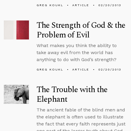
GREG KOUKL
ARTICLE
02/20/2013
The Strength of God & the
Problem of Evil
What makes you think the ability to
take away evil from the world has
anything to do with God’s strength?
GREG KOUKL
ARTICLE
02/20/2013
The Trouble with the
Elephant
The ancient fable of the blind men and
the elephant is often used to illustrate
the fact that every faith represents just
one part of the larger truth about God.