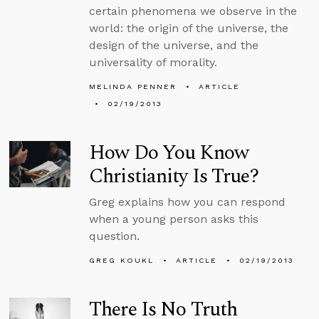
certain phenomena we observe in the
world: the origin of the universe, the
design of the universe, and the
universality of morality.
MELINDA PENNER
ARTICLE
02/19/2013
How Do You Know
Christianity Is True?
Greg explains how you can respond
when a young person asks this
question.
GREG KOUKL
ARTICLE
02/19/2013
There Is No Truth