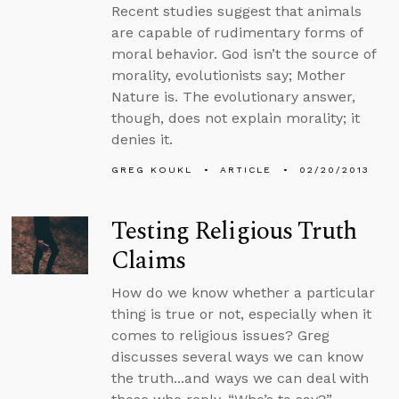
Recent studies suggest that animals
are capable of rudimentary forms of
moral behavior. God isn’t the source of
morality, evolutionists say; Mother
Nature is. The evolutionary answer,
though, does not explain morality; it
denies it.
GREG KOUKL
ARTICLE
02/20/2013
Testing Religious Truth
Claims
How do we know whether a particular
thing is true or not, especially when it
comes to religious issues? Greg
discusses several ways we can know
the truth...and ways we can deal with