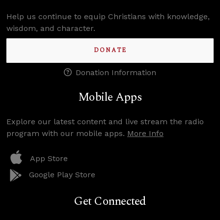
Help us continue to equip Christians with knowledge,
wisdom, and character.
DONATE
Donation Information
Mobile Apps
Explore our latest content and live stream the radio
program with our mobile apps.
More Info
App Store
Google Play Store
Get Connected