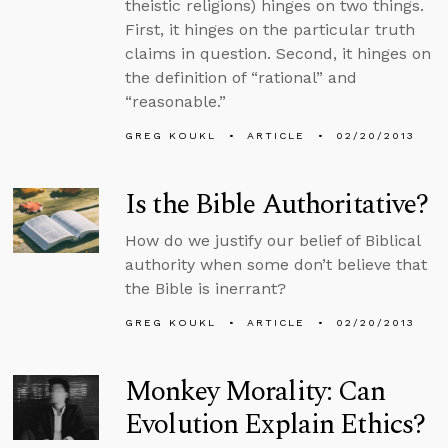
theistic religions) hinges on two things.
First, it hinges on the particular truth
claims in question. Second, it hinges on
the definition of “rational” and
“reasonable.”
GREG KOUKL
ARTICLE
02/20/2013
Is the Bible Authoritative?
How do we justify our belief of Biblical
authority when some don’t believe that
the Bible is inerrant?
GREG KOUKL
ARTICLE
02/20/2013
Monkey Morality: Can
Evolution Explain Ethics?