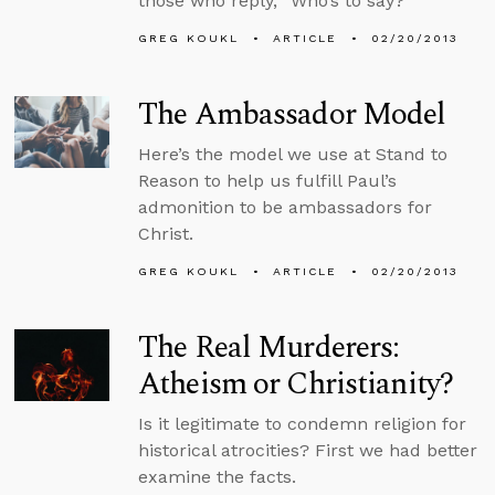
those who reply, “Who’s to say?”
GREG KOUKL
ARTICLE
02/20/2013
The Ambassador Model
Here’s the model we use at Stand to
Reason to help us fulfill Paul’s
admonition to be ambassadors for
Christ.
GREG KOUKL
ARTICLE
02/20/2013
The Real Murderers:
Atheism or Christianity?
Is it legitimate to condemn religion for
historical atrocities? First we had better
examine the facts.