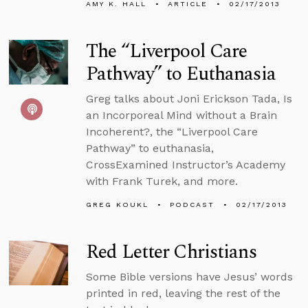
AMY K. HALL
ARTICLE
02/17/2013
The “Liverpool Care
Pathway” to Euthanasia
Greg talks about Joni Erickson Tada, Is
an Incorporeal Mind without a Brain
Incoherent?, the “Liverpool Care
Pathway” to euthanasia,
CrossExamined Instructor’s Academy
with Frank Turek, and more.
GREG KOUKL
PODCAST
02/17/2013
Red Letter Christians
Some Bible versions have Jesus’ words
printed in red, leaving the rest of the