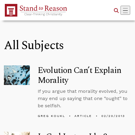
Skip to Main Content
All Subjects
Evolution Can’t Explain
Morality
If you argue that morality evolved, you
may end up saying that one “ought” to
be selfish.
GREG KOUKL
ARTICLE
02/20/2013