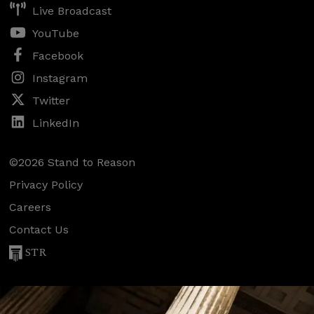
Live Broadcast
YouTube
Facebook
Instagram
Twitter
LinkedIn
©2026 Stand to Reason
Privacy Policy
Careers
Contact Us
STR