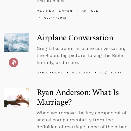
text in black.
MELINDA PENNER
ARTICLE
02/14/2013
Airplane Conversation
Greg talks about airplane conversation,
the Bible’s big picture, taking the Bible
literally, and more.
GREG KOUKL
PODCAST
02/11/2013
Ryan Anderson: What Is
Marriage?
When we remove the key component of
sexual complementarity from the
definition of marriage, none of the other