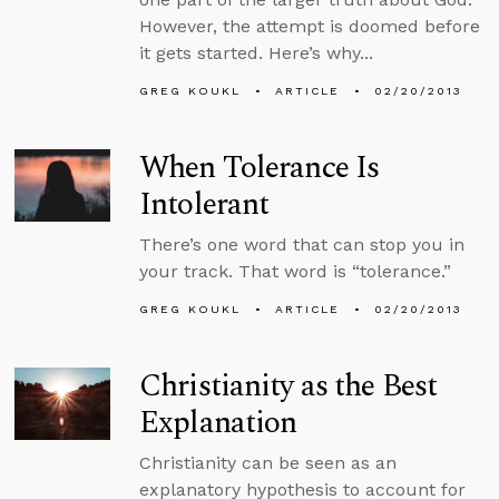
However, the attempt is doomed before
it gets started. Here’s why...
GREG KOUKL
ARTICLE
02/20/2013
When Tolerance Is
Intolerant
There’s one word that can stop you in
your track. That word is “tolerance.”
GREG KOUKL
ARTICLE
02/20/2013
Christianity as the Best
Explanation
Christianity can be seen as an
explanatory hypothesis to account for