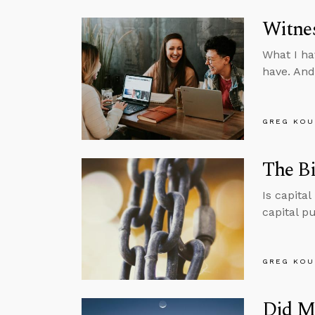
Witnes
What I ha
have. And
GREG KOU
The Bi
Is capita
capital p
GREG KOU
Did M