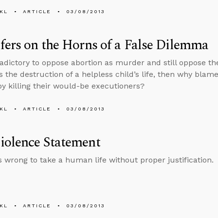
KL
ARTICLE
03/08/2013
fers on the Horns of a False Dilemma
radictory to oppose abortion as murder and still oppose the 
is the destruction of a helpless child’s life, then why bla
by killing their would-be executioners?
KL
ARTICLE
03/08/2013
iolence Statement
ys wrong to take a human life without proper justification.
KL
ARTICLE
03/08/2013