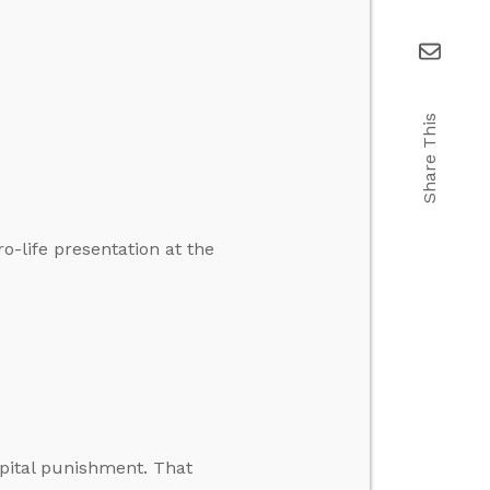
Share This
-life presentation at the
pital punishment. That