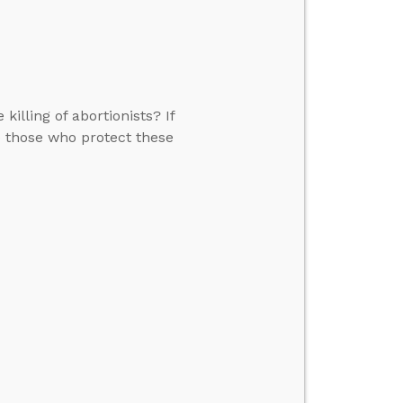
killing of abortionists? If
me those who protect these