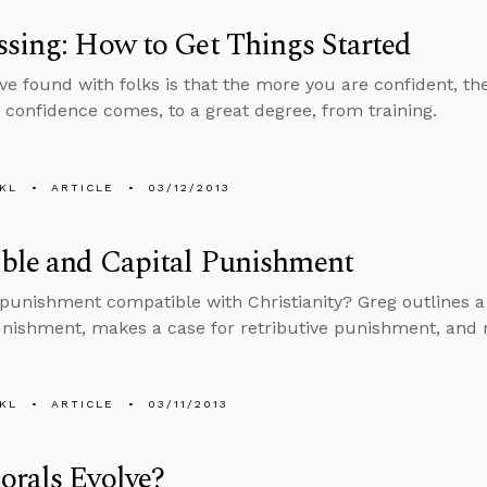
sing: How to Get Things Started
ve found with folks is that the more you are confident, t
 confidence comes, to a great degree, from training.
KL
ARTICLE
03/12/2013
ble and Capital Punishment
l punishment compatible with Christianity? Greg outlines a
unishment, makes a case for retributive punishment, and r
KL
ARTICLE
03/11/2013
orals Evolve?