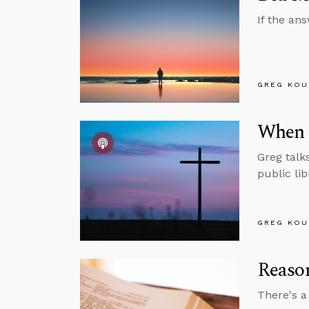
If the ans
GREG KOU
When 
Greg talk
public li
GREG KOU
Reason
There's a