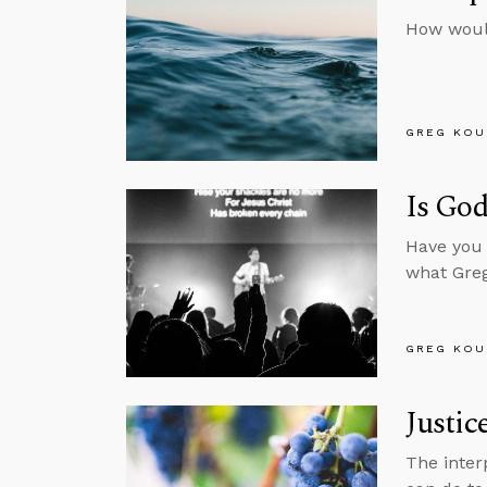
How woul
GREG KOU
Is God
Have you 
what Greg
GREG KOU
Justic
The inter