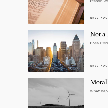
reason wa
GREG KOU
Not a 
Does Chri
GREG KOU
Morall
What happ