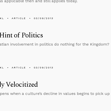
s applicable then and still applies today.
KL
ARTICLE
03/09/2013
Hint of Politics
stian involvement in politics do nothing for the Kingdom?
KL
ARTICLE
03/09/2013
y Velocitized
ens when a culture’s decline in values begins to pick up