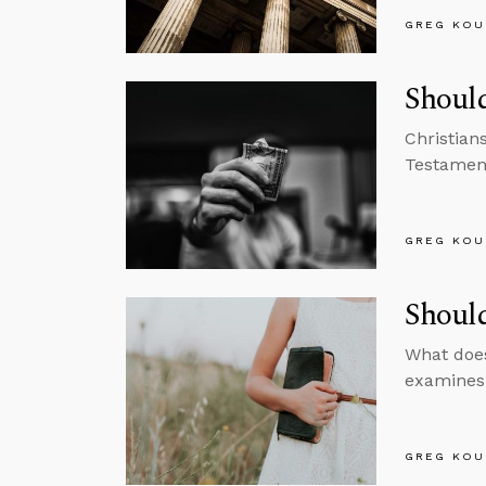
GREG KOU
Should
Christian
Testament
GREG KOU
Shoul
What does
examines 
GREG KOU