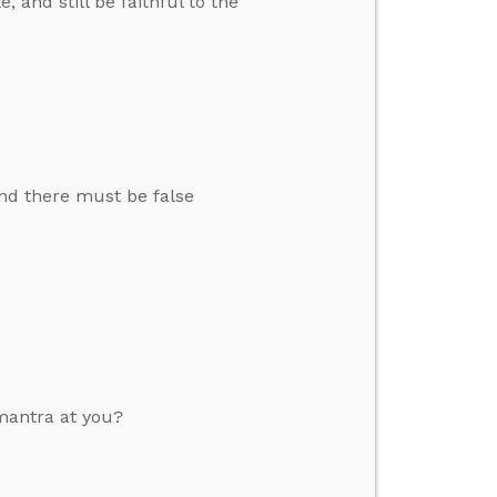
and still be faithful to the
and there must be false
mantra at you?