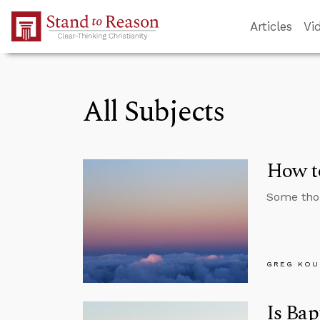
Skip to Main Content
Articles
Vi
All Subjects
How to
Some thou
GREG KOU
Is Bap