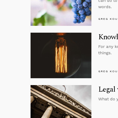
can do to
words.
GREG KOU
Knowl
For any k
things.
GREG KOU
Legal 
What do y