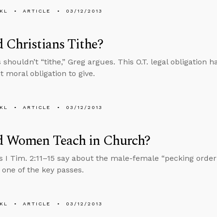
KL
ARTICLE
03/12/2013
 Christians Tithe?
s shouldn’t “tithe,” Greg argues. This O.T. legal obligation
 moral obligation to give.
KL
ARTICLE
03/12/2013
d Women Teach in Church?
 I Tim. 2:11–15 say about the male-female “pecking order
one of the key passes.
KL
ARTICLE
03/12/2013