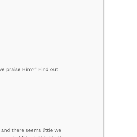
we praise Him?” Find out
 and there seems little we