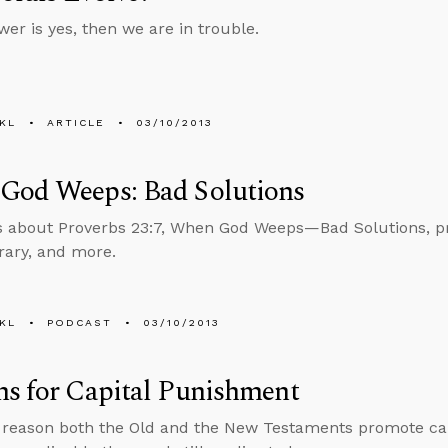
wer is yes, then we are in trouble.
KL
ARTICLE
03/10/2013
God Weeps: Bad Solutions
s about Proverbs 23:7, When God Weeps—Bad Solutions, pro
brary, and more.
KL
PODCAST
03/10/2013
s for Capital Punishment
 reason both the Old and the New Testaments promote ca