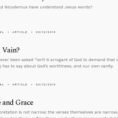
d Nicodemus have understood Jesus words?
KL
ARTICLE
03/12/2013
 Vain?
ever been asked “Isn’t it arrogant of God to demand that 
 has to say about God’s worthiness, and our own vanity.
KL
ARTICLE
03/12/2013
e and Grace
pretation is not narrow; the verses themselves are narrow,