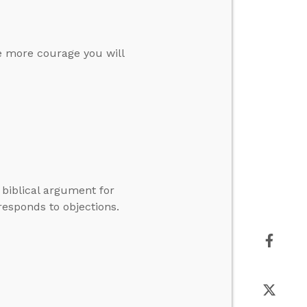
he more courage you will
 biblical argument for
esponds to objections.