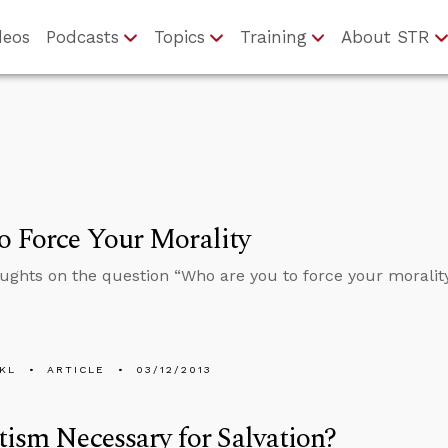
deos
Podcasts
Topics
Training
About STR
 Force Your Morality
ghts on the question “Who are you to force your moralit
KL
ARTICLE
03/12/2013
tism Necessary for Salvation?