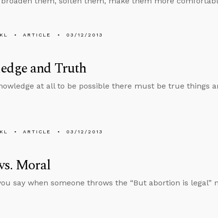
 broaden them, soften them, make them more comfortable, 
KL
ARTICLE
03/12/2013
edge and Truth
nowledge at all to be possible there must be true things 
KL
ARTICLE
03/12/2013
vs. Moral
ou say when someone throws the “But abortion is legal” 