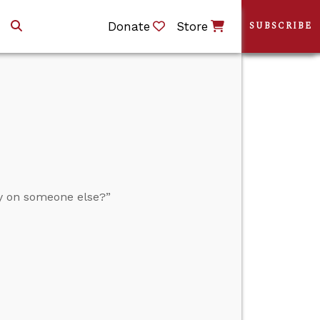
Donate
Store
SUBSCRIBE
y on someone else?”