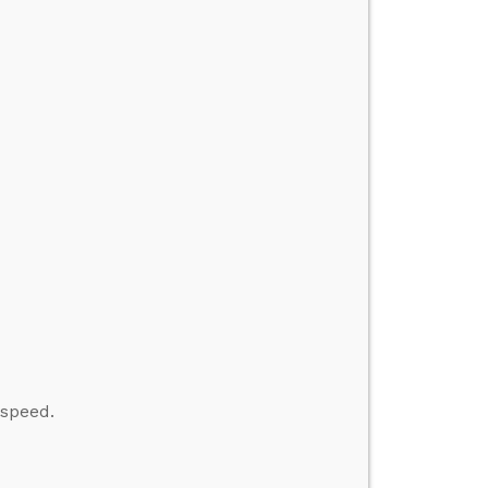
 speed.