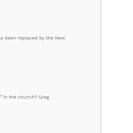
 has been replaced by the New
” in the church? Greg