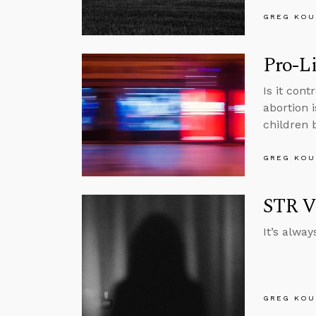
GREG KOU
Pro-Li
Is it cont
abortion 
children 
GREG KOU
STR V
It’s alwa
GREG KOU