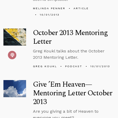
MELINDA PENNER
ARTICLE
10/01/2013
October 2013 Mentoring
Letter
Greg Koukl talks about the October
2013 Mentoring Letter.
GREG KOUKL
PODCAST
10/01/2013
Give ’Em Heaven—
Mentoring Letter October
2013
Are you giving a bit of Heaven to
everyone you meet?