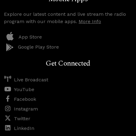
Explore our latest content and live stream the radio
program with our mobile apps.
More Info
App Store
Google Play Store
Get Connected
Live Broadcast
YouTube
Facebook
Instagram
Twitter
LinkedIn