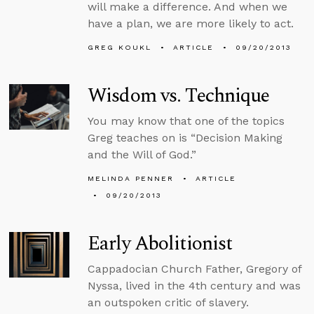
will make a difference. And when we
have a plan, we are more likely to act.
GREG KOUKL
ARTICLE
09/20/2013
Wisdom vs. Technique
You may know that one of the topics
Greg teaches on is “Decision Making
and the Will of God.”
MELINDA PENNER
ARTICLE
09/20/2013
Early Abolitionist
Cappadocian Church Father, Gregory of
Nyssa, lived in the 4th century and was
an outspoken critic of slavery.