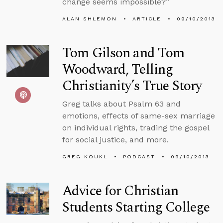
change seems impossible?”
ALAN SHLEMON
ARTICLE
09/10/2013
Tom Gilson and Tom
Woodward, Telling
Christianity’s True Story
Greg talks about Psalm 63 and
emotions, effects of same-sex marriage
on individual rights, trading the gospel
for social justice, and more.
GREG KOUKL
PODCAST
09/10/2013
Advice for Christian
Students Starting College