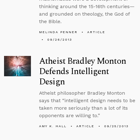
thinking around the 15-16th centuries—
and grounded on theology, the God of
the Bible.
MELINDA PENNER
ARTICLE
09/26/2013
Atheist Bradley Monton
Defends Intelligent
Design
Atheist philosopher Bradley Monton
says that “intelligent design needs to be
taken more seriously than a lot of its
opponents are willing to.”
AMY K. HALL
ARTICLE
09/25/2013