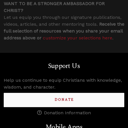
WANT TO BE A STRONGER AMBASSADOR FOR
CHRIST?
Let us equip you through our signature publications,
videos, articles, and other mentoring tools.
Receive the
full selection of resources when you share your email
address above or
customize your selections here
.
Support Us
Help us continue to equip Christians with knowledge,
wisdom, and character.
DONATE
Donation Information
Mobile Apps