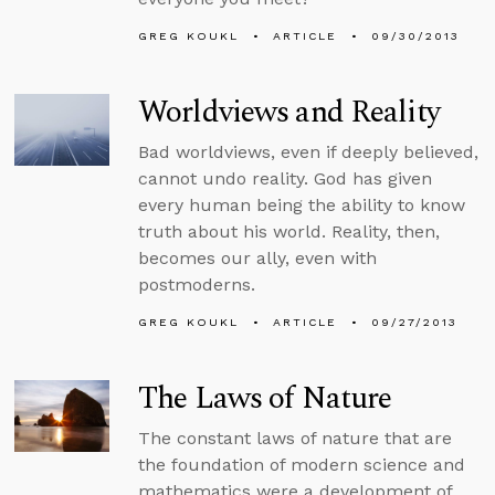
GREG KOUKL
ARTICLE
09/30/2013
Worldviews and Reality
Bad worldviews, even if deeply believed,
cannot undo reality. God has given
every human being the ability to know
truth about his world. Reality, then,
becomes our ally, even with
postmoderns.
GREG KOUKL
ARTICLE
09/27/2013
The Laws of Nature
The constant laws of nature that are
the foundation of modern science and
mathematics were a development of