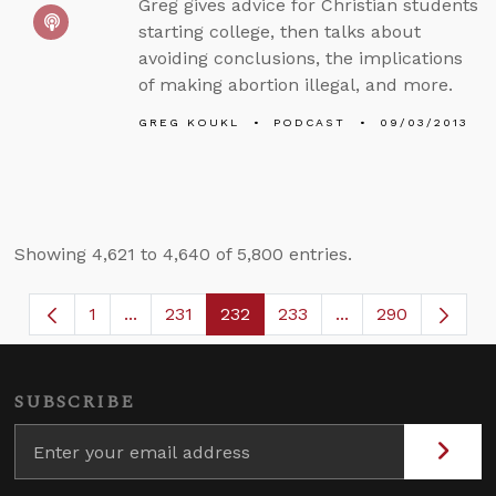
Greg gives advice for Christian students
starting college, then talks about
avoiding conclusions, the implications
of making abortion illegal, and more.
GREG KOUKL
PODCAST
09/03/2013
Showing 4,621 to 4,640 of 5,800 entries.
1
...
231
232
233
...
290
Page
Intermediate Pages Use TAB to navigate.
Page
Page
Page
Intermediate Page
SUBSCRIBE