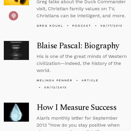
Greg talks about the Duck Commander
visit, Christian family values on TV,
Christians can be intelligent, and more.
GREG KOUKL
PODCAST
09/17/2013
Blaise Pascal: Biography
His is one of the great minds of Western
civilization—indeed, the history of the
world.
MELINDA PENNER
ARTICLE
09/12/2013
How I Measure Success
Alan’s monthly letter for September
2013 “How do you stay positive when