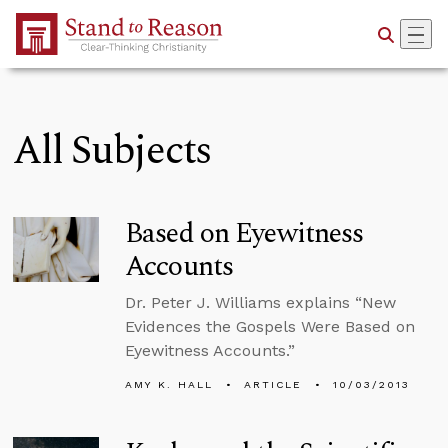
Skip to Main Content
All Subjects
Based on Eyewitness
Accounts
Dr. Peter J. Williams explains “New
Evidences the Gospels Were Based on
Eyewitness Accounts.”
AMY K. HALL
ARTICLE
10/03/2013