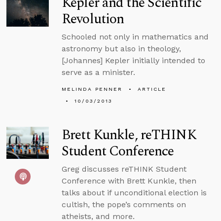
Kepler and the Scientific
Revolution
Schooled not only in mathematics and
astronomy but also in theology,
[Johannes] Kepler initially intended to
serve as a minister.
MELINDA PENNER
ARTICLE
10/03/2013
Brett Kunkle, reTHINK
Student Conference
Greg discusses reTHINK Student
Conference with Brett Kunkle, then
talks about if unconditional election is
cultish, the pope’s comments on
atheists, and more.