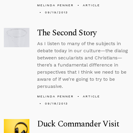
MELINDA PENNER
ARTICLE
09/19/2013
The Second Story
As I listen to many of the subjects in
debate today in our culture—the dialog
between secularists and Christians—
there’s a fundamental difference in
perspectives that I think we need to be
aware of if we’re going to try to be
persuasive.
MELINDA PENNER
ARTICLE
09/18/2013
Duck Commander Visit