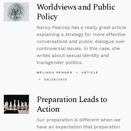
Worldviews and Public
Policy
Nancy Pearcey has a really great article
explaining a strategy for more effective
conversations and public dialogue over
controversial issues. In this case, she
writes about sexual identity and
transgender politics.
MELINDA PENNER
ARTICLE
09/25/2013
Preparation Leads to
Action
Our preparation is different when we
have an expectation that preparation