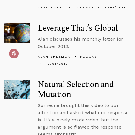
GREG KOUKL
PODCAST
10/01/2013
Leverage That’s Global
Alan discusses his monthly letter for
October 2013.
ALAN SHLEMON
PODCAST
10/01/2013
Natural Selection and
Mutation
Someone brought this video to our
attention and asked what our response
is. It’s a nicely made video, but the
argument is so flawed the response
seems simplistic.