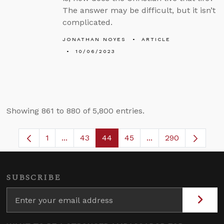
The answer may be difficult, but it isn’t
complicated.
JONATHAN NOYES
ARTICLE
10/06/2023
Showing 861 to 880 of 5,800 entries.
1
...
43
44
45
...
290
Page
Intermediate Pages Use TAB to navigate.
Page
Page
Page
Intermediate Pages
SUBSCRIBE