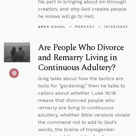
his part in bringing about sin through
creation, and why God creates people
he knows will go to Hell.
GREG KOUKL
PODCAST
10/23/2023
Are People Who Divorce
and Remarry Living in
Continuous Adultery?
Greg talks about how the tactics are
tools for “gardening,” then he talks to
callers about whether Luke 16:18
means that divorced people who
remarry are living in continuous
adultery, whether Bible versions violate
the command not to add to God’s
words, the brains of transgender