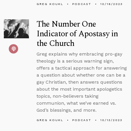
GREG KOUKL
PODCAST
10/16/2023
The Number One
Indicator of Apostasy in
the Church
Greg explains why embracing pro-gay
theology is a serious warning sign,
offers a tactical approach for answering
a question about whether one can be a
gay Christian, then answers questions
about the most important apologetics
topics, non-believers taking
communion, what we’ve earned vs.
God’s blessings, and more.
GREG KOUKL
PODCAST
10/13/2023