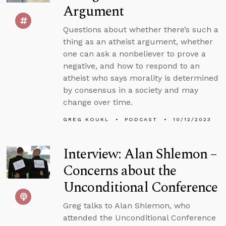
Argument
Questions about whether there’s such a
thing as an atheist argument, whether
one can ask a nonbeliever to prove a
negative, and how to respond to an
atheist who says morality is determined
by consensus in a society and may
change over time.
GREG KOUKL
PODCAST
10/12/2023
Interview: Alan Shlemon –
Concerns about the
Unconditional Conference
Greg talks to Alan Shlemon, who
attended the Unconditional Conference