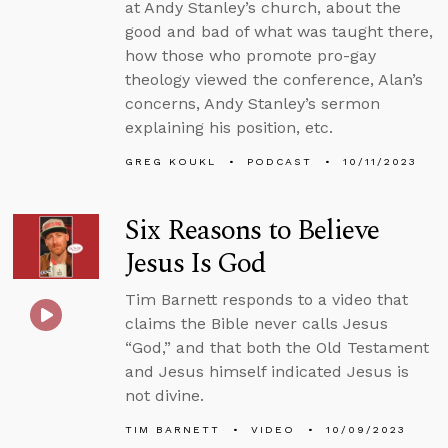
at Andy Stanley’s church, about the
good and bad of what was taught there,
how those who promote pro-gay
theology viewed the conference, Alan’s
concerns, Andy Stanley’s sermon
explaining his position, etc.
GREG KOUKL
PODCAST
10/11/2023
Six Reasons to Believe
Jesus Is God
Tim Barnett responds to a video that
claims the Bible never calls Jesus
“God,” and that both the Old Testament
and Jesus himself indicated Jesus is
not divine.
TIM BARNETT
VIDEO
10/09/2023