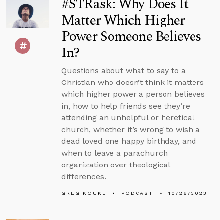
#STRask: Why Does It
Matter Which Higher
Power Someone Believes
In?
Questions about what to say to a
Christian who doesn’t think it matters
which higher power a person believes
in, how to help friends see they’re
attending an unhelpful or heretical
church, whether it’s wrong to wish a
dead loved one happy birthday, and
when to leave a parachurch
organization over theological
differences.
GREG KOUKL
PODCAST
10/26/2023