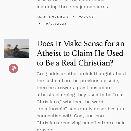
including three major concerns.
ALAN SHLEMON
PODCAST
10/27/2023
Does It Make Sense for an
Atheist to Claim He Used
to Be a Real Christian?
Greg adds another quick thought about
the last call on the previous episode,
then he answers questions about
atheists claiming they used to be “real
Christians,” whether the word
“relationship” accurately describes our
connection with God, and non-
Christians receiving benefits from their
prayers.