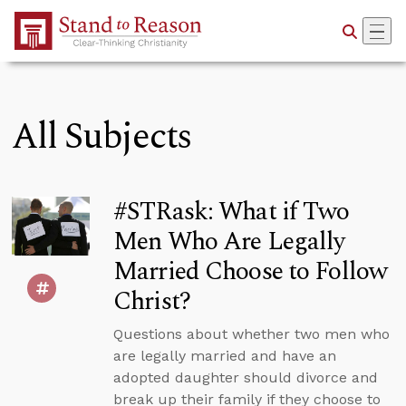
Skip to Main Content
All Subjects
#STRask: What if Two
Men Who Are Legally
Married Choose to Follow
Christ?
Questions about whether two men who
are legally married and have an
adopted daughter should divorce and
break up their family if they choose to