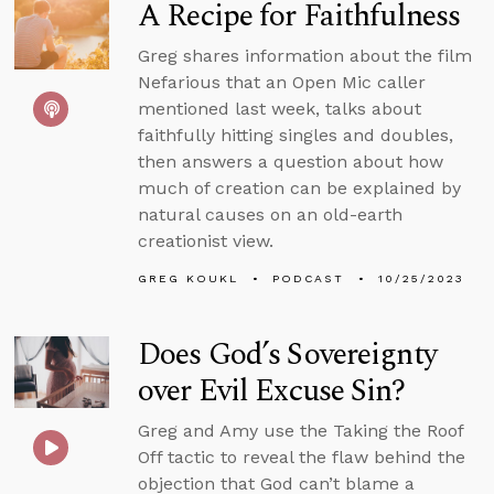
A Recipe for Faithfulness
Greg shares information about the film
Nefarious that an Open Mic caller
mentioned last week, talks about
faithfully hitting singles and doubles,
then answers a question about how
much of creation can be explained by
natural causes on an old-earth
creationist view.
GREG KOUKL
PODCAST
10/25/2023
Does God’s Sovereignty
over Evil Excuse Sin?
Greg and Amy use the Taking the Roof
Off tactic to reveal the flaw behind the
objection that God can’t blame a