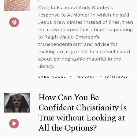
Greg talks about Andy Stanley’s
response to Al Mohler in which he said
Jesus drew circles instead of lines, then
he answers questions about responding
to Ralph Waldo Emerson’s
transcendentalism and advice for
making an argument to a school board
about pornographic material in the
library.
GREG KOUKL
PODCAST
10/18/2023
How Can You Be
Confident Christianity Is
True without Looking at
All the Options?