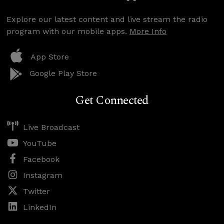
Explore our latest content and live stream the radio
program with our mobile apps.
More Info
App Store
Google Play Store
Get Connected
Live Broadcast
YouTube
Facebook
Instagram
Twitter
LinkedIn