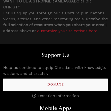
WANT TO BE A STRONGER AMBASSADOR FOR
CHRIST?
Let us equip you through our signature publications,
videos, articles, and other mentoring tools.
Receive the
full selection of resources when you share your email
address above or
customize your selections here
.
Support Us
Help us continue to equip Christians with knowledge,
wisdom, and character.
DONATE
Donation Information
Mobile Apps