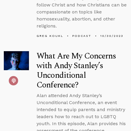
follow Christ and how Christians can be
compassionate on topics like
homosexuality, abortion, and other
religions.
GREG KOUKL
PODCAST
10/30/2023
What Are My Concerns
with Andy Stanley’s
Unconditional
Conference?
Alan attended Andy Stanley’s
Unconditional Conference, an event
intended to equip parents and ministry
leaders how to reach out to LGBTQ
youth. In this episode, Alan provides his
assessment of the conference,