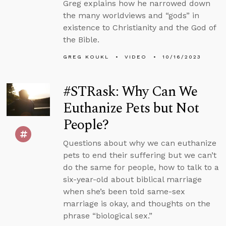
Greg explains how he narrowed down
the many worldviews and “gods” in
existence to Christianity and the God of
the Bible.
GREG KOUKL
VIDEO
10/16/2023
#STRask: Why Can We
Euthanize Pets but Not
People?
Questions about why we can euthanize
pets to end their suffering but we can’t
do the same for people, how to talk to a
six-year-old about biblical marriage
when she’s been told same-sex
marriage is okay, and thoughts on the
phrase “biological sex.”