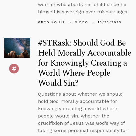
woman who aborts her child since he
himself is sovereign over miscarriages.
GREG KOUKL
VIDEO
10/23/2023
#STRask: Should God Be
Held Morally Accountable
for Knowingly Creating a
World Where People
Would Sin?
Questions about whether we should
hold God morally accountable for
knowingly creating a world where
people would sin, whether the
crucifixion of Jesus was God’s way of
taking some personal responsbility for