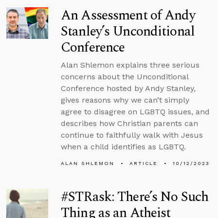
An Assessment of Andy
Stanley’s Unconditional
Conference
Alan Shlemon explains three serious
concerns about the Unconditional
Conference hosted by Andy Stanley,
gives reasons why we can’t simply
agree to disagree on LGBTQ issues, and
describes how Christian parents can
continue to faithfully walk with Jesus
when a child identifies as LGBTQ.
ALAN SHLEMON
ARTICLE
10/12/2023
#STRask: There’s No Such
Thing as an Atheist