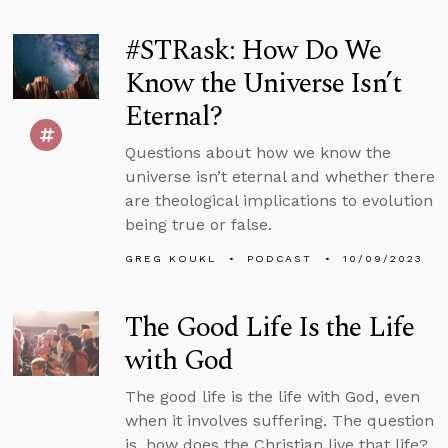
#STRask: How Do We
Know the Universe Isn’t
Eternal?
Questions about how we know the
universe isn’t eternal and whether there
are theological implications to evolution
being true or false.
GREG KOUKL
PODCAST
10/09/2023
The Good Life Is the Life
with God
The good life is the life with God, even
when it involves suffering. The question
is, how does the Christian live that life?