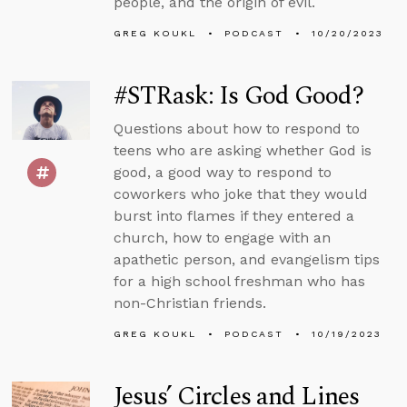
people, and the origin of evil.
GREG KOUKL
PODCAST
10/20/2023
#STRask: Is God Good?
Questions about how to respond to
teens who are asking whether God is
good, a good way to respond to
coworkers who joke that they would
burst into flames if they entered a
church, how to engage with an
apathetic person, and evangelism tips
for a high school freshman who has
non-Christian friends.
GREG KOUKL
PODCAST
10/19/2023
Jesus’ Circles and Lines