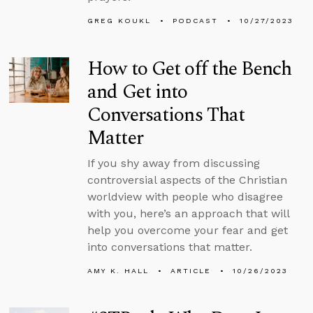
GREG KOUKL
PODCAST
10/27/2023
How to Get off the Bench
and Get into
Conversations That
Matter
If you shy away from discussing
controversial aspects of the Christian
worldview with people who disagree
with you, here’s an approach that will
help you overcome your fear and get
into conversations that matter.
AMY K. HALL
ARTICLE
10/26/2023