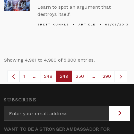
Learn to spot an argument that
destroys itself.
BRETT KUNKLE
ARTICLE
03/05/2013
Showing 4,961 to 4,980 of 5,800 entries.
1
...
248
249
250
...
290
Page
Intermediate Pages Use TAB to navigate.
Page
Page
Page
Intermediate Page
SUBSCRIBE
WANT TO BE A STRONGER AMBASSADOR FOR