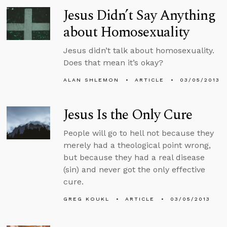
Jesus Didn’t Say Anything
about Homosexuality
Jesus didn’t talk about homosexuality.
Does that mean it’s okay?
ALAN SHLEMON
ARTICLE
03/05/2013
Jesus Is the Only Cure
People will go to hell not because they
merely had a theological point wrong,
but because they had a real disease
(sin) and never got the only effective
cure.
GREG KOUKL
ARTICLE
03/05/2013