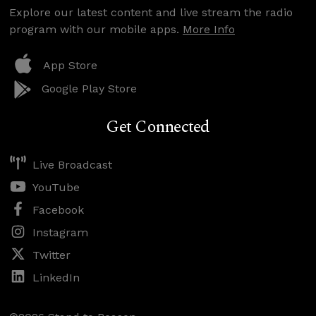
Explore our latest content and live stream the radio
program with our mobile apps.
More Info
App Store
Google Play Store
Get Connected
Live Broadcast
YouTube
Facebook
Instagram
Twitter
LinkedIn