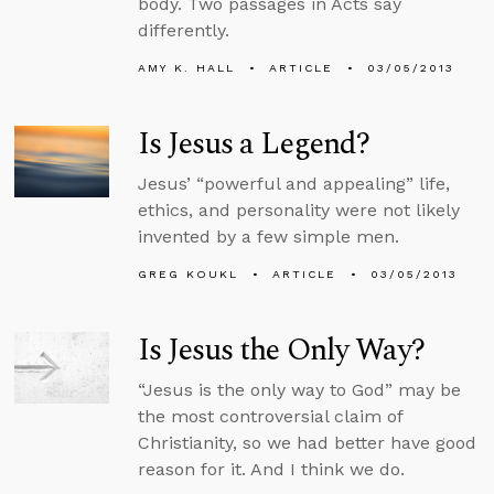
body. Two passages in Acts say
differently.
AMY K. HALL
ARTICLE
03/05/2013
Is Jesus a Legend?
Jesus’ “powerful and appealing” life,
ethics, and personality were not likely
invented by a few simple men.
GREG KOUKL
ARTICLE
03/05/2013
Is Jesus the Only Way?
“Jesus is the only way to God” may be
the most controversial claim of
Christianity, so we had better have good
reason for it. And I think we do.