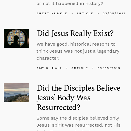
or not it happened in history?
BRETT KUNKLE
ARTICLE
03/05/2013
Did Jesus Really Exist?
We have good, historical reasons to
think Jesus was not just a legendary
character.
AMY K. HALL
ARTICLE
03/05/2013
Did the Disciples Believe
Jesus’ Body Was
Resurrected?
Some say the disciples believed only
Jesus’ spirit was resurrected, not His