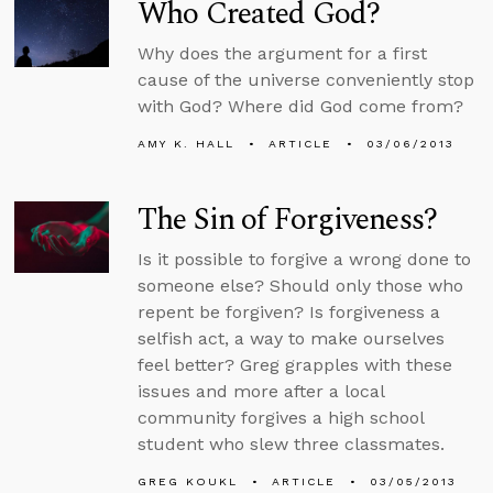
Who Created God?
Why does the argument for a first
cause of the universe conveniently stop
with God? Where did God come from?
AMY K. HALL
ARTICLE
03/06/2013
The Sin of Forgiveness?
Is it possible to forgive a wrong done to
someone else? Should only those who
repent be forgiven? Is forgiveness a
selfish act, a way to make ourselves
feel better? Greg grapples with these
issues and more after a local
community forgives a high school
student who slew three classmates.
GREG KOUKL
ARTICLE
03/05/2013