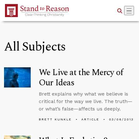
Skip to Main Content
All Subjects
We Live at the Mercy of
Our Ideas
Brett explains why what we believe is
critical for the way we live. The truth—
or what’s false—affects us deeply.
BRETT KUNKLE
ARTICLE
03/06/2013