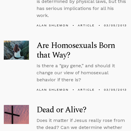
is determined by physical laws, but this
has serious implications for all his
work.
ALAN SHLEMON
ARTICLE
03/05/2013
Are Homosexuals Born
that Way?
Is there a “gay gene,” and should it
change our view of homosexual
behavior if there is?
ALAN SHLEMON
ARTICLE
03/05/2013
Dead or Alive?
Does it matter if Jesus really rose from
the dead? Can we determine whether