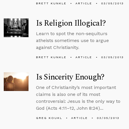
BRETT KUNKLE
ARTICLE
03/05/2013
Is Religion Illogical?
Learn to spot the non-sequiturs
atheists sometimes use to argue
against Christianity.
BRETT KUNKLE
ARTICLE
03/05/2013
Is Sincerity Enough?
One of Christianity’s most important
claims is also one of its most
controversial: Jesus is the only way to
God (Acts 4:11–12, John 8:24)...
GREG KOUKL
ARTICLE
03/05/2013