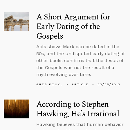
A Short Argument for
Early Dating of the
Gospels
Acts shows Mark can be dated in the
50s, and the undisputed early dating of
other books confirms that the Jesus of
the Gospels was not the result of a
myth evolving over time.
GREG KOUKL
ARTICLE
03/05/2013
According to Stephen
Hawking, He’s Irrational
Hawking believes that human behavior