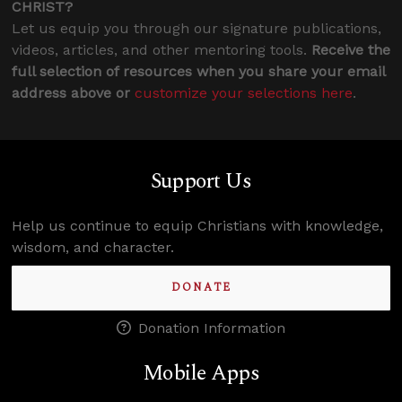
CHRIST?
Let us equip you through our signature publications,
videos, articles, and other mentoring tools.
Receive the
full selection of resources when you share your email
address above or
customize your selections here
.
Support Us
Help us continue to equip Christians with knowledge,
wisdom, and character.
DONATE
Donation Information
Mobile Apps