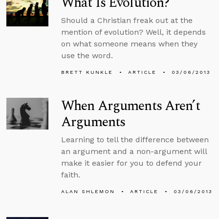
What Is Evolution?
Should a Christian freak out at the
mention of evolution? Well, it depends
on what someone means when they
use the word.
BRETT KUNKLE
ARTICLE
03/06/2013
When Arguments Aren’t
Arguments
Learning to tell the difference between
an argument and a non-argument will
make it easier for you to defend your
faith.
ALAN SHLEMON
ARTICLE
03/06/2013