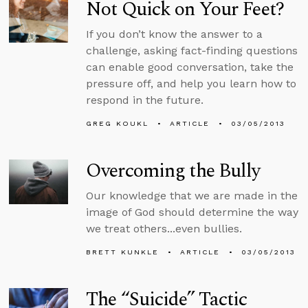
Not Quick on Your Feet?
If you don’t know the answer to a
challenge, asking fact-finding questions
can enable good conversation, take the
pressure off, and help you learn how to
respond in the future.
GREG KOUKL
ARTICLE
03/05/2013
Overcoming the Bully
Our knowledge that we are made in the
image of God should determine the way
we treat others...even bullies.
BRETT KUNKLE
ARTICLE
03/05/2013
The “Suicide” Tactic