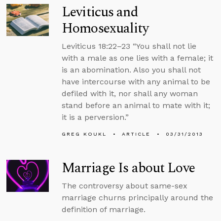
Leviticus and
Homosexuality
Leviticus 18:22–23 “You shall not lie
with a male as one lies with a female; it
is an abomination. Also you shall not
have intercourse with any animal to be
defiled with it, nor shall any woman
stand before an animal to mate with it;
it is a perversion.”
GREG KOUKL
ARTICLE
03/31/2013
Marriage Is about Love
The controversy about same-sex
marriage churns principally around the
definition of marriage.