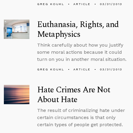
GREG KOUKL
ARTICLE
03/31/2013
Euthanasia, Rights, and
Metaphysics
Think carefully about how you justify
some moral actions because it could
turn on you in another moral situation.
GREG KOUKL
ARTICLE
03/31/2013
Hate Crimes Are Not
About Hate
The result of criminalizing hate under
certain circumstances is that only
certain types of people get protected.