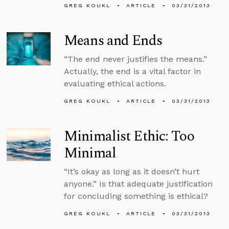
GREG KOUKL
ARTICLE
03/31/2013
Means and Ends
“The end never justifies the means.”
Actually, the end is a vital factor in
evaluating ethical actions.
GREG KOUKL
ARTICLE
03/31/2013
Minimalist Ethic: Too
Minimal
“It’s okay as long as it doesn’t hurt
anyone.” Is that adequate justification
for concluding something is ethical?
GREG KOUKL
ARTICLE
03/31/2013