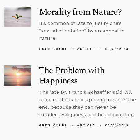
Morality from Nature?
It’s common of late to justify one’s
“sexual orientation” by an appeal to
nature.
GREG KOUKL
ARTICLE
03/31/2013
The Problem with
Happiness
The late Dr. Francis Schaeffer said: All
utopian ideals end up being cruel in the
end, because they can never be
fulfilled. Happiness can be an example.
GREG KOUKL
ARTICLE
03/31/2013