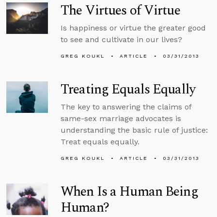
The Virtues of Virtue
Is happiness or virtue the greater good
to see and cultivate in our lives?
GREG KOUKL
ARTICLE
03/31/2013
Treating Equals Equally
The key to answering the claims of
same-sex marriage advocates is
understanding the basic rule of justice:
Treat equals equally.
GREG KOUKL
ARTICLE
03/31/2013
When Is a Human Being
Human?