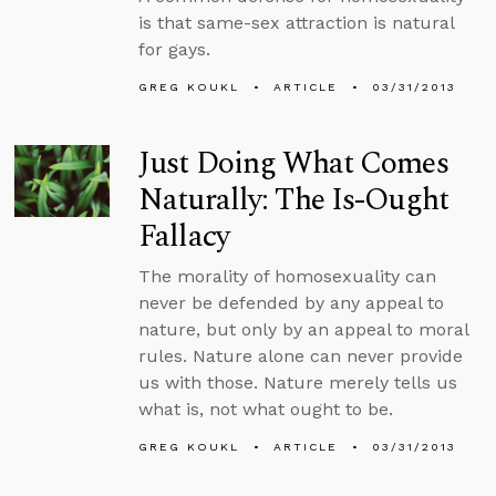
is that same-sex attraction is natural
for gays.
GREG KOUKL
ARTICLE
03/31/2013
Just Doing What Comes
Naturally: The Is-Ought
Fallacy
The morality of homosexuality can
never be defended by any appeal to
nature, but only by an appeal to moral
rules. Nature alone can never provide
us with those. Nature merely tells us
what is, not what ought to be.
GREG KOUKL
ARTICLE
03/31/2013