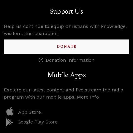
Support Us
Help us continue to equip Christians with knowledge,
wisdom, and character.
DONATE
Donation Information
Mobile Apps
Explore our latest content and live stream the radio
program with our mobile apps.
More Info
App Store
Google Play Store