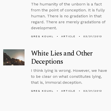
The humanity of the unborn is a fact
from the point of conception. It is fully
human. There is no gradation in that
regard. There are merely gradations of
development.
GREG KOUKL
ARTICLE
03/31/2013
White Lies and Other
Deceptions
I think lying is wrong. However, we have
to be clear on what constitutes lying,
that is, immoral deception.
GREG KOUKL
ARTICLE
03/31/2013