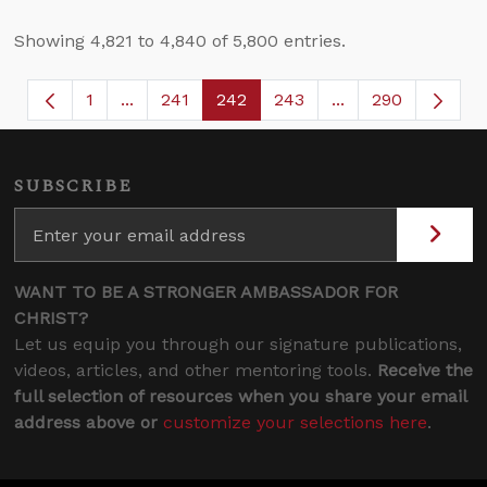
Showing 4,821 to 4,840 of 5,800 entries.
1
...
241
242
243
...
290
Page
Intermediate Pages Use TAB to navigate.
Page
Page
Page
Intermediate Page
SUBSCRIBE
WANT TO BE A STRONGER AMBASSADOR FOR
CHRIST?
Let us equip you through our signature publications,
videos, articles, and other mentoring tools.
Receive the
full selection of resources when you share your email
address above or
customize your selections here
.