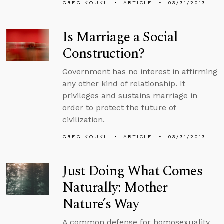
GREG KOUKL
ARTICLE
03/31/2013
Is Marriage a Social
Construction?
Government has no interest in affirming
any other kind of relationship. It
privileges and sustains marriage in
order to protect the future of
civilization.
GREG KOUKL
ARTICLE
03/31/2013
Just Doing What Comes
Naturally: Mother
Nature’s Way
A common defense for homosexuality