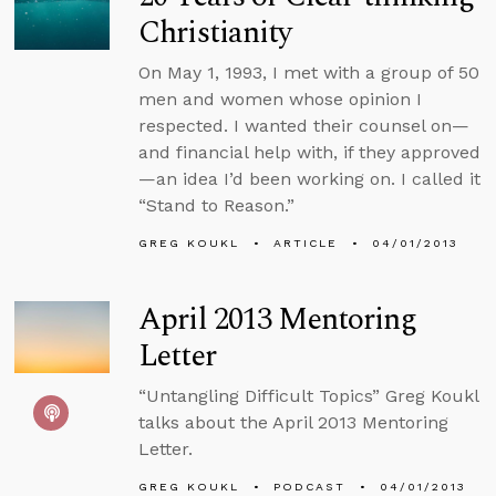
Christianity
On May 1, 1993, I met with a group of 50
men and women whose opinion I
respected. I wanted their counsel on—
and financial help with, if they approved
—an idea I’d been working on. I called it
“Stand to Reason.”
GREG KOUKL
ARTICLE
04/01/2013
April 2013 Mentoring
Letter
“Untangling Difficult Topics” Greg Koukl
talks about the April 2013 Mentoring
Letter.
GREG KOUKL
PODCAST
04/01/2013