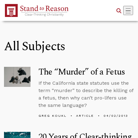
Skip to Main Content
All Subjects
The “Murder” of a Fetus
If the California state statutes use the
term “murder” to describe the killing of
a fetus, then why can’t pro-lifers use
the same language?
GREG KOUKL
ARTICLE
04/02/2013
20 Years of Clear-thinking