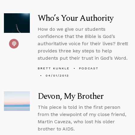
Who’s Your Authority
How do we give our students
confidence that the Bible is God’s
authoritative voice for their lives? Brett
provides three key steps to help
students put their trust in God’s Word.
BRETT KUNKLE
PODCAST
04/01/2013
Devon, My Brother
This piece is told in the first person
from the viewpoint of my close friend,
Martin Caveza, who lost his older
brother to AIDS.