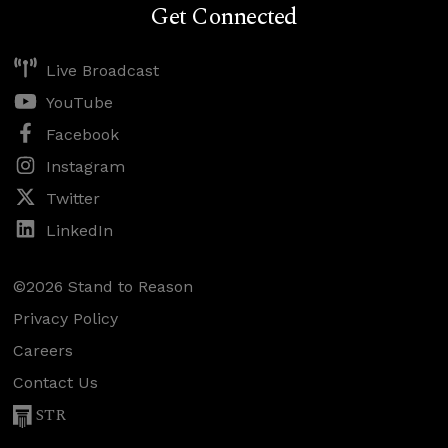
Get Connected
Live Broadcast
YouTube
Facebook
Instagram
Twitter
LinkedIn
©2026 Stand to Reason
Privacy Policy
Careers
Contact Us
STR