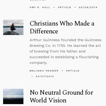
AMY K. HALL
ARTICLE
03/29/2014
Christians Who Made a
Difference
Arthur Guinness founded the Guinness
Brewing Co. in 1755. He learned the art
of brewing from his father and
succeeded in establising a flourishing
company.
MELINDA PENNER
ARTICLE
03/27/2014
No Neutral Ground for
World Vision