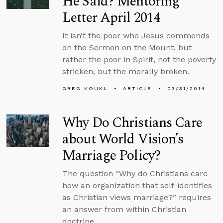
He Said? Mentoring
Letter April 2014
It isn’t the poor who Jesus commends
on the Sermon on the Mount, but
rather the poor in Spirit, not the poverty
stricken, but the morally broken.
GREG KOUKL
ARTICLE
03/31/2014
Why Do Christians Care
about World Vision’s
Marriage Policy?
The question “Why do Christians care
how an organization that self-identifies
as Christian views marriage?” requires
an answer from within Christian
doctrine.