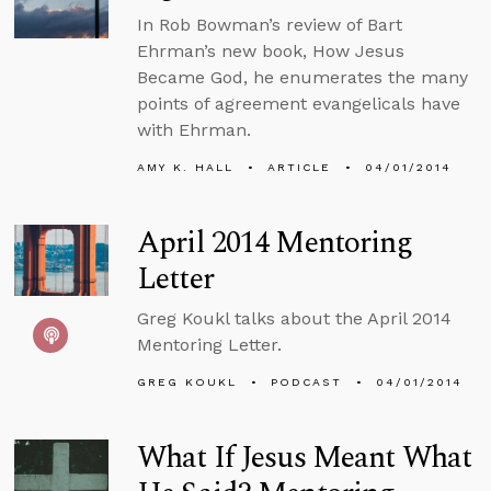
In Rob Bowman’s review of Bart
Ehrman’s new book, How Jesus
Became God, he enumerates the many
points of agreement evangelicals have
with Ehrman.
AMY K. HALL
ARTICLE
04/01/2014
April 2014 Mentoring
Letter
Greg Koukl talks about the April 2014
Mentoring Letter.
GREG KOUKL
PODCAST
04/01/2014
What If Jesus Meant What