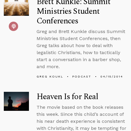
Brett Kunkle: Summit
Ministries Student
Conferences
Greg and Brett Kunkle discuss Summit
Ministries Student Conferences, then
Greg talks about how to deal with
legalistic Christians, how to tactically
start a conversation in a barber shop,
and more.
GREG KOUKL
PODCAST
04/15/2014
Heaven Is for Real
The movie based on the book releases
this week. Since this child’s account of
his near death experience is consistent
with Christianity, it may be tempting for