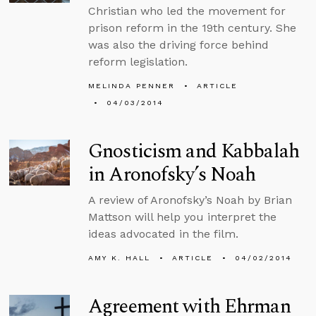
Christian who led the movement for
prison reform in the 19th century. She
was also the driving force behind
reform legislation.
MELINDA PENNER
ARTICLE
04/03/2014
Gnosticism and Kabbalah
in Aronofsky’s Noah
A review of Aronofsky’s Noah by Brian
Mattson will help you interpret the
ideas advocated in the film.
AMY K. HALL
ARTICLE
04/02/2014
Agreement with Ehrman