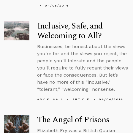
04/05/2014
Inclusive, Safe, and
Welcoming to All?
Businesses, be honest about the views
you’re for and the views you reject, the
people you’ll tolerate and the people
you’ll require to fully recant their views
or face the consequences. But let’s
have no more of this “inclusive,”
“tolerant,” “welcoming” nonsense.
AMY K. HALL
ARTICLE
04/04/2014
The Angel of Prisons
Elizabeth Fry was a British Quaker