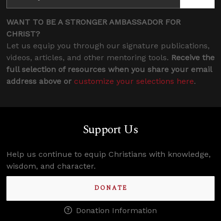
WANT TO BE A STRONGER AMBASSADOR FOR
CHRIST?
Let us equip you through our signature publications,
videos, articles, and other mentoring tools.
Receive the
full selection of resources when you share your email
address above or
customize your selections here
.
Support Us
Help us continue to equip Christians with knowledge,
wisdom, and character.
DONATE
Donation Information