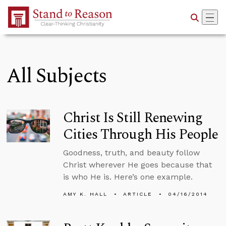
Skip to Main Content
All Subjects
Christ Is Still Renewing
Cities Through His People
Goodness, truth, and beauty follow
Christ wherever He goes because that
is who He is. Here’s one example.
AMY K. HALL
ARTICLE
04/16/2014