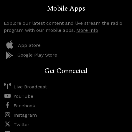
Mobile Apps
Explore our latest content and live stream the radio
program with our mobile apps.
More Info
App Store
Google Play Store
Get Connected
Live Broadcast
YouTube
Facebook
Instagram
Twitter