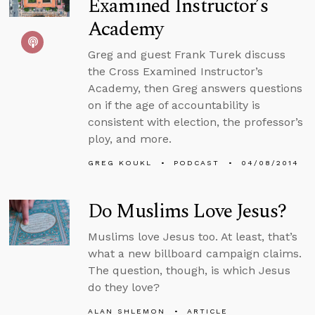
Examined Instructor’s
Academy
Greg and guest Frank Turek discuss
the Cross Examined Instructor’s
Academy, then Greg answers questions
on if the age of accountability is
consistent with election, the professor’s
ploy, and more.
GREG KOUKL
PODCAST
04/08/2014
Do Muslims Love Jesus?
Muslims love Jesus too. At least, that’s
what a new billboard campaign claims.
The question, though, is which Jesus
do they love?
ALAN SHLEMON
ARTICLE