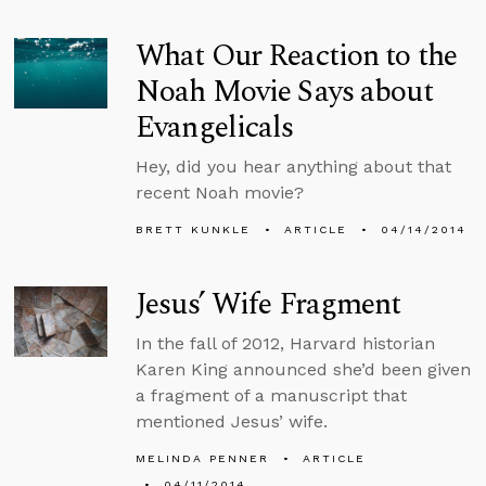
What Our Reaction to the
Noah Movie Says about
Evangelicals
Hey, did you hear anything about that
recent Noah movie?
BRETT KUNKLE
ARTICLE
04/14/2014
Jesus’ Wife Fragment
In the fall of 2012, Harvard historian
Karen King announced she’d been given
a fragment of a manuscript that
mentioned Jesus’ wife.
MELINDA PENNER
ARTICLE
04/11/2014