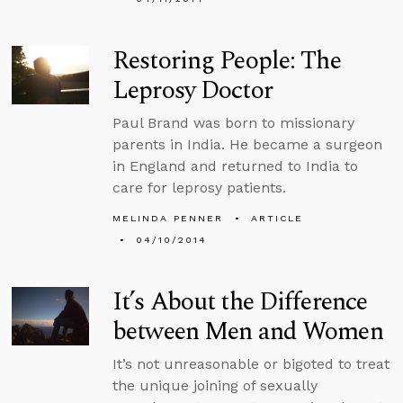
Restoring People: The
Leprosy Doctor
Paul Brand was born to missionary
parents in India. He became a surgeon
in England and returned to India to
care for leprosy patients.
MELINDA PENNER
ARTICLE
04/10/2014
It’s About the Difference
between Men and Women
It’s not unreasonable or bigoted to treat
the unique joining of sexually