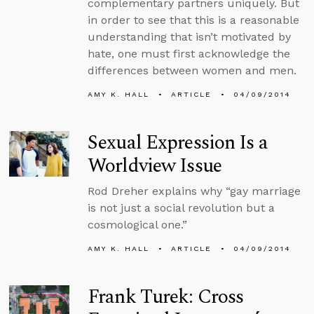
complementary partners uniquely. But
in order to see that this is a reasonable
understanding that isn’t motivated by
hate, one must first acknowledge the
differences between women and men.
AMY K. HALL
ARTICLE
04/09/2014
Sexual Expression Is a
Worldview Issue
Rod Dreher explains why “gay marriage
is not just a social revolution but a
cosmological one.”
AMY K. HALL
ARTICLE
04/09/2014
Frank Turek: Cross