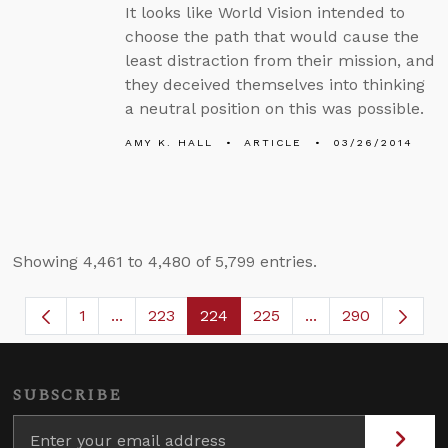
It looks like World Vision intended to
choose the path that would cause the
least distraction from their mission, and
they deceived themselves into thinking
a neutral position on this was possible.
AMY K. HALL
ARTICLE
03/26/2014
Showing 4,461 to 4,480 of 5,799 entries.
1
...
223
224
225
...
290
Page
Intermediate Pages Use TAB to navigate.
Page
Page
Page
Intermediate Page
SUBSCRIBE