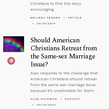
Christians to find this story
encouraging.
MELINDA PENNER
ARTICLE
04/15/2014
Should American
Christians Retreat from
the Same-sex Marriage
Issue?
Alan responds to the challenge that
American Christians should retreat
from the same-sex marriage issue
because it’s unwinnable for them.
ALAN SHLEMON
PODCAST
04/14/2014