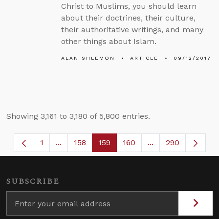
Christ to Muslims, you should learn
about their doctrines, their culture,
their authoritative writings, and many
other things about Islam.
ALAN SHLEMON
ARTICLE
09/12/2017
Showing 3,161 to 3,180 of 5,800 entries.
1
...
158
159
160
...
290
Page
Intermediate Pages Use TAB to navigate.
Page
Page
Page
Intermediate Page
SUBSCRIBE