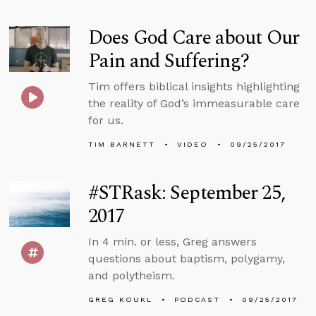
Does God Care about Our
Pain and Suffering?
Tim offers biblical insights highlighting
the reality of God’s immeasurable care
for us.
TIM BARNETT
VIDEO
09/25/2017
#STRask: September 25,
2017
In 4 min. or less, Greg answers
questions about baptism, polygamy,
and polytheism.
GREG KOUKL
PODCAST
09/25/2017