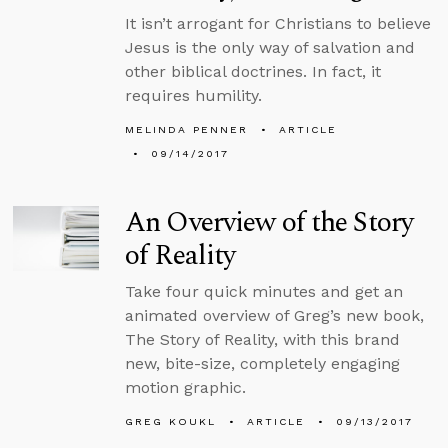
It isn’t arrogant for Christians to believe
Jesus is the only way of salvation and
other biblical doctrines. In fact, it
requires humility.
MELINDA PENNER
ARTICLE
09/14/2017
An Overview of the Story
of Reality
Take four quick minutes and get an
animated overview of Greg’s new book,
The Story of Reality, with this brand
new, bite-size, completely engaging
motion graphic.
GREG KOUKL
ARTICLE
09/13/2017