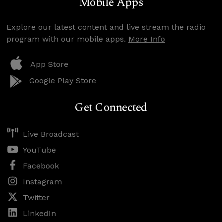
Mobile Apps
Explore our latest content and live stream the radio
program with our mobile apps.
More Info
App Store
Google Play Store
Get Connected
Live Broadcast
YouTube
Facebook
Instagram
Twitter
LinkedIn