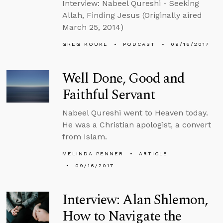
Interview: Nabeel Qureshi - Seeking
Allah, Finding Jesus (Originally aired
March 25, 2014)
GREG KOUKL
PODCAST
09/16/2017
Well Done, Good and
Faithful Servant
Nabeel Qureshi went to Heaven today.
He was a Christian apologist, a convert
from Islam.
MELINDA PENNER
ARTICLE
09/16/2017
Interview: Alan Shlemon,
How to Navigate the