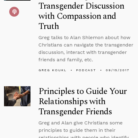
Transgender Discussion
with Compassion and
Truth
Greg talks to Alan Shlemon about how
Christians can navigate the transgender
discussion, interact with transgender
friends and family, etc.
GREG KOUKL
PODCAST
09/15/2017
Principles to Guide Your
Relationships with
Transgender Friends
Greg and Alan give Christians some
principles to guide them in their
relationships with people who identify