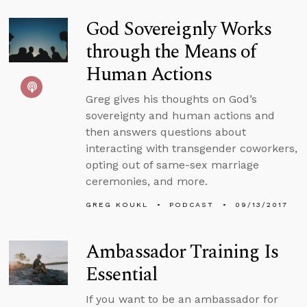
God Sovereignly Works
through the Means of
Human Actions
Greg gives his thoughts on God’s
sovereignty and human actions and
then answers questions about
interacting with transgender coworkers,
opting out of same-sex marriage
ceremonies, and more.
GREG KOUKL
PODCAST
09/13/2017
Ambassador Training Is
Essential
If you want to be an ambassador for