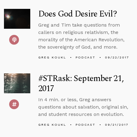
Does God Desire Evil?
Greg and Tim take questions from
callers on religious relativism, the
morality of the American Revolution,
the sovereignty of God, and more.
GREG KOUKL
PODCAST
09/22/2017
#STRask: September 21,
2017
In 4 min. or less, Greg answers
questions about salvation, original sin,
and student resources on evolution.
GREG KOUKL
PODCAST
09/21/2017