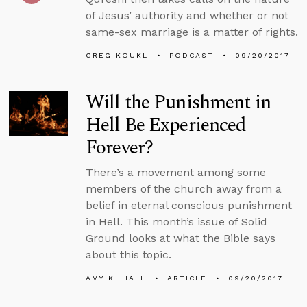
of Jesus’ authority and whether or not
same-sex marriage is a matter of rights.
GREG KOUKL
PODCAST
09/20/2017
Will the Punishment in
Hell Be Experienced
Forever?
There’s a movement among some
members of the church away from a
belief in eternal conscious punishment
in Hell. This month’s issue of Solid
Ground looks at what the Bible says
about this topic.
AMY K. HALL
ARTICLE
09/20/2017