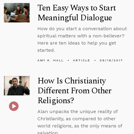
Ten Easy Ways to Start
Meaningful Dialogue
How do you start a conversation about
spiritual matters with a non-believer?
Here are ten ideas to help you get
started.
AMY K. HALL
ARTICLE
09/19/2017
How Is Christianity
Different From Other
Religions?
Alan unpacks the unique reality of
Christianity, as compared to other
world religions, as the only means of
salvation.