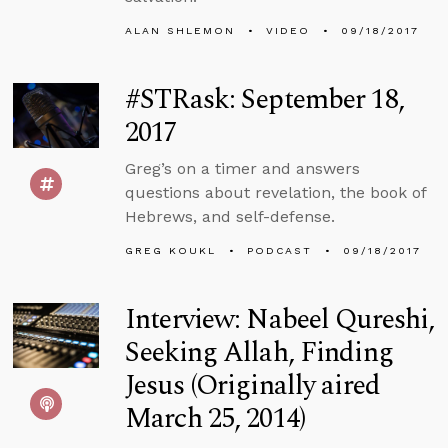
ALAN SHLEMON
VIDEO
09/18/2017
#STRask: September 18,
2017
Greg’s on a timer and answers
questions about revelation, the book of
Hebrews, and self-defense.
GREG KOUKL
PODCAST
09/18/2017
Interview: Nabeel Qureshi,
Seeking Allah, Finding
Jesus (Originally aired
March 25, 2014)