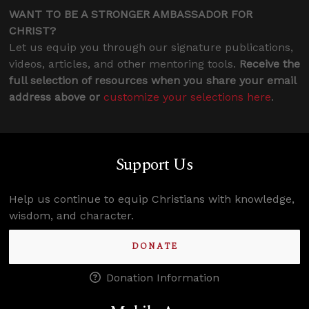
WANT TO BE A STRONGER AMBASSADOR FOR
CHRIST?
Let us equip you through our signature publications,
videos, articles, and other mentoring tools.
Receive the
full selection of resources when you share your email
address above or
customize your selections here
.
Support Us
Help us continue to equip Christians with knowledge,
wisdom, and character.
DONATE
Donation Information