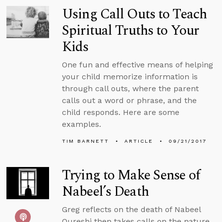
Using Call Outs to Teach
Spiritual Truths to Your
Kids
One fun and effective means of helping
your child memorize information is
through call outs, where the parent
calls out a word or phrase, and the
child responds. Here are some
examples.
TIM BARNETT
ARTICLE
09/21/2017
Trying to Make Sense of
Nabeel’s Death
Greg reflects on the death of Nabeel
Qureshi then takes calls on the nature