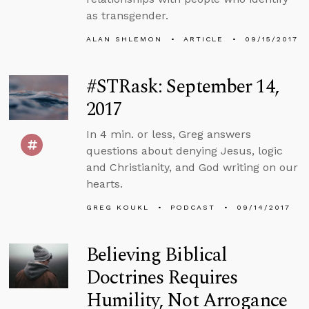
as transgender.
ALAN SHLEMON
ARTICLE
09/15/2017
#STRask: September 14,
2017
In 4 min. or less, Greg answers
questions about denying Jesus, logic
and Christianity, and God writing on our
hearts.
GREG KOUKL
PODCAST
09/14/2017
Believing Biblical
Doctrines Requires
Humility, Not Arrogance