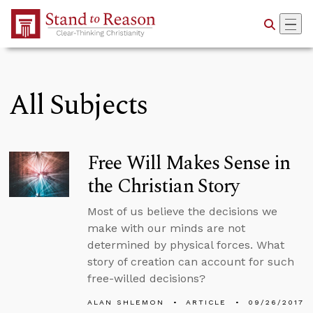
Skip to Main Content
All Subjects
Free Will Makes Sense in
the Christian Story
Most of us believe the decisions we
make with our minds are not
determined by physical forces. What
story of creation can account for such
free-willed decisions?
ALAN SHLEMON
ARTICLE
09/26/2017