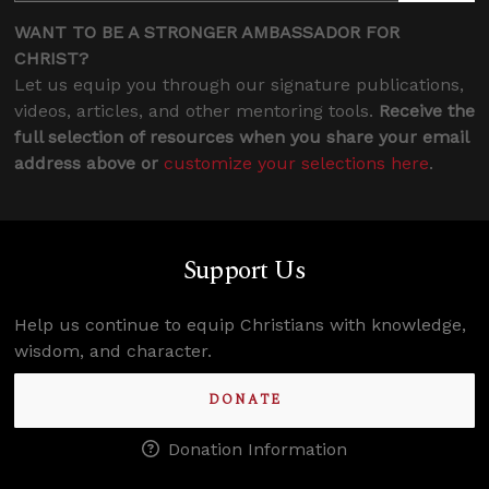
WANT TO BE A STRONGER AMBASSADOR FOR
CHRIST?
Let us equip you through our signature publications,
videos, articles, and other mentoring tools.
Receive the
full selection of resources when you share your email
address above or
customize your selections here
.
Support Us
Help us continue to equip Christians with knowledge,
wisdom, and character.
DONATE
Donation Information