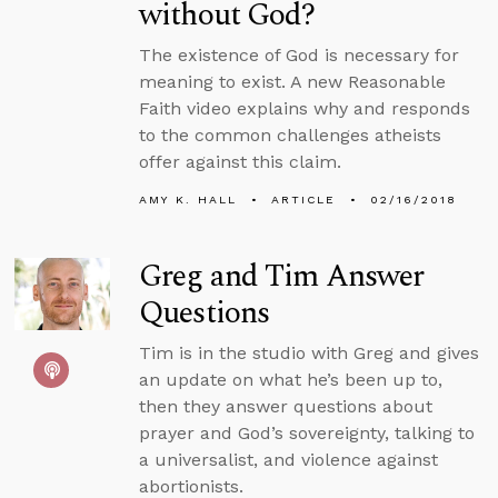
without God?
The existence of God is necessary for
meaning to exist. A new Reasonable
Faith video explains why and responds
to the common challenges atheists
offer against this claim.
AMY K. HALL
ARTICLE
02/16/2018
Greg and Tim Answer
Questions
Tim is in the studio with Greg and gives
an update on what he’s been up to,
then they answer questions about
prayer and God’s sovereignty, talking to
a universalist, and violence against
abortionists.