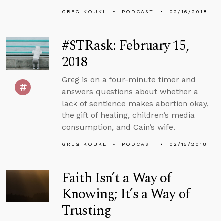
GREG KOUKL
PODCAST
02/16/2018
#STRask: February 15,
2018
Greg is on a four-minute timer and
answers questions about whether a
lack of sentience makes abortion okay,
the gift of healing, children’s media
consumption, and Cain’s wife.
GREG KOUKL
PODCAST
02/15/2018
Faith Isn’t a Way of
Knowing; It’s a Way of
Trusting