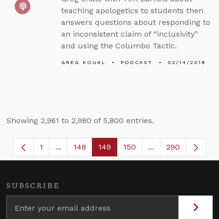
teaching apologetics to students then
answers questions about responding to
an inconsistent claim of “inclusivity”
and using the Columbo Tactic.
GREG KOUKL
PODCAST
02/14/2018
Showing 2,961 to 2,980 of 5,800 entries.
1
...
148
149
150
...
290
Page
Intermediate Pages Use TAB to navigate.
Page
Page
Page
Intermediate Page
SUBSCRIBE