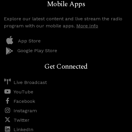
Mobile Apps
Explore our latest content and live stream the radio
program with our mobile apps.
More Info
App Store
Google Play Store
Get Connected
Live Broadcast
YouTube
Facebook
Instagram
Twitter
LinkedIn