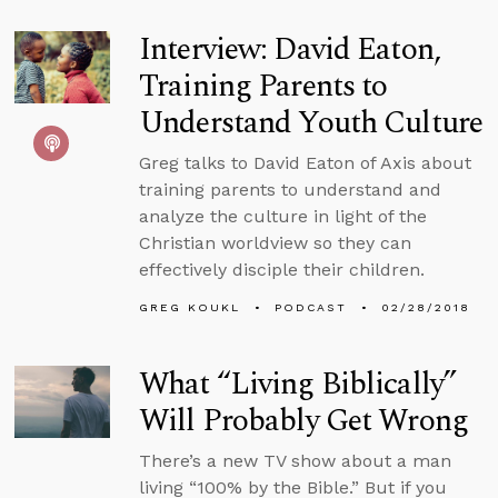
Interview: David Eaton,
Training Parents to
Understand Youth Culture
Greg talks to David Eaton of Axis about
training parents to understand and
analyze the culture in light of the
Christian worldview so they can
effectively disciple their children.
GREG KOUKL
PODCAST
02/28/2018
What “Living Biblically”
Will Probably Get Wrong
There’s a new TV show about a man
living “100% by the Bible.” But if you