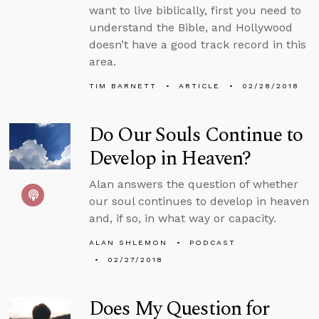
want to live biblically, first you need to
understand the Bible, and Hollywood
doesn’t have a good track record in this
area.
TIM BARNETT
ARTICLE
02/28/2018
Do Our Souls Continue to
Develop in Heaven?
Alan answers the question of whether
our soul continues to develop in heaven
and, if so, in what way or capacity.
ALAN SHLEMON
PODCAST
02/27/2018
Does My Question for