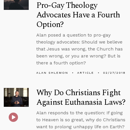
Pro-Gay Theology
Advocates Have a Fourth
Option?
Alan posed a question to pro-gay
theology advocates: Should we believe
that Jesus was wrong, the Church has
been wrong, or you are wrong? But is
there a fourth option?
ALAN SHLEMON
ARTICLE
02/27/2018
Why Do Christians Fight
Against Euthanasia Laws?
Alan responds to the question: If going
to Heaven is so great, why do Christians
want to prolong unhappy life on Earth?