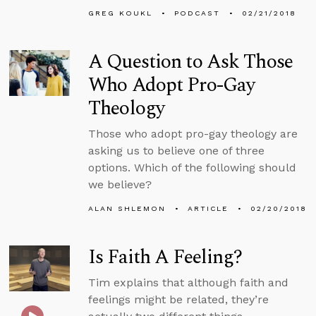
GREG KOUKL
PODCAST
02/21/2018
A Question to Ask Those
Who Adopt Pro-Gay
Theology
Those who adopt pro-gay theology are
asking us to believe one of three
options. Which of the following should
we believe?
ALAN SHLEMON
ARTICLE
02/20/2018
Is Faith A Feeling?
Tim explains that although faith and
feelings might be related, they’re