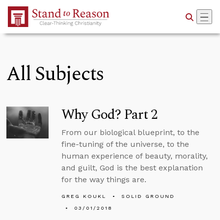
Skip to Main Content
All Subjects
Why God? Part 2
From our biological blueprint, to the
fine-tuning of the universe, to the
human experience of beauty, morality,
and guilt, God is the best explanation
for the way things are.
GREG KOUKL
SOLID GROUND
03/01/2018