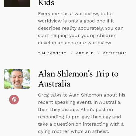
Kids
Everyone has a worldview, but a
worldview is only a good one if it
describes reality accurately. You can
start helping your young children
develop an accurate worldview.
TIM BARNETT
ARTICLE
02/22/2018
Alan Shlemon’s Trip to
Australia
Greg talks to Alan Shlemon about his
recent speaking events in Australia,
then they discuss Alan’s post on
responding to pro-gay theology and
take a question on interacting with a
dying mother who’s an atheist.