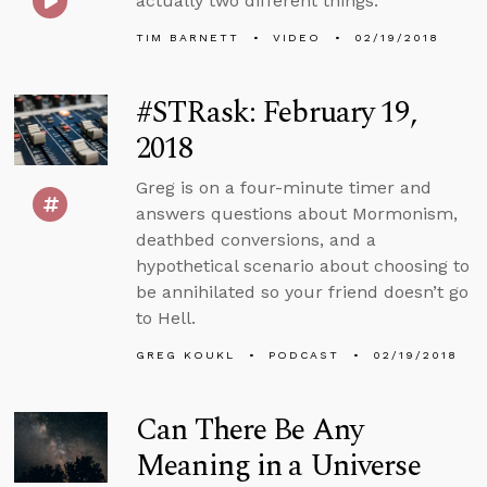
actually two different things.
TIM BARNETT
VIDEO
02/19/2018
#STRask: February 19,
2018
Greg is on a four-minute timer and
answers questions about Mormonism,
deathbed conversions, and a
hypothetical scenario about choosing to
be annihilated so your friend doesn’t go
to Hell.
GREG KOUKL
PODCAST
02/19/2018
Can There Be Any
Meaning in a Universe