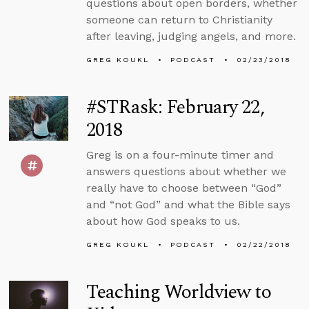
questions about open borders, whether
someone can return to Christianity
after leaving, judging angels, and more.
GREG KOUKL
PODCAST
02/23/2018
#STRask: February 22,
2018
Greg is on a four-minute timer and
answers questions about whether we
really have to choose between “God”
and “not God” and what the Bible says
about how God speaks to us.
GREG KOUKL
PODCAST
02/22/2018
Teaching Worldview to