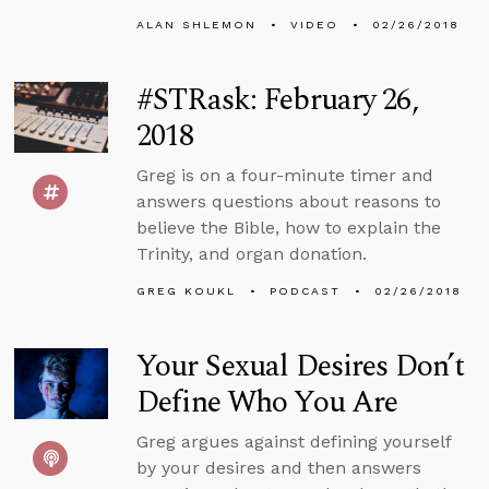
ALAN SHLEMON
VIDEO
02/26/2018
#STRask: February 26,
2018
Greg is on a four-minute timer and
answers questions about reasons to
believe the Bible, how to explain the
Trinity, and organ donation.
GREG KOUKL
PODCAST
02/26/2018
Your Sexual Desires Don’t
Define Who You Are
Greg argues against defining yourself
by your desires and then answers