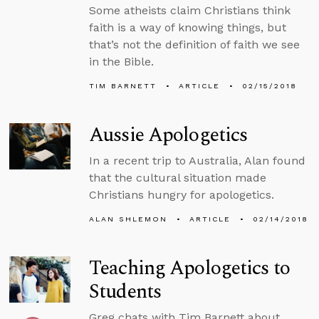
Some atheists claim Christians think
faith is a way of knowing things, but
that’s not the definition of faith we see
in the Bible.
TIM BARNETT
ARTICLE
02/15/2018
Aussie Apologetics
In a recent trip to Australia, Alan found
that the cultural situation made
Christians hungry for apologetics.
ALAN SHLEMON
ARTICLE
02/14/2018
Teaching Apologetics to
Students
Greg chats with Tim Barnett about