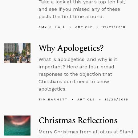
Take a look at this year’s top ten list,
and see if you missed any of these
posts the first time around.
AMY K. HALL
ARTICLE
12/27/2018
Why Apologetics?
What is apologetics, and why is it
important? Here are four broad
responses to the objection that
Christians don’t need to know
apologetics.
TIM BARNETT
ARTICLE
12/26/2018
Christmas Reflections
Merry Christmas from all of us at Stand