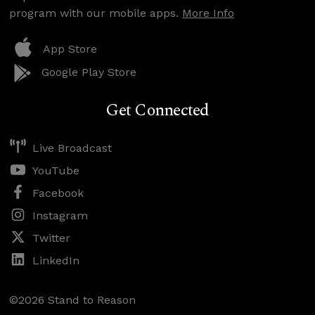
program with our mobile apps.
More Info
App Store
Google Play Store
Get Connected
Live Broadcast
YouTube
Facebook
Instagram
Twitter
LinkedIn
©2026 Stand to Reason