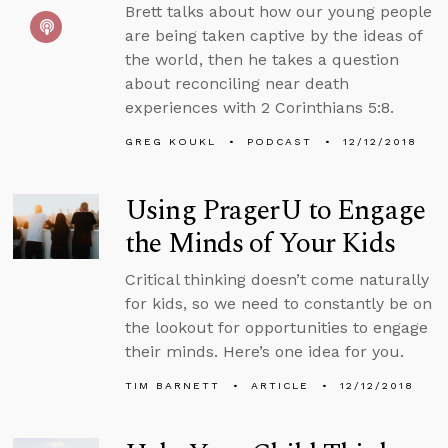
Brett talks about how our young people
are being taken captive by the ideas of
the world, then he takes a question
about reconciling near death
experiences with 2 Corinthians 5:8.
GREG KOUKL
PODCAST
12/12/2018
Using PragerU to Engage
the Minds of Your Kids
Critical thinking doesn’t come naturally
for kids, so we need to constantly be on
the lookout for opportunities to engage
their minds. Here’s one idea for you.
TIM BARNETT
ARTICLE
12/12/2018