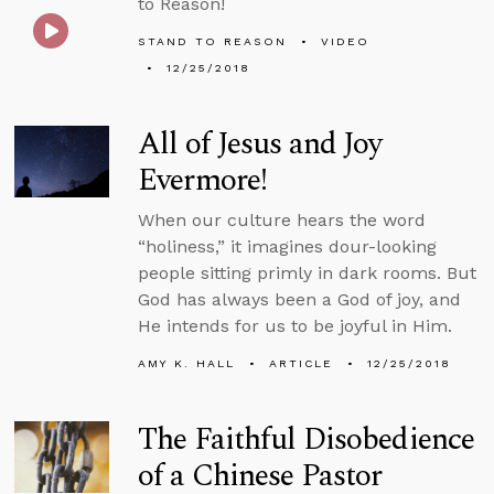
to Reason!
STAND TO REASON
VIDEO
12/25/2018
All of Jesus and Joy
Evermore!
When our culture hears the word
“holiness,” it imagines dour-looking
people sitting primly in dark rooms. But
God has always been a God of joy, and
He intends for us to be joyful in Him.
AMY K. HALL
ARTICLE
12/25/2018
The Faithful Disobedience
of a Chinese Pastor