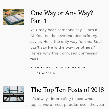
One Way or Any Way?
Part 1
You may hear someone say, “I am a
Christian. I believe that Jesus is my
savior. He is the only way for me. But I
can’t say He is the way for others.”
Here’s why this confused confession
fails.
GREG KOUKL
SOLID GROUND
01/01/2019
The Top Ten Posts of 2018
It’s always interesting to see what
topics were most popular over the year.