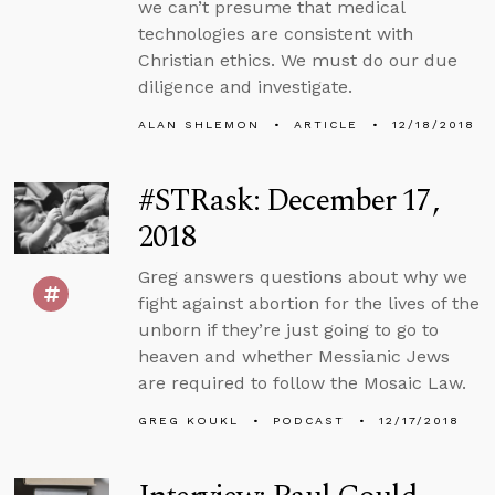
we can’t presume that medical
technologies are consistent with
Christian ethics. We must do our due
diligence and investigate.
ALAN SHLEMON
ARTICLE
12/18/2018
#STRask: December 17,
2018
Greg answers questions about why we
fight against abortion for the lives of the
unborn if they’re just going to go to
heaven and whether Messianic Jews
are required to follow the Mosaic Law.
GREG KOUKL
PODCAST
12/17/2018