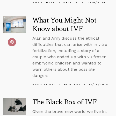
AMY K. HALL
ARTICLE
12/19/2018
What You Might Not
Know about IVF
Alan and Amy discuss the ethical
difficulties that can arise with in vitro
fertilization, including a story of a
couple who ended up with 20 frozen
embryonic children and wanted to
warn others about the possible
dangers.
GREG KOUKL
PODCAST
12/19/2018
The Black Box of IVF
Given the brave new world we live in,