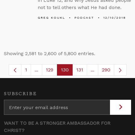
in Luke 12, and why Jesus asked people
not to tell others what He had done.
GREG KOUKL
PODCAST
12/10/2018
Showing 2,581 to 2,600 of 5,800 entries.
1
...
129
130
131
...
290
Page
Intermediate Pages Use TAB to navigate.
Page
Page
Page
Intermediate Page
SUBSCRIBE
WANT TO BE A STRONGER AMBASSADOR FOR
CHRIST?