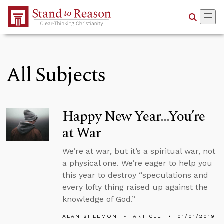
Skip to Main Content
All Subjects
Happy New Year...You’re
at War
We’re at war, but it’s a spiritual war, not
a physical one. We’re eager to help you
this year to destroy “speculations and
every lofty thing raised up against the
knowledge of God.”
ALAN SHLEMON
ARTICLE
01/01/2019