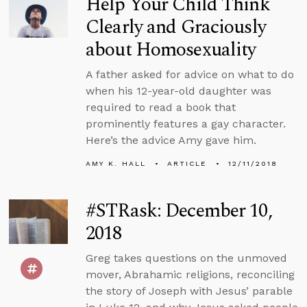
Help Your Child Think
Clearly and Graciously
about Homosexuality
A father asked for advice on what to do
when his 12-year-old daughter was
required to read a book that
prominently features a gay character.
Here’s the advice Amy gave him.
AMY K. HALL
ARTICLE
12/11/2018
#STRask: December 10,
2018
Greg takes questions on the unmoved
mover, Abrahamic religions, reconciling
the story of Joseph with Jesus’ parable