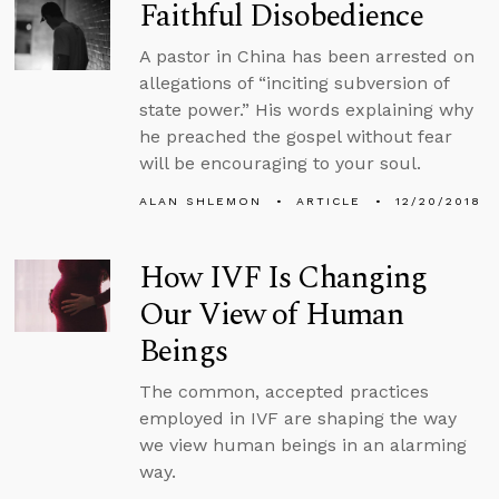
Faithful Disobedience
A pastor in China has been arrested on
allegations of “inciting subversion of
state power.” His words explaining why
he preached the gospel without fear
will be encouraging to your soul.
ALAN SHLEMON
ARTICLE
12/20/2018
How IVF Is Changing
Our View of Human
Beings
The common, accepted practices
employed in IVF are shaping the way
we view human beings in an alarming
way.