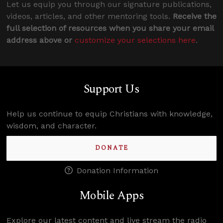
Let us equip you through our signature publications,
videos, articles, and other mentoring tools.
Receive the
full selection of resources when you share your email
address above or
customize your selections here
.
Support Us
Help us continue to equip Christians with knowledge,
wisdom, and character.
DONATE
Donation Information
Mobile Apps
Explore our latest content and live stream the radio