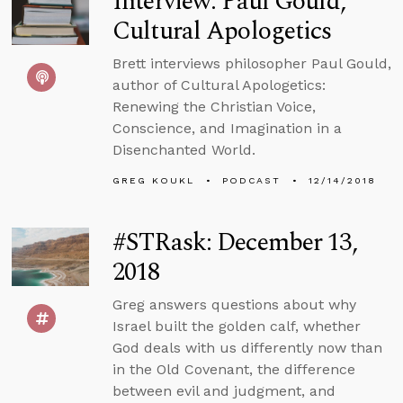
Interview: Paul Gould,
Cultural Apologetics
Brett interviews philosopher Paul Gould,
author of Cultural Apologetics:
Renewing the Christian Voice,
Conscience, and Imagination in a
Disenchanted World.
GREG KOUKL
PODCAST
12/14/2018
#STRask: December 13,
2018
Greg answers questions about why
Israel built the golden calf, whether
God deals with us differently now than
in the Old Covenant, the difference
between evil and judgment, and