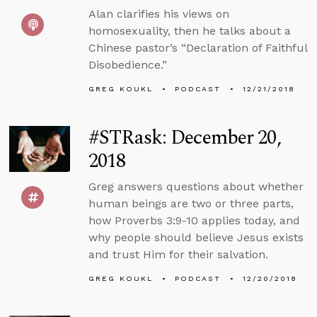
Alan clarifies his views on
homosexuality, then he talks about a
Chinese pastor’s “Declaration of Faithful
Disobedience.”
GREG KOUKL
PODCAST
12/21/2018
#STRask: December 20,
2018
Greg answers questions about whether
human beings are two or three parts,
how Proverbs 3:9-10 applies today, and
why people should believe Jesus exists
and trust Him for their salvation.
GREG KOUKL
PODCAST
12/20/2018