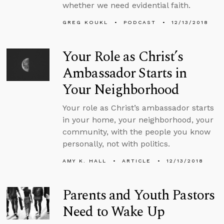
whether we need evidential faith.
GREG KOUKL
PODCAST
12/13/2018
Your Role as Christ’s
Ambassador Starts in
Your Neighborhood
Your role as Christ’s ambassador starts
in your home, your neighborhood, your
community, with the people you know
personally, not with politics.
AMY K. HALL
ARTICLE
12/13/2018
Parents and Youth Pastors
Need to Wake Up