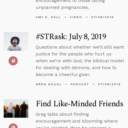
encouragement to those facing
unplanned pregnancies.
AMY K. HALL
VIDEO
07/08/2019
#STRask: July 8, 2019
Questions about whether we’ll still want
justice for the people who hurt us
when we’re with God, the biblical model
for dealing with demons, and how to
become a cheerful giver.
GREG KOUKL
PODCAST
07/08/2019
Find Like-Minded Friends
Greg talks about finding
encouragement and blooming where
you’re planted, then he answers a