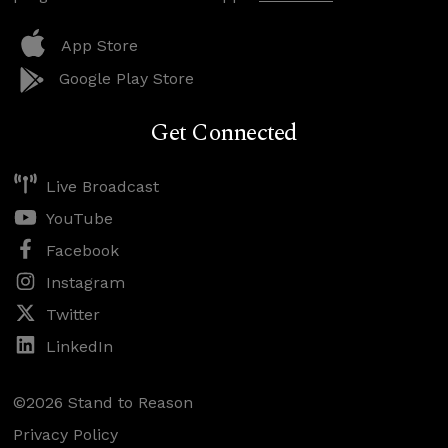
App Store
Google Play Store
Get Connected
Live Broadcast
YouTube
Facebook
Instagram
Twitter
LinkedIn
©2026 Stand to Reason
Privacy Policy