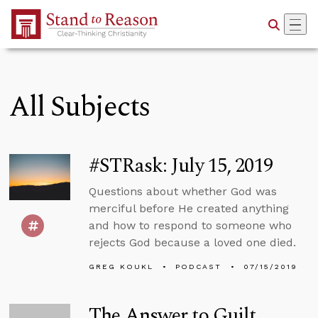
Skip to Main Content
All Subjects
#STRask: July 15, 2019
Questions about whether God was
merciful before He created anything
and how to respond to someone who
rejects God because a loved one died.
GREG KOUKL
PODCAST
07/15/2019
The Answer to Guilt