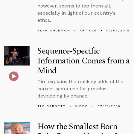
however, seems to top them all,
especially in light of our country’s
ethos.
ALAN SHLEMON
ARTICLE
07/02/2019
Sequence-Specific
Information Comes from a
Mind
Tim explains the unlikely odds of the
correct sequence for proteins
developing by chance.
TIM BARNETT
VIDEO
07/01/2019
How the Smallest Born