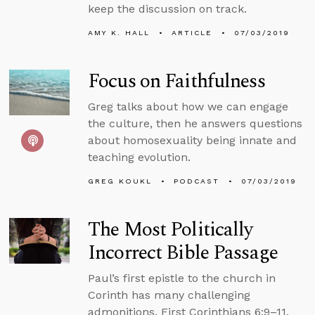
keep the discussion on track.
AMY K. HALL
ARTICLE
07/03/2019
Focus on Faithfulness
Greg talks about how we can engage
the culture, then he answers questions
about homosexuality being innate and
teaching evolution.
GREG KOUKL
PODCAST
07/03/2019
The Most Politically
Incorrect Bible Passage
Paul’s first epistle to the church in
Corinth has many challenging
admonitions. First Corinthians 6:9–11,