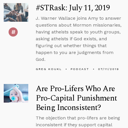
#STRask: July 11, 2019
J. Warner Wallace joins Amy to answer
questions about Mormon missionaries,
having atheists speak to youth groups,
asking atheists if God exists, and
figuring out whether things that
happen to you are judgments from
God.
GREG KOUKL
PODCAST
07/11/2019
Are Pro-Lifers Who Are
Pro-Capital Punishment
Being Inconsistent?
The objection that pro-lifers are being
inconsistent if they support capital