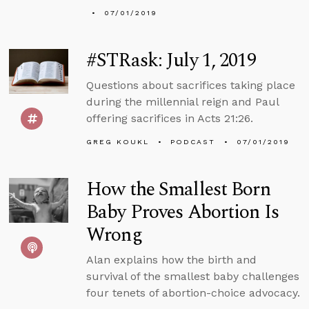
07/01/2019
#STRask: July 1, 2019
Questions about sacrifices taking place
during the millennial reign and Paul
offering sacrifices in Acts 21:26.
GREG KOUKL
PODCAST
07/01/2019
How the Smallest Born
Baby Proves Abortion Is
Wrong
Alan explains how the birth and
survival of the smallest baby challenges
four tenets of abortion-choice advocacy.