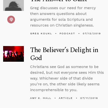
Greg discusses our need for mercy
then answers questions about
arguments for sola Scriptura and
resources on Christian singleness.
GREG KOUKL
PODCAST
07/12/2019
The Believer’s Delight in
God
Christians see God as someone to be
desired, but not everyone sees Him this
way. Whichever side of that divide
you’re on, the other side likely seems
incomprehensible to you.
AMY K. HALL
ARTICLE
07/11/2019