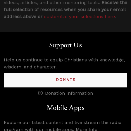
videos, articles, and other mentoring tools.
Receive the
full selection of resources when you share your email
address above or
customize your selections here
.
Support Us
Help us continue to equip Christians with knowledge,
wisdom, and character.
DONATE
Donation Information
Mobile Apps
Explore our latest content and live stream the radio
program with our mobile apps.
More Info