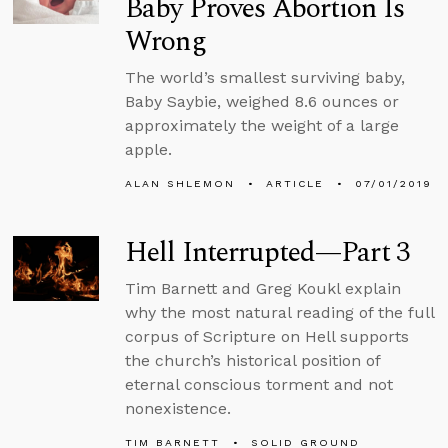
Baby Proves Abortion Is
Wrong
The world’s smallest surviving baby,
Baby Saybie, weighed 8.6 ounces or
approximately the weight of a large
apple.
ALAN SHLEMON
ARTICLE
07/01/2019
Hell Interrupted—Part 3
Tim Barnett and Greg Koukl explain
why the most natural reading of the full
corpus of Scripture on Hell supports
the church’s historical position of
eternal conscious torment and not
nonexistence.
TIM BARNETT
SOLID GROUND