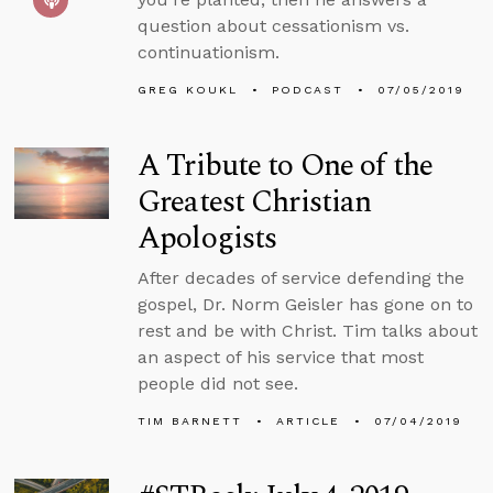
question about cessationism vs.
continuationism.
GREG KOUKL
PODCAST
07/05/2019
A Tribute to One of the
Greatest Christian
Apologists
After decades of service defending the
gospel, Dr. Norm Geisler has gone on to
rest and be with Christ. Tim talks about
an aspect of his service that most
people did not see.
TIM BARNETT
ARTICLE
07/04/2019