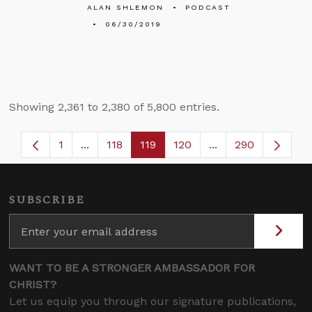
ALAN SHLEMON
PODCAST
06/30/2019
Showing 2,361 to 2,380 of 5,800 entries.
1
...
118
119
120
...
290
Page
Intermediate Pages Use TAB to navigate.
Page
Page
Page
Intermediate Page
SUBSCRIBE
WANT TO BE A STRONGER AMBASSADOR FOR
CHRIST?
Let us equip you through our signature publications,