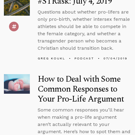
#STRask: July 4, 2019
Questions about whether pro-lifers are
only pro-birth, whether intersex female
athletes should be able to compete in
the female category, and whether a
transgender person who becomes a
Christian should transition back.
GREG KOUKL
PODCAST
07/04/2019
How to Deal with Some
Common Responses to
Your Pro-Life Argument
Some common responses you’ll hear
when making a pro-life argument
aren’t actually relevant to your
argument. Here’s how to spot them and