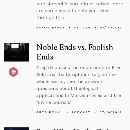
punishment is sometimes raised. Here
are some ideas to help you think
through this.
AARON BRAKE
ARTICLE
07/10/2019
Noble Ends vs. Foolish
Ends
Greg discusses the documentary Free
Solo and the temptation to gain the
whole world, then he answers
questions about theological
applications to Marvel movies and the
“divine council.”
GREG KOUKL
PODCAST
07/10/2019