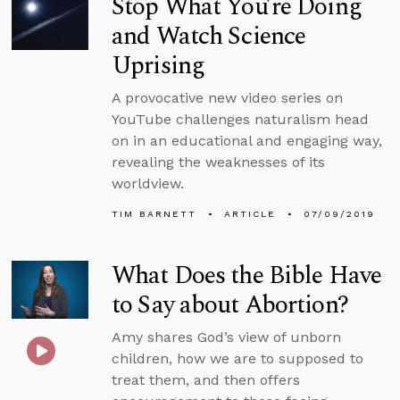
Stop What You’re Doing
and Watch Science
Uprising
A provocative new video series on
YouTube challenges naturalism head
on in an educational and engaging way,
revealing the weaknesses of its
worldview.
TIM BARNETT
ARTICLE
07/09/2019
What Does the Bible Have
to Say about Abortion?
Amy shares God’s view of unborn
children, how we are to supposed to
treat them, and then offers