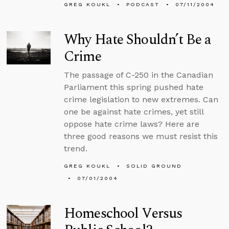
GREG KOUKL
PODCAST
07/11/2004
Why Hate Shouldn’t Be a
Crime
The passage of C-250 in the Canadian
Parliament this spring pushed hate
crime legislation to new extremes. Can
one be against hate crimes, yet still
oppose hate crime laws? Here are
three good reasons we must resist this
trend.
GREG KOUKL
SOLID GROUND
07/01/2004
Homeschool Versus