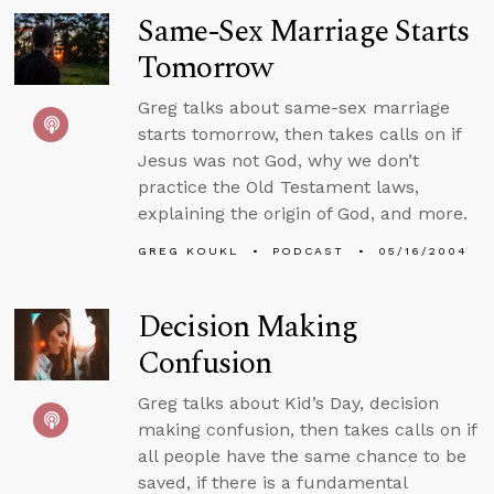
Same-Sex Marriage Starts
Tomorrow
Greg talks about same-sex marriage
starts tomorrow, then takes calls on if
Jesus was not God, why we don’t
practice the Old Testament laws,
explaining the origin of God, and more.
GREG KOUKL
PODCAST
05/16/2004
Decision Making
Confusion
Greg talks about Kid’s Day, decision
making confusion, then takes calls on if
all people have the same chance to be
saved, if there is a fundamental