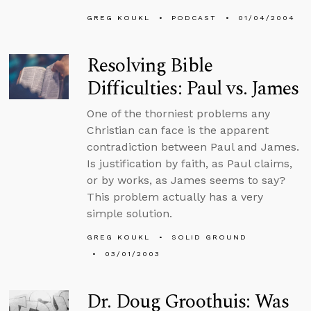
GREG KOUKL
PODCAST
01/04/2004
Resolving Bible
Difficulties: Paul vs. James
One of the thorniest problems any
Christian can face is the apparent
contradiction between Paul and James.
Is justification by faith, as Paul claims,
or by works, as James seems to say?
This problem actually has a very
simple solution.
GREG KOUKL
SOLID GROUND
03/01/2003
Dr. Doug Groothuis: Was