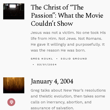
The Christ of “The
Passion”: What the Movie
Couldn’t Show
Jesus was not a victim. No one took His
life from Him. Not Jews. Not Romans.
He gave it willingly and purposefully. It
was the reason He was born.
GREG KOUKL
SOLID GROUND
03/01/2004
January 4, 2004
Greg talks about New Year’s resolutions
and theistic evolution, then takes some
calls on inerrancy, abortion, and
assurance of salvation.