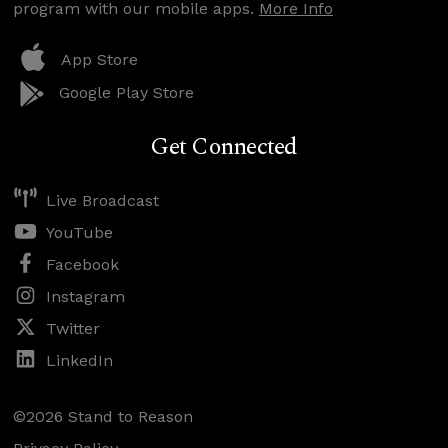
program with our mobile apps.
More Info
App Store
Google Play Store
Get Connected
Live Broadcast
YouTube
Facebook
Instagram
Twitter
LinkedIn
©2026 Stand to Reason