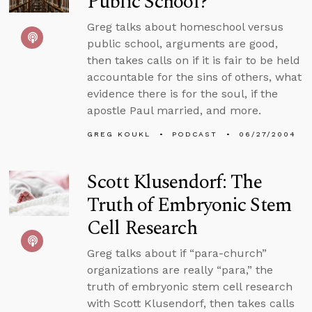
Public School?
Greg talks about homeschool versus
public school, arguments are good,
then takes calls on if it is fair to be held
accountable for the sins of others, what
evidence there is for the soul, if the
apostle Paul married, and more.
GREG KOUKL
PODCAST
06/27/2004
Scott Klusendorf: The
Truth of Embryonic Stem
Cell Research
Greg talks about if “para-church”
organizations are really “para,” the
truth of embryonic stem cell research
with Scott Klusendorf, then takes calls