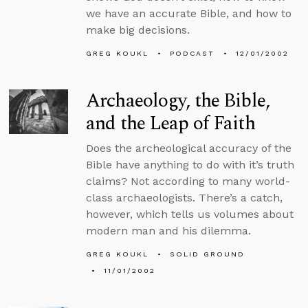
we have an accurate Bible, and how to
make big decisions.
GREG KOUKL
PODCAST
12/01/2002
Archaeology, the Bible,
and the Leap of Faith
Does the archeological accuracy of the
Bible have anything to do with it’s truth
claims? Not according to many world-
class archaeologists. There’s a catch,
however, which tells us volumes about
modern man and his dilemma.
GREG KOUKL
SOLID GROUND
11/01/2002