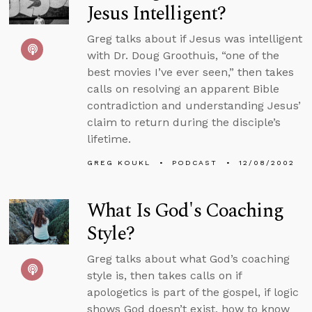
Jesus Intelligent?
Greg talks about if Jesus was intelligent
with Dr. Doug Groothuis, “one of the
best movies I’ve ever seen,” then takes
calls on resolving an apparent Bible
contradiction and understanding Jesus’
claim to return during the disciple’s
lifetime.
GREG KOUKL
PODCAST
12/08/2002
What Is God's Coaching
Style?
Greg talks about what God’s coaching
style is, then takes calls on if
apologetics is part of the gospel, if logic
shows God doesn’t exist, how to know