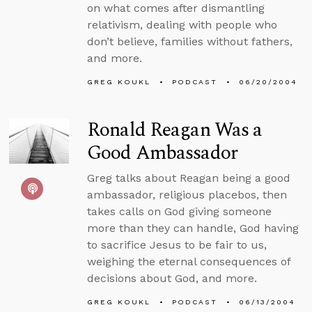
on what comes after dismantling
relativism, dealing with people who
don’t believe, families without fathers,
and more.
GREG KOUKL
PODCAST
06/20/2004
Ronald Reagan Was a
Good Ambassador
Greg talks about Reagan being a good
ambassador, religious placebos, then
takes calls on God giving someone
more than they can handle, God having
to sacrifice Jesus to be fair to us,
weighing the eternal consequences of
decisions about God, and more.
GREG KOUKL
PODCAST
06/13/2004