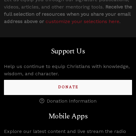
videos, articles, and other mentoring tools.
Receive the
full selection of resources when you share your email
address above or
customize your selections here
.
Support Us
Help us continue to equip Christians with knowledge,
wisdom, and character.
DONATE
Donation Information
Mobile Apps
Explore our latest content and live stream the radio