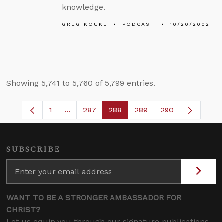
knowledge.
GREG KOUKL
PODCAST
10/20/2002
Showing 5,741 to 5,760 of 5,799 entries.
1
...
287
288
289
290
Page
Intermediate Pages Use TAB to navigate.
Page
Page
Page
SUBSCRIBE
WANT TO BE A STRONGER AMBASSADOR FOR
CHRIST?
Let us equip you through our signature publications,