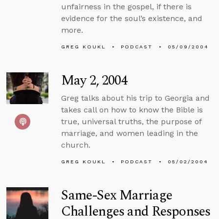
unfairness in the gospel, if there is
evidence for the soul’s existence, and
more.
GREG KOUKL
PODCAST
05/09/2004
May 2, 2004
Greg talks about his trip to Georgia and
takes call on how to know the Bible is
true, universal truths, the purpose of
marriage, and women leading in the
church.
GREG KOUKL
PODCAST
05/02/2004
Same-Sex Marriage
Challenges and Responses