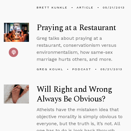
BRETT KUNKLE
ARTICLE
05/21/2013
Praying at a Restaurant
Greg talks about praying at a
restaurant, conservationism versus
environmentalism, how same-sex
marriage hurts others, and more.
GREG KOUKL
PODCAST
05/21/2013
Will Right and Wrong
Always Be Obvious?
Atheists have the mistaken idea that
objective morality is simply obvious to
everyone, but the truth is, it’s not. All
one has to do is look back through