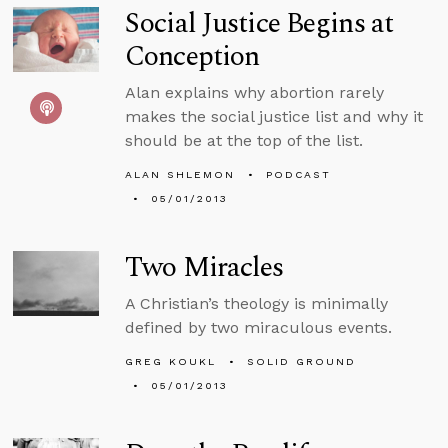
Social Justice Begins at
Conception
Alan explains why abortion rarely
makes the social justice list and why it
should be at the top of the list.
ALAN SHLEMON
PODCAST
05/01/2013
Two Miracles
A Christian’s theology is minimally
defined by two miraculous events.
GREG KOUKL
SOLID GROUND
05/01/2013