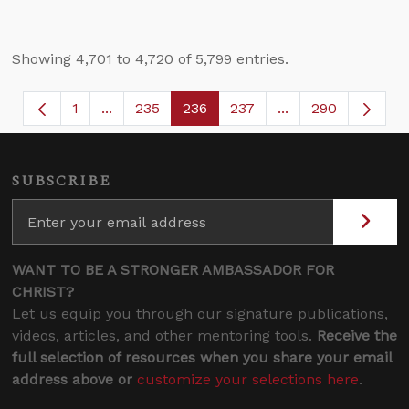
Showing 4,701 to 4,720 of 5,799 entries.
1
...
235
236
237
...
290
Page
Intermediate Pages Use TAB to navigate.
Page
Page
Page
Intermediate Page
SUBSCRIBE
WANT TO BE A STRONGER AMBASSADOR FOR
CHRIST?
Let us equip you through our signature publications,
videos, articles, and other mentoring tools.
Receive the
full selection of resources when you share your email
address above or
customize your selections here
.