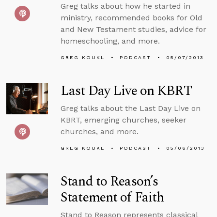
Greg talks about how he started in
ministry, recommended books for Old
and New Testament studies, advice for
homeschooling, and more.
GREG KOUKL
PODCAST
05/07/2013
Last Day Live on KBRT
Greg talks about the Last Day Live on
KBRT, emerging churches, seeker
churches, and more.
GREG KOUKL
PODCAST
05/06/2013
Stand to Reason’s
Statement of Faith
Stand to Reason represents classical