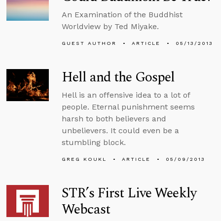
An Examination of the Buddhist
Worldview by Ted Miyake.
GUEST AUTHOR
ARTICLE
05/13/2013
Hell and the Gospel
Hell is an offensive idea to a lot of
people. Eternal punishment seems
harsh to both believers and
unbelievers. It could even be a
stumbling block.
GREG KOUKL
ARTICLE
05/09/2013
STR’s First Live Weekly
Webcast