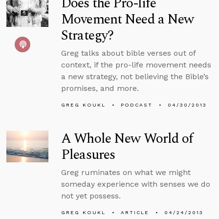
Does the Pro-life
Movement Need a New
Strategy?
Greg talks about bible verses out of
context, if the pro-life movement needs
a new strategy, not believing the Bible’s
promises, and more.
GREG KOUKL
PODCAST
04/30/2013
A Whole New World of
Pleasures
Greg ruminates on what we might
someday experience with senses we do
not yet possess.
GREG KOUKL
ARTICLE
04/24/2013