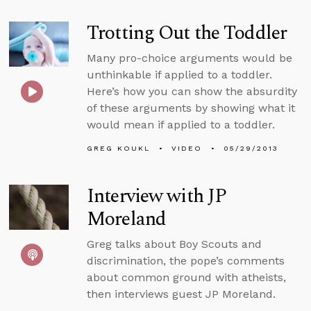
Trotting Out the Toddler
Many pro-choice arguments would be
unthinkable if applied to a toddler.
Here’s how you can show the absurdity
of these arguments by showing what it
would mean if applied to a toddler.
GREG KOUKL
VIDEO
05/29/2013
Interview with JP
Moreland
Greg talks about Boy Scouts and
discrimination, the pope’s comments
about common ground with atheists,
then interviews guest JP Moreland.