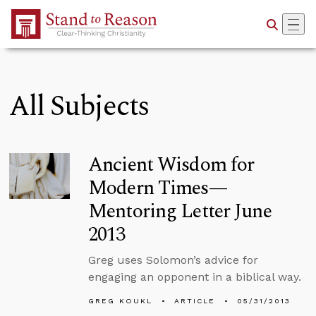
Skip to Main Content
All Subjects
Ancient Wisdom for
Modern Times—
Mentoring Letter June
2013
Greg uses Solomon’s advice for
engaging an opponent in a biblical way.
GREG KOUKL
ARTICLE
05/31/2013