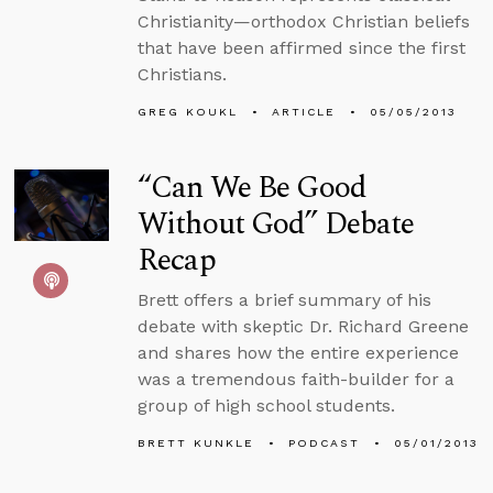
Christianity—orthodox Christian beliefs
that have been affirmed since the first
Christians.
GREG KOUKL
ARTICLE
05/05/2013
“Can We Be Good
Without God” Debate
Recap
Brett offers a brief summary of his
debate with skeptic Dr. Richard Greene
and shares how the entire experience
was a tremendous faith-builder for a
group of high school students.
BRETT KUNKLE
PODCAST
05/01/2013