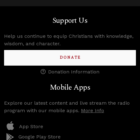
Support Us
Help us continue to equip Christians with knowledge,
wisdom, and character.
DONATE
Donation Information
Mobile Apps
Explore our latest content and live stream the radio
program with our mobile apps.
More Info
App Store
Google Play Store