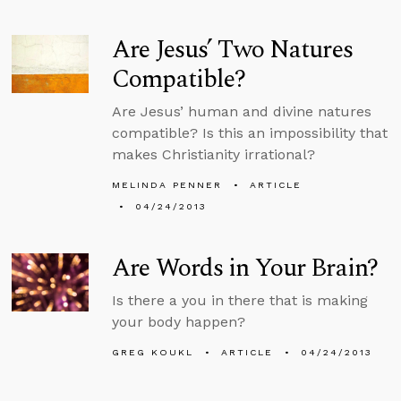
Are Jesus’ Two Natures
Compatible?
Are Jesus’ human and divine natures
compatible? Is this an impossibility that
makes Christianity irrational?
MELINDA PENNER
ARTICLE
04/24/2013
Are Words in Your Brain?
Is there a you in there that is making
your body happen?
GREG KOUKL
ARTICLE
04/24/2013