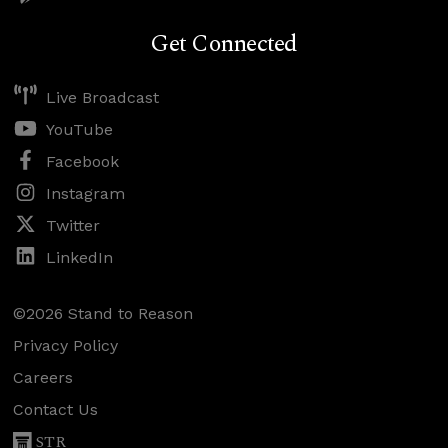
Get Connected
Live Broadcast
YouTube
Facebook
Instagram
Twitter
LinkedIn
©2026 Stand to Reason
Privacy Policy
Careers
Contact Us
STR