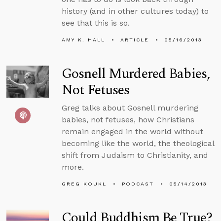
history (and in other cultures today) to
see that this is so.
AMY K. HALL
ARTICLE
05/16/2013
Gosnell Murdered Babies,
Not Fetuses
Greg talks about Gosnell murdering
babies, not fetuses, how Christians
remain engaged in the world without
becoming like the world, the theological
shift from Judaism to Christianity, and
more.
GREG KOUKL
PODCAST
05/14/2013
Could Buddhism Be True?