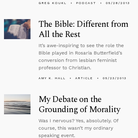
GREG KOUKL
PODCAST
05/28/2013
The Bible: Different from
All the Rest
It’s awe-inspiring to see the role the
Bible played in Rosaria Butterfield’s
conversion from lesbian feminist
professor to Christian.
AMY K. HALL
ARTICLE
05/23/2013
My Debate on the
Grounding of Morality
Was I nervous? Yes, absolutely. Of
course, this wasn’t my ordinary
speaking event.