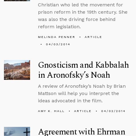
Christian who led the movement for
prison reform in the 19th century. She
was also the driving force behind
reform legislation.
MELINDA PENNER
ARTICLE
04/03/2014
Gnosticism and Kabbalah
in Aronofsky’s Noah
A review of Aronofsky’s Noah by Brian
Mattson will help you interpret the
ideas advocated in the film.
AMY K. HALL
ARTICLE
04/02/2014
Agreement with Ehrman