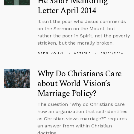
He Said? Mentoring
Letter April 2014
It isn’t the poor who Jesus commends
on the Sermon on the Mount, but
rather the poor in Spirit, not the poverty
stricken, but the morally broken.
GREG KOUKL
ARTICLE
03/31/2014
Why Do Christians Care
about World Vision’s
Marriage Policy?
The question “Why do Christians care
how an organization that self-identifies
as Christian views marriage?” requires
an answer from within Christian
doctrine.