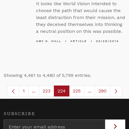
It looks like World Vision intended to
choose the path that would cause the
least distraction from their mission, and
they deceived themselves into thinking
a neutral position on this was possible.
AMY K. HALL
ARTICLE
03/26/2014
Showing 4,461 to 4,480 of 5,799 entries.
1
...
223
224
225
...
290
Page
Intermediate Pages Use TAB to navigate.
Page
Page
Page
Intermediate Page
SUBSCRIBE