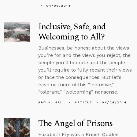
04/05/2014
Inclusive, Safe, and
Welcoming to All?
Businesses, be honest about the views
you’re for and the views you reject, the
people you’ll tolerate and the people
you’ll require to fully recant their views
or face the consequences. But let’s
have no more of this “inclusive,”
“tolerant,” “welcoming” nonsense.
AMY K. HALL
ARTICLE
04/04/2014
The Angel of Prisons
Elizabeth Fry was a British Quaker