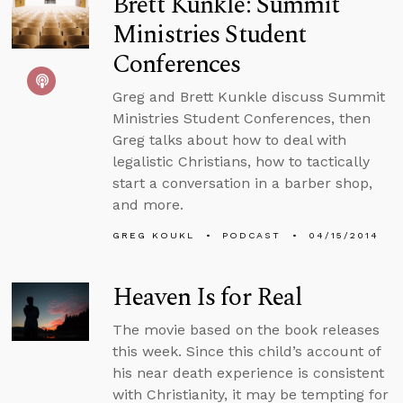
Brett Kunkle: Summit
Ministries Student
Conferences
Greg and Brett Kunkle discuss Summit
Ministries Student Conferences, then
Greg talks about how to deal with
legalistic Christians, how to tactically
start a conversation in a barber shop,
and more.
GREG KOUKL
PODCAST
04/15/2014
Heaven Is for Real
The movie based on the book releases
this week. Since this child’s account of
his near death experience is consistent
with Christianity, it may be tempting for