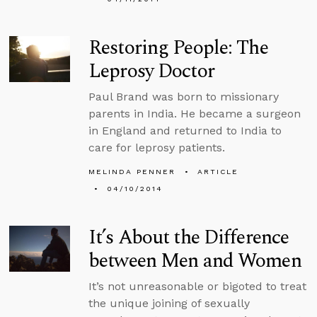
Restoring People: The
Leprosy Doctor
Paul Brand was born to missionary
parents in India. He became a surgeon
in England and returned to India to
care for leprosy patients.
MELINDA PENNER
ARTICLE
04/10/2014
It’s About the Difference
between Men and Women
It’s not unreasonable or bigoted to treat
the unique joining of sexually