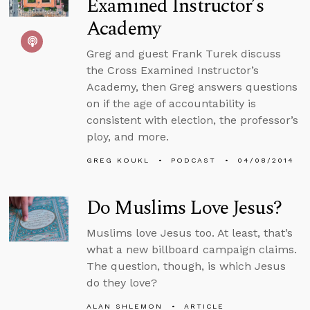
Examined Instructor’s
Academy
Greg and guest Frank Turek discuss
the Cross Examined Instructor’s
Academy, then Greg answers questions
on if the age of accountability is
consistent with election, the professor’s
ploy, and more.
GREG KOUKL
PODCAST
04/08/2014
Do Muslims Love Jesus?
Muslims love Jesus too. At least, that’s
what a new billboard campaign claims.
The question, though, is which Jesus
do they love?
ALAN SHLEMON
ARTICLE