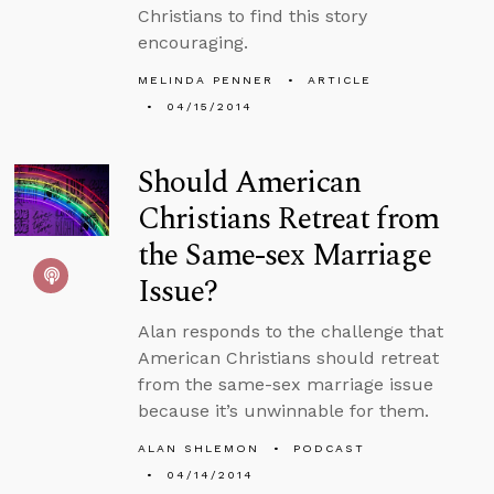
Christians to find this story
encouraging.
MELINDA PENNER
ARTICLE
04/15/2014
Should American
Christians Retreat from
the Same-sex Marriage
Issue?
Alan responds to the challenge that
American Christians should retreat
from the same-sex marriage issue
because it’s unwinnable for them.
ALAN SHLEMON
PODCAST
04/14/2014