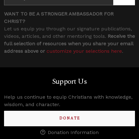
WANT TO BE A STRONGER AMBASSADOR FOR
CHRIST?
Let us equip you through our signature publications,
videos, articles, and other mentoring tools.
Receive the
full selection of resources when you share your email
address above or
customize your selections here
.
Support Us
Help us continue to equip Christians with knowledge,
wisdom, and character.
DONATE
Donation Information