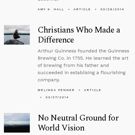
AMY K. HALL
ARTICLE
03/29/2014
Christians Who Made a
Difference
Arthur Guinness founded the Guinness
Brewing Co. in 1755. He learned the art
of brewing from his father and
succeeded in establising a flourishing
company.
MELINDA PENNER
ARTICLE
03/27/2014
No Neutral Ground for
World Vision