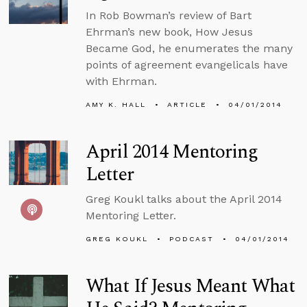
In Rob Bowman’s review of Bart
Ehrman’s new book, How Jesus
Became God, he enumerates the many
points of agreement evangelicals have
with Ehrman.
AMY K. HALL
ARTICLE
04/01/2014
April 2014 Mentoring
Letter
Greg Koukl talks about the April 2014
Mentoring Letter.
GREG KOUKL
PODCAST
04/01/2014
What If Jesus Meant What