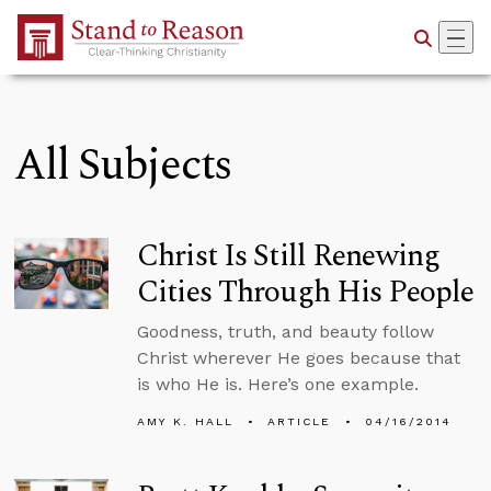
Skip to Main Content
All Subjects
Christ Is Still Renewing
Cities Through His People
Goodness, truth, and beauty follow
Christ wherever He goes because that
is who He is. Here’s one example.
AMY K. HALL
ARTICLE
04/16/2014