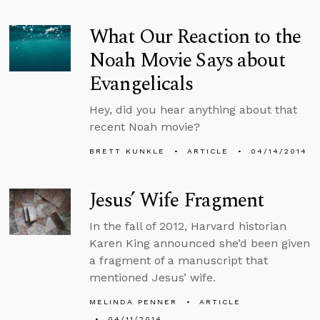
What Our Reaction to the
Noah Movie Says about
Evangelicals
Hey, did you hear anything about that
recent Noah movie?
BRETT KUNKLE
ARTICLE
04/14/2014
Jesus’ Wife Fragment
In the fall of 2012, Harvard historian
Karen King announced she’d been given
a fragment of a manuscript that
mentioned Jesus’ wife.
MELINDA PENNER
ARTICLE
04/11/2014