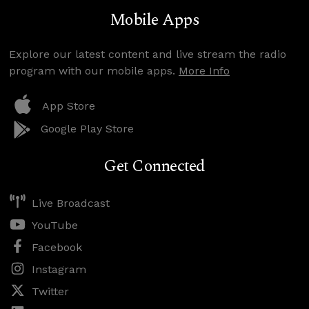
Mobile Apps
Explore our latest content and live stream the radio
program with our mobile apps.
More Info
App Store
Google Play Store
Get Connected
Live Broadcast
YouTube
Facebook
Instagram
Twitter