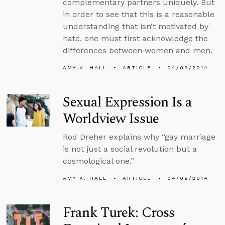
complementary partners uniquely. But
in order to see that this is a reasonable
understanding that isn’t motivated by
hate, one must first acknowledge the
differences between women and men.
AMY K. HALL
ARTICLE
04/09/2014
Sexual Expression Is a
Worldview Issue
Rod Dreher explains why “gay marriage
is not just a social revolution but a
cosmological one.”
AMY K. HALL
ARTICLE
04/09/2014
Frank Turek: Cross