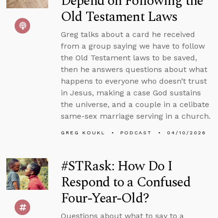
Depend on Following the
Old Testament Laws
Greg talks about a card he received
from a group saying we have to follow
the Old Testament laws to be saved,
then he answers questions about what
happens to everyone who doesn’t trust
in Jesus, making a case God sustains
the universe, and a couple in a celibate
same-sex marriage serving in a church.
GREG KOUKL
PODCAST
04/10/2026
#STRask: How Do I
Respond to a Confused
Four-Year-Old?
Questions about what to say to a