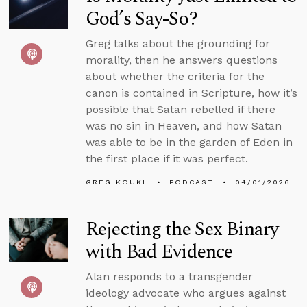
God’s Say-So?
Greg talks about the grounding for
morality, then he answers questions
about whether the criteria for the
canon is contained in Scripture, how it’s
possible that Satan rebelled if there
was no sin in Heaven, and how Satan
was able to be in the garden of Eden in
the first place if it was perfect.
GREG KOUKL
PODCAST
04/01/2026
Rejecting the Sex Binary
with Bad Evidence
Alan responds to a transgender
ideology advocate who argues against