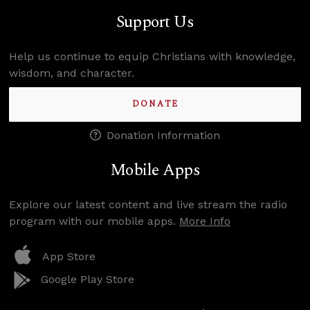
Support Us
Help us continue to equip Christians with knowledge,
wisdom, and character.
DONATE
Donation Information
Mobile Apps
Explore our latest content and live stream the radio
program with our mobile apps.
More Info
App Store
Google Play Store