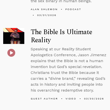
the sex binary in human beings.
ALAN SHLEMON
PODCAST
03/31/2026
The Bible Is Ultimate
Reality
Speaking at our Reality Student
Apologetics Conference, Jason Jimenez
explains that the Bible is not a human
invention but God’s special revelation.
Christians trust the Bible because it
carries a “divine brand,” revealing God’s
acts in history and inviting people into
his overarching redemptive story.
GUEST AUTHOR
VIDEO
03/30/2026