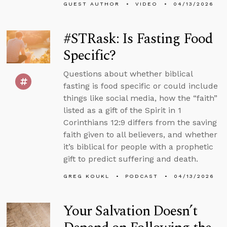
GUEST AUTHOR
VIDEO
04/13/2026
#STRask: Is Fasting Food
Specific?
Questions about whether biblical
fasting is food specific or could include
things like social media, how the “faith”
listed as a gift of the Spirit in 1
Corinthians 12:9 differs from the saving
faith given to all believers, and whether
it’s biblical for people with a prophetic
gift to predict suffering and death.
GREG KOUKL
PODCAST
04/13/2026
Your Salvation Doesn’t