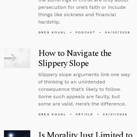
persecution for one’s faith or include
things like sickness and financial
hardship.
GREG KOUKL
PODCAST
04/02/2026
How to Navigate the
Slippery Slope
Slippery slope arguments link one way
of thinking to an unintended
consequence that’s likely to follow.
Some such appeals are faulty, but
some are valid. Here’s the difference.
GREG KOUKL
ARTICLE
04/01/2026
Is Morality Just Limited to