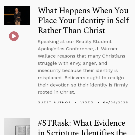
What Happens When You
Place Your Identity in Self
Rather Than Christ
Speaking at our Reality Student
Apologetics Conference, J. Warner
Wallace reasons that many Christians
struggle with envy, anger, and
insecurity because their identity is
misplaced. Believers ought to realign
their devotion so their identity is firmly
rooted in Christ.
GUEST AUTHOR
VIDEO
04/06/2026
#STRask: What Evidence
in Scripture Identifies the