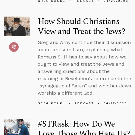
GREG KOUKL
PODCAST
04/20/2026
How Should Christians
View and Treat the Jews?
Greg and Amy continue their discussion
about antisemitism, explaining what
Romans 9–11 has to say about how we
ought to view and treat the Jews and
answering questions about the
meaning of Revelation’s reference to the
“synagogue of Satan” and whether Jews
worship a different God.
GREG KOUKL
PODCAST
04/17/2026
#STRask: How Do We
Love Those Who Hate Us?