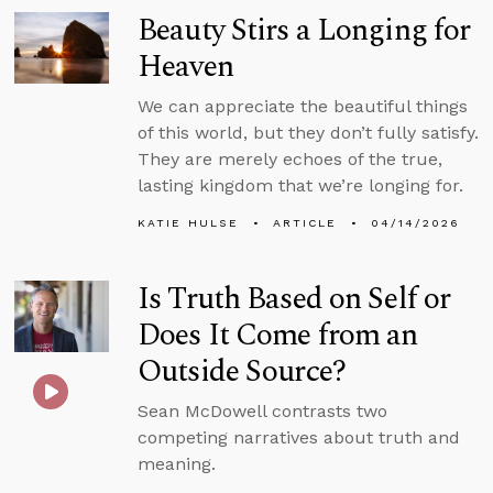
Beauty Stirs a Longing for
Heaven
We can appreciate the beautiful things
of this world, but they don’t fully satisfy.
They are merely echoes of the true,
lasting kingdom that we’re longing for.
KATIE HULSE
ARTICLE
04/14/2026
Is Truth Based on Self or
Does It Come from an
Outside Source?
Sean McDowell contrasts two
competing narratives about truth and
meaning.