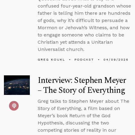
confused four-year-old grandson whose
father is telling him there are hundreds
of gods, why it’s difficult to persuade a
Mormon or Jehovah’s Witness, and how
to engage someone who claims to be
Christian yet attends a Unitarian
Universalist church.
GREG KOUKL
PODCAST
04/09/2026
Interview: Stephen Meyer
– The Story of Everything
Greg talks to Stephen Meyer about The
Story of Everything, a film based on
Meyer’s book Return of the God
Hypothesis, discussing the two
competing stories of reality in our