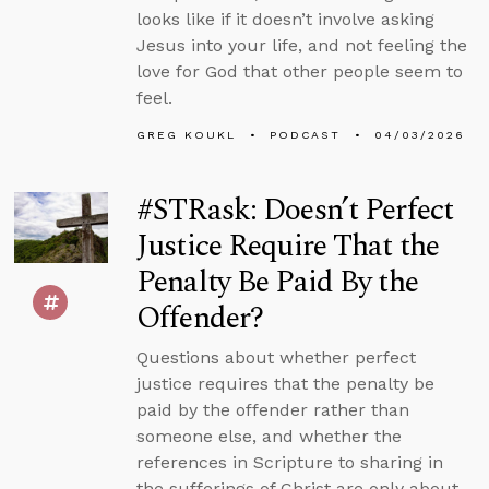
looks like if it doesn’t involve asking
Jesus into your life, and not feeling the
love for God that other people seem to
feel.
GREG KOUKL
PODCAST
04/03/2026
#STRask: Doesn’t Perfect
Justice Require That the
Penalty Be Paid By the
Offender?
Questions about whether perfect
justice requires that the penalty be
paid by the offender rather than
someone else, and whether the
references in Scripture to sharing in
the sufferings of Christ are only about