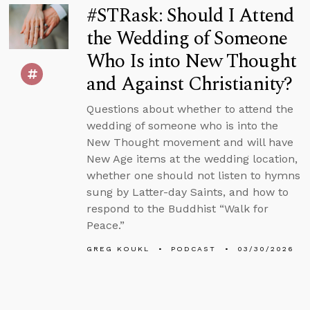
#STRask: Should I Attend
the Wedding of Someone
Who Is into New Thought
and Against Christianity?
Questions about whether to attend the
wedding of someone who is into the
New Thought movement and will have
New Age items at the wedding location,
whether one should not listen to hymns
sung by Latter-day Saints, and how to
respond to the Buddhist “Walk for
Peace.”
GREG KOUKL
PODCAST
03/30/2026