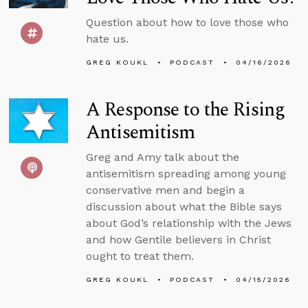
Question about how to love those who
hate us.
GREG KOUKL
PODCAST
04/16/2026
A Response to the Rising
Antisemitism
Greg and Amy talk about the
antisemitism spreading among young
conservative men and begin a
discussion about what the Bible says
about God’s relationship with the Jews
and how Gentile believers in Christ
ought to treat them.
GREG KOUKL
PODCAST
04/15/2026