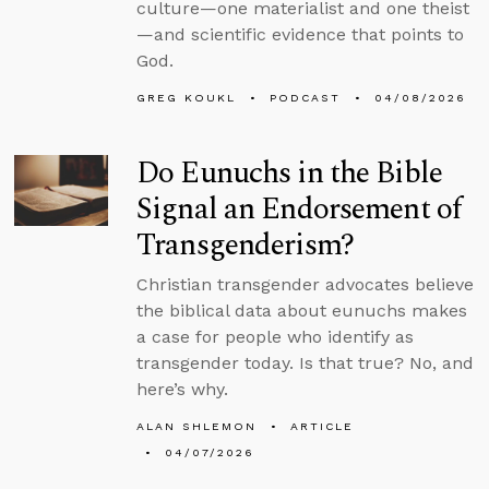
culture—one materialist and one theist
—and scientific evidence that points to
God.
GREG KOUKL
PODCAST
04/08/2026
Do Eunuchs in the Bible
Signal an Endorsement of
Transgenderism?
Christian transgender advocates believe
the biblical data about eunuchs makes
a case for people who identify as
transgender today. Is that true? No, and
here’s why.
ALAN SHLEMON
ARTICLE
04/07/2026