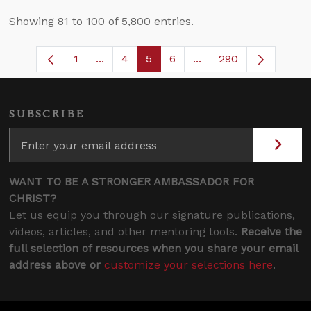
Showing 81 to 100 of 5,800 entries.
1
...
4
5
6
...
290
Page
Intermediate Pages Use TAB to navigate
Page
Page
Page
Intermediate Pages U
SUBSCRIBE
WANT TO BE A STRONGER AMBASSADOR FOR
CHRIST?
Let us equip you through our signature publications,
videos, articles, and other mentoring tools.
Receive the
full selection of resources when you share your email
address above or
customize your selections here
.