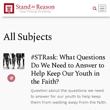
Skip to Main Content
All Subjects
#STRask: What Questions
Do We Need to Answer to
Help Keep Our Youth in
the Faith?
Question about the questions we need
to answer for our youth to help keep
them from walking away from the faith.