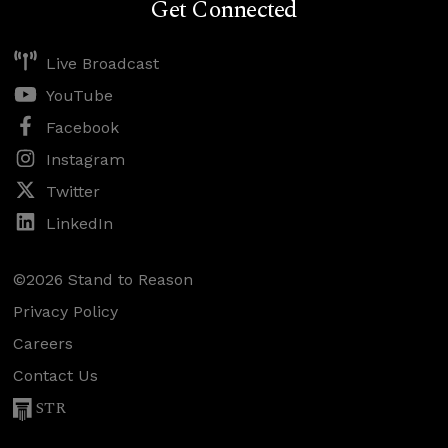
Get Connected
Live Broadcast
YouTube
Facebook
Instagram
Twitter
LinkedIn
©2026 Stand to Reason
Privacy Policy
Careers
Contact Us
STR