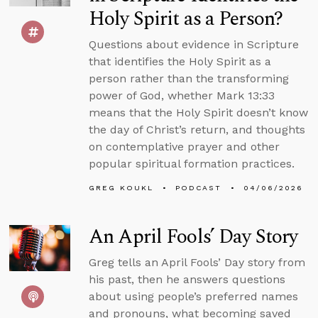
Holy Spirit as a Person?
Questions about evidence in Scripture
that identifies the Holy Spirit as a
person rather than the transforming
power of God, whether Mark 13:33
means that the Holy Spirit doesn’t know
the day of Christ’s return, and thoughts
on contemplative prayer and other
popular spiritual formation practices.
GREG KOUKL
PODCAST
04/06/2026
An April Fools’ Day Story
Greg tells an April Fools’ Day story from
his past, then he answers questions
about using people’s preferred names
and pronouns, what becoming saved