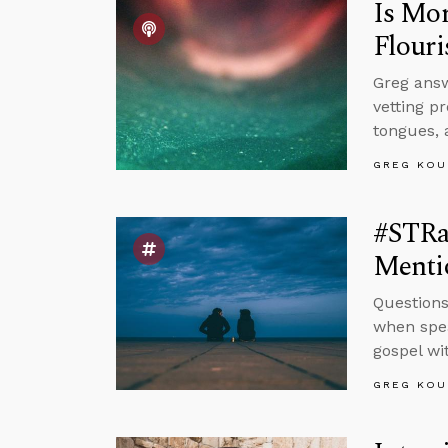
Is Mor
Flouri
Greg answ
vetting p
tongues, 
GREG KOU
#STRa
Menti
Questions
when spea
gospel wi
GREG KOU