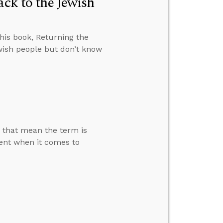
ack to the Jewish
 his book, Returning the
ewish people but don’t know
s that mean the term is
rent when it comes to