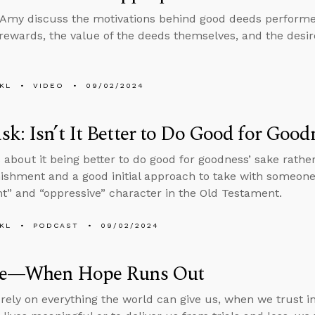
Amy discuss the motivations behind good deeds performed
rewards, the value of the deeds themselves, and the desir
KL
VIDEO
09/02/2024
k: Isn’t It Better to Do Good for Good
 about it being better to do good for goodness’ sake rathe
ishment and a good initial approach to take with someon
ent” and “oppressive” character in the Old Testament.
KL
PODCAST
09/02/2024
de—When Hope Runs Out
ely on everything the world can give us, when we trust in 