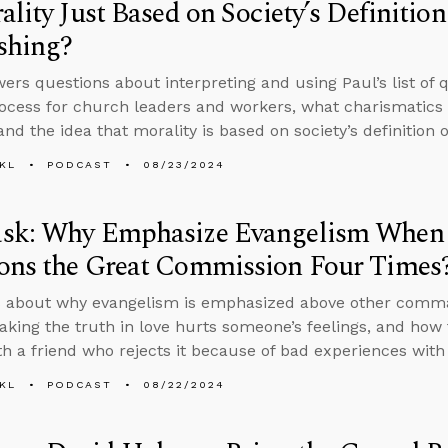
ality Just Based on Society’s Definiti
shing?
ers questions about interpreting and using Paul’s list of qu
rocess for church leaders and workers, what charismatics 
and the idea that morality is based on society’s definition 
KL
PODCAST
08/23/2024
sk: Why Emphasize Evangelism When t
ons the Great Commission Four Times
 about why evangelism is emphasized above other comman
king the truth in love hurts someone’s feelings, and how 
th a friend who rejects it because of bad experiences with 
KL
PODCAST
08/22/2024