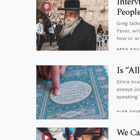
Interv
Peopl
Greg talk
Favor, wr
how or ar
GREG KOU
Is “Al
Since Ara
always ju
speaking 
ALAN SHL
We Ca