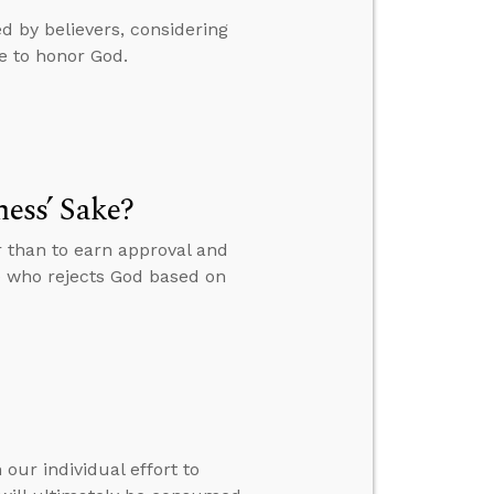
 by believers, considering
e to honor God.
ness’ Sake?
r than to earn approval and
e who rejects God based on
our individual effort to