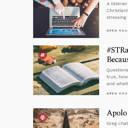
A listene
Christian
stressing
GREG KOU
#STRas
Becaus
Questions
true, how
and whethe
GREG KOU
Apolog
Greg chat