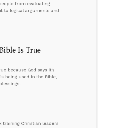
 people from evaluating
t to logical arguments and
Bible Is True
true because God says it’s
 being used in the Bible,
blessings.
 training Christian leaders