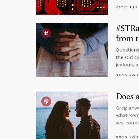
KATIE HU
#STRas
from 
Questions
the Old C
jealous, 
GREG KOU
Does a
Greg answ
what Roma
sex coupl
GREG KOU