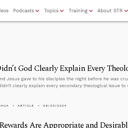
deos
Podcasts
Topics
Training
About STR
dn’t God Clearly Explain Every Theolo
 Jesus gave to his disciples the night before he was cruc
idn’t clearly explain every secondary theological issue to 
SHUA
ARTICLE
09/03/2024
Rewards Are Appropriate and Desirabl