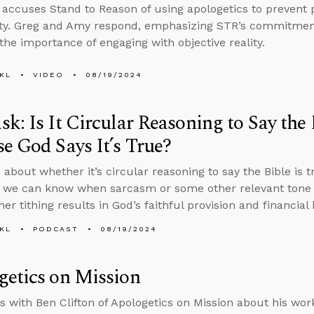
r accuses Stand to Reason of using apologetics to prevent
ity. Greg and Amy respond, emphasizing STR’s commitmen
 the importance of engaging with objective reality.
KL
VIDEO
08/19/2024
k: Is It Circular Reasoning to Say the 
e God Says It’s True?
 about whether it’s circular reasoning to say the Bible is 
 we can know when sarcasm or some other relevant tone is
r tithing results in God’s faithful provision and financial 
KL
PODCAST
08/19/2024
etics on Mission
s with Ben Clifton of Apologetics on Mission about his work