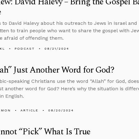
iew: David Halevy – Bring the Gospel B
e
s to David Halevy about his outreach to Jews in Israel and
itten to train people who want to share the gospel with J
e afraid of offending them.
KL
PODCAST
08/21/2024
lah” Just Another Word for God?
bic-speaking Christians use the word “Allah” for God, doe
st another word for God? Here’s why the situation is diffe
in English.
EMON
ARTICLE
08/20/2024
nnot “Pick” What Is True