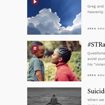
Greg and 
heavenly 
GREG KOU
#STRas
Questions
avoid pun
his “viol
GREG KOU
Suici
When we r