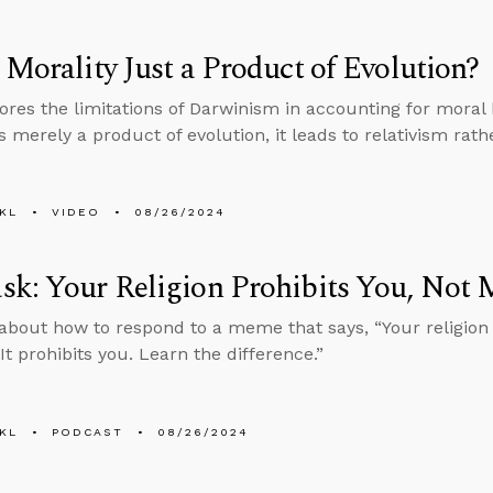
 Morality Just a Product of Evolution?
ores the limitations of Darwinism in accounting for moral b
s merely a product of evolution, it leads to relativism rat
KL
VIDEO
08/26/2024
k: Your Religion Prohibits You, Not 
about how to respond to a meme that says, “Your religion
It prohibits you. Learn the difference.”
KL
PODCAST
08/26/2024