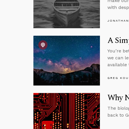
make our 
with desp
JONATHAN
A Sim
You’re be
we can le
available
GREG KOU
Why N
The biolo
back to G