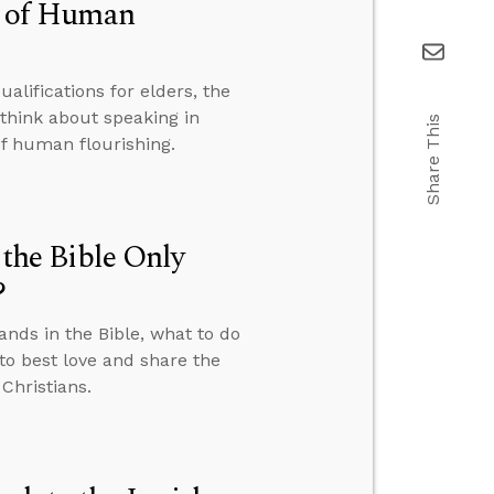
on of Human
alifications for elders, the
think about speaking in
Share This
of human flourishing.
he Bible Only
?
ds in the Bible, what to do
to best love and share the
Christians.