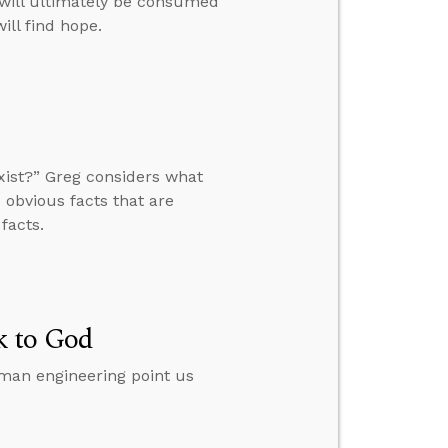
e will ultimately be consumed
ill find hope.
xist?” Greg considers what
 obvious facts that are
facts.
k to God
man engineering point us