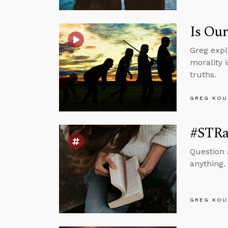
Is Our
Greg expl
morality i
truths.
GREG KOU
#STRas
Question 
anything. 
GREG KOU