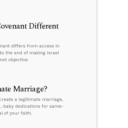
ovenant Different
ant differs from access in
to the end of making Israel
not objective.
mate Marriage?
reate a legitimate marriage,
, baby dedications for same-
 of your faith.