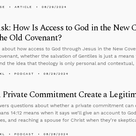
LSE
ARTICLE
08/29/2024
k: How Is Access to God in the New C
the Old Covenant?
 about how access to God through Jesus in the New Coven
ovenant, whether the salvation of Gentiles is just a means 
and the idea that theology is only personal and contextual, 
KL
PODCAST
08/29/2024
 Private Commitment Create a Legiti
ers questions about whether a private commitment can c
ns 14:12 means when it says we’ll give an account to God
es, and reaching a spouse for Christ when they’re skeptical
KL
PODCAST
08/28/2024