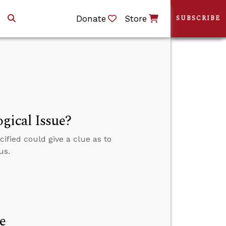
Donate
Store
SUBSCRIBE
gical Issue?
ified could give a clue as to
us.
e