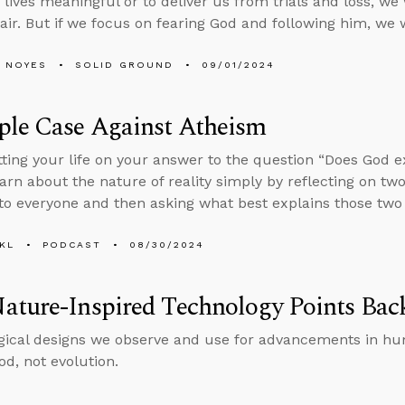
lives meaningful or to deliver us from trials and loss, w
air. But if we focus on fearing God and following him, we w
 NOYES
SOLID GROUND
09/01/2024
ple Case Against Atheism
tting your life on your answer to the question “Does God e
arn about the nature of reality simply by reflecting on two
 to everyone and then asking what best explains those two 
KL
PODCAST
08/30/2024
ature-Inspired Technology Points Bac
gical designs we observe and use for advancements in hu
od, not evolution.