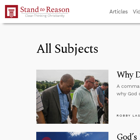
Skip to Main Content
Articles
Vi
All Subjects
Why Di
A command
why God d
ROBBY LA
God’s 