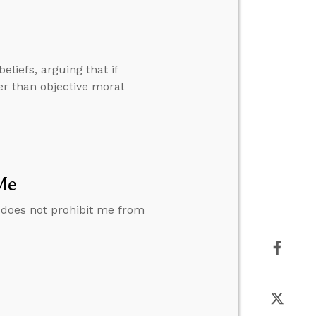
eliefs, arguing that if
her than objective moral
Me
 does not prohibit me from