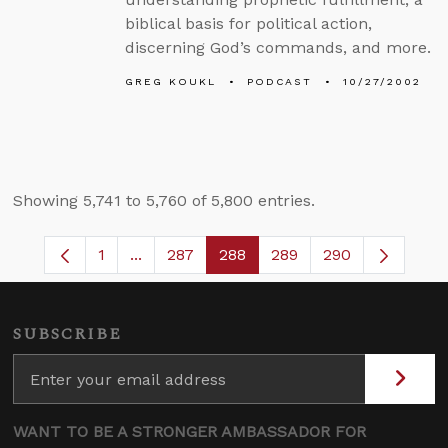
biblical basis for political action,
discerning God’s commands, and more.
GREG KOUKL
PODCAST
10/27/2002
Showing 5,741 to 5,760 of 5,800 entries.
1
...
287
288
289
290
Page
Intermediate Pages Use TAB to navigate.
Page
Page
Page
SUBSCRIBE
WANT TO BE A STRONGER AMBASSADOR FOR