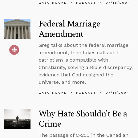
GREG KOUKL
PODCAST
07/18/2004
Federal Marriage
Amendment
Greg talks about the federal marriage
amendment, then takes calls on if
patriotism is compatible with
Christianity, solving a Bible discrepancy,
evidence that God designed the
universe, and more.
GREG KOUKL
PODCAST
07/11/2004
Why Hate Shouldn’t Be a
Crime
The passage of C-250 in the Canadian