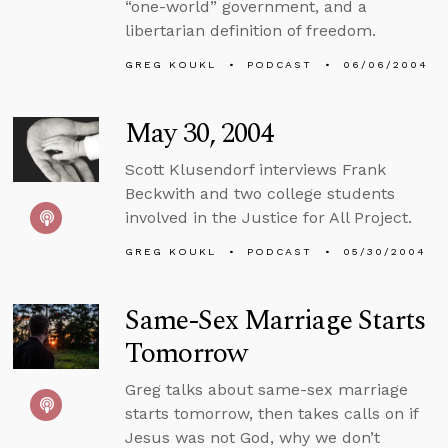
“one-world” government, and a
libertarian definition of freedom.
GREG KOUKL
PODCAST
06/06/2004
May 30, 2004
Scott Klusendorf interviews Frank
Beckwith and two college students
involved in the Justice for All Project.
GREG KOUKL
PODCAST
05/30/2004
Same-Sex Marriage Starts
Tomorrow
Greg talks about same-sex marriage
starts tomorrow, then takes calls on if
Jesus was not God, why we don’t