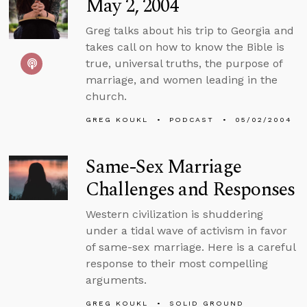
May 2, 2004
Greg talks about his trip to Georgia and
takes call on how to know the Bible is
true, universal truths, the purpose of
marriage, and women leading in the
church.
GREG KOUKL
PODCAST
05/02/2004
Same-Sex Marriage
Challenges and Responses
Western civilization is shuddering
under a tidal wave of activism in favor
of same-sex marriage. Here is a careful
response to their most compelling
arguments.
GREG KOUKL
SOLID GROUND