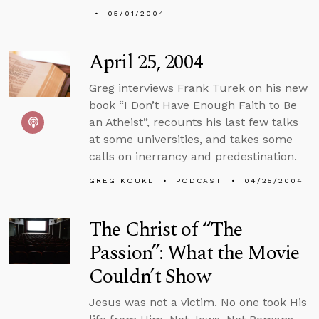
05/01/2004
April 25, 2004
Greg interviews Frank Turek on his new
book “I Don’t Have Enough Faith to Be
an Atheist”, recounts his last few talks
at some universities, and takes some
calls on inerrancy and predestination.
GREG KOUKL
PODCAST
04/25/2004
The Christ of “The
Passion”: What the Movie
Couldn’t Show
Jesus was not a victim. No one took His