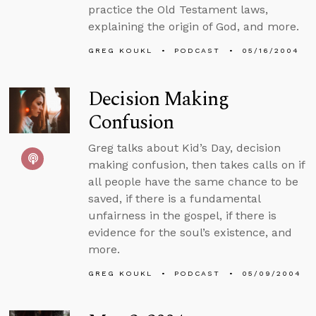
practice the Old Testament laws,
explaining the origin of God, and more.
GREG KOUKL
PODCAST
05/16/2004
Decision Making
Confusion
Greg talks about Kid’s Day, decision
making confusion, then takes calls on if
all people have the same chance to be
saved, if there is a fundamental
unfairness in the gospel, if there is
evidence for the soul’s existence, and
more.
GREG KOUKL
PODCAST
05/09/2004