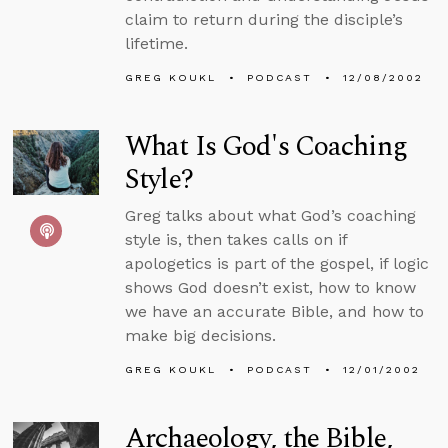
claim to return during the disciple’s
lifetime.
GREG KOUKL
PODCAST
12/08/2002
What Is God's Coaching
Style?
Greg talks about what God’s coaching
style is, then takes calls on if
apologetics is part of the gospel, if logic
shows God doesn’t exist, how to know
we have an accurate Bible, and how to
make big decisions.
GREG KOUKL
PODCAST
12/01/2002
Archaeology, the Bible,