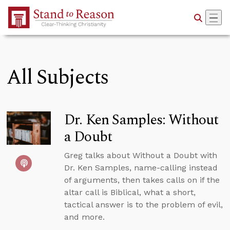
Skip to Main Content
All Subjects
Dr. Ken Samples: Without
a Doubt
Greg talks about Without a Doubt with
Dr. Ken Samples, name-calling instead
of arguments, then takes calls on if the
altar call is Biblical, what a short,
tactical answer is to the problem of evil,
and more.