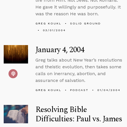
life from Him. Not Jews. Not Romans.
He gave it willingly and purposefully. It
was the reason He was born.
GREG KOUKL
SOLID GROUND
03/01/2004
January 4, 2004
Greg talks about New Year’s resolutions
and theistic evolution, then takes some
calls on inerrancy, abortion, and
assurance of salvation.
GREG KOUKL
PODCAST
01/04/2004
Resolving Bible
Difficulties: Paul vs. James