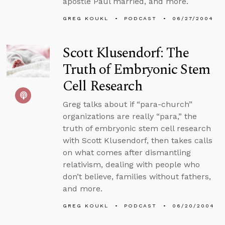
apostle Paul married, and more.
GREG KOUKL
PODCAST
06/27/2004
Scott Klusendorf: The
Truth of Embryonic Stem
Cell Research
Greg talks about if “para-church”
organizations are really “para,” the
truth of embryonic stem cell research
with Scott Klusendorf, then takes calls
on what comes after dismantling
relativism, dealing with people who
don’t believe, families without fathers,
and more.
GREG KOUKL
PODCAST
06/20/2004