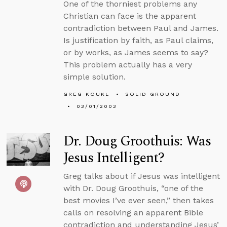
One of the thorniest problems any
Christian can face is the apparent
contradiction between Paul and James.
Is justification by faith, as Paul claims,
or by works, as James seems to say?
This problem actually has a very
simple solution.
GREG KOUKL
SOLID GROUND
03/01/2003
Dr. Doug Groothuis: Was
Jesus Intelligent?
Greg talks about if Jesus was intelligent
with Dr. Doug Groothuis, “one of the
best movies I’ve ever seen,” then takes
calls on resolving an apparent Bible
contradiction and understanding Jesus’