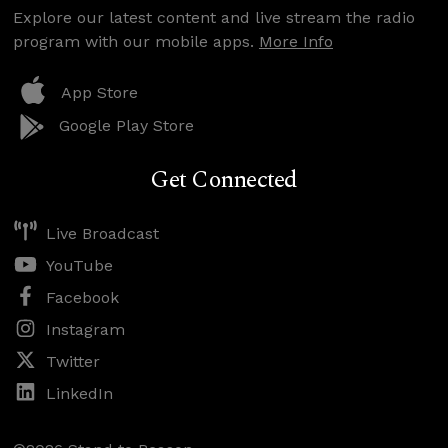
Explore our latest content and live stream the radio
program with our mobile apps.
More Info
App Store
Google Play Store
Get Connected
Live Broadcast
YouTube
Facebook
Instagram
Twitter
LinkedIn