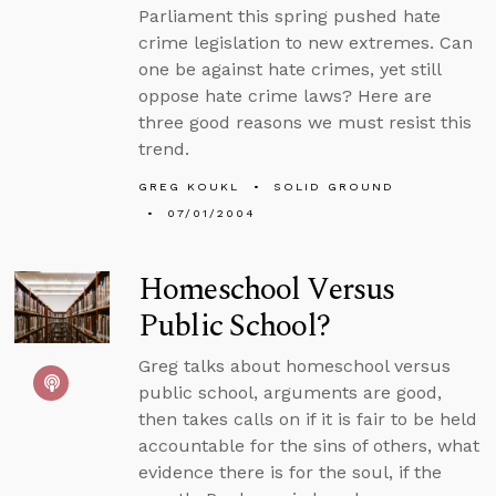
Parliament this spring pushed hate
crime legislation to new extremes. Can
one be against hate crimes, yet still
oppose hate crime laws? Here are
three good reasons we must resist this
trend.
GREG KOUKL
SOLID GROUND
07/01/2004
Homeschool Versus
Public School?
Greg talks about homeschool versus
public school, arguments are good,
then takes calls on if it is fair to be held
accountable for the sins of others, what
evidence there is for the soul, if the