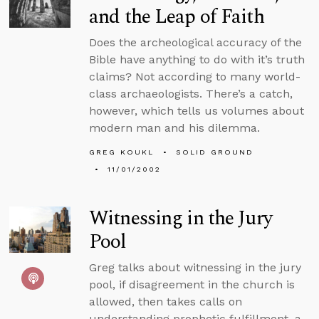
and the Leap of Faith
Does the archeological accuracy of the
Bible have anything to do with it’s truth
claims? Not according to many world-
class archaeologists. There’s a catch,
however, which tells us volumes about
modern man and his dilemma.
GREG KOUKL
SOLID GROUND
11/01/2002
Witnessing in the Jury
Pool
Greg talks about witnessing in the jury
pool, if disagreement in the church is
allowed, then takes calls on
understanding prophetic fulfillment, a