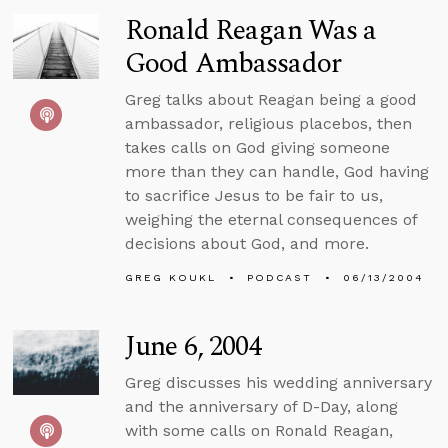
Ronald Reagan Was a
Good Ambassador
Greg talks about Reagan being a good
ambassador, religious placebos, then
takes calls on God giving someone
more than they can handle, God having
to sacrifice Jesus to be fair to us,
weighing the eternal consequences of
decisions about God, and more.
GREG KOUKL
PODCAST
06/13/2004
June 6, 2004
Greg discusses his wedding anniversary
and the anniversary of D-Day, along
with some calls on Ronald Reagan,