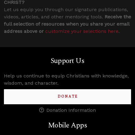
CHRIST?
Let us equip you through our signature publications,
videos, articles, and other mentoring tools.
Receive the
full selection of resources when you share your email
address above or
customize your selections here
.
Support Us
Help us continue to equip Christians with knowledge,
wisdom, and character.
DONATE
Donation Information
Mobile Apps