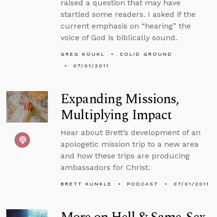
raised a question that may have
startled some readers. I asked if the
current emphasis on “hearing” the
voice of God is biblically sound.
GREG KOUKL
SOLID GROUND
07/01/2011
Expanding Missions,
Multiplying Impact
Hear about Brett’s development of an
apologetic mission trip to a new area
and how these trips are producing
ambassadors for Christ.
BRETT KUNKLE
PODCAST
07/01/2011