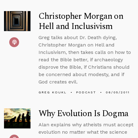
Christopher Morgan on
Hell and Inclusivism
Greg talks about Dr. Death dying,
Christopher Morgan on Hell and
Inclusivism, then takes calls on how to
read the Bible better, if archaeology
disprove the Bible, if Christians should
be concerned about modesty, and if
God creates evil.
GREG KOUKL
PODCAST
06/05/2011
Why Evolution Is Dogma
Alan explains why atheists must accept
evolution no matter what the science