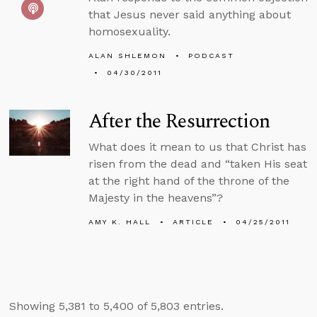
that Jesus never said anything about
homosexuality.
ALAN SHLEMON
PODCAST
04/30/2011
After the Resurrection
What does it mean to us that Christ has
risen from the dead and “taken His seat
at the right hand of the throne of the
Majesty in the heavens”?
AMY K. HALL
ARTICLE
04/25/2011
Showing 5,381 to 5,400 of 5,803 entries.