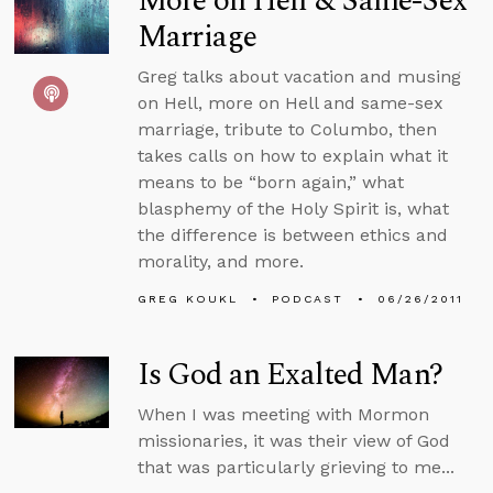
More on Hell & Same-Sex
Marriage
Greg talks about vacation and musing
on Hell, more on Hell and same-sex
marriage, tribute to Columbo, then
takes calls on how to explain what it
means to be “born again,” what
blasphemy of the Holy Spirit is, what
the difference is between ethics and
morality, and more.
GREG KOUKL
PODCAST
06/26/2011
Is God an Exalted Man?
When I was meeting with Mormon
missionaries, it was their view of God
that was particularly grieving to me...