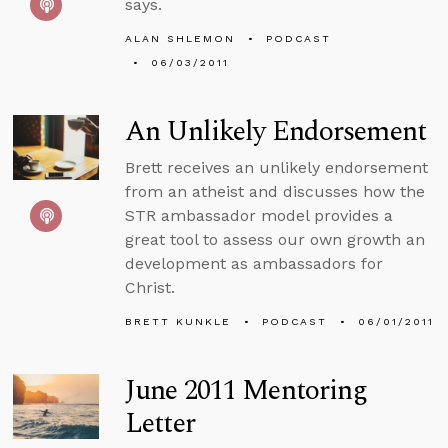
says.
ALAN SHLEMON
PODCAST
06/03/2011
An Unlikely Endorsement
Brett receives an unlikely endorsement
from an atheist and discusses how the
STR ambassador model provides a
great tool to assess our own growth an
development as ambassadors for
Christ.
BRETT KUNKLE
PODCAST
06/01/2011
June 2011 Mentoring
Letter