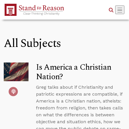
Skip to Main Content
All Subjects
Is America a Christian
Nation?
Greg talks about if Christianity and
patriotic expressions are compatible, if
America is a Christian nation, atheists:
freedom from religion, then takes calls
on what the differences is between
objective and situation ethics, how we
can move the public debate on same-