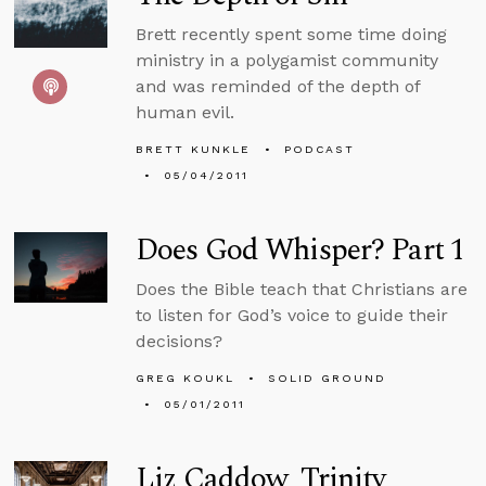
Brett recently spent some time doing
ministry in a polygamist community
and was reminded of the depth of
human evil.
BRETT KUNKLE
PODCAST
05/04/2011
Does God Whisper? Part 1
Does the Bible teach that Christians are
to listen for God’s voice to guide their
decisions?
GREG KOUKL
SOLID GROUND
05/01/2011
Liz Caddow, Trinity