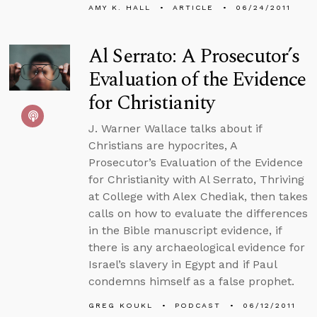
AMY K. HALL
ARTICLE
06/24/2011
Al Serrato: A Prosecutor’s
Evaluation of the Evidence
for Christianity
J. Warner Wallace talks about if
Christians are hypocrites, A
Prosecutor’s Evaluation of the Evidence
for Christianity with Al Serrato, Thriving
at College with Alex Chediak, then takes
calls on how to evaluate the differences
in the Bible manuscript evidence, if
there is any archaeological evidence for
Israel’s slavery in Egypt and if Paul
condemns himself as a false prophet.
GREG KOUKL
PODCAST
06/12/2011