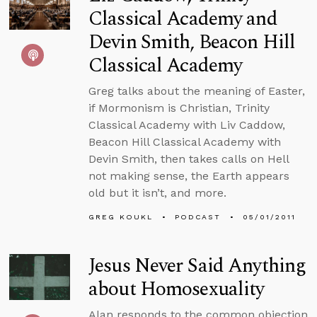
Classical Academy and
Devin Smith, Beacon Hill
Classical Academy
Greg talks about the meaning of Easter,
if Mormonism is Christian, Trinity
Classical Academy with Liv Caddow,
Beacon Hill Classical Academy with
Devin Smith, then takes calls on Hell
not making sense, the Earth appears
old but it isn’t, and more.
GREG KOUKL
PODCAST
05/01/2011
Jesus Never Said Anything
about Homosexuality
Alan responds to the common objection