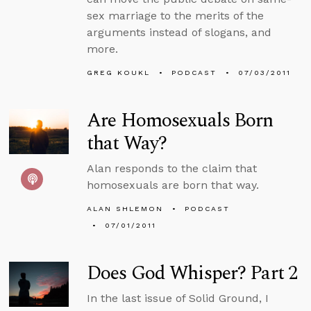
sex marriage to the merits of the
arguments instead of slogans, and
more.
GREG KOUKL
PODCAST
07/03/2011
Are Homosexuals Born
that Way?
Alan responds to the claim that
homosexuals are born that way.
ALAN SHLEMON
PODCAST
07/01/2011
Does God Whisper? Part 2
In the last issue of Solid Ground, I