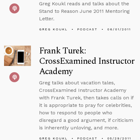
Greg Koukl reads and talks about the
Stand to Reason June 2011 Mentoring
Letter.
GREG KOUKL
PODCAST
06/01/2011
Frank Turek:
CrossExamined Instructor
Academy
Greg talks about vacation tales,
CrossExamined Instructor Academy
with Frank Turek, then takes calls on if
it is appropriate to pray for celebrities,
how to respond to people who
disregard a good argument, if criticism
is inherently unloving, and more.
GREG KOUKL
PODCAST
05/29/2011