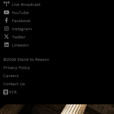
Live Broadcast
YouTube
Facebook
Instagram
Twitter
LinkedIn
©2026 Stand to Reason
Privacy Policy
Careers
Contact Us
STR