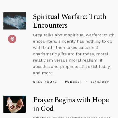
Spiritual Warfare: Truth
Encounters
Greg talks about spiritual warfare: truth
encounters, sincerity has nothing to do
with truth, then takes calls on if
charismatic gifts are for today, moral
relativism versus moral realism, if
apostles and prophets still exist today,
and more.
GREG KOUKL
PODCAST
05/15/2011
Prayer Begins with Hope
in God