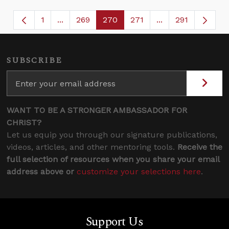
1
...
269
270
271
...
291
Page
Intermediate Pages Use TAB to navigate.
Page
Page
Page
Intermediate Page
SUBSCRIBE
WANT TO BE A STRONGER AMBASSADOR FOR
CHRIST?
Let us equip you through our signature publications,
videos, articles, and other mentoring tools.
Receive the
full selection of resources when you share your email
address above or
customize your selections here
.
Support Us