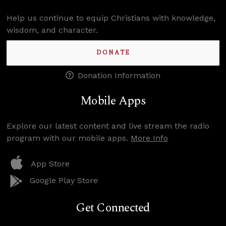
Help us continue to equip Christians with knowledge,
wisdom, and character.
DONATE
Donation Information
Mobile Apps
Explore our latest content and live stream the radio
program with our mobile apps.
More Info
App Store
Google Play Store
Get Connected