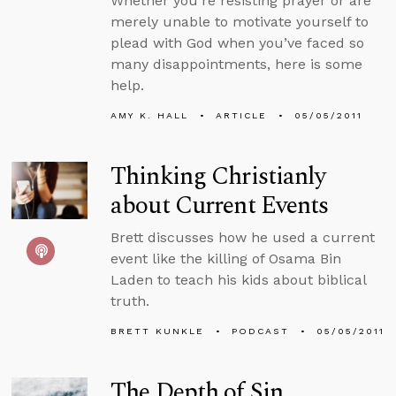
Whether you’re resisting prayer or are
merely unable to motivate yourself to
plead with God when you’ve faced so
many disappointments, here is some
help.
AMY K. HALL
ARTICLE
05/05/2011
Thinking Christianly
about Current Events
Brett discusses how he used a current
event like the killing of Osama Bin
Laden to teach his kids about biblical
truth.
BRETT KUNKLE
PODCAST
05/05/2011
The Depth of Sin