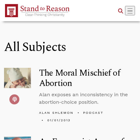
Skip to Main Content
All Subjects
The Moral Mischief of
Abortion
Alan exposes an inconsistency in the
abortion-choice position.
ALAN SHLEMON
PODCAST
01/01/2013