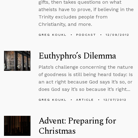
gifts, then takes questions on what
atheists have to prove, if believing in the
Trinity excludes people from
Christianity, and more.
GREG KOUKL
PODCAST
12/09/2012
Euthyphro’s Dilemma
Plato’s challenge concerning the nature
of goodness is still being heard today: Is
an act right because God says it’s so, or
does God say it’s so because it’s right...
GREG KOUKL
ARTICLE
12/07/2012
Advent: Preparing for
Christmas