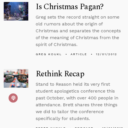
Is Christmas Pagan?
Greg sets the record straight on some
old rumors about the origin of
Christmas and separates the concepts
of the meaning of Christmas from the
spirit of Christmas.
GREG KOUKL
ARTICLE
12/01/2012
Rethink Recap
Stand to Reason held its very first
student apologetics conference this
past October, with over 400 people in
attendance. Brett shares three things
we did to tailor the conference
specifically for students.