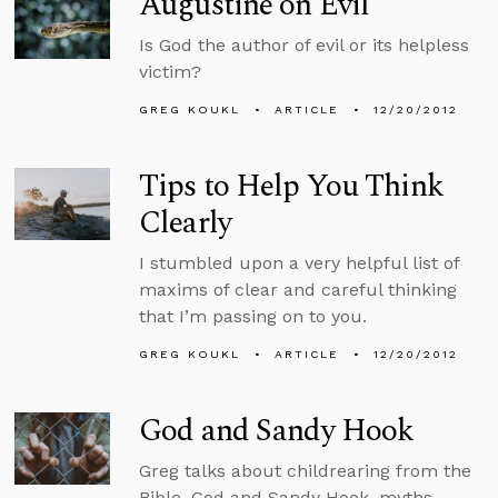
Augustine on Evil
Is God the author of evil or its helpless
victim?
GREG KOUKL
ARTICLE
12/20/2012
Tips to Help You Think
Clearly
I stumbled upon a very helpful list of
maxims of clear and careful thinking
that I’m passing on to you.
GREG KOUKL
ARTICLE
12/20/2012
God and Sandy Hook
Greg talks about childrearing from the
Bible, God and Sandy Hook, myths