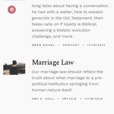
Greg talks about having a conversation
he had with a waiter, how to explain
genocide in the Old Testament, then
takes calls on if loyalty is Biblical,
answering a theistic evolution
challenge, and more.
GREG KOUKL
PODCAST
11/19/2012
Marriage Law
Our marriage law should reflect the
truth about what marriage is: a pre-
political institution springing from
human nature itself.
AMY K. HALL
ARTICLE
11/16/2012