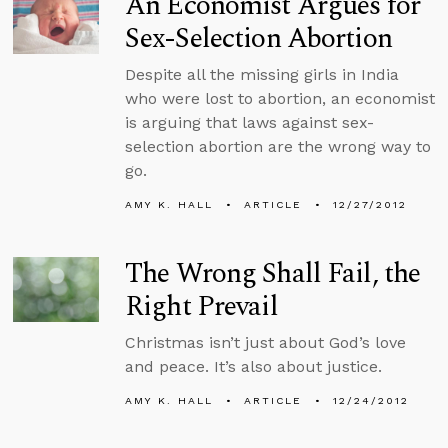
An Economist Argues for
Sex-Selection Abortion
Despite all the missing girls in India
who were lost to abortion, an economist
is arguing that laws against sex-
selection abortion are the wrong way to
go.
AMY K. HALL
ARTICLE
12/27/2012
The Wrong Shall Fail, the
Right Prevail
Christmas isn’t just about God’s love
and peace. It’s also about justice.
AMY K. HALL
ARTICLE
12/24/2012