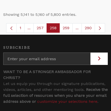
Showing 5,141 to 5,160 of 5,800 entries.
1
...
257
258
259
...
290
Page
Intermediate Pages Use TAB to navigate.
Page
Page
Page
Intermediate Page
SUBSCRIBE
WANT TO BE A STRONGER AMBASSADOR FOR
CHRIST?
Let us equip you through our signature publications,
videos, articles, and other mentoring tools.
Receive the
full selection of resources when you share your email
address above or
customize your selections here
.