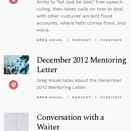
limits to “let God be God,” free speech
ruling, then takes calls on how to deal
with other cultures’ ancient flood
accounts, where faith comes from, and
more.
GREG KOUKL
PODCAST
11/26/2012
December 2012 Mentoring
Letter
Greg Koukl talks about the December
2012 Mentoring Letter.
GREG KOUKL
PODCAST
11/26/2012
Conversation with a
Waiter