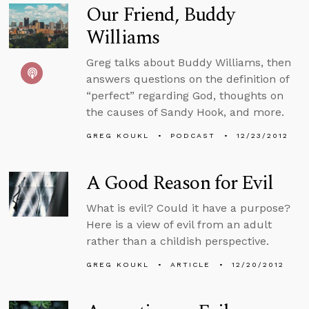
Our Friend, Buddy
Williams
Greg talks about Buddy Williams, then
answers questions on the definition of
“perfect” regarding God, thoughts on
the causes of Sandy Hook, and more.
GREG KOUKL
PODCAST
12/23/2012
A Good Reason for Evil
What is evil? Could it have a purpose?
Here is a view of evil from an adult
rather than a childish perspective.
GREG KOUKL
ARTICLE
12/20/2012