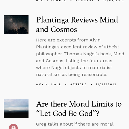
BRETT KUNKLE
PODCAST
12/01/2012
Plantinga Reviews Mind
and Cosmos
Here are excerpts from Alvin
Plantinga’s excellent review of atheist
philosopher Thomas Nagel’s book, Mind
and Cosmos, listing the four areas
where Nagel objects to materialist
naturalism as being reasonable.
AMY K. HALL
ARTICLE
11/27/2012
Are there Moral Limits to
“Let God Be God”?
Greg talks about if there are moral