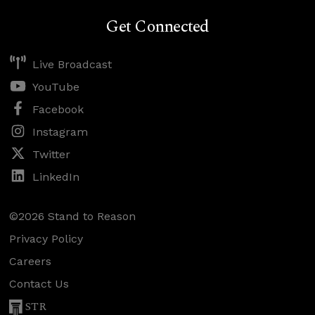
Get Connected
Live Broadcast
YouTube
Facebook
Instagram
Twitter
LinkedIn
©2026 Stand to Reason
Privacy Policy
Careers
Contact Us
STR