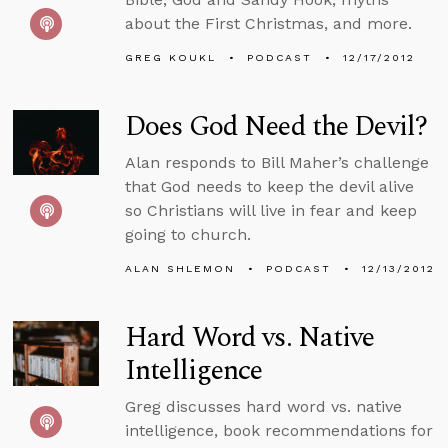
about the First Christmas, and more.
GREG KOUKL
PODCAST
12/17/2012
Does God Need the Devil?
Alan responds to Bill Maher’s challenge
that God needs to keep the devil alive
so Christians will live in fear and keep
going to church.
ALAN SHLEMON
PODCAST
12/13/2012
Hard Word vs. Native
Intelligence
Greg discusses hard word vs. native
intelligence, book recommendations for