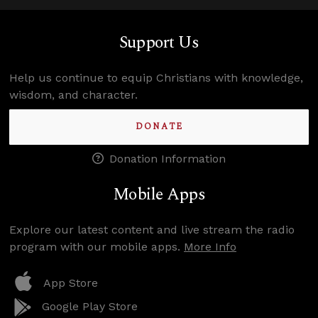
Support Us
Help us continue to equip Christians with knowledge,
wisdom, and character.
DONATE
Donation Information
Mobile Apps
Explore our latest content and live stream the radio
program with our mobile apps.
More Info
App Store
Google Play Store