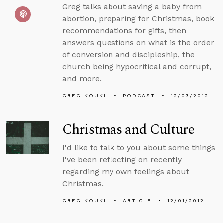
Greg talks about saving a baby from
abortion, preparing for Christmas, book
recommendations for gifts, then
answers questions on what is the order
of conversion and discipleship, the
church being hypocritical and corrupt,
and more.
GREG KOUKL
PODCAST
12/03/2012
Christmas and Culture
I'd like to talk to you about some things
I've been reflecting on recently
regarding my own feelings about
Christmas.
GREG KOUKL
ARTICLE
12/01/2012