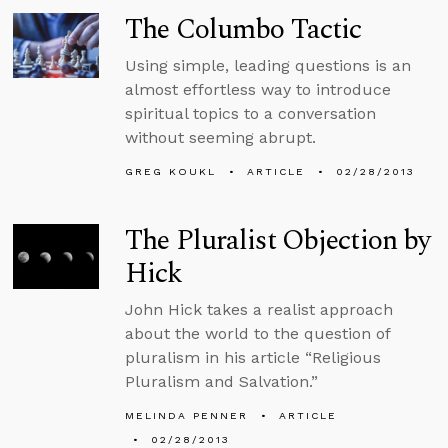
The Columbo Tactic
Using simple, leading questions is an
almost effortless way to introduce
spiritual topics to a conversation
without seeming abrupt.
GREG KOUKL
ARTICLE
02/28/2013
The Pluralist Objection by
Hick
John Hick takes a realist approach
about the world to the question of
pluralism in his article “Religious
Pluralism and Salvation.”
MELINDA PENNER
ARTICLE
02/28/2013