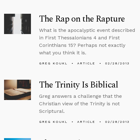
The Rap on the Rapture
What is the apocalyptic event described
in First Thessalonians 4 and First
Corinthians 15? Perhaps not exactly
what you think it is.
GREG KOUKL
ARTICLE
02/28/2013
The Trinity Is Biblical
Greg answers a challenge that the
Christian view of the Trinity is not
Scriptural.
GREG KOUKL
ARTICLE
02/28/2013