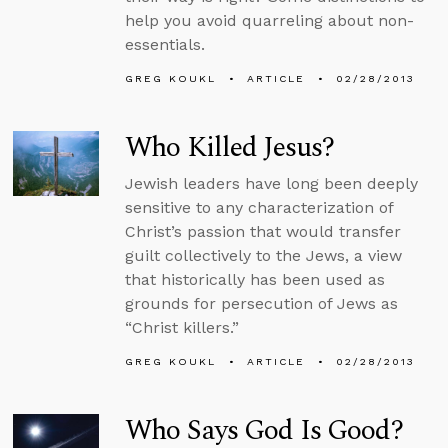
help you avoid quarreling about non-
essentials.
GREG KOUKL
ARTICLE
02/28/2013
Who Killed Jesus?
Jewish leaders have long been deeply
sensitive to any characterization of
Christ’s passion that would transfer
guilt collectively to the Jews, a view
that historically has been used as
grounds for persecution of Jews as
“Christ killers.”
GREG KOUKL
ARTICLE
02/28/2013
Who Says God Is Good?