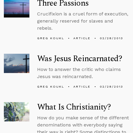
Three Passions
Crucifixion is a cruel form of execution,
generally reserved for slaves and
rebels.
GREG KOUKL
ARTICLE
02/28/2013
Was Jesus Reincarnated?
How to answer the critic who claims
Jesus was reincarnated.
GREG KOUKL
ARTICLE
02/28/2013
What Is Christianity?
How do you make sense of the different
denominations with everybody saying
their way is right? Some distinctions to