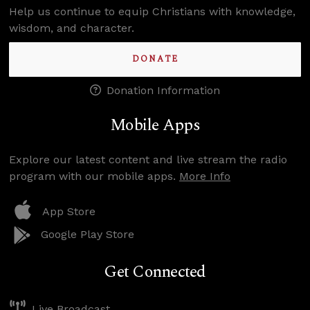
Help us continue to equip Christians with knowledge,
wisdom, and character.
DONATE
Donation Information
Mobile Apps
Explore our latest content and live stream the radio
program with our mobile apps.
More Info
App Store
Google Play Store
Get Connected
Live Broadcast