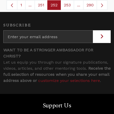
1
...
251
252
253
...
290
Page
Intermediate Pages Use TAB to navigate.
Page
Page
Page
Intermediate Page
SUBSCRIBE
WANT TO BE A STRONGER AMBASSADOR FOR
CHRIST?
Let us equip you through our signature publications,
videos, articles, and other mentoring tools.
Receive the
full selection of resources when you share your email
address above or
customize your selections here
.
Support Us