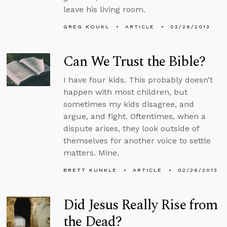
leave his living room.
GREG KOUKL
ARTICLE
02/26/2013
Can We Trust the Bible?
I have four kids. This probably doesn’t
happen with most children, but
sometimes my kids disagree, and
argue, and fight. Oftentimes, when a
dispute arises, they look outside of
themselves for another voice to settle
matters. Mine.
BRETT KUNKLE
ARTICLE
02/26/2013
Did Jesus Really Rise from
the Dead?