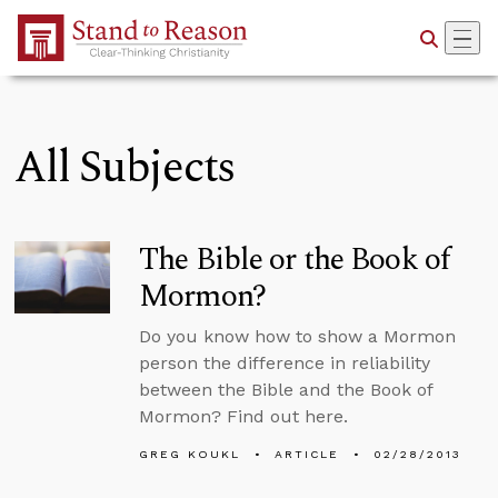
Skip to Main Content
All Subjects
The Bible or the Book of
Mormon?
Do you know how to show a Mormon
person the difference in reliability
between the Bible and the Book of
Mormon? Find out here.
GREG KOUKL
ARTICLE
02/28/2013