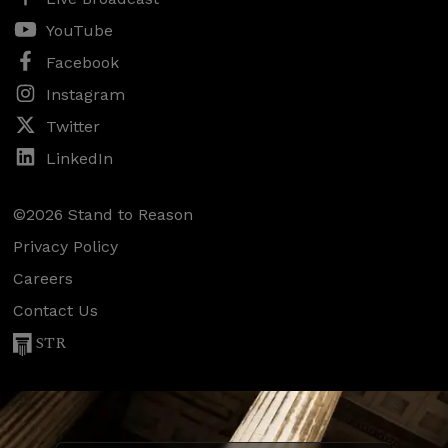
YouTube
Facebook
Instagram
Twitter
LinkedIn
©2026 Stand to Reason
Privacy Policy
Careers
Contact Us
STR