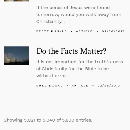
If the bones of Jesus were found
tomorrow, would you walk away from
Christianity...
BRETT KUNKLE
ARTICLE
02/26/2013
Do the Facts Matter?
It is not important for the truthfulness
of Christianity for the Bible to be
without error.
GREG KOUKL
ARTICLE
02/26/2013
Showing 5,021 to 5,040 of 5,800 entries.