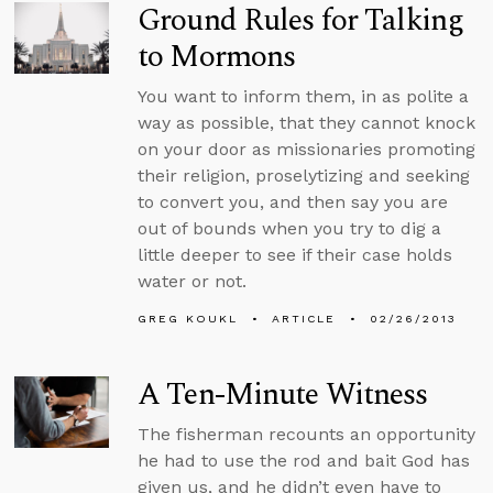
Ground Rules for Talking
to Mormons
You want to inform them, in as polite a
way as possible, that they cannot knock
on your door as missionaries promoting
their religion, proselytizing and seeking
to convert you, and then say you are
out of bounds when you try to dig a
little deeper to see if their case holds
water or not.
GREG KOUKL
ARTICLE
02/26/2013
A Ten-Minute Witness
The fisherman recounts an opportunity
he had to use the rod and bait God has
given us, and he didn’t even have to