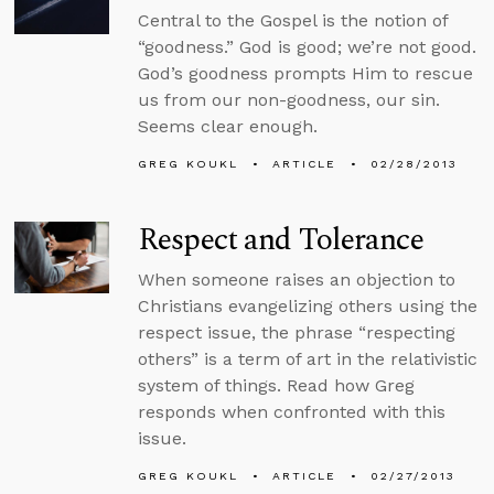
Central to the Gospel is the notion of
“goodness.” God is good; we’re not good.
God’s goodness prompts Him to rescue
us from our non-goodness, our sin.
Seems clear enough.
GREG KOUKL
ARTICLE
02/28/2013
Respect and Tolerance
When someone raises an objection to
Christians evangelizing others using the
respect issue, the phrase “respecting
others” is a term of art in the relativistic
system of things. Read how Greg
responds when confronted with this
issue.
GREG KOUKL
ARTICLE
02/27/2013