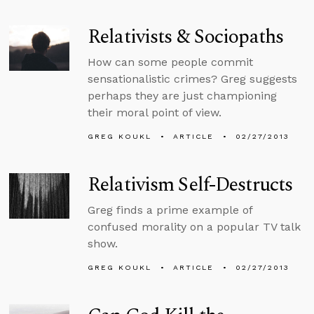
Relativists & Sociopaths
How can some people commit
sensationalistic crimes? Greg suggests
perhaps they are just championing
their moral point of view.
GREG KOUKL
ARTICLE
02/27/2013
Relativism Self-Destructs
Greg finds a prime example of
confused morality on a popular TV talk
show.
GREG KOUKL
ARTICLE
02/27/2013