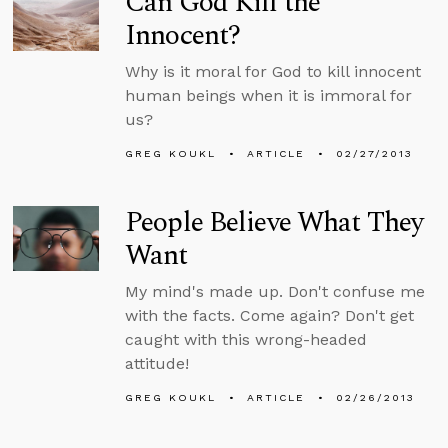
Can God Kill the
Innocent?
Why is it moral for God to kill innocent
human beings when it is immoral for
us?
GREG KOUKL
ARTICLE
02/27/2013
People Believe What They
Want
My mind's made up. Don't confuse me
with the facts. Come again? Don't get
caught with this wrong-headed
attitude!
GREG KOUKL
ARTICLE
02/26/2013