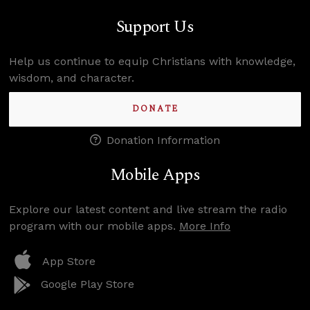
Support Us
Help us continue to equip Christians with knowledge,
wisdom, and character.
DONATE
Donation Information
Mobile Apps
Explore our latest content and live stream the radio
program with our mobile apps.
More Info
App Store
Google Play Store