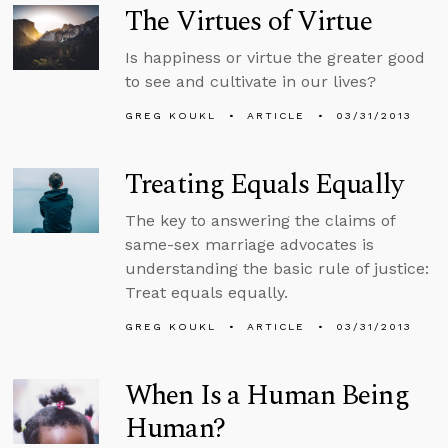
The Virtues of Virtue
Is happiness or virtue the greater good
to see and cultivate in our lives?
GREG KOUKL
ARTICLE
03/31/2013
Treating Equals Equally
The key to answering the claims of
same-sex marriage advocates is
understanding the basic rule of justice:
Treat equals equally.
GREG KOUKL
ARTICLE
03/31/2013
When Is a Human Being
Human?