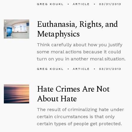
GREG KOUKL
ARTICLE
03/31/2013
Euthanasia, Rights, and
Metaphysics
Think carefully about how you justify
some moral actions because it could
turn on you in another moral situation.
GREG KOUKL
ARTICLE
03/31/2013
Hate Crimes Are Not
About Hate
The result of criminalizing hate under
certain circumstances is that only
certain types of people get protected.