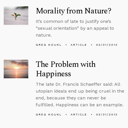
Morality from Nature?
It’s common of late to justify one’s
“sexual orientation” by an appeal to
nature.
GREG KOUKL
ARTICLE
03/31/2013
The Problem with
Happiness
The late Dr. Francis Schaeffer said: All
utopian ideals end up being cruel in the
end, because they can never be
fulfilled. Happiness can be an example.
GREG KOUKL
ARTICLE
03/31/2013