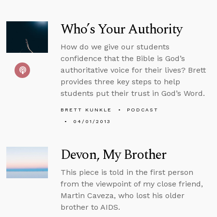
Who’s Your Authority
How do we give our students
confidence that the Bible is God’s
authoritative voice for their lives? Brett
provides three key steps to help
students put their trust in God’s Word.
BRETT KUNKLE
PODCAST
04/01/2013
Devon, My Brother
This piece is told in the first person
from the viewpoint of my close friend,
Martin Caveza, who lost his older
brother to AIDS.