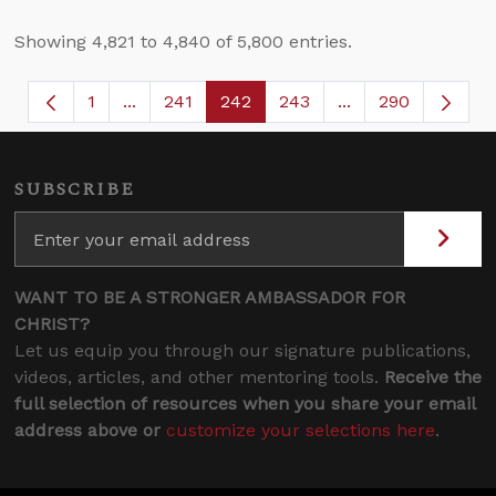
Showing 4,821 to 4,840 of 5,800 entries.
1
...
241
242
243
...
290
Page
Intermediate Pages Use TAB to navigate.
Page
Page
Page
Intermediate Page
SUBSCRIBE
WANT TO BE A STRONGER AMBASSADOR FOR
CHRIST?
Let us equip you through our signature publications,
videos, articles, and other mentoring tools.
Receive the
full selection of resources when you share your email
address above or
customize your selections here
.