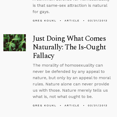
is that same-sex attraction is natural
for gays.
GREG KOUKL
ARTICLE
03/31/2013
Just Doing What Comes
Naturally: The Is-Ought
Fallacy
The morality of homosexuality can
never be defended by any appeal to
nature, but only by an appeal to moral
rules. Nature alone can never provide
us with those. Nature merely tells us
what is, not what ought to be.
GREG KOUKL
ARTICLE
03/31/2013