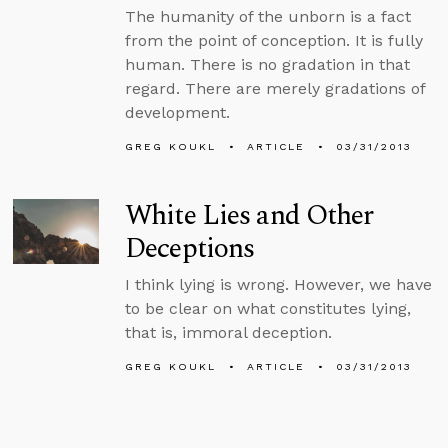
The humanity of the unborn is a fact
from the point of conception. It is fully
human. There is no gradation in that
regard. There are merely gradations of
development.
GREG KOUKL
ARTICLE
03/31/2013
White Lies and Other
Deceptions
I think lying is wrong. However, we have
to be clear on what constitutes lying,
that is, immoral deception.
GREG KOUKL
ARTICLE
03/31/2013