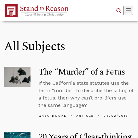
Skip to Main Content
All Subjects
The “Murder” of a Fetus
If the California state statutes use the
term “murder” to describe the killing of
a fetus, then why can’t pro-lifers use
the same language?
GREG KOUKL
ARTICLE
04/02/2013
20 Years of Clear-thinking