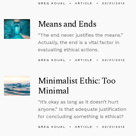
GREG KOUKL
ARTICLE
03/31/2013
Means and Ends
“The end never justifies the means.”
Actually, the end is a vital factor in
evaluating ethical actions.
GREG KOUKL
ARTICLE
03/31/2013
Minimalist Ethic: Too
Minimal
“It’s okay as long as it doesn’t hurt
anyone.” Is that adequate justification
for concluding something is ethical?
GREG KOUKL
ARTICLE
03/31/2013