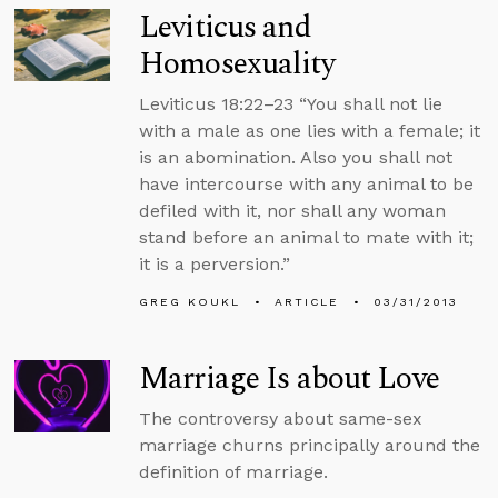
Leviticus and
Homosexuality
Leviticus 18:22–23 “You shall not lie
with a male as one lies with a female; it
is an abomination. Also you shall not
have intercourse with any animal to be
defiled with it, nor shall any woman
stand before an animal to mate with it;
it is a perversion.”
GREG KOUKL
ARTICLE
03/31/2013
Marriage Is about Love
The controversy about same-sex
marriage churns principally around the
definition of marriage.