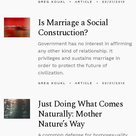
GREG KOUKL
ARTICLE
03/31/2013
Is Marriage a Social
Construction?
Government has no interest in affirming
any other kind of relationship. It
privileges and sustains marriage in
order to protect the future of
civilization.
GREG KOUKL
ARTICLE
03/31/2013
Just Doing What Comes
Naturally: Mother
Nature’s Way
A common defense for homosexuality