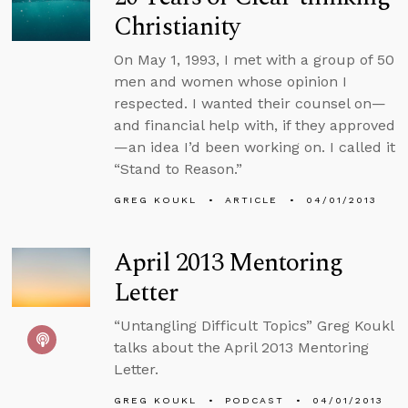
Christianity
On May 1, 1993, I met with a group of 50
men and women whose opinion I
respected. I wanted their counsel on—
and financial help with, if they approved
—an idea I’d been working on. I called it
“Stand to Reason.”
GREG KOUKL
ARTICLE
04/01/2013
April 2013 Mentoring
Letter
“Untangling Difficult Topics” Greg Koukl
talks about the April 2013 Mentoring
Letter.
GREG KOUKL
PODCAST
04/01/2013