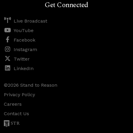
Get Connected
Live Broadcast
YouTube
Facebook
Instagram
Twitter
LinkedIn
©2026 Stand to Reason
Privacy Policy
Careers
Contact Us
STR