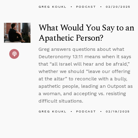
GREG KOUKL
PODCAST
02/20/2025
What Would You Say to an
Apathetic Person?
Greg answers questions about what
Deuteronomy 13:11 means when it says
that “all Israel will hear and be afraid,”
whether we should “leave our offering
at the altar” to reconcile with a bully,
apathetic people, leading an Outpost as
a woman, and accepting vs. resisting
difficult situations.
GREG KOUKL
PODCAST
02/19/2025