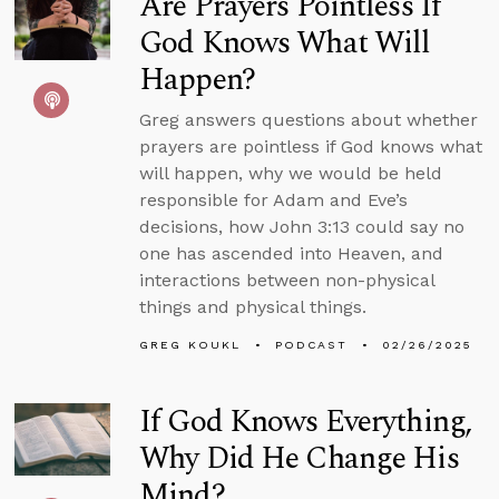
Are Prayers Pointless If
God Knows What Will
Happen?
Greg answers questions about whether
prayers are pointless if God knows what
will happen, why we would be held
responsible for Adam and Eve’s
decisions, how John 3:13 could say no
one has ascended into Heaven, and
interactions between non-physical
things and physical things.
GREG KOUKL
PODCAST
02/26/2025
If God Knows Everything,
Why Did He Change His
Mind?