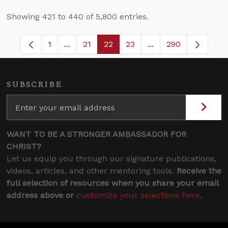
Showing 421 to 440 of 5,800 entries.
1
...
21
22
23
...
290
Page
Intermediate Pages Use TAB to navigate.
Page
Page
Page
Intermediate Pages 
SUBSCRIBE
WANT TO BE A STRONGER AMBASSADOR FOR
CHRIST?
Let us equip you through our signature publications,
videos, articles, and other mentoring tools.
Receive the
full selection of resources when you share your email
address above or
customize your selections here
.