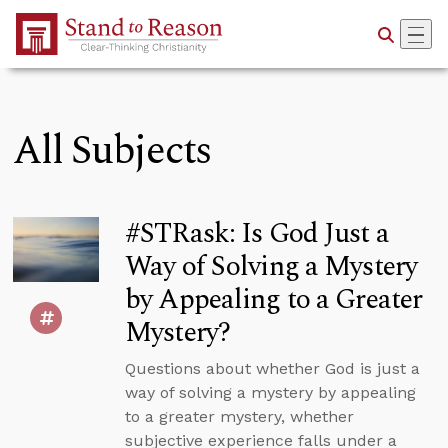
Skip to Main Content
All Subjects
#STRask: Is God Just a
Way of Solving a Mystery
by Appealing to a Greater
Mystery?
Questions about whether God is just a
way of solving a mystery by appealing
to a greater mystery, whether
subjective experience falls under a