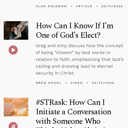
ALAN SHLEMON
ARTICLE
03/11/2025
How Can I Know If I’m
One of God’s Elect?
Greg and Amy discuss how the concept
of being “chosen” by God works in
relation to faith, emphasizing that God’s
calling and drawing lead to eternal
security in Christ.
GREG KOUKL
VIDEO
03/10/2025
#STRask: How Can I
Initiate a Conversation
with Someone Who