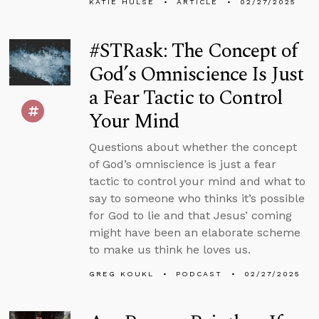
KATIE HULSE
ARTICLE
02/27/2025
#STRask: The Concept of
God’s Omniscience Is Just
a Fear Tactic to Control
Your Mind
Questions about whether the concept
of God’s omniscience is just a fear
tactic to control your mind and what to
say to someone who thinks it’s possible
for God to lie and that Jesus’ coming
might have been an elaborate scheme
to make us think he loves us.
GREG KOUKL
PODCAST
02/27/2025