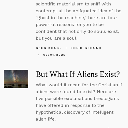
scientific materialism to sniff with
contempt at the antiquated idea of the
“ghost in the machine,” here are four
powerful reasons for you to be
confident that not only do souls exist,
but you are a soul.
GREG KOUKL
SOLID GROUND
03/01/2025
But What If Aliens Exist?
What would it mean for the Christian if
aliens were found to exist? Here are
five possible explanations theologians
have offered in response to the
hypothetical discovery of intelligent
alien life.