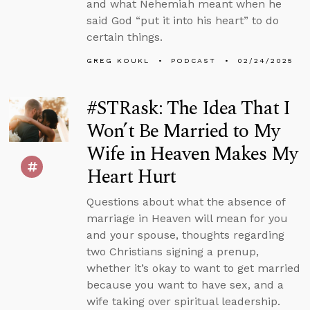
and what Nehemiah meant when he
said God “put it into his heart” to do
certain things.
GREG KOUKL
PODCAST
02/24/2025
#STRask: The Idea That I
Won’t Be Married to My
Wife in Heaven Makes My
Heart Hurt
Questions about what the absence of
marriage in Heaven will mean for you
and your spouse, thoughts regarding
two Christians signing a prenup,
whether it’s okay to want to get married
because you want to have sex, and a
wife taking over spiritual leadership.