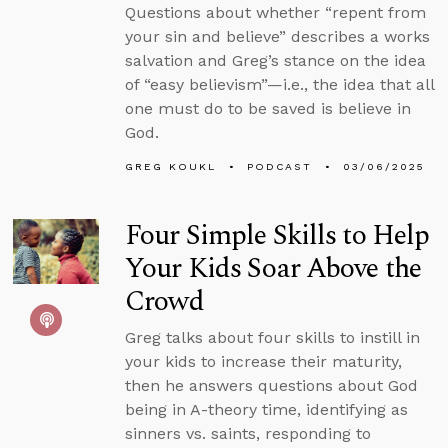
Questions about whether “repent from
your sin and believe” describes a works
salvation and Greg’s stance on the idea
of “easy believism”—i.e., the idea that all
one must do to be saved is believe in
God.
GREG KOUKL
PODCAST
03/06/2025
Four Simple Skills to Help
Your Kids Soar Above the
Crowd
Greg talks about four skills to instill in
your kids to increase their maturity,
then he answers questions about God
being in A-theory time, identifying as
sinners vs. saints, responding to