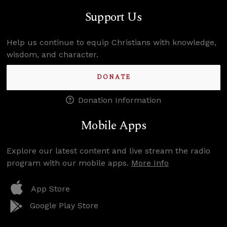
Support Us
Help us continue to equip Christians with knowledge,
wisdom, and character.
DONATE
Donation Information
Mobile Apps
Explore our latest content and live stream the radio
program with our mobile apps.
More Info
App Store
Google Play Store