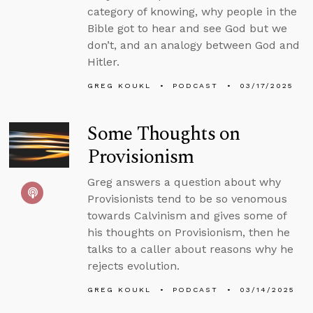
category of knowing, why people in the
Bible got to hear and see God but we
don’t, and an analogy between God and
Hitler.
GREG KOUKL
PODCAST
03/17/2025
Some Thoughts on
Provisionism
Greg answers a question about why
Provisionists tend to be so venomous
towards Calvinism and gives some of
his thoughts on Provisionism, then he
talks to a caller about reasons why he
rejects evolution.
GREG KOUKL
PODCAST
03/14/2025