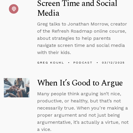
Screen Time and Social
Media
Greg talks to Jonathan Morrow, creator
of the Refresh Roadmap online course,
about strategies to help parents
navigate screen time and social media
with their kids.
GREG KOUKL
PODCAST
03/12/2025
When It’s Good to Argue
Many people think arguing isn’t nice,
productive, or healthy, but that’s not
necessarily true. When you’re making a
proper argument and not just being
argumentative, it’s actually a virtue, not
a vice.