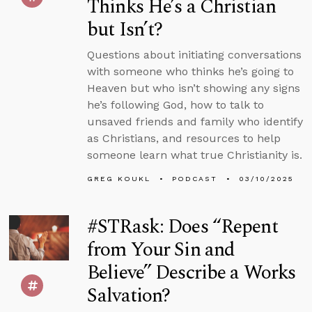
Thinks He’s a Christian
but Isn’t?
Questions about initiating conversations
with someone who thinks he’s going to
Heaven but who isn’t showing any signs
he’s following God, how to talk to
unsaved friends and family who identify
as Christians, and resources to help
someone learn what true Christianity is.
GREG KOUKL
PODCAST
03/10/2025
#STRask: Does “Repent
from Your Sin and
Believe” Describe a Works
Salvation?