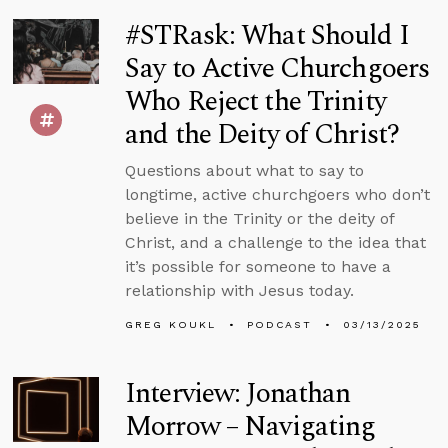
#STRask: What Should I
Say to Active Churchgoers
Who Reject the Trinity
and the Deity of Christ?
Questions about what to say to
longtime, active churchgoers who don’t
believe in the Trinity or the deity of
Christ, and a challenge to the idea that
it’s possible for someone to have a
relationship with Jesus today.
GREG KOUKL
PODCAST
03/13/2025
Interview: Jonathan
Morrow – Navigating