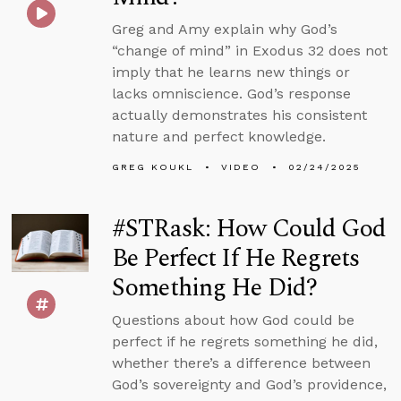
Greg and Amy explain why God’s
“change of mind” in Exodus 32 does not
imply that he learns new things or
lacks omniscience. God’s response
actually demonstrates his consistent
nature and perfect knowledge.
GREG KOUKL
VIDEO
02/24/2025
#STRask: How Could God
Be Perfect If He Regrets
Something He Did?
Questions about how God could be
perfect if he regrets something he did,
whether there’s a difference between
God’s sovereignty and God’s providence,