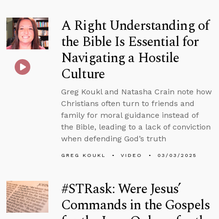
A Right Understanding of
the Bible Is Essential for
Navigating a Hostile
Culture
Greg Koukl and Natasha Crain note how
Christians often turn to friends and
family for moral guidance instead of
the Bible, leading to a lack of conviction
when defending God’s truth
GREG KOUKL
VIDEO
03/03/2025
#STRask: Were Jesus’
Commands in the Gospels