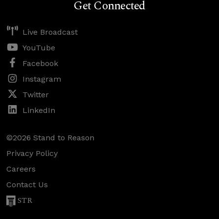
Get Connected
Live Broadcast
YouTube
Facebook
Instagram
Twitter
LinkedIn
©2026 Stand to Reason
Privacy Policy
Careers
Contact Us
STR