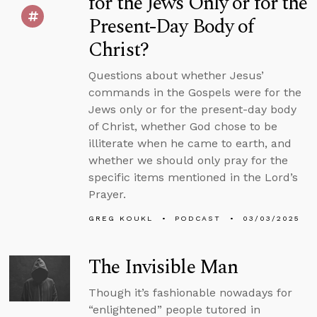
for the Jews Only or for the
Present-Day Body of
Christ?
Questions about whether Jesus’
commands in the Gospels were for the
Jews only or for the present-day body
of Christ, whether God chose to be
illiterate when he came to earth, and
whether we should only pray for the
specific items mentioned in the Lord’s
Prayer.
GREG KOUKL
PODCAST
03/03/2025
The Invisible Man
Though it’s fashionable nowadays for
“enlightened” people tutored in