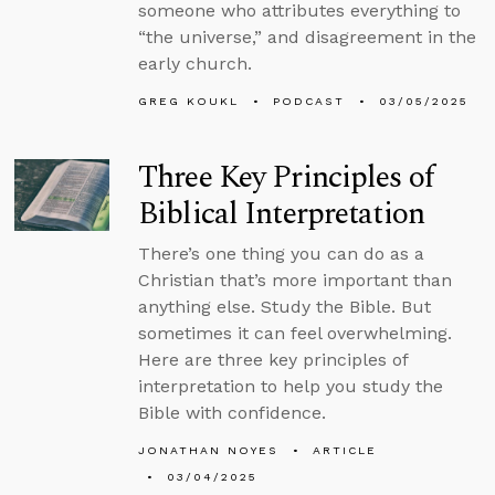
someone who attributes everything to
“the universe,” and disagreement in the
early church.
GREG KOUKL
PODCAST
03/05/2025
Three Key Principles of
Biblical Interpretation
There’s one thing you can do as a
Christian that’s more important than
anything else. Study the Bible. But
sometimes it can feel overwhelming.
Here are three key principles of
interpretation to help you study the
Bible with confidence.
JONATHAN NOYES
ARTICLE
03/04/2025