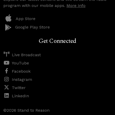
program with our mobile apps.
More Info
App Store
Google Play Store
Get Connected
Live Broadcast
YouTube
Facebook
Instagram
Twitter
LinkedIn
©2026 Stand to Reason