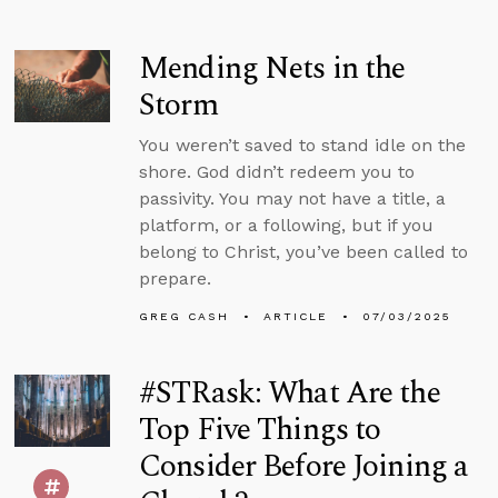
Mending Nets in the
Storm
You weren’t saved to stand idle on the
shore. God didn’t redeem you to
passivity. You may not have a title, a
platform, or a following, but if you
belong to Christ, you’ve been called to
prepare.
GREG CASH
ARTICLE
07/03/2025
#STRask: What Are the
Top Five Things to
Consider Before Joining a