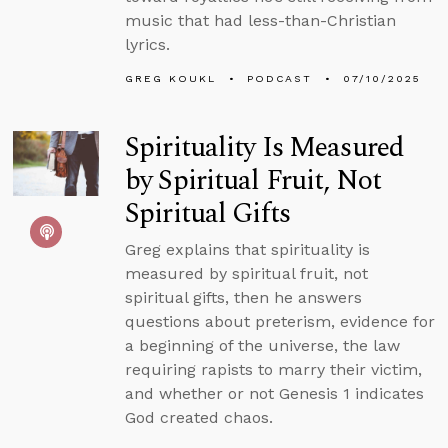
music that had less-than-Christian
lyrics.
GREG KOUKL
PODCAST
07/10/2025
Spirituality Is Measured
by Spiritual Fruit, Not
Spiritual Gifts
Greg explains that spirituality is
measured by spiritual fruit, not
spiritual gifts, then he answers
questions about preterism, evidence for
a beginning of the universe, the law
requiring rapists to marry their victim,
and whether or not Genesis 1 indicates
God created chaos.