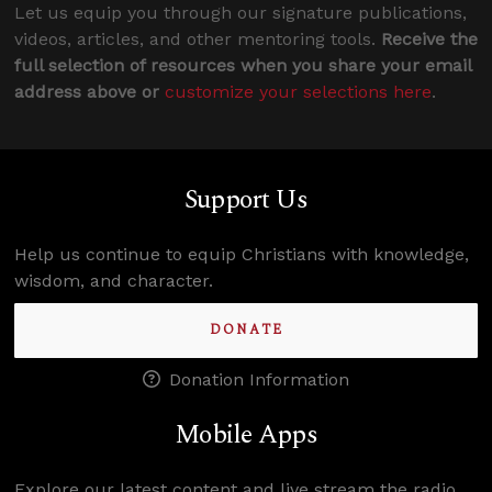
Let us equip you through our signature publications,
videos, articles, and other mentoring tools.
Receive the
full selection of resources when you share your email
address above or
customize your selections here
.
Support Us
Help us continue to equip Christians with knowledge,
wisdom, and character.
DONATE
Donation Information
Mobile Apps
Explore our latest content and live stream the radio