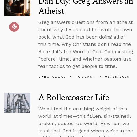
Dan Day: Greg Answers an
Atheist
Greg answers questions from an atheist
about why Jesus couldn’t write his own
book, what God has been doing all of
this time, why Christians don’t read the
Bible if it’s the Word of God, God existing
“before” time, and whether pastors use
fear tactics to get people to tithe.
GREG KOUKL
PODCAST
06/25/2025
A Rollercoaster Life
We all feel the crushing weight of this
world at times—this fallen, sin-stained,
broken, busted-up world. How can we
trust that God is good when we’re in the