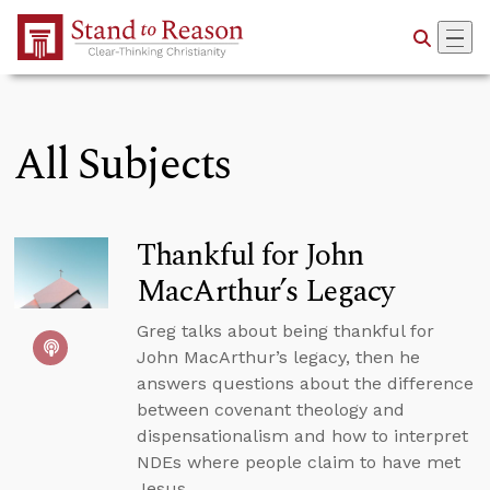
Skip to Main Content
All Subjects
Thankful for John
MacArthur’s Legacy
Greg talks about being thankful for
John MacArthur’s legacy, then he
answers questions about the difference
between covenant theology and
dispensationalism and how to interpret
NDEs where people claim to have met
Jesus.