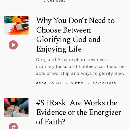
07/01/2025
Why You Don’t Need to
Choose Between
Glorifying God and
Enjoying Life
Greg and Amy explain how even
ordinary tasks and hobbies can become
acts of worship and ways to glorify God.
GREG KOUKL
VIDEO
06/30/2025
#STRask: Are Works the
Evidence or the Energizer
of Faith?