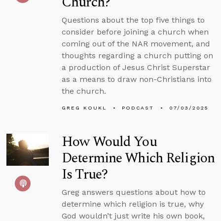
Church?
Questions about the top five things to
consider before joining a church when
coming out of the NAR movement, and
thoughts regarding a church putting on
a production of Jesus Christ Superstar
as a means to draw non-Christians into
the church.
GREG KOUKL
PODCAST
07/03/2025
How Would You
Determine Which Religion
Is True?
Greg answers questions about how to
determine which religion is true, why
God wouldn’t just write his own book,