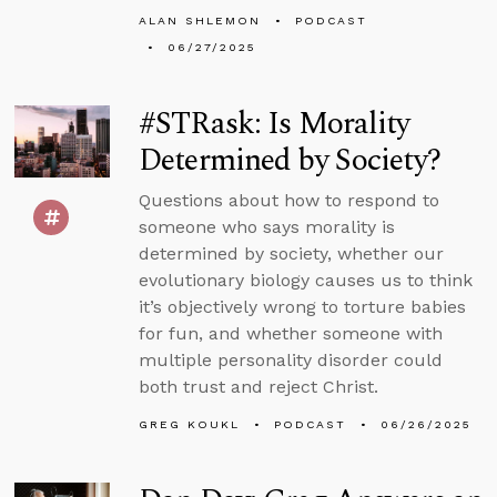
ALAN SHLEMON
PODCAST
06/27/2025
#STRask: Is Morality
Determined by Society?
Questions about how to respond to
someone who says morality is
determined by society, whether our
evolutionary biology causes us to think
it’s objectively wrong to torture babies
for fun, and whether someone with
multiple personality disorder could
both trust and reject Christ.
GREG KOUKL
PODCAST
06/26/2025