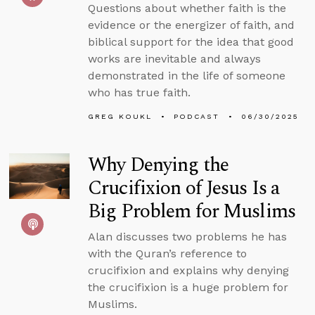
Questions about whether faith is the
evidence or the energizer of faith, and
biblical support for the idea that good
works are inevitable and always
demonstrated in the life of someone
who has true faith.
GREG KOUKL
PODCAST
06/30/2025
Why Denying the
Crucifixion of Jesus Is a
Big Problem for Muslims
Alan discusses two problems he has
with the Quran’s reference to
crucifixion and explains why denying
the crucifixion is a huge problem for
Muslims.