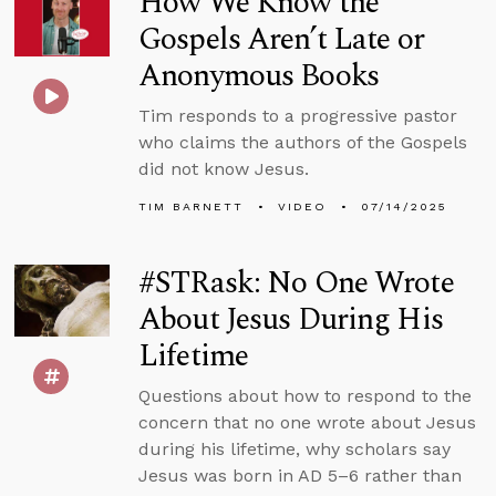
How We Know the
Gospels Aren’t Late or
Anonymous Books
Tim responds to a progressive pastor
who claims the authors of the Gospels
did not know Jesus.
TIM BARNETT
VIDEO
07/14/2025
#STRask: No One Wrote
About Jesus During His
Lifetime
Questions about how to respond to the
concern that no one wrote about Jesus
during his lifetime, why scholars say
Jesus was born in AD 5–6 rather than