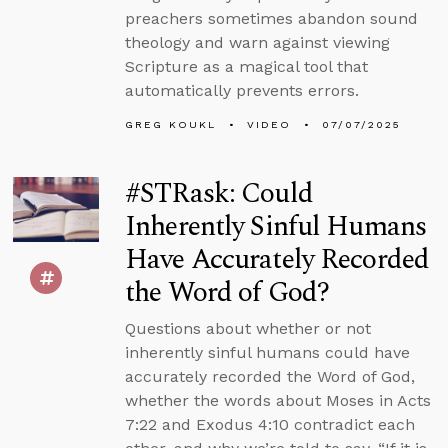
preachers sometimes abandon sound
theology and warn against viewing
Scripture as a magical tool that
automatically prevents errors.
GREG KOUKL
VIDEO
07/07/2025
#STRask: Could
Inherently Sinful Humans
Have Accurately Recorded
the Word of God?
Questions about whether or not
inherently sinful humans could have
accurately recorded the Word of God,
whether the words about Moses in Acts
7:22 and Exodus 4:10 contradict each