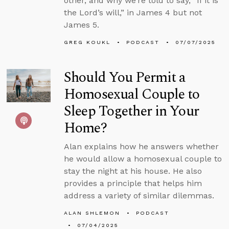
other, and why we’re told to say, “If it is
the Lord’s will,” in James 4 but not
James 5.
GREG KOUKL
PODCAST
07/07/2025
Should You Permit a
Homosexual Couple to
Sleep Together in Your
Home?
Alan explains how he answers whether
he would allow a homosexual couple to
stay the night at his house. He also
provides a principle that helps him
address a variety of similar dilemmas.
ALAN SHLEMON
PODCAST
07/04/2025