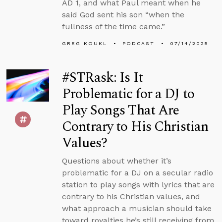
AD 1, and what Paul meant when he
said God sent his son “when the
fullness of the time came.”
GREG KOUKL
PODCAST
07/14/2025
#STRask: Is It
Problematic for a DJ to
Play Songs That Are
Contrary to His Christian
Values?
Questions about whether it’s
problematic for a DJ on a secular radio
station to play songs with lyrics that are
contrary to his Christian values, and
what approach a musician should take
toward royalties he’s still receiving from