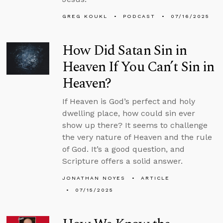
GREG KOUKL
PODCAST
07/16/2025
How Did Satan Sin in
Heaven If You Can’t Sin in
Heaven?
If Heaven is God’s perfect and holy
dwelling place, how could sin ever
show up there? It seems to challenge
the very nature of Heaven and the rule
of God. It’s a good question, and
Scripture offers a solid answer.
JONATHAN NOYES
ARTICLE
07/15/2025