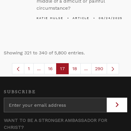
middle of a difficult or painful
circumstance?
KATIE HULSE
ARTICLE
06/24/2025
Showing 321 to 340 of 5,800 entries.
1
...
16
17
18
...
290
Page
Intermediate Pages Use TAB to navigate.
Page
Page
Page
Intermediate Pages 
SUBSCRIBE
WANT TO BE A STRONGER AMBASSADOR FOR
CHRIST?