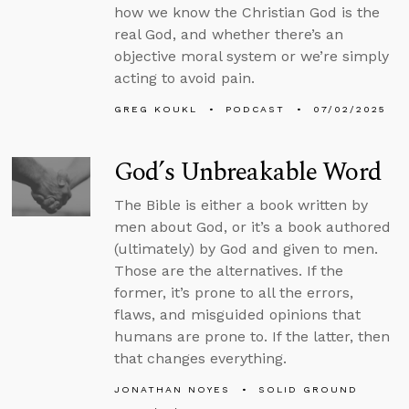
how we know the Christian God is the
real God, and whether there’s an
objective moral system or we’re simply
acting to avoid pain.
GREG KOUKL
PODCAST
07/02/2025
God’s Unbreakable Word
The Bible is either a book written by
men about God, or it’s a book authored
(ultimately) by God and given to men.
Those are the alternatives. If the
former, it’s prone to all the errors,
flaws, and misguided opinions that
humans are prone to. If the latter, then
that changes everything.
JONATHAN NOYES
SOLID GROUND