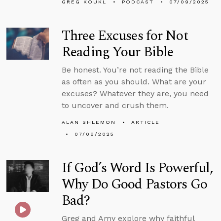
GREG KOUKL
PODCAST
07/09/2025
Three Excuses for Not
Reading Your Bible
Be honest. You’re not reading the Bible
as often as you should. What are your
excuses? Whatever they are, you need
to uncover and crush them.
ALAN SHLEMON
ARTICLE
07/08/2025
If God’s Word Is Powerful,
Why Do Good Pastors Go
Bad?
Greg and Amy explore why faithful