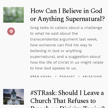
How Can I Believe in God
or Anything Supernatural?
Greg talks to callers about a challenge
to what he said about the
transcendental argument last week,
how someone can find his way to
believing in God or anything
supernatural, and a suggestion about
how the life of Christ in us might relate
to how God speaks to us.
GREG KOUKL
PODCAST
08/22/2025
#STRask: Should I Leave a
Church That Refuses to