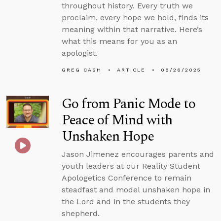
throughout history. Every truth we
proclaim, every hope we hold, finds its
meaning within that narrative. Here’s
what this means for you as an
apologist.
GREG CASH
ARTICLE
08/26/2025
Go from Panic Mode to
Peace of Mind with
Unshaken Hope
Jason Jimenez encourages parents and
youth leaders at our Reality Student
Apologetics Conference to remain
steadfast and model unshaken hope in
the Lord and in the students they
shepherd.