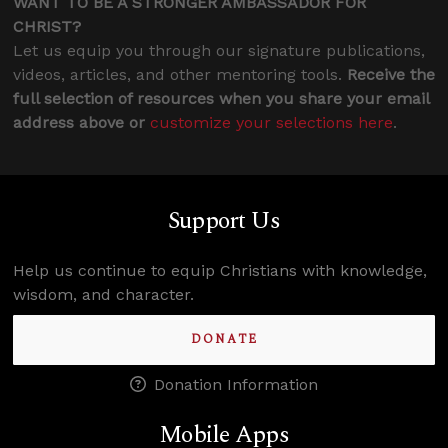
WANT TO BE A STRONGER AMBASSADOR FOR
CHRIST?
Let us equip you through our signature publications,
videos, articles, and other mentoring tools.
Receive the
full selection of resources when you share your email
address above or
customize your selections here
.
Support Us
Help us continue to equip Christians with knowledge,
wisdom, and character.
DONATE
Donation Information
Mobile Apps