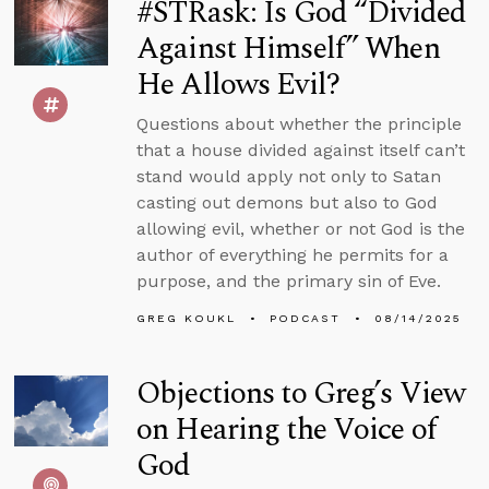
#STRask: Is God “Divided
Against Himself” When
He Allows Evil?
Questions about whether the principle
that a house divided against itself can’t
stand would apply not only to Satan
casting out demons but also to God
allowing evil, whether or not God is the
author of everything he permits for a
purpose, and the primary sin of Eve.
GREG KOUKL
PODCAST
08/14/2025
Objections to Greg’s View
on Hearing the Voice of
God