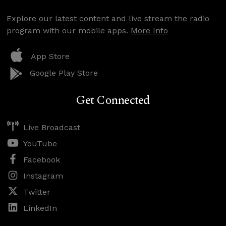
Explore our latest content and live stream the radio
program with our mobile apps.
More Info
App Store
Google Play Store
Get Connected
Live Broadcast
YouTube
Facebook
Instagram
Twitter
LinkedIn