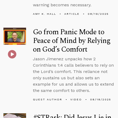
warning becomes necessary.
AMY K. HALL
ARTICLE
08/19/2025
Go from Panic Mode to
Peace of Mind by Relying
on God’s Comfort
Jason Jimenez unpacks how 2
Corinthians 1:4 calls believers to rely on
the Lord’s comfort. This reliance not
only sustains us but also sets an
example for us and allows us to extend
the same comfort to others.
GUEST AUTHOR
VIDEO
08/18/2025
#STRask: Did Jesus Lie in