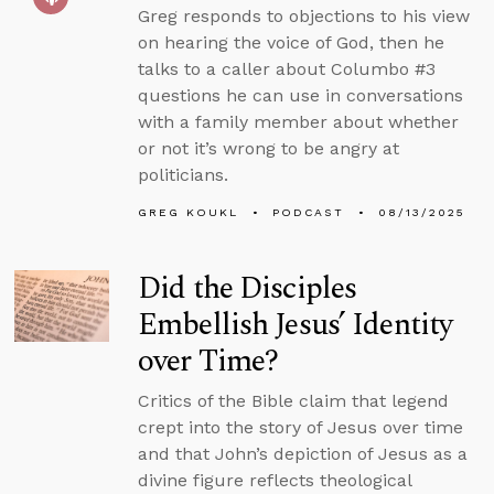
Greg responds to objections to his view
on hearing the voice of God, then he
talks to a caller about Columbo #3
questions he can use in conversations
with a family member about whether
or not it’s wrong to be angry at
politicians.
GREG KOUKL
PODCAST
08/13/2025
Did the Disciples
Embellish Jesus’ Identity
over Time?
Critics of the Bible claim that legend
crept into the story of Jesus over time
and that John’s depiction of Jesus as a
divine figure reflects theological