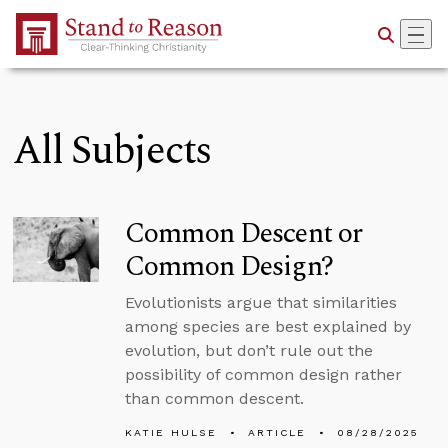
Skip to Main Content
All Subjects
Common Descent or
Common Design?
Evolutionists argue that similarities
among species are best explained by
evolution, but don’t rule out the
possibility of common design rather
than common descent.
KATIE HULSE
ARTICLE
08/28/2025