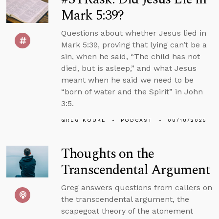
Mark 5:39?
Questions about whether Jesus lied in
Mark 5:39, proving that lying can’t be a
sin, when he said, “The child has not
died, but is asleep,” and what Jesus
meant when he said we need to be
“born of water and the Spirit” in John
3:5.
GREG KOUKL
PODCAST
08/18/2025
Thoughts on the
Transcendental Argument
Greg answers questions from callers on
the transcendental argument, the
scapegoat theory of the atonement