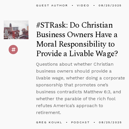
GUEST AUTHOR
VIDEO
08/25/2025
#STRask: Do Christian
Business Owners Have a
Moral Responsibility to
Provide a Livable Wage?
Questions about whether Christian
business owners should provide a
livable wage, whether doing a corporate
sponsorship that promotes one’s
business contradicts Matthew 6:3, and
whether the parable of the rich fool
refutes America’s approach to
retirement.
GREG KOUKL
PODCAST
08/25/2025