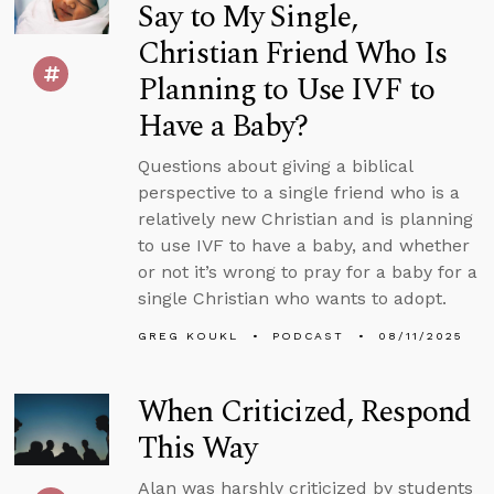
Say to My Single,
Christian Friend Who Is
Planning to Use IVF to
Have a Baby?
Questions about giving a biblical
perspective to a single friend who is a
relatively new Christian and is planning
to use IVF to have a baby, and whether
or not it’s wrong to pray for a baby for a
single Christian who wants to adopt.
GREG KOUKL
PODCAST
08/11/2025
When Criticized, Respond
This Way
Alan was harshly criticized by students