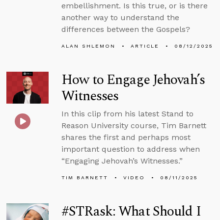
embellishment. Is this true, or is there
another way to understand the
differences between the Gospels?
ALAN SHLEMON
ARTICLE
08/12/2025
How to Engage Jehovah’s
Witnesses
In this clip from his latest Stand to
Reason University course, Tim Barnett
shares the first and perhaps most
important question to address when
“Engaging Jehovah’s Witnesses.”
TIM BARNETT
VIDEO
08/11/2025
#STRask: What Should I