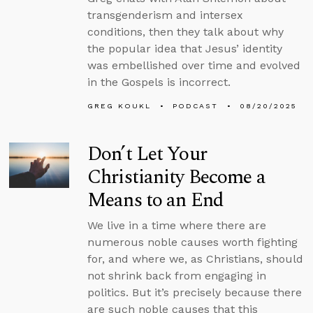
transgenderism and intersex
conditions, then they talk about why
the popular idea that Jesus’ identity
was embellished over time and evolved
in the Gospels is incorrect.
GREG KOUKL
PODCAST
08/20/2025
Don’t Let Your
Christianity Become a
Means to an End
We live in a time where there are
numerous noble causes worth fighting
for, and where we, as Christians, should
not shrink back from engaging in
politics. But it’s precisely because there
are such noble causes that this