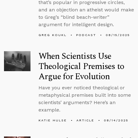
that’s popular in progressive circles,
and an objection an atheist would make
to Greg’s “blind beach-writer”
argument for intelligent design.
GREG KOUKL
PODCAST
08/15/2025
When Scientists Use
Theological Premises to
Argue for Evolution
Have you ever noticed theological or
metaphysical premises built into some
scientists’ arguments? Here’s an
example.
KATIE HULSE
ARTICLE
08/14/2025