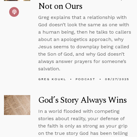
Not on Ours
Greg explains that a relationship with
God doesn’t look the same as one with
a human being, then he talks to callers
about an apologetics approach, why
Jesus seems to downplay being called
the Son of God, and why God doesn’t
always answer prayers for someone’s
salvation.
GREG KOUKL
PODCAST
08/27/2025
God’s Story Always Wins
In a world flooded with competing
stories about reality, your defense of
the faith is only as strong as your grip
on the true story God has been telling