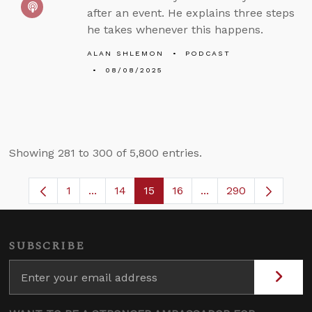
after an event. He explains three steps
he takes whenever this happens.
ALAN SHLEMON
PODCAST
08/08/2025
Showing 281 to 300 of 5,800 entries.
1
...
14
15
16
...
290
Page
Intermediate Pages Use TAB to navigate.
Page
Page
Page
Intermediate Pages 
SUBSCRIBE