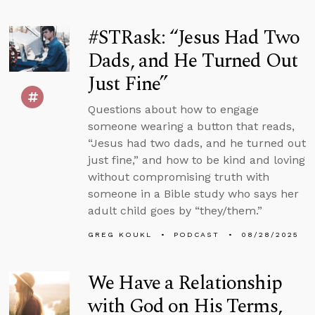
#STRask: “Jesus Had Two
Dads, and He Turned Out
Just Fine”
Questions about how to engage
someone wearing a button that reads,
“Jesus had two dads, and he turned out
just fine,” and how to be kind and loving
without compromising truth with
someone in a Bible study who says her
adult child goes by “they/them.”
GREG KOUKL
PODCAST
08/28/2025
We Have a Relationship
with God on His Terms,