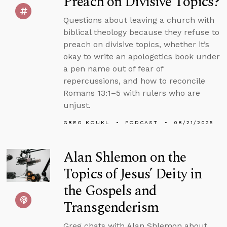
Preach on Divisive Topics?
Questions about leaving a church with
biblical theology because they refuse to
preach on divisive topics, whether it’s
okay to write an apologetics book under
a pen name out of fear of
repercussions, and how to reconcile
Romans 13:1–5 with rulers who are
unjust.
GREG KOUKL
PODCAST
08/21/2025
Alan Shlemon on the
Topics of Jesus’ Deity in
the Gospels and
Transgenderism
Greg chats with Alan Shlemon about