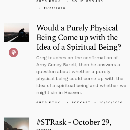
GREG KOUKL
SOLID GROUND
11/01/2020
Would a Purely Physical
Being Come up with the
Idea of a Spiritual Being?
Greg touches on the confirmation of
Amy Coney Barett, then he answers a
question about whether a purely
physical being could come up with the
idea of a spiritual being and whether we
might sin in Heaven.
GREG KOUKL
PODCAST
10/30/2020
#STRask - October 29,