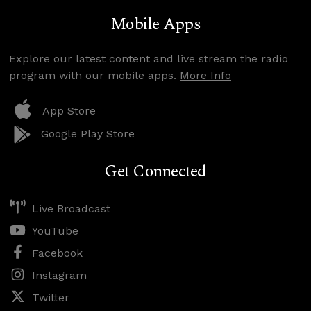
Mobile Apps
Explore our latest content and live stream the radio
program with our mobile apps.
More Info
App Store
Google Play Store
Get Connected
Live Broadcast
YouTube
Facebook
Instagram
Twitter