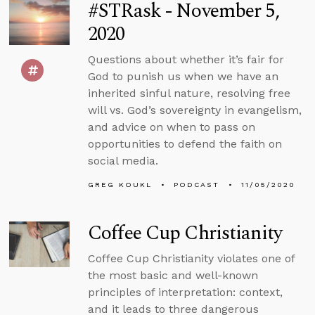
#STRask - November 5,
2020
Questions about whether it’s fair for
God to punish us when we have an
inherited sinful nature, resolving free
will vs. God’s sovereignty in evangelism,
and advice on when to pass on
opportunities to defend the faith on
social media.
GREG KOUKL
PODCAST
11/05/2020
Coffee Cup Christianity
Coffee Cup Christianity violates one of
the most basic and well-known
principles of interpretation: context,
and it leads to three dangerous