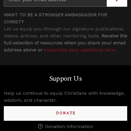
WANT TO BE A STRONGER AMBASSADOR FOR
CHRIST?
Let us equip you through our signature publications,
videos, articles, and other mentoring tools.
Receive the
full selection of resources when you share your email
address above or
customize your selections here
.
Support Us
Help us continue to equip Christians with knowledge,
wisdom, and character.
DONATE
Donation Information