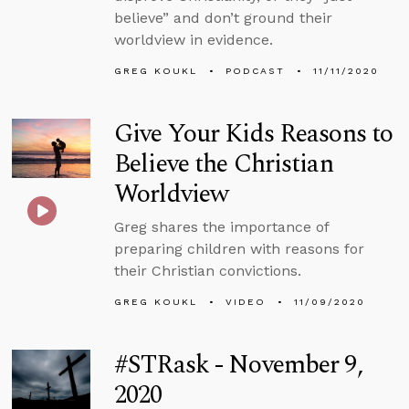
believe” and don’t ground their
worldview in evidence.
GREG KOUKL
PODCAST
11/11/2020
Give Your Kids Reasons to
Believe the Christian
Worldview
Greg shares the importance of
preparing children with reasons for
their Christian convictions.
GREG KOUKL
VIDEO
11/09/2020
#STRask - November 9,
2020