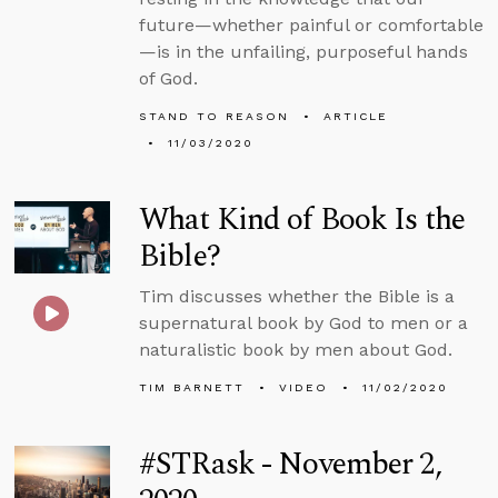
future—whether painful or comfortable
—is in the unfailing, purposeful hands
of God.
STAND TO REASON
ARTICLE
11/03/2020
What Kind of Book Is the
Bible?
Tim discusses whether the Bible is a
supernatural book by God to men or a
naturalistic book by men about God.
TIM BARNETT
VIDEO
11/02/2020
#STRask - November 2,