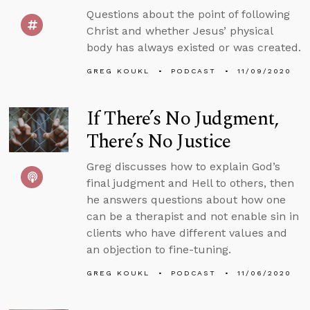
Questions about the point of following
Christ and whether Jesus’ physical
body has always existed or was created.
GREG KOUKL
PODCAST
11/09/2020
If There’s No Judgment,
There’s No Justice
Greg discusses how to explain God’s
final judgment and Hell to others, then
he answers questions about how one
can be a therapist and not enable sin in
clients who have different values and
an objection to fine-tuning.
GREG KOUKL
PODCAST
11/06/2020