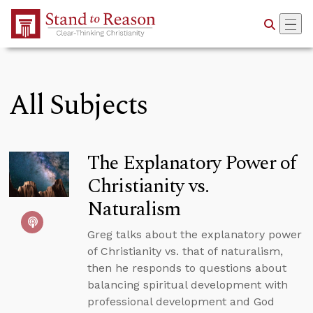
Skip to Main Content
All Subjects
The Explanatory Power of
Christianity vs.
Naturalism
Greg talks about the explanatory power
of Christianity vs. that of naturalism,
then he responds to questions about
balancing spiritual development with
professional development and God