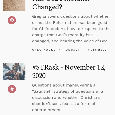
Changed?
Greg answers questions about whether
or not the Reformation has been good
for Christendom, how to respond to the
charge that God’s morality has
changed, and hearing the voice of God.
GREG KOUKL
PODCAST
11/13/2020
#STRask - November 12,
2020
Questions about maneuvering a
“gauntlet” strategy of questions in a
discussion and whether Christians
shouldn’t seek fear as a form of
entertainment.