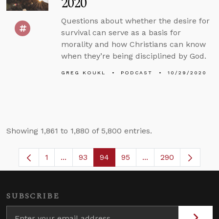
2020
Questions about whether the desire for
survival can serve as a basis for
morality and how Christians can know
when they’re being disciplined by God.
GREG KOUKL
PODCAST
10/29/2020
Showing 1,861 to 1,880 of 5,800 entries.
1
...
93
94
95
...
290
Page
Intermediate Pages Use TAB to navigate.
Page
Page
Page
Intermediate Pages 
SUBSCRIBE