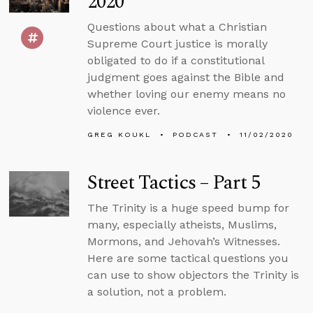
2020
Questions about what a Christian
Supreme Court justice is morally
obligated to do if a constitutional
judgment goes against the Bible and
whether loving our enemy means no
violence ever.
GREG KOUKL
PODCAST
11/02/2020
Street Tactics – Part 5
The Trinity is a huge speed bump for
many, especially atheists, Muslims,
Mormons, and Jehovah’s Witnesses.
Here are some tactical questions you
can use to show objectors the Trinity is
a solution, not a problem.