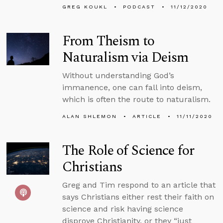
GREG KOUKL
PODCAST
11/12/2020
From Theism to
Naturalism via Deism
Without understanding God’s
immanence, one can fall into deism,
which is often the route to naturalism.
ALAN SHLEMON
ARTICLE
11/11/2020
The Role of Science for
Christians
Greg and Tim respond to an article that
says Christians either rest their faith on
science and risk having science
disprove Christianity, or they “just