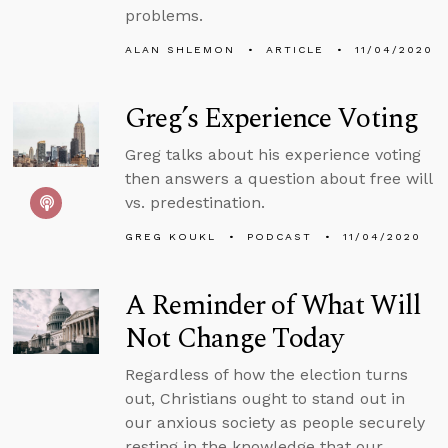
problems.
ALAN SHLEMON
ARTICLE
11/04/2020
Greg’s Experience Voting
Greg talks about his experience voting
then answers a question about free will
vs. predestination.
GREG KOUKL
PODCAST
11/04/2020
A Reminder of What Will
Not Change Today
Regardless of how the election turns
out, Christians ought to stand out in
our anxious society as people securely
resting in the knowledge that our