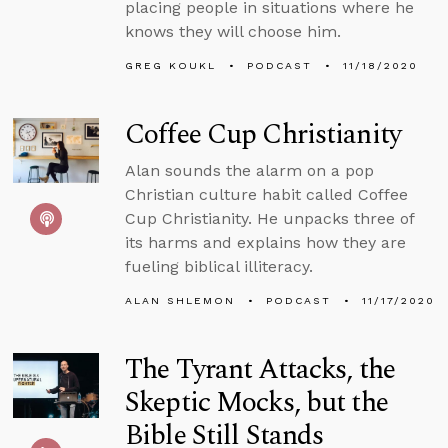
placing people in situations where he
knows they will choose him.
GREG KOUKL
PODCAST
11/18/2020
Coffee Cup Christianity
Alan sounds the alarm on a pop
Christian culture habit called Coffee
Cup Christianity. He unpacks three of
its harms and explains how they are
fueling biblical illiteracy.
ALAN SHLEMON
PODCAST
11/17/2020
The Tyrant Attacks, the
Skeptic Mocks, but the
Bible Still Stands