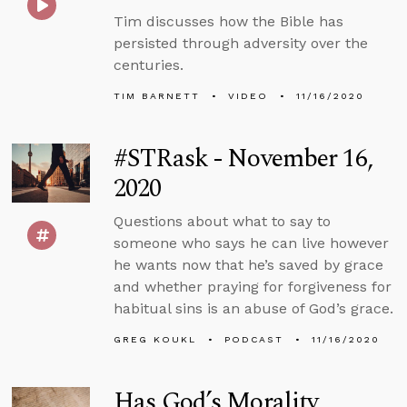
Tim discusses how the Bible has
persisted through adversity over the
centuries.
TIM BARNETT
VIDEO
11/16/2020
#STRask - November 16,
2020
Questions about what to say to
someone who says he can live however
he wants now that he’s saved by grace
and whether praying for forgiveness for
habitual sins is an abuse of God’s grace.
GREG KOUKL
PODCAST
11/16/2020
Has God’s Morality