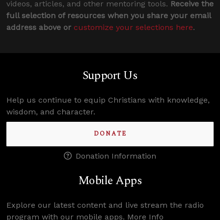
videos, articles, and other mentoring tools.
Receive the
full selection of resources when you share your email
address above or
customize your selections here
.
Support Us
Help us continue to equip Christians with knowledge,
wisdom, and character.
DONATE
Donation Information
Mobile Apps
Explore our latest content and live stream the radio
program with our mobile apps.
More Info