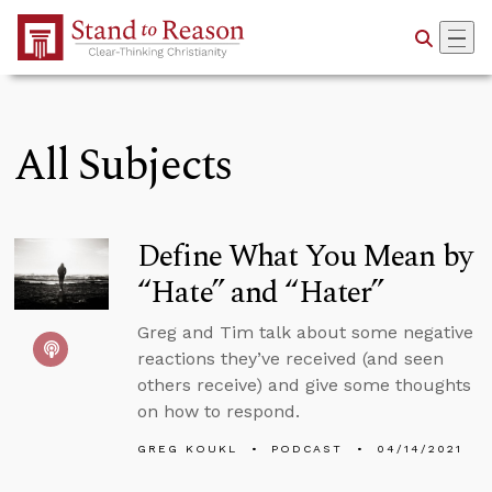
Skip to Main Content
All Subjects
Define What You Mean by
“Hate” and “Hater”
Greg and Tim talk about some negative
reactions they’ve received (and seen
others receive) and give some thoughts
on how to respond.
GREG KOUKL
PODCAST
04/14/2021