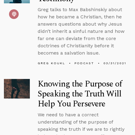
Greg talks to Max Babshinskiy about
how he became a Christian, then he
answers questions about why Jesus
didn’t inherit a sinful nature and how
far one can deviate from the core
doctrines of Christianity before it
becomes a salvation issue.
GREG KOUKL
PODCAST
03/31/2021
Knowing the Purpose of
Speaking the Truth Will
Help You Persevere
We need to have a correct
understanding of the purpose of
speaking the truth if we are to rightly