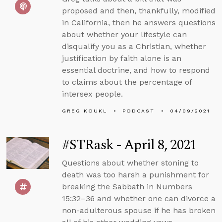
proposed and then, thankfully, modified
in California, then he answers questions
about whether your lifestyle can
disqualify you as a Christian, whether
justification by faith alone is an
essential doctrine, and how to respond
to claims about the percentage of
intersex people.
GREG KOUKL
PODCAST
04/09/2021
#STRask - April 8, 2021
Questions about whether stoning to
death was too harsh a punishment for
breaking the Sabbath in Numbers
15:32–36 and whether one can divorce a
non-adulterous spouse if he has broken