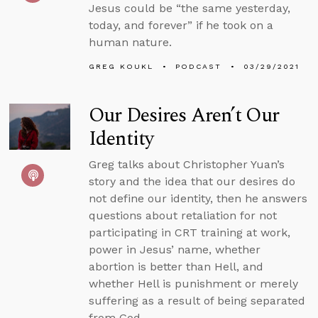
Jesus could be “the same yesterday,
today, and forever” if he took on a
human nature.
GREG KOUKL
PODCAST
03/29/2021
Our Desires Aren’t Our
Identity
Greg talks about Christopher Yuan’s
story and the idea that our desires do
not define our identity, then he answers
questions about retaliation for not
participating in CRT training at work,
power in Jesus’ name, whether
abortion is better than Hell, and
whether Hell is punishment or merely
suffering as a result of being separated
from God.