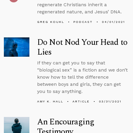
regenerate Christians inherit a
regenerated nature, and Jesus’ DNA.
GREG KOUKL
PODCAST
04/01/2021
Do Not Nod Your Head to
Lies
If they can get you to say that
“biological sex” is a fiction and we don’t
know how to tell the difference
between boys and girls, they can get
you to say anything.
AMY K. HALL
ARTICLE
03/31/2021
An Encouraging
Testimony