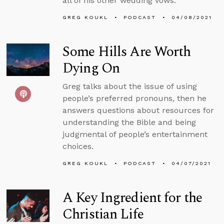
all of his other wedding vows.
GREG KOUKL
PODCAST
04/08/2021
Some Hills Are Worth
Dying On
Greg talks about the issue of using
people’s preferred pronouns, then he
answers questions about resources for
understanding the Bible and being
judgmental of people’s entertainment
choices.
GREG KOUKL
PODCAST
04/07/2021
A Key Ingredient for the
Christian Life