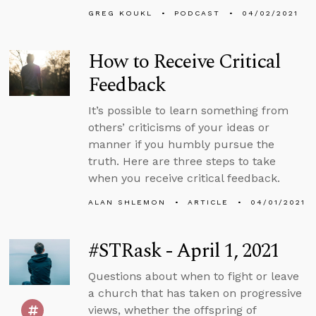
GREG KOUKL
PODCAST
04/02/2021
How to Receive Critical
Feedback
It’s possible to learn something from
others’ criticisms of your ideas or
manner if you humbly pursue the
truth. Here are three steps to take
when you receive critical feedback.
ALAN SHLEMON
ARTICLE
04/01/2021
#STRask - April 1, 2021
Questions about when to fight or leave
a church that has taken on progressive
views, whether the offspring of