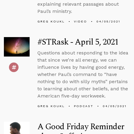
explaining relevant passages about
Paul’s ministry.
GREG KOUKL
VIDEO
04/05/2021
#STRask - April 5, 2021
Questions about responding to the idea
that since we’re all energy, we can
influence lives by having good energy,
whether Paul’s command to “have
nothing to do with silly myths” pertains
to learning about other beliefs, and the
American five-day workweek.
GREG KOUKL
PODCAST
04/05/2021
A Good Friday Reminder