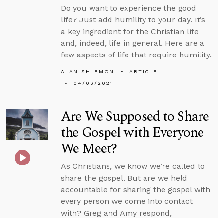
Do you want to experience the good
life? Just add humility to your day. It’s
a key ingredient for the Christian life
and, indeed, life in general. Here are a
few aspects of life that require humility.
ALAN SHLEMON
ARTICLE
04/06/2021
Are We Supposed to Share
the Gospel with Everyone
We Meet?
As Christians, we know we’re called to
share the gospel. But are we held
accountable for sharing the gospel with
every person we come into contact
with? Greg and Amy respond,