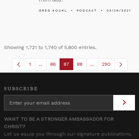
GREG KOUKL
PODCAST
03/26/2021
Showing 1,721 to 1,740 of 5,800 entries.
1
...
86
87
88
...
290
Page
Intermediate Pages Use TAB to navigate.
Page
Page
Page
Intermediate Pages 
SUBSCRIBE
WANT TO BE A STRONGER AMBASSADOR FOR
CHRIST?
Let us equip you through our signature publications,