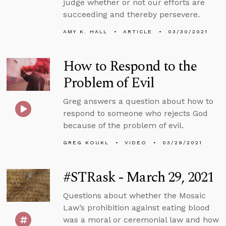
judge whether or not our efforts are
succeeding and thereby persevere.
AMY K. HALL
ARTICLE
03/30/2021
How to Respond to the
Problem of Evil
Greg answers a question about how to
respond to someone who rejects God
because of the problem of evil.
GREG KOUKL
VIDEO
03/29/2021
#STRask - March 29, 2021
Questions about whether the Mosaic
Law’s prohibition against eating blood
was a moral or ceremonial law and how