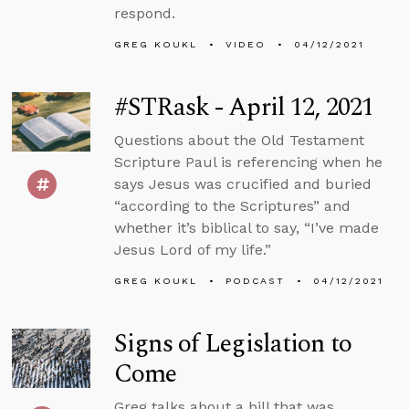
respond.
GREG KOUKL
VIDEO
04/12/2021
#STRask - April 12, 2021
Questions about the Old Testament
Scripture Paul is referencing when he
says Jesus was crucified and buried
“according to the Scriptures” and
whether it’s biblical to say, “I’ve made
Jesus Lord of my life.”
GREG KOUKL
PODCAST
04/12/2021
Signs of Legislation to
Come
Greg talks about a bill that was