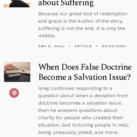
about Suffering
Because our great God of redemption
and grace is the Author of the story,
suffering is not the end. It is only the
middle.
AMY K. HALL
ARTICLE
04/02/2021
When Does False Doctrine
Become a Salvation Issue?
Greg continues responding to a
question about when a deviation from
doctrine becomes a salvation issue,
then he answers questions about
charity for people who created their
situation, God torturing people in Hell,
being unequally yoked, and more.