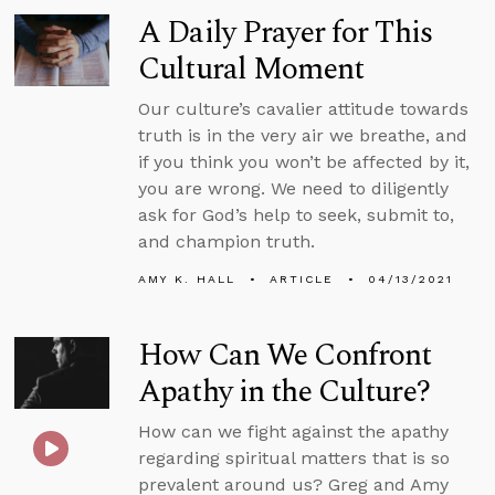
A Daily Prayer for This
Cultural Moment
Our culture’s cavalier attitude towards
truth is in the very air we breathe, and
if you think you won’t be affected by it,
you are wrong. We need to diligently
ask for God’s help to seek, submit to,
and champion truth.
AMY K. HALL
ARTICLE
04/13/2021
How Can We Confront
Apathy in the Culture?
How can we fight against the apathy
regarding spiritual matters that is so
prevalent around us? Greg and Amy