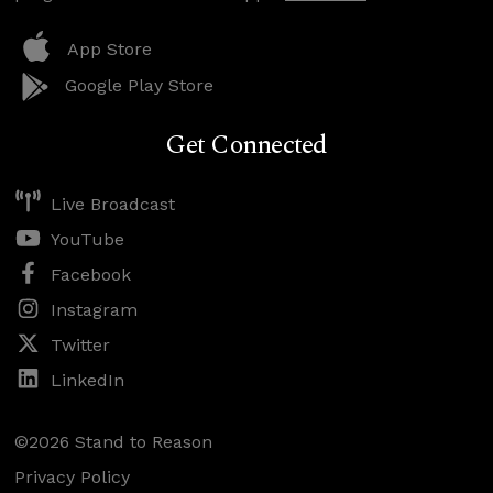
App Store
Google Play Store
Get Connected
Live Broadcast
YouTube
Facebook
Instagram
Twitter
LinkedIn
©2026 Stand to Reason
Privacy Policy