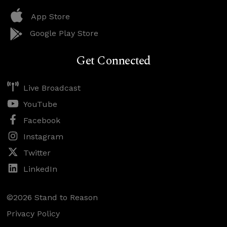
App Store
Google Play Store
Get Connected
Live Broadcast
YouTube
Facebook
Instagram
Twitter
LinkedIn
©2026 Stand to Reason
Privacy Policy