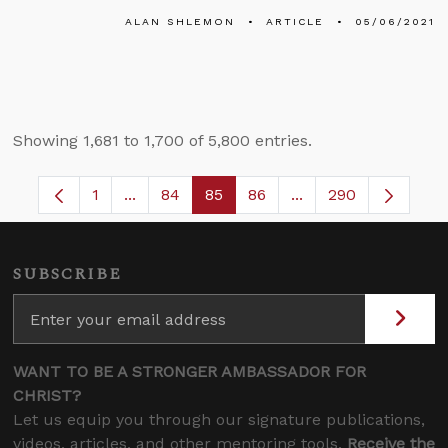
ALAN SHLEMON
ARTICLE
05/06/2021
Showing 1,681 to 1,700 of 5,800 entries.
1
...
84
85
86
...
290
Page
Intermediate Pages Use TAB to navigate.
Page
Page
Page
Intermediate Pages 
SUBSCRIBE
WANT TO BE A STRONGER AMBASSADOR FOR
CHRIST?
Let us equip you through our signature publications,
videos, articles, and other mentoring tools.
Receive the