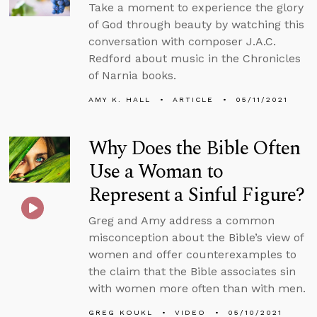
Take a moment to experience the glory
of God through beauty by watching this
conversation with composer J.A.C.
Redford about music in the Chronicles
of Narnia books.
AMY K. HALL
ARTICLE
05/11/2021
Why Does the Bible Often
Use a Woman to
Represent a Sinful Figure?
Greg and Amy address a common
misconception about the Bible’s view of
women and offer counterexamples to
the claim that the Bible associates sin
with women more often than with men.
GREG KOUKL
VIDEO
05/10/2021