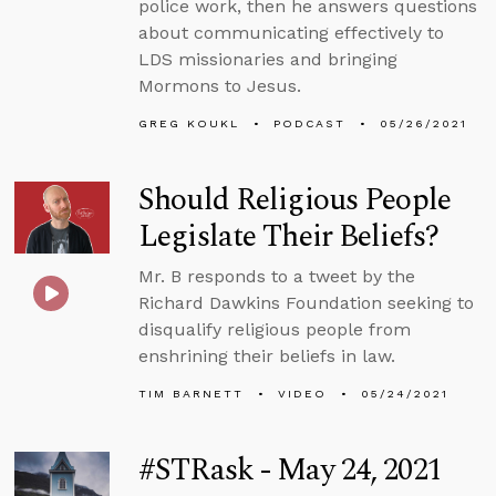
police work, then he answers questions
about communicating effectively to
LDS missionaries and bringing
Mormons to Jesus.
GREG KOUKL
PODCAST
05/26/2021
Should Religious People
Legislate Their Beliefs?
Mr. B responds to a tweet by the
Richard Dawkins Foundation seeking to
disqualify religious people from
enshrining their beliefs in law.
TIM BARNETT
VIDEO
05/24/2021
#STRask - May 24, 2021