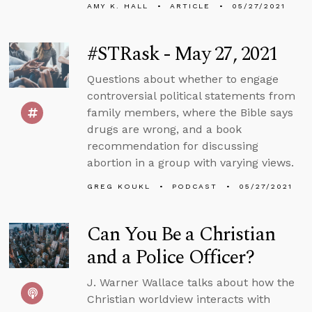
AMY K. HALL
ARTICLE
05/27/2021
#STRask - May 27, 2021
Questions about whether to engage
controversial political statements from
family members, where the Bible says
drugs are wrong, and a book
recommendation for discussing
abortion in a group with varying views.
GREG KOUKL
PODCAST
05/27/2021
Can You Be a Christian
and a Police Officer?
J. Warner Wallace talks about how the
Christian worldview interacts with