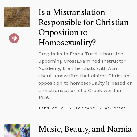
Is a Mistranslation
Responsible for Christian
Opposition to
Homosexuality?
Greg talks to Frank Turek about the
upcoming CrossExamined Instructor
Academy, then he chats with Alan
about a new film that claims Christian
opposition to homosexuality is based on
a mistranslation of a Greek word in
1946.
GREG KOUKL
PODCAST
05/12/2021
Music, Beauty, and Narnia