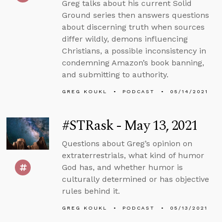
Greg talks about his current Solid
Ground series then answers questions
about discerning truth when sources
differ wildly, demons influencing
Christians, a possible inconsistency in
condemning Amazon’s book banning,
and submitting to authority.
GREG KOUKL
PODCAST
05/14/2021
#STRask - May 13, 2021
Questions about Greg’s opinion on
extraterrestrials, what kind of humor
God has, and whether humor is
culturally determined or has objective
rules behind it.
GREG KOUKL
PODCAST
05/13/2021