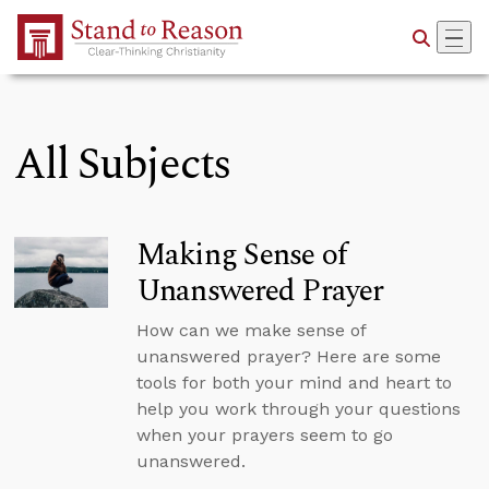
Skip to Main Content
All Subjects
Making Sense of
Unanswered Prayer
How can we make sense of
unanswered prayer? Here are some
tools for both your mind and heart to
help you work through your questions
when your prayers seem to go
unanswered.