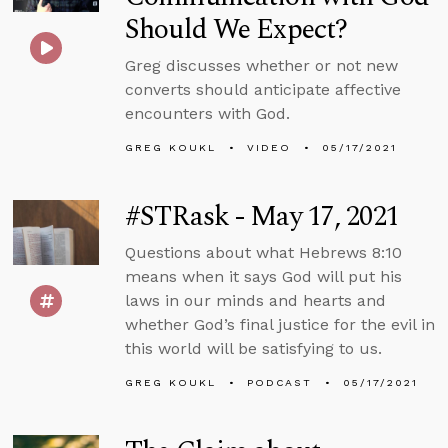
Should We Expect?
Greg discusses whether or not new
converts should anticipate affective
encounters with God.
GREG KOUKL
VIDEO
05/17/2021
#STRask - May 17, 2021
Questions about what Hebrews 8:10
means when it says God will put his
laws in our minds and hearts and
whether God’s final justice for the evil in
this world will be satisfying to us.
GREG KOUKL
PODCAST
05/17/2021