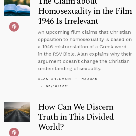
The Claim about
Homosexuality in the Film
1946 Is Irrelevant
An upcoming film claims that Christian
opposition to homosexuality is based on
a 1946 mistranslation of a Greek word
in the RSV Bible. Alan explains why their
argument doesn’t change the Christian
understanding of sexuality.
ALAN SHLEMON
PODCAST
05/16/2021
How Can We Discern
Truth in This Divided
World?