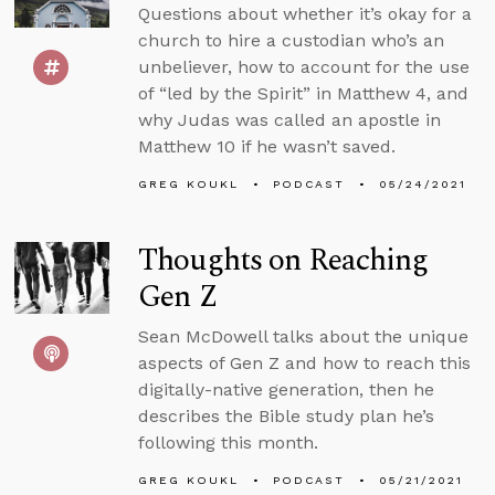
Questions about whether it’s okay for a
church to hire a custodian who’s an
unbeliever, how to account for the use
of “led by the Spirit” in Matthew 4, and
why Judas was called an apostle in
Matthew 10 if he wasn’t saved.
GREG KOUKL
PODCAST
05/24/2021
Thoughts on Reaching
Gen Z
Sean McDowell talks about the unique
aspects of Gen Z and how to reach this
digitally-native generation, then he
describes the Bible study plan he’s
following this month.
GREG KOUKL
PODCAST
05/21/2021