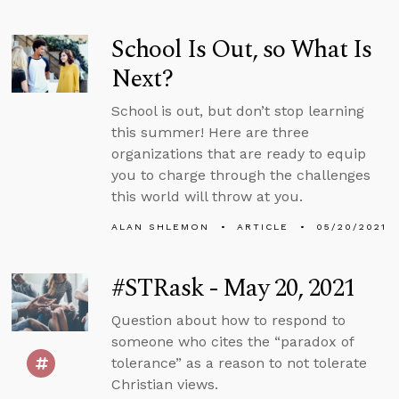
School Is Out, so What Is
Next?
School is out, but don’t stop learning
this summer! Here are three
organizations that are ready to equip
you to charge through the challenges
this world will throw at you.
ALAN SHLEMON
ARTICLE
05/20/2021
#STRask - May 20, 2021
Question about how to respond to
someone who cites the “paradox of
tolerance” as a reason to not tolerate
Christian views.