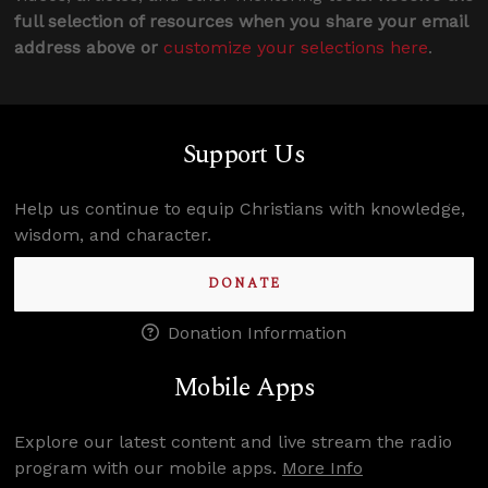
full selection of resources when you share your email
address above or
customize your selections here
.
Support Us
Help us continue to equip Christians with knowledge,
wisdom, and character.
DONATE
Donation Information
Mobile Apps
Explore our latest content and live stream the radio
program with our mobile apps.
More Info