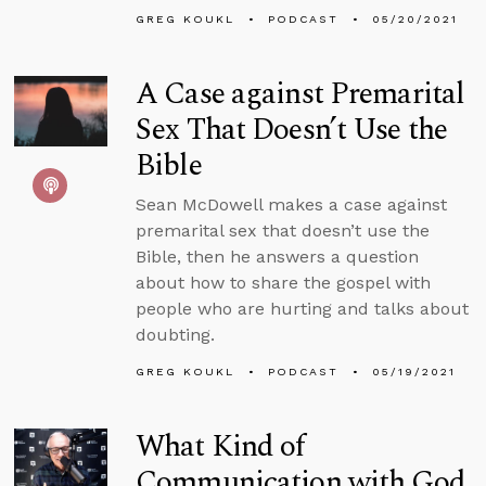
GREG KOUKL
PODCAST
05/20/2021
A Case against Premarital
Sex That Doesn’t Use the
Bible
Sean McDowell makes a case against
premarital sex that doesn’t use the
Bible, then he answers a question
about how to share the gospel with
people who are hurting and talks about
doubting.
GREG KOUKL
PODCAST
05/19/2021
What Kind of
Communication with God