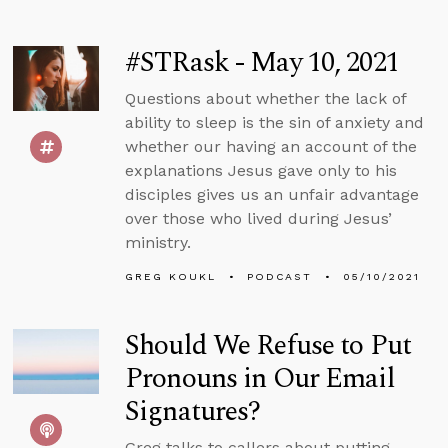
#STRask - May 10, 2021
Questions about whether the lack of
ability to sleep is the sin of anxiety and
whether our having an account of the
explanations Jesus gave only to his
disciples gives us an unfair advantage
over those who lived during Jesus’
ministry.
GREG KOUKL
PODCAST
05/10/2021
Should We Refuse to Put
Pronouns in Our Email
Signatures?
Greg talks to callers about putting