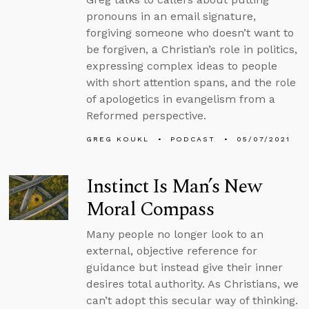
pronouns in an email signature,
forgiving someone who doesn’t want to
be forgiven, a Christian’s role in politics,
expressing complex ideas to people
with short attention spans, and the role
of apologetics in evangelism from a
Reformed perspective.
GREG KOUKL
PODCAST
05/07/2021
Instinct Is Man’s New
Moral Compass
Many people no longer look to an
external, objective reference for
guidance but instead give their inner
desires total authority. As Christians, we
can’t adopt this secular way of thinking.