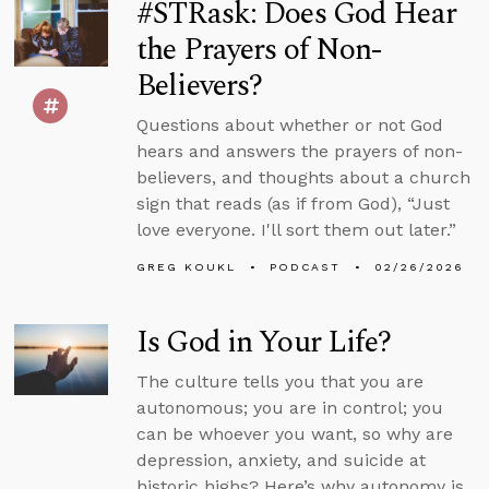
#STRask: Does God Hear
the Prayers of Non-
Believers?
Questions about whether or not God
hears and answers the prayers of non-
believers, and thoughts about a church
sign that reads (as if from God), “Just
love everyone. I'll sort them out later.”
GREG KOUKL
PODCAST
02/26/2026
Is God in Your Life?
The culture tells you that you are
autonomous; you are in control; you
can be whoever you want, so why are
depression, anxiety, and suicide at
historic highs? Here’s why autonomy is