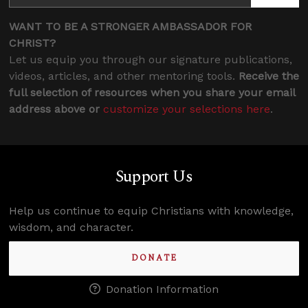
WANT TO BE A STRONGER AMBASSADOR FOR
CHRIST?
Let us equip you through our signature publications,
videos, articles, and other mentoring tools.
Receive the
full selection of resources when you share your email
address above or
customize your selections here
.
Support Us
Help us continue to equip Christians with knowledge,
wisdom, and character.
DONATE
Donation Information