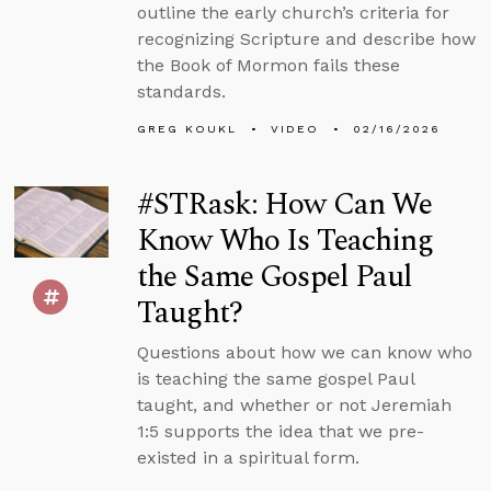
outline the early church’s criteria for
recognizing Scripture and describe how
the Book of Mormon fails these
standards.
GREG KOUKL
VIDEO
02/16/2026
#STRask: How Can We
Know Who Is Teaching
the Same Gospel Paul
Taught?
Questions about how we can know who
is teaching the same gospel Paul
taught, and whether or not Jeremiah
1:5 supports the idea that we pre-
existed in a spiritual form.