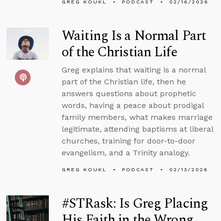
GREG KOUKL
PODCAST
02/16/2026
Waiting Is a Normal Part
of the Christian Life
Greg explains that waiting is a normal
part of the Christian life, then he
answers questions about prophetic
words, having a peace about prodigal
family members, what makes marriage
legitimate, attending baptisms at liberal
churches, training for door-to-door
evangelism, and a Trinity analogy.
GREG KOUKL
PODCAST
02/13/2026
#STRask: Is Greg Placing
His Faith in the Wrong