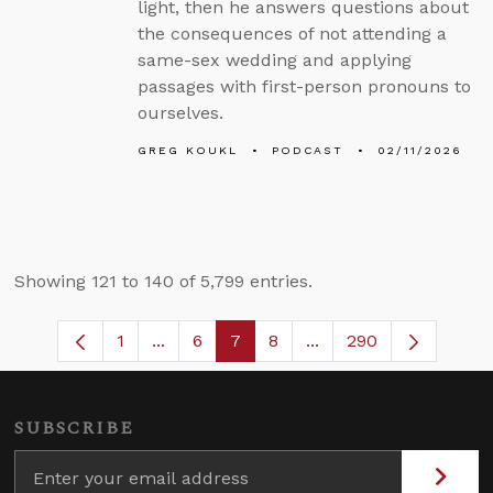
light, then he answers questions about
the consequences of not attending a
same-sex wedding and applying
passages with first-person pronouns to
ourselves.
GREG KOUKL
PODCAST
02/11/2026
Showing 121 to 140 of 5,799 entries.
1
...
6
7
8
...
290
Page
Intermediate Pages Use TAB to navigate
Page
Page
Page
Intermediate Pages U
SUBSCRIBE