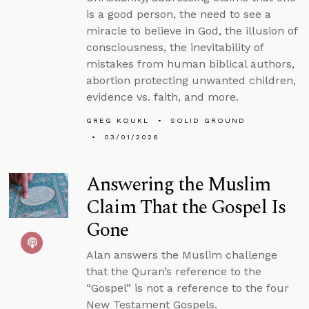
is a good person, the need to see a
miracle to believe in God, the illusion of
consciousness, the inevitability of
mistakes from human biblical authors,
abortion protecting unwanted children,
evidence vs. faith, and more.
GREG KOUKL
SOLID GROUND
03/01/2026
Answering the Muslim
Claim That the Gospel Is
Gone
Alan answers the Muslim challenge
that the Quran’s reference to the
“Gospel” is not a reference to the four
New Testament Gospels.