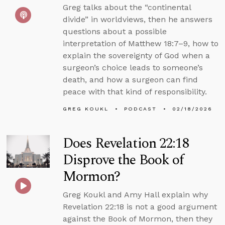
Greg talks about the “continental
divide” in worldviews, then he answers
questions about a possible
interpretation of Matthew 18:7–9, how to
explain the sovereignty of God when a
surgeon’s choice leads to someone’s
death, and how a surgeon can find
peace with that kind of responsibility.
GREG KOUKL
PODCAST
02/18/2026
Does Revelation 22:18
Disprove the Book of
Mormon?
Greg Koukl and Amy Hall explain why
Revelation 22:18 is not a good argument
against the Book of Mormon, then they