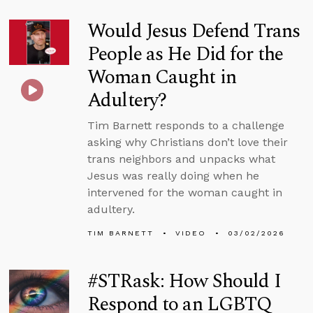
Would Jesus Defend Trans
People as He Did for the
Woman Caught in
Adultery?
Tim Barnett responds to a challenge
asking why Christians don’t love their
trans neighbors and unpacks what
Jesus was really doing when he
intervened for the woman caught in
adultery.
TIM BARNETT
VIDEO
03/02/2026
#STRask: How Should I
Respond to an LGBTQ