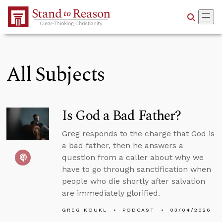
Skip to Main Content
All Subjects
Is God a Bad Father?
Greg responds to the charge that God is
a bad father, then he answers a
question from a caller about why we
have to go through sanctification when
people who die shortly after salvation
are immediately glorified.
GREG KOUKL
PODCAST
03/04/2026