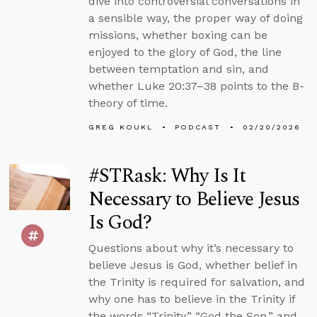
dive into controversial conversations in
a sensible way, the proper way of doing
missions, whether boxing can be
enjoyed to the glory of God, the line
between temptation and sin, and
whether Luke 20:37–38 points to the B-
theory of time.
GREG KOUKL
PODCAST
02/20/2026
#STRask: Why Is It
Necessary to Believe Jesus
Is God?
Questions about why it’s necessary to
believe Jesus is God, whether belief in
the Trinity is required for salvation, and
why one has to believe in the Trinity if
the words “Trinity,” “God the Son,” and