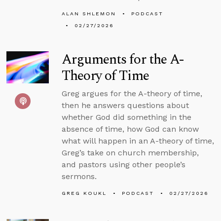
ALAN SHLEMON
PODCAST
02/27/2026
Arguments for the A-
Theory of Time
Greg argues for the A-theory of time,
then he answers questions about
whether God did something in the
absence of time, how God can know
what will happen in an A-theory of time,
Greg’s take on church membership,
and pastors using other people’s
sermons.
GREG KOUKL
PODCAST
02/27/2026