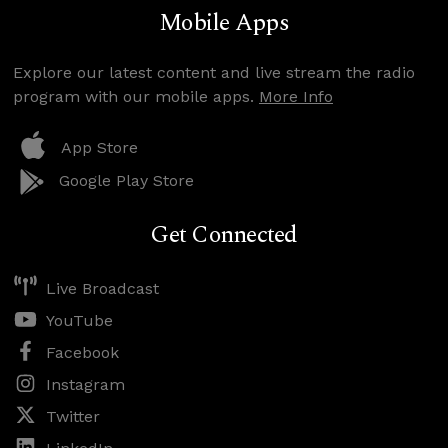
Mobile Apps
Explore our latest content and live stream the radio
program with our mobile apps.
More Info
App Store
Google Play Store
Get Connected
Live Broadcast
YouTube
Facebook
Instagram
Twitter