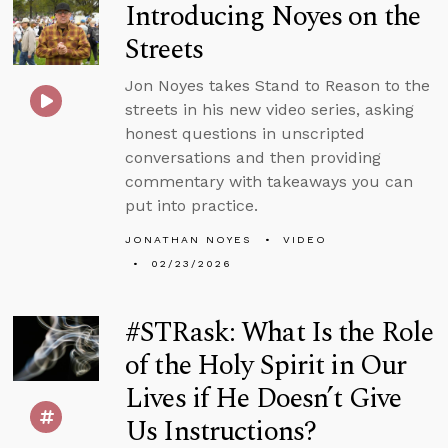
Introducing Noyes on the
Streets
Jon Noyes takes Stand to Reason to the
streets in his new video series, asking
honest questions in unscripted
conversations and then providing
commentary with takeaways you can
put into practice.
JONATHAN NOYES
VIDEO
02/23/2026
#STRask: What Is the Role
of the Holy Spirit in Our
Lives if He Doesn’t Give
Us Instructions?