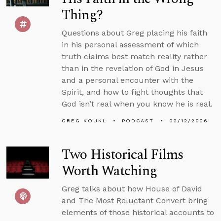
Thing?
Questions about Greg placing his faith
in his personal assessment of which
truth claims best match reality rather
than in the revelation of God in Jesus
and a personal encounter with the
Spirit, and how to fight thoughts that
God isn’t real when you know he is real.
GREG KOUKL
PODCAST
02/12/2026
Two Historical Films
Worth Watching
Greg talks about how House of David
and The Most Reluctant Convert bring
elements of those historical accounts to