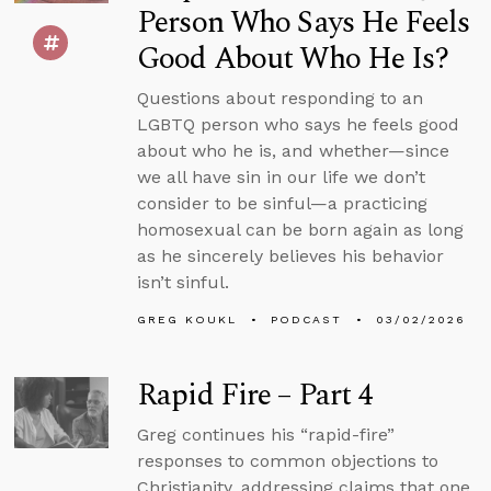
Person Who Says He Feels
Good About Who He Is?
Questions about responding to an
LGBTQ person who says he feels good
about who he is, and whether—since
we all have sin in our life we don’t
consider to be sinful—a practicing
homosexual can be born again as long
as he sincerely believes his behavior
isn’t sinful.
GREG KOUKL
PODCAST
03/02/2026
Rapid Fire – Part 4
Greg continues his “rapid-fire”
responses to common objections to
Christianity, addressing claims that one