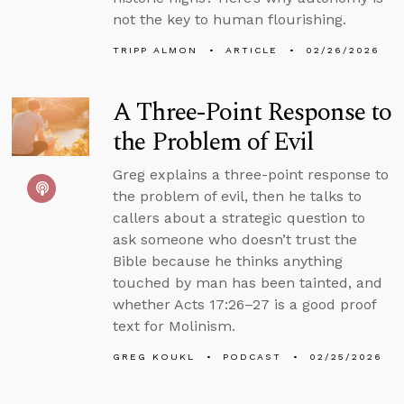
not the key to human flourishing.
TRIPP ALMON
ARTICLE
02/26/2026
A Three-Point Response to
the Problem of Evil
Greg explains a three-point response to
the problem of evil, then he talks to
callers about a strategic question to
ask someone who doesn’t trust the
Bible because he thinks anything
touched by man has been tainted, and
whether Acts 17:26–27 is a good proof
text for Molinism.
GREG KOUKL
PODCAST
02/25/2026