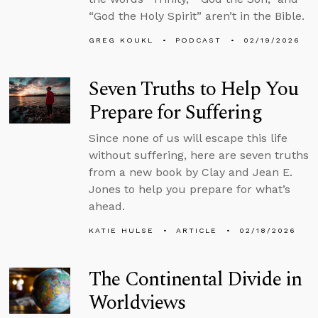
“God the Holy Spirit” aren’t in the Bible.
GREG KOUKL
PODCAST
02/19/2026
Seven Truths to Help You
Prepare for Suffering
Since none of us will escape this life
without suffering, here are seven truths
from a new book by Clay and Jean E.
Jones to help you prepare for what’s
ahead.
KATIE HULSE
ARTICLE
02/18/2026
The Continental Divide in
Worldviews