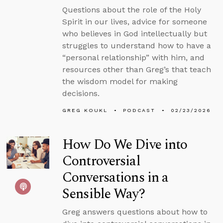
Questions about the role of the Holy
Spirit in our lives, advice for someone
who believes in God intellectually but
struggles to understand how to have a
“personal relationship” with him, and
resources other than Greg’s that teach
the wisdom model for making
decisions.
GREG KOUKL
PODCAST
02/23/2026
How Do We Dive into
Controversial
Conversations in a
Sensible Way?
Greg answers questions about how to