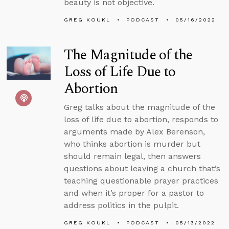
beauty is not objective.
GREG KOUKL
PODCAST
05/16/2022
The Magnitude of the
Loss of Life Due to
Abortion
Greg talks about the magnitude of the
loss of life due to abortion, responds to
arguments made by Alex Berenson,
who thinks abortion is murder but
should remain legal, then answers
questions about leaving a church that’s
teaching questionable prayer practices
and when it’s proper for a pastor to
address politics in the pulpit.
GREG KOUKL
PODCAST
05/13/2022