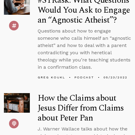
#STRask: What Questions
Would You Ask to Engage
an “Agnostic Atheist”?
Questions about how to engage
someone who calls himself an “agnostic
atheist” and how to deal with a parent
contradicting you with heretical
theology while you’re teaching students
in a confirmation class.
GREG KOUKL
PODCAST
05/23/2022
How the Claims about
Jesus Differ from Claims
about Peter Pan
J. Warner Wallace talks about how the