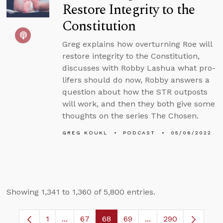
Restore Integrity to the
Constitution
Greg explains how overturning Roe will
restore integrity to the Constitution,
discusses with Robby Lashua what pro-
lifers should do now, Robby answers a
question about how the STR outposts
will work, and then they both give some
thoughts on the series The Chosen.
GREG KOUKL
PODCAST
05/06/2022
Showing 1,341 to 1,360 of 5,800 entries.
1
...
67
68
69
...
290