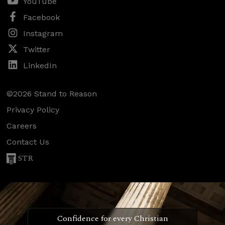
YouTube
Facebook
Instagram
Twitter
LinkedIn
©2026 Stand to Reason
Privacy Policy
Careers
Contact Us
STR
Confidence for every Christian