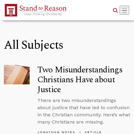
Skip to Main Content
All Subjects
Two Misunderstandings
Christians Have about
Justice
There are two misunderstandings
about justice that have led to confusion
in the Christian community. Here’s what
many Christians are missing.
JONATHAN NOYES
ARTICLE