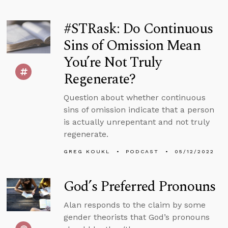
#STRask: Do Continuous
Sins of Omission Mean
You’re Not Truly
Regenerate?
Question about whether continuous
sins of omission indicate that a person
is actually unrepentant and not truly
regenerate.
GREG KOUKL
PODCAST
05/12/2022
God’s Preferred Pronouns
Alan responds to the claim by some
gender theorists that God’s pronouns