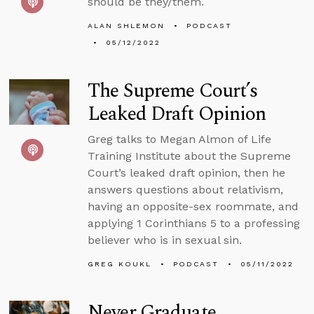
should be they/them.
ALAN SHLEMON
PODCAST
05/12/2022
The Supreme Court’s
Leaked Draft Opinion
Greg talks to Megan Almon of Life
Training Institute about the Supreme
Court’s leaked draft opinion, then he
answers questions about relativism,
having an opposite-sex roommate, and
applying 1 Corinthians 5 to a professing
believer who is in sexual sin.
GREG KOUKL
PODCAST
05/11/2022
Never Graduate