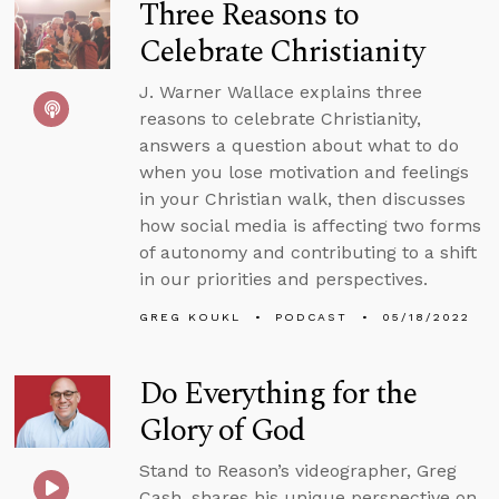
Three Reasons to
Celebrate Christianity
J. Warner Wallace explains three
reasons to celebrate Christianity,
answers a question about what to do
when you lose motivation and feelings
in your Christian walk, then discusses
how social media is affecting two forms
of autonomy and contributing to a shift
in our priorities and perspectives.
GREG KOUKL
PODCAST
05/18/2022
Do Everything for the
Glory of God
Stand to Reason’s videographer, Greg
Cash, shares his unique perspective on