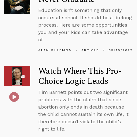
Education isn’t something that only
occurs at school. It should be a lifelong
process. Here are some opportunities
you and your kids can take advantage
of.
ALAN SHLEMON
ARTICLE
05/10/2022
Watch Where This Pro-
Choice Logic Leads
Tim Barnett points out two significant
problems with the claim that since
abortion only ends in death because
the child cannot sustain its own life, it
therefore doesn’t violate the child’s
right to life.