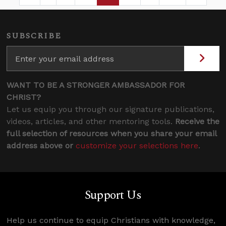
Page
Intermediate Pages Use TAB to navigate.
Page
Page
Page
Intermediate Pages 
SUBSCRIBE
WANT TO BE A STRONGER AMBASSADOR FOR
CHRIST?
Let us equip you through our signature publications,
videos, articles, and other mentoring tools.
Receive the
full selection of resources when you share your email
address above or
customize your selections here
.
Support Us
Help us continue to equip Christians with knowledge,