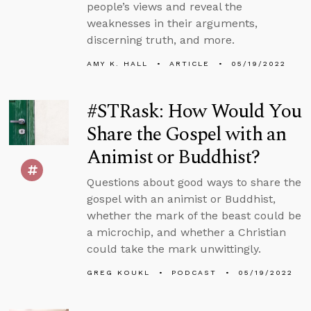
people’s views and reveal the
weaknesses in their arguments,
discerning truth, and more.
AMY K. HALL
ARTICLE
05/19/2022
#STRask: How Would You
Share the Gospel with an
Animist or Buddhist?
Questions about good ways to share the
gospel with an animist or Buddhist,
whether the mark of the beast could be
a microchip, and whether a Christian
could take the mark unwittingly.
GREG KOUKL
PODCAST
05/19/2022