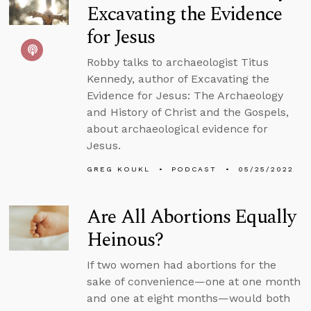
Excavating the Evidence
for Jesus
Robby talks to archaeologist Titus
Kennedy, author of Excavating the
Evidence for Jesus: The Archaeology
and History of Christ and the Gospels,
about archaeological evidence for
Jesus.
GREG KOUKL
PODCAST
05/25/2022
Are All Abortions Equally
Heinous?
If two women had abortions for the
sake of convenience—one at one month
and one at eight months—would both