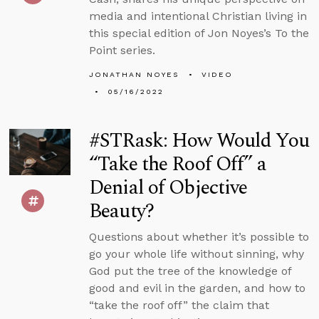
media and intentional Christian living in
this special edition of Jon Noyes’s To the
Point series.
JONATHAN NOYES
VIDEO
05/16/2022
#STRask: How Would You
“Take the Roof Off” a
Denial of Objective
Beauty?
Questions about whether it’s possible to
go your whole life without sinning, why
God put the tree of the knowledge of
good and evil in the garden, and how to
“take the roof off” the claim that