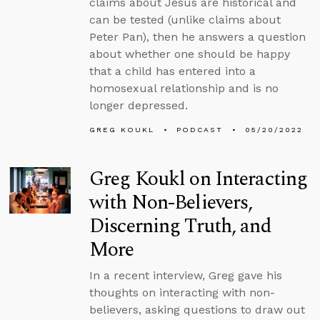
claims about Jesus are historical and
can be tested (unlike claims about
Peter Pan), then he answers a question
about whether one should be happy
that a child has entered into a
homosexual relationship and is no
longer depressed.
GREG KOUKL
PODCAST
05/20/2022
Greg Koukl on Interacting
with Non-Believers,
Discerning Truth, and
More
In a recent interview, Greg gave his
thoughts on interacting with non-
believers, asking questions to draw out