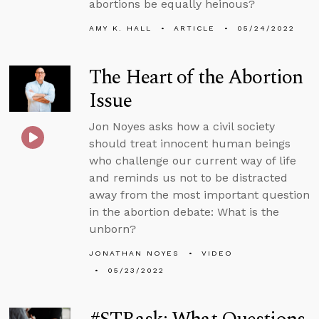
abortions be equally heinous?
AMY K. HALL
ARTICLE
05/24/2022
The Heart of the Abortion
Issue
Jon Noyes asks how a civil society
should treat innocent human beings
who challenge our current way of life
and reminds us not to be distracted
away from the most important question
in the abortion debate: What is the
unborn?
JONATHAN NOYES
VIDEO
05/23/2022