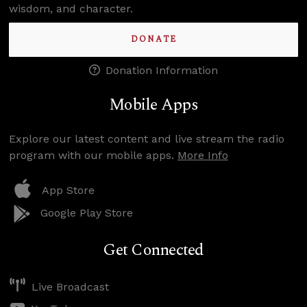
wisdom, and character.
DONATE
Donation Information
Mobile Apps
Explore our latest content and live stream the radio
program with our mobile apps.
More Info
App Store
Google Play Store
Get Connected
Live Broadcast