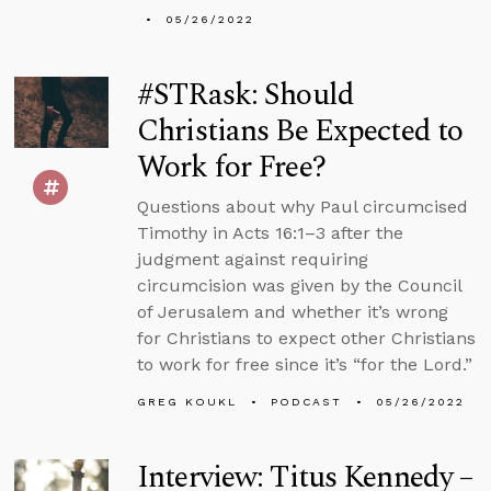
05/26/2022
#STRask: Should
Christians Be Expected to
Work for Free?
Questions about why Paul circumcised
Timothy in Acts 16:1–3 after the
judgment against requiring
circumcision was given by the Council
of Jerusalem and whether it’s wrong
for Christians to expect other Christians
to work for free since it’s “for the Lord.”
GREG KOUKL
PODCAST
05/26/2022
Interview: Titus Kennedy –