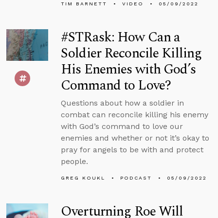
TIM BARNETT
VIDEO
05/09/2022
#STRask: How Can a
Soldier Reconcile Killing
His Enemies with God’s
Command to Love?
Questions about how a soldier in
combat can reconcile killing his enemy
with God’s command to love our
enemies and whether or not it’s okay to
pray for angels to be with and protect
people.
GREG KOUKL
PODCAST
05/09/2022
Overturning Roe Will