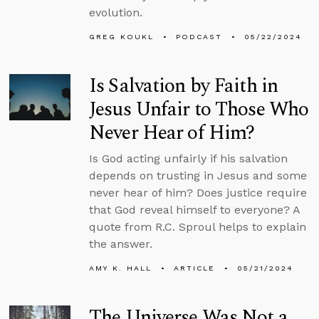
evolution.
GREG KOUKL
PODCAST
05/22/2024
Is Salvation by Faith in
Jesus Unfair to Those Who
Never Hear of Him?
Is God acting unfairly if his salvation
depends on trusting in Jesus and some
never hear of him? Does justice require
that God reveal himself to everyone? A
quote from R.C. Sproul helps to explain
the answer.
AMY K. HALL
ARTICLE
05/21/2024
The Universe Was Not a