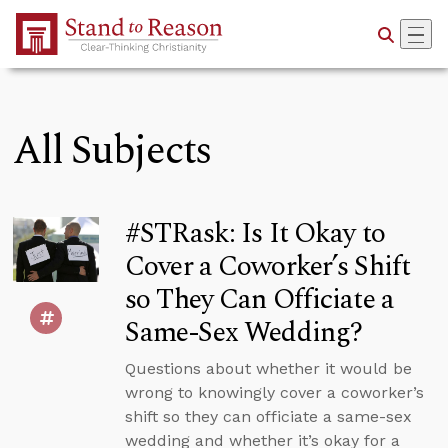
Skip to Main Content
All Subjects
#STRask: Is It Okay to
Cover a Coworker’s Shift
so They Can Officiate a
Same-Sex Wedding?
Questions about whether it would be
wrong to knowingly cover a coworker’s
shift so they can officiate a same-sex
wedding and whether it’s okay for a