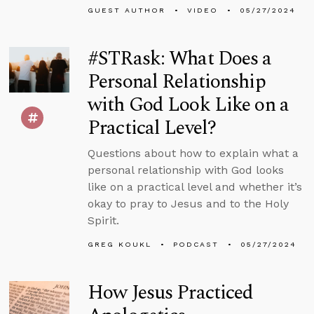
GUEST AUTHOR
VIDEO
05/27/2024
#STRask: What Does a
Personal Relationship
with God Look Like on a
Practical Level?
Questions about how to explain what a
personal relationship with God looks
like on a practical level and whether it’s
okay to pray to Jesus and to the Holy
Spirit.
GREG KOUKL
PODCAST
05/27/2024
How Jesus Practiced