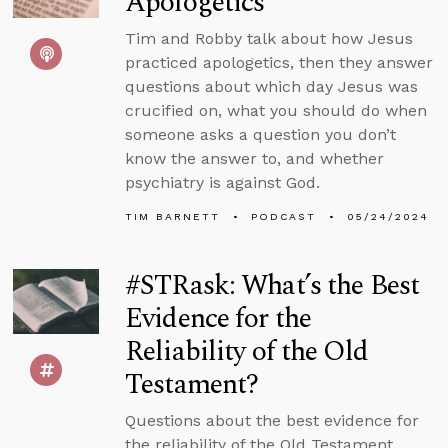
Apologetics
Tim and Robby talk about how Jesus
practiced apologetics, then they answer
questions about which day Jesus was
crucified on, what you should do when
someone asks a question you don’t
know the answer to, and whether
psychiatry is against God.
TIM BARNETT
PODCAST
05/24/2024
#STRask: What’s the Best
Evidence for the
Reliability of the Old
Testament?
Questions about the best evidence for
the reliability of the Old Testament,