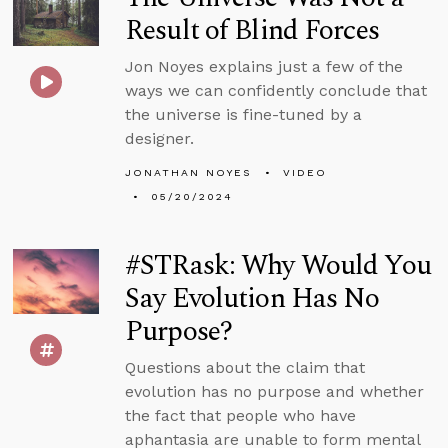
Result of Blind Forces
Jon Noyes explains just a few of the
ways we can confidently conclude that
the universe is fine-tuned by a
designer.
JONATHAN NOYES
VIDEO
05/20/2024
#STRask: Why Would You
Say Evolution Has No
Purpose?
Questions about the claim that
evolution has no purpose and whether
the fact that people who have
aphantasia are unable to form mental