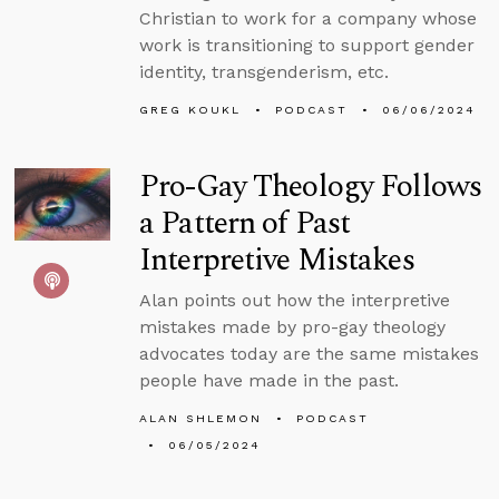
Christian to work for a company whose
work is transitioning to support gender
identity, transgenderism, etc.
GREG KOUKL
PODCAST
06/06/2024
Pro-Gay Theology Follows
a Pattern of Past
Interpretive Mistakes
Alan points out how the interpretive
mistakes made by pro-gay theology
advocates today are the same mistakes
people have made in the past.
ALAN SHLEMON
PODCAST
06/05/2024