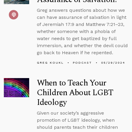
Greg answers questions about how we
can have assurance of salvation in light
of Jeremiah 17:9 and Matthew 7:21–23,
whether someone with a phobia of
water needs to get baptized by full
immersion, and whether the devil could
go back to Heaven if he repented.
GREG KOUKL
PODCAST
05/29/2024
When to Teach Your
Children About LGBT
Ideology
Given our society’s aggressive
promotion of LGBT ideology, when
should parents teach their children