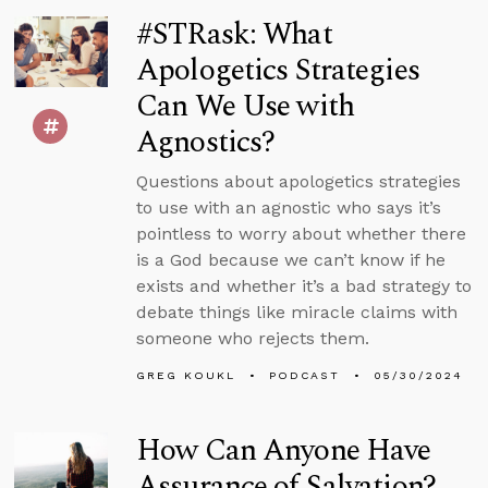
#STRask: What
Apologetics Strategies
Can We Use with
Agnostics?
Questions about apologetics strategies
to use with an agnostic who says it’s
pointless to worry about whether there
is a God because we can’t know if he
exists and whether it’s a bad strategy to
debate things like miracle claims with
someone who rejects them.
GREG KOUKL
PODCAST
05/30/2024
How Can Anyone Have
Assurance of Salvation?