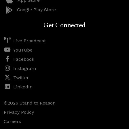
App Store
Google Play Store
Get Connected
Live Broadcast
YouTube
Facebook
Instagram
Twitter
LinkedIn
©2026 Stand to Reason
Privacy Policy
Careers