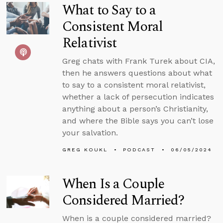
What to Say to a
Consistent Moral
Relativist
Greg chats with Frank Turek about CIA,
then he answers questions about what
to say to a consistent moral relativist,
whether a lack of persecution indicates
anything about a person’s Christianity,
and where the Bible says you can’t lose
your salvation.
GREG KOUKL
PODCAST
06/05/2024
When Is a Couple
Considered Married?
When is a couple considered married?