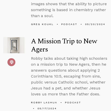
images shows that the ability to picture
something is based in chemistry rather
than a soul.
GREG KOUKL
PODCAST
05/20/2024
A Mission Trip to New
Agers
Robby talks about taking high schoolers
on a mission trip to New Agers, then he
answers questions about applying 2
Corinthians 10:5, escaping from sins,
public versus Catholic school, whether
Jesus had a pet, and whether Jesus
loves us more than the Father does.
ROBBY LASHUA
PODCAST
05/17/2024