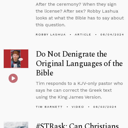
After the ceremony? When they sign
the license? After sex? Robby Lashua
looks at what the Bible has to say about
this question.
ROBBY LASHUA
ARTICLE
06/04/2024
Do Not Denigrate the
Original Languages of the
Bible
Tim responds to a KJV-only pastor who
says he can correct the Greek text
using the King James Version.
TIM BARNETT
VIDEO
06/03/2024
#STRask: Can Christians