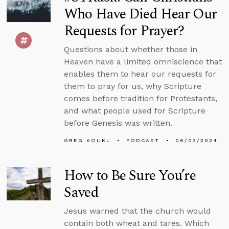
Who Have Died Hear Our
Requests for Prayer?
Questions about whether those in
Heaven have a limited omniscience that
enables them to hear our requests for
them to pray for us, why Scripture
comes before tradition for Protestants,
and what people used for Scripture
before Genesis was written.
GREG KOUKL
PODCAST
06/03/2024
How to Be Sure You’re
Saved
Jesus warned that the church would
contain both wheat and tares. Which