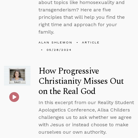
about topics like homosexuality and
transgenderism? Here are five
principles that will help you find the
right time and approach for your
family.
ALAN SHLEMON
ARTICLE
05/28/2024
How Progressive
Christianity Misses Out
on the Real God
In this excerpt from our Reality Student
Apologetics Conference, Alisa Childers
challenges us to ask whether we agree
with Jesus or instead choose to make
ourselves our own authority.