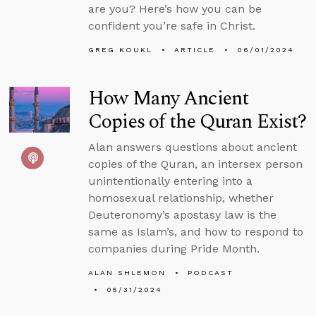
are you? Here’s how you can be
confident you’re safe in Christ.
GREG KOUKL
ARTICLE
06/01/2024
How Many Ancient
Copies of the Quran Exist?
Alan answers questions about ancient
copies of the Quran, an intersex person
unintentionally entering into a
homosexual relationship, whether
Deuteronomy’s apostasy law is the
same as Islam’s, and how to respond to
companies during Pride Month.
ALAN SHLEMON
PODCAST
05/31/2024