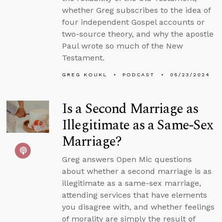
whether Greg subscribes to the idea of
four independent Gospel accounts or
two-source theory, and why the apostle
Paul wrote so much of the New
Testament.
GREG KOUKL
PODCAST
05/23/2024
Is a Second Marriage as
Illegitimate as a Same-Sex
Marriage?
Greg answers Open Mic questions
about whether a second marriage is as
illegitimate as a same-sex marriage,
attending services that have elements
you disagree with, and whether feelings
of morality are simply the result of