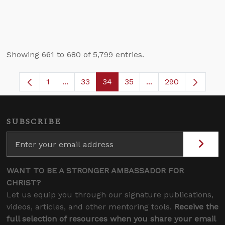
Showing 661 to 680 of 5,799 entries.
1
...
33
34
35
...
290
Page
Intermediate Pages Use TAB to navigate.
Page
Page
Page
Intermediate Pages 
SUBSCRIBE
WANT TO BE A STRONGER AMBASSADOR FOR
CHRIST?
Let us equip you through our signature publications,
videos, articles, and other mentoring tools.
Receive the
full selection of resources when you share your email