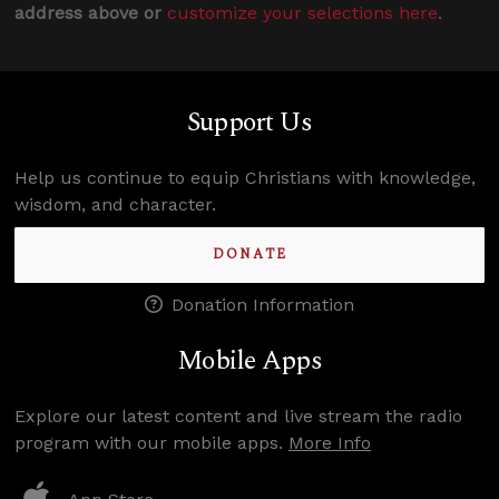
address above or
customize your selections here
.
Support Us
Help us continue to equip Christians with knowledge,
wisdom, and character.
DONATE
Donation Information
Mobile Apps
Explore our latest content and live stream the radio
program with our mobile apps.
More Info