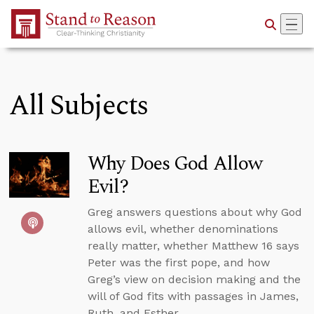
Skip to Main Content
All Subjects
Why Does God Allow
Evil?
Greg answers questions about why God
allows evil, whether denominations
really matter, whether Matthew 16 says
Peter was the first pope, and how
Greg’s view on decision making and the
will of God fits with passages in James,
Ruth, and Esther.