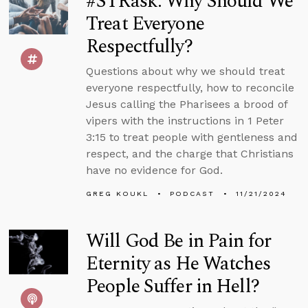
#STRask: Why Should We
Treat Everyone
Respectfully?
Questions about why we should treat
everyone respectfully, how to reconcile
Jesus calling the Pharisees a brood of
vipers with the instructions in 1 Peter
3:15 to treat people with gentleness and
respect, and the charge that Christians
have no evidence for God.
GREG KOUKL
PODCAST
11/21/2024
Will God Be in Pain for
Eternity as He Watches
People Suffer in Hell?