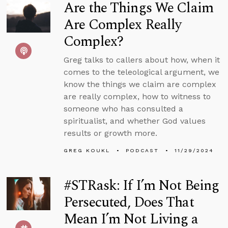
Are the Things We Claim
Are Complex Really
Complex?
Greg talks to callers about how, when it
comes to the teleological argument, we
know the things we claim are complex
are really complex, how to witness to
someone who has consulted a
spiritualist, and whether God values
results or growth more.
GREG KOUKL
PODCAST
11/29/2024
#STRask: If I’m Not Being
Persecuted, Does That
Mean I’m Not Living a