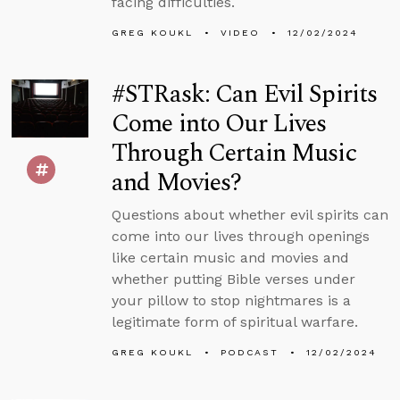
facing difficulties.
GREG KOUKL
VIDEO
12/02/2024
#STRask: Can Evil Spirits
Come into Our Lives
Through Certain Music
and Movies?
Questions about whether evil spirits can
come into our lives through openings
like certain music and movies and
whether putting Bible verses under
your pillow to stop nightmares is a
legitimate form of spiritual warfare.
GREG KOUKL
PODCAST
12/02/2024