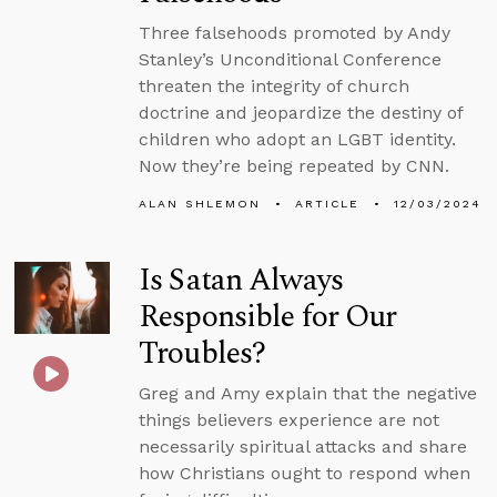
Three falsehoods promoted by Andy
Stanley’s Unconditional Conference
threaten the integrity of church
doctrine and jeopardize the destiny of
children who adopt an LGBT identity.
Now they’re being repeated by CNN.
ALAN SHLEMON
ARTICLE
12/03/2024
Is Satan Always
Responsible for Our
Troubles?
Greg and Amy explain that the negative
things believers experience are not
necessarily spiritual attacks and share
how Christians ought to respond when