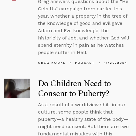
Greg answers questions about the “He
Gets Us” campaign from earlier this
year, whether a property in the tree of
the knowledge of good and evil gave
Adam and Eve knowledge, the
historicity of Job, and whether God will
spend eternity in pain as he watches
people suffer in Hell.
GREG KOUKL
PODCAST
11/20/2024
Do Children Need to
Consent to Puberty?
As a result of a worldview shift in our
culture, some people think that
puberty—a healthy state of the body—
might need consent. But there are two
fundamental mistakes with this