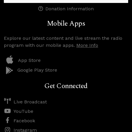
Donation Information
Mobile Apps
Explore our latest content and live stream the radio
program with our mobile apps.
More Info
App Store
Google Play Store
Get Connected
Live Broadcast
YouTube
Facebook
Instagram