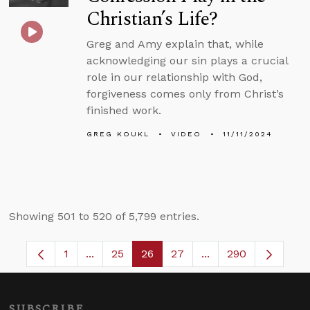
Christian’s Life?
Greg and Amy explain that, while
acknowledging our sin plays a crucial
role in our relationship with God,
forgiveness comes only from Christ’s
finished work.
GREG KOUKL
VIDEO
11/11/2024
Showing 501 to 520 of 5,799 entries.
1
...
25
26
27
...
290
Page
Intermediate Pages Use TAB to navigate.
Page
Page
Page
Intermediate Pages 
SUBSCRIBE