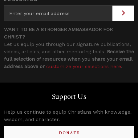
WANT TO BE A STRONGER AMBASSADOR FOR
CHRIST?
Let us equip you through our signature publications,
videos, articles, and other mentoring tools.
Receive the
full selection of resources when you share your email
address above or
customize your selections here
.
Support Us
Help us continue to equip Christians with knowledge,
wisdom, and character.
DONATE