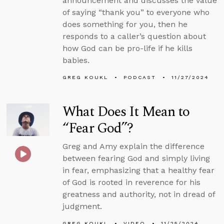
announcement and discusses the value
of saying “thank you” to everyone who
does something for you, then he
responds to a caller’s question about
how God can be pro-life if he kills
babies.
GREG KOUKL
PODCAST
11/27/2024
What Does It Mean to
“Fear God”?
Greg and Amy explain the difference
between fearing God and simply living
in fear, emphasizing that a healthy fear
of God is rooted in reverence for his
greatness and authority, not in dread of
judgment.
GREG KOUKL
VIDEO
11/25/2024