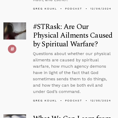
GREG KOUKL
PODCAST
12/06/2024
#STRask: Are Our
Physical Ailments Caused
by Spiritual Warfare?
Questions about whether our physical
ailments are caused by spiritual
warfare, how much agency demons
have in light of the fact that God
sometimes sends them to do things,
and how they can be both evil and
under God’s command.
GREG KOUKL
PODCAST
12/05/2024