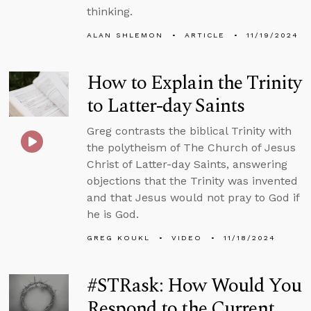
thinking.
ALAN SHLEMON
ARTICLE
11/19/2024
How to Explain the Trinity
to Latter-day Saints
Greg contrasts the biblical Trinity with
the polytheism of The Church of Jesus
Christ of Latter-day Saints, answering
objections that the Trinity was invented
and that Jesus would not pray to God if
he is God.
GREG KOUKL
VIDEO
11/18/2024
#STRask: How Would You
Respond to the Current