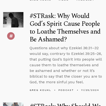
#STRask: Why Would
God’s Spirit Cause People
to Loathe Themselves and
Be Ashamed?
Questions about why Ezekiel 36:31–32
would say, contrary to Ezekiel 39:25–26,
that putting God’s Spirit into people will
cause them to loathe themselves and
be ashamed and whether or not it’s
biblical to say that the closer you are to
God, the more sinful you feel.
GREG KOUKL
PODCAST
11/25/2024