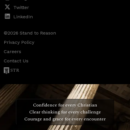
Twitter
LinkedIn
©2026 Stand to Reason
Privacy Policy
Careers
Contact Us
STR
Confidence for every Christian
Clear thinking for every challenge
Courage and grace for every encounter