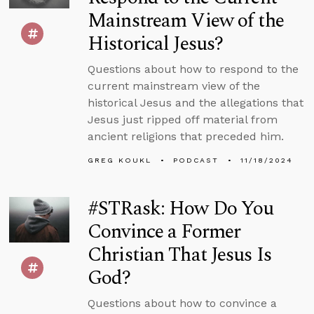
Mainstream View of the
Historical Jesus?
Questions about how to respond to the
current mainstream view of the
historical Jesus and the allegations that
Jesus just ripped off material from
ancient religions that preceded him.
GREG KOUKL
PODCAST
11/18/2024
#STRask: How Do You
Convince a Former
Christian That Jesus Is
God?
Questions about how to convince a