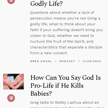
Godly Life?
Questions about whether a lack of
persecution means you’re not living a
godly life, what to think about your
faith if your suffering doesn’t bring you
closer to God, whether we need to
nurture the fruit of the Spirit, and
characteristics that separate a disciple
from a new convert.
GREG KOUKL
PODCAST
11/28/2024
How Can You Say God Is
Pro-Life if He Kills
Babies?
Greg talks to Robby Lashua about an