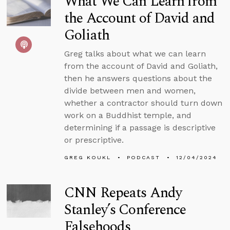
What We Can Learn from
the Account of David and
Goliath
Greg talks about what we can learn
from the account of David and Goliath,
then he answers questions about the
divide between men and women,
whether a contractor should turn down
work on a Buddhist temple, and
determining if a passage is descriptive
or prescriptive.
GREG KOUKL
PODCAST
12/04/2024
CNN Repeats Andy
Stanley’s Conference
Falsehoods