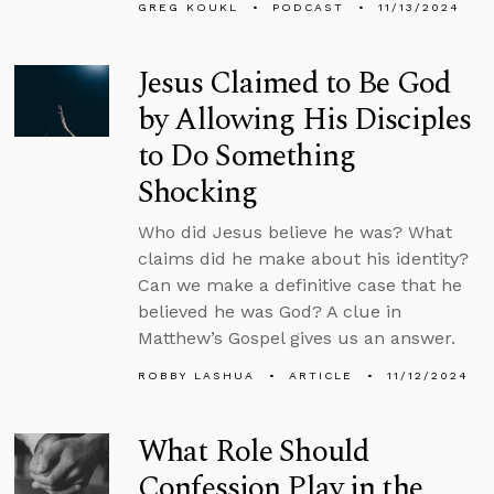
GREG KOUKL
PODCAST
11/13/2024
Jesus Claimed to Be God
by Allowing His Disciples
to Do Something
Shocking
Who did Jesus believe he was? What
claims did he make about his identity?
Can we make a definitive case that he
believed he was God? A clue in
Matthew’s Gospel gives us an answer.
ROBBY LASHUA
ARTICLE
11/12/2024
What Role Should
Confession Play in the