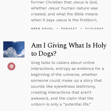
former Christian that Jesus is God,
whether Jesus’ human nature was
created, and what the Bible means
when it says Jesus is the firstborn.
GREG KOUKL
PODCAST
11/14/2024
Am I Giving What Is Holy
to Dogs?
Greg talks to callers about online
interactions, entropy as evidence for a
beginning of the universe, whether
someone could make up a story that
sounds like eyewitness testimony,
creating interactions that aren’t
awkward, and the claim that the
unborn is only a ”potential life.”