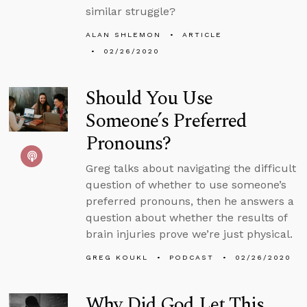
similar struggle?
ALAN SHLEMON
ARTICLE
02/26/2020
Should You Use
Someone’s Preferred
Pronouns?
Greg talks about navigating the difficult
question of whether to use someone’s
preferred pronouns, then he answers a
question about whether the results of
brain injuries prove we’re just physical.
GREG KOUKL
PODCAST
02/26/2020
Why Did God Let This