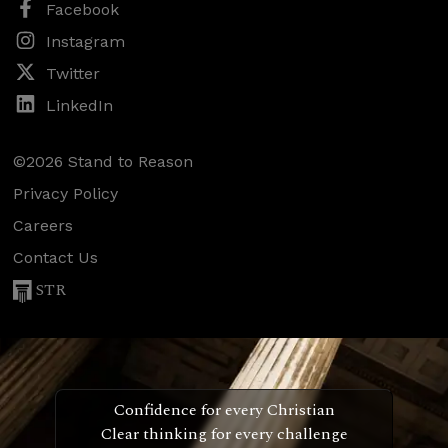
Facebook
Instagram
Twitter
LinkedIn
©2026 Stand to Reason
Privacy Policy
Careers
Contact Us
STR
Confidence for every Christian
Clear thinking for every challenge