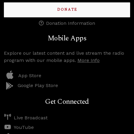
DONATE
Donation Information
Mobile Apps
Explore our latest content and live stream the radio
program with our mobile apps.
More Info
App Store
Google Play Store
Get Connected
Live Broadcast
YouTube