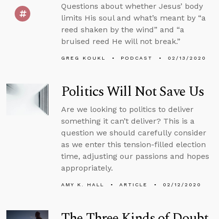
Questions about whether Jesus’ body
limits His soul and what’s meant by “a
reed shaken by the wind” and “a
bruised reed He will not break.”
GREG KOUKL
PODCAST
02/13/2020
Politics Will Not Save Us
Are we looking to politics to deliver
something it can’t deliver? This is a
question we should carefully consider
as we enter this tension-filled election
time, adjusting our passions and hopes
appropriately.
AMY K. HALL
ARTICLE
02/12/2020
The Three Kinds of Doubt