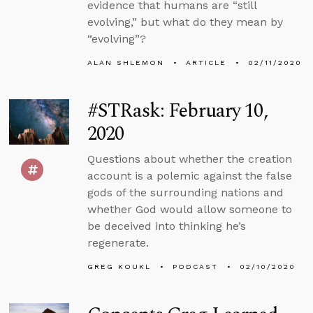
evidence that humans are “still
evolving,” but what do they mean by
“evolving”?
ALAN SHLEMON
ARTICLE
02/11/2020
#STRask: February 10,
2020
Questions about whether the creation
account is a polemic against the false
gods of the surrounding nations and
whether God would allow someone to
be deceived into thinking he’s
regenerate.
GREG KOUKL
PODCAST
02/10/2020