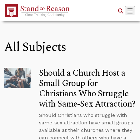
Skip to Main Content
All Subjects
Should a Church Host a
Small Group for
Christians Who Struggle
with Same-Sex Attraction?
Should Christians who struggle with
same-sex attraction have small groups
available at their churches where they
can connect with others who have a