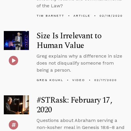
of the Law?
TIM BARNETT
ARTICLE
02/18/2020
Size Is Irrelevant to
Human Value
Greg explains why a difference in size
does not disqualify someone from
being a person.
GREG KOUKL
VIDEO
02/17/2020
#STRask: February 17,
2020
Questions about Abraham serving a
non-kosher meal in Genesis 18:6–8 and