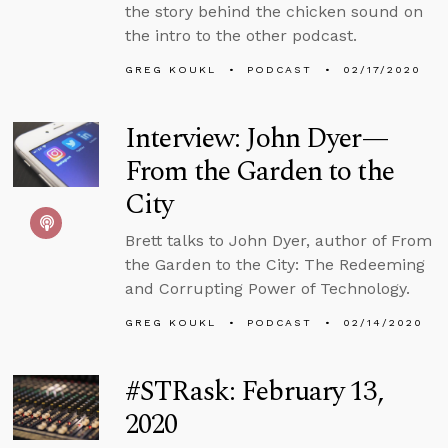
the story behind the chicken sound on
the intro to the other podcast.
GREG KOUKL
PODCAST
02/17/2020
Interview: John Dyer—
From the Garden to the
City
Brett talks to John Dyer, author of From
the Garden to the City: The Redeeming
and Corrupting Power of Technology.
GREG KOUKL
PODCAST
02/14/2020
#STRask: February 13,
2020