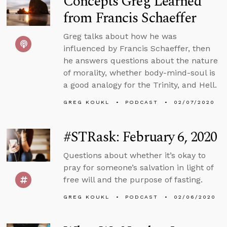
Concepts Greg Learned
from Francis Schaeffer
Greg talks about how he was
influenced by Francis Schaeffer, then
he answers questions about the nature
of morality, whether body-mind-soul is
a good analogy for the Trinity, and Hell.
GREG KOUKL
PODCAST
02/07/2020
#STRask: February 6, 2020
Questions about whether it’s okay to
pray for someone’s salvation in light of
free will and the purpose of fasting.
GREG KOUKL
PODCAST
02/06/2020