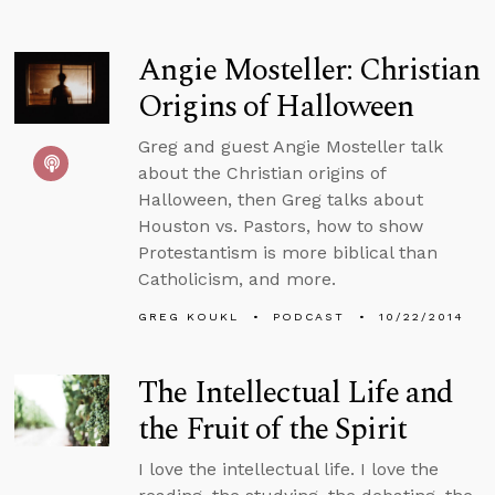
Angie Mosteller: Christian
Origins of Halloween
Greg and guest Angie Mosteller talk
about the Christian origins of
Halloween, then Greg talks about
Houston vs. Pastors, how to show
Protestantism is more biblical than
Catholicism, and more.
GREG KOUKL
PODCAST
10/22/2014
The Intellectual Life and
the Fruit of the Spirit
I love the intellectual life. I love the