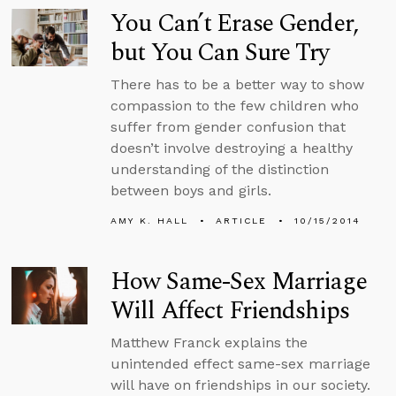
You Can’t Erase Gender,
but You Can Sure Try
There has to be a better way to show
compassion to the few children who
suffer from gender confusion that
doesn’t involve destroying a healthy
understanding of the distinction
between boys and girls.
AMY K. HALL
ARTICLE
10/15/2014
How Same-Sex Marriage
Will Affect Friendships
Matthew Franck explains the
unintended effect same-sex marriage
will have on friendships in our society.