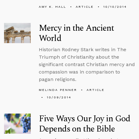
AMY K. HALL
ARTICLE
10/10/2014
Mercy in the Ancient
World
Historian Rodney Stark writes in The
Triumph of Christianity about the
significant contrast Christian mercy and
compassion was in comparison to
pagan religions.
MELINDA PENNER
ARTICLE
10/09/2014
Five Ways Our Joy in God
Depends on the Bible