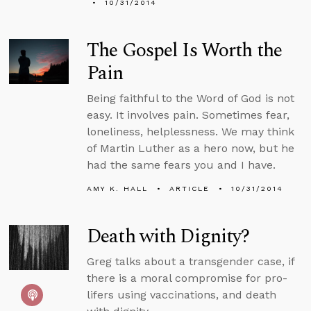
10/31/2014
The Gospel Is Worth the
Pain
Being faithful to the Word of God is not
easy. It involves pain. Sometimes fear,
loneliness, helplessness. We may think
of Martin Luther as a hero now, but he
had the same fears you and I have.
AMY K. HALL
ARTICLE
10/31/2014
Death with Dignity?
Greg talks about a transgender case, if
there is a moral compromise for pro-
lifers using vaccinations, and death