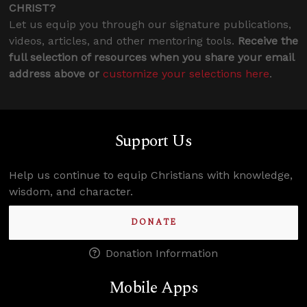
CHRIST?
Let us equip you through our signature publications,
videos, articles, and other mentoring tools.
Receive the
full selection of resources when you share your email
address above or
customize your selections here
.
Support Us
Help us continue to equip Christians with knowledge,
wisdom, and character.
DONATE
Donation Information
Mobile Apps