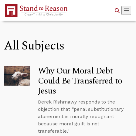
Skip to Main Content
All Subjects
Why Our Moral Debt
Could Be Transferred to
Jesus
Derek Rishmawy responds to the
objection that “penal substitutionary
atonement is morally repugnant
because moral guilt is not
transferable.”