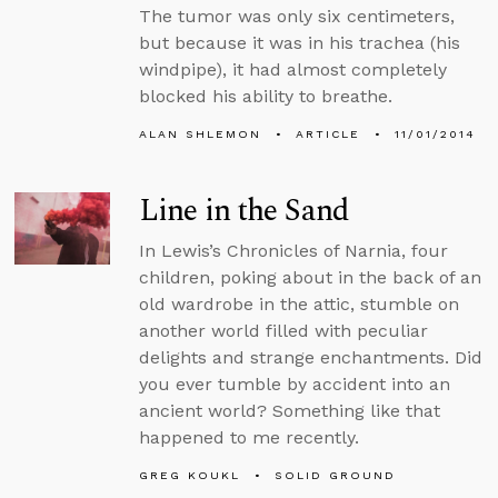
The tumor was only six centimeters,
but because it was in his trachea (his
windpipe), it had almost completely
blocked his ability to breathe.
ALAN SHLEMON
ARTICLE
11/01/2014
Line in the Sand
In Lewis’s Chronicles of Narnia, four
children, poking about in the back of an
old wardrobe in the attic, stumble on
another world filled with peculiar
delights and strange enchantments. Did
you ever tumble by accident into an
ancient world? Something like that
happened to me recently.
GREG KOUKL
SOLID GROUND