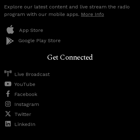
Explore our latest content and live stream the radio
program with our mobile apps.
More Info
App Store
Google Play Store
Get Connected
Live Broadcast
YouTube
Facebook
Instagram
Twitter
LinkedIn