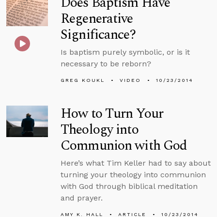
Does Baptism Have
Regenerative
Significance?
Is baptism purely symbolic, or is it
necessary to be reborn?
GREG KOUKL
VIDEO
10/23/2014
How to Turn Your
Theology into
Communion with God
Here’s what Tim Keller had to say about
turning your theology into communion
with God through biblical meditation
and prayer.
AMY K. HALL
ARTICLE
10/23/2014