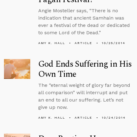
Angie Mosteller says, “There is no
indication that ancient Samhain was
ever a festival of the dead or dedicated
to some Lord of the Dead.”
AMY K. HALL
ARTICLE
10/25/2014
God Ends Suffering in His
Own Time
The “eternal weight of glory far beyond
all comparison” will interrupt and put
an end to all our suffering. Let’s not
give up now.
AMY K. HALL
ARTICLE
10/24/2014