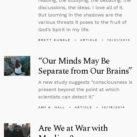
reading, the studying, the debating, the
discussions, the ideas. I love all of it.
But looming in the shadows are the
various threats it poses to the fruit of
God’s Spirit in my life.
BRETT KUNKLE
ARTICLE
10/21/2014
“Our Minds May Be
Separate from Our Brains”
A new study suggests “consciousness is
present beyond the point at which
scientists can detect it.”
AMY K. HALL
ARTICLE
10/18/2014
Are We at War with