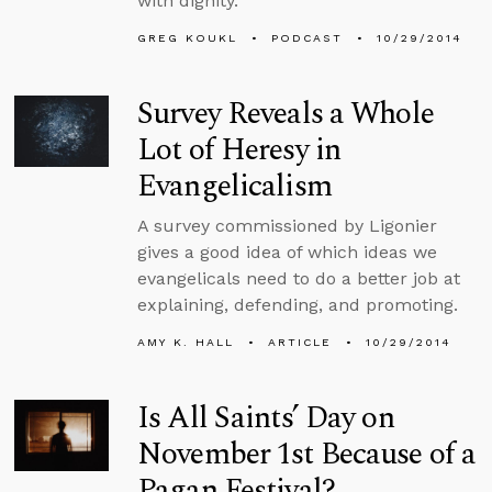
with dignity.
GREG KOUKL
PODCAST
10/29/2014
Survey Reveals a Whole
Lot of Heresy in
Evangelicalism
A survey commissioned by Ligonier
gives a good idea of which ideas we
evangelicals need to do a better job at
explaining, defending, and promoting.
AMY K. HALL
ARTICLE
10/29/2014
Is All Saints’ Day on
November 1st Because of a
Pagan Festival?