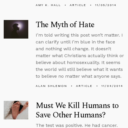
AMY K. HALL
ARTICLE
11/05/2014
The Myth of Hate
I’m told writing this post won’t matter. I
can clarify until I’m blue in the face
and nothing will change. It doesn’t
matter what Christians actually think or
believe about homosexuality. It seems
the world will still believe what it wants
to believe no matter what anyone says.
ALAN SHLEMON
ARTICLE
11/04/2014
Must We Kill Humans to
Save Other Humans?
The test was positive. He had cancer.