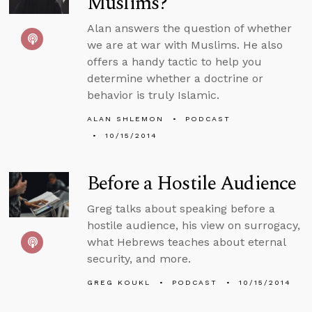
Muslims?
Alan answers the question of whether
we are at war with Muslims. He also
offers a handy tactic to help you
determine whether a doctrine or
behavior is truly Islamic.
ALAN SHLEMON
PODCAST
10/15/2014
Before a Hostile Audience
Greg talks about speaking before a
hostile audience, his view on surrogacy,
what Hebrews teaches about eternal
security, and more.
GREG KOUKL
PODCAST
10/15/2014