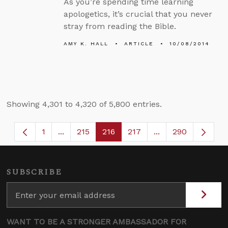
As you’re spending time learning
apologetics, it’s crucial that you never
stray from reading the Bible.
AMY K. HALL
ARTICLE
10/08/2014
Showing 4,301 to 4,320 of 5,800 entries.
1
...
215
216
217
...
290
Page
Intermediate Pages Use TAB to navigate.
Page
Page
Page
Intermediate Page
SUBSCRIBE
WANT TO BE A STRONGER AMBASSADOR FOR