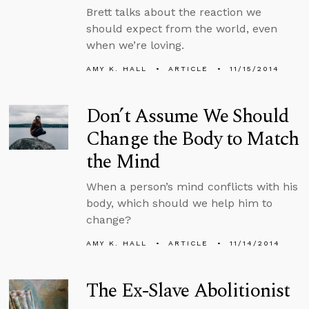
Brett talks about the reaction we
should expect from the world, even
when we’re loving.
AMY K. HALL
ARTICLE
11/15/2014
Don’t Assume We Should
Change the Body to Match
the Mind
When a person’s mind conflicts with his
body, which should we help him to
change?
AMY K. HALL
ARTICLE
11/14/2014
The Ex-Slave Abolitionist