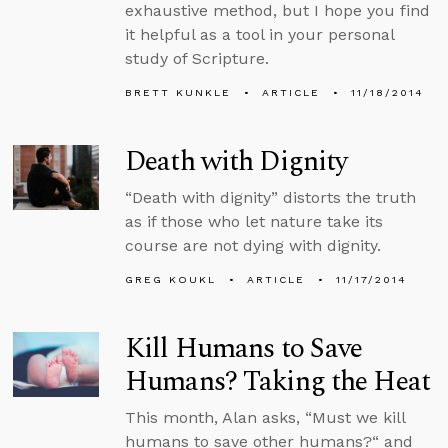
exhaustive method, but I hope you find
it helpful as a tool in your personal
study of Scripture.
BRETT KUNKLE
ARTICLE
11/18/2014
Death with Dignity
“Death with dignity” distorts the truth
as if those who let nature take its
course are not dying with dignity.
GREG KOUKL
ARTICLE
11/17/2014
Kill Humans to Save
Humans? Taking the Heat
This month, Alan asks, “Must we kill
humans to save other humans?“ and