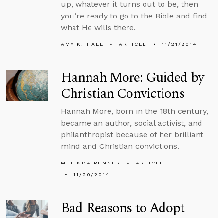
up, whatever it turns out to be, then
you’re ready to go to the Bible and find
what He wills there.
AMY K. HALL
ARTICLE
11/21/2014
Hannah More: Guided by
Christian Convictions
Hannah More, born in the 18th century,
became an author, social activist, and
philanthropist because of her brilliant
mind and Christian convictions.
MELINDA PENNER
ARTICLE
11/20/2014
Bad Reasons to Adopt