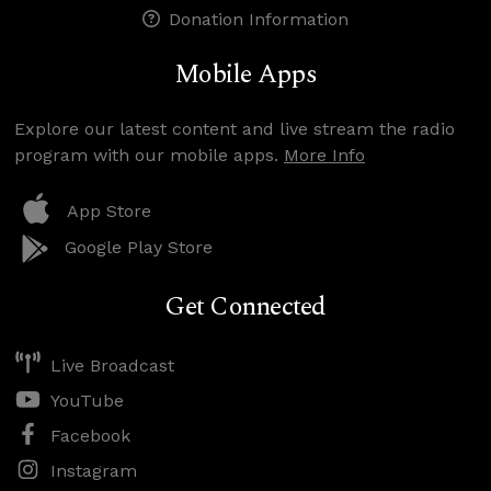
Donation Information
Mobile Apps
Explore our latest content and live stream the radio
program with our mobile apps.
More Info
App Store
Google Play Store
Get Connected
Live Broadcast
YouTube
Facebook
Instagram