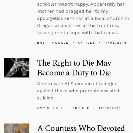
schooler wasn’t happy. Apparently her
mother had dragged her to my
apologetics seminar at a local church in
Oregon and sat her in the front row,
leaving me to cope with that scowl.
BRETT KUNKLE
ARTICLE
11/08/2014
The Right to Die May
Become a Duty to Die
A man with ALS explains his anger
against those who promote assisted
suicide.
AMY K. HALL
ARTICLE
11/08/2014
A Countess Who Devoted