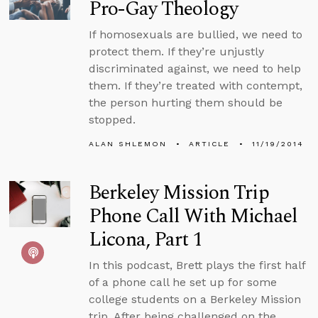
Pro-Gay Theology
If homosexuals are bullied, we need to
protect them. If they’re unjustly
discriminated against, we need to help
them. If they’re treated with contempt,
the person hurting them should be
stopped.
ALAN SHLEMON
ARTICLE
11/19/2014
Berkeley Mission Trip
Phone Call With Michael
Licona, Part 1
In this podcast, Brett plays the first half
of a phone call he set up for some
college students on a Berkeley Mission
trip. After being challenged on the