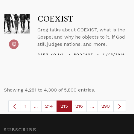
COEXIST
Greg talks about COEXIST, what is the
Gospel and why he objects to it, if God
still judges nations, and more.
GREG KOUKL
PODCAST
11/05/2014
Showing 4,281 to 4,300 of 5,800 entries.
1
...
214
215
216
...
290
Page
Intermediate Pages Use TAB to navigate.
Page
Page
Page
Intermediate Page
SUBSCRIBE