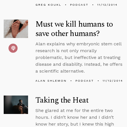
GREG KOUKL
PODCAST
11/12/2014
Must we kill humans to
save other humans?
Alan explains why embryonic stem cell
research is not only morally
problematic, but ineffective at treating
disease and disability. Instead, he offers
a scientific alternative.
ALAN SHLEMON
PODCAST
11/12/2014
Taking the Heat
She glared at me for the entire two
hours. I didn’t know her and I didn’t
know her story, but I knew this high