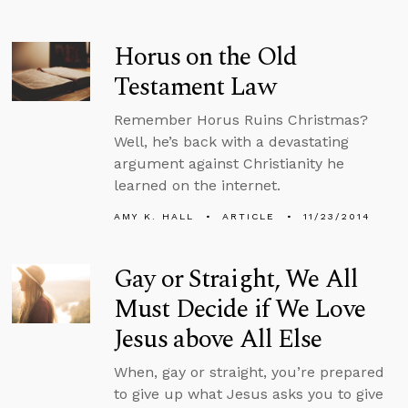
Horus on the Old
Testament Law
Remember Horus Ruins Christmas?
Well, he’s back with a devastating
argument against Christianity he
learned on the internet.
AMY K. HALL
ARTICLE
11/23/2014
Gay or Straight, We All
Must Decide if We Love
Jesus above All Else
When, gay or straight, you’re prepared
to give up what Jesus asks you to give