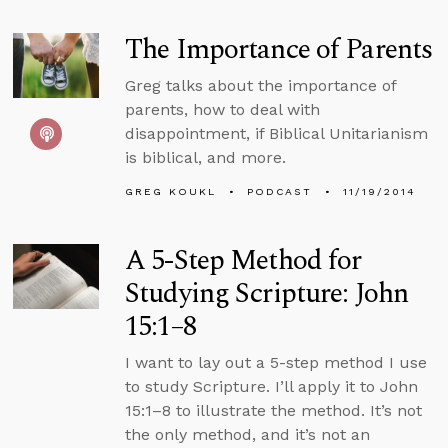
The Importance of Parents
Greg talks about the importance of
parents, how to deal with
disappointment, if Biblical Unitarianism
is biblical, and more.
GREG KOUKL
PODCAST
11/19/2014
A 5-Step Method for
Studying Scripture: John
15:1–8
I want to lay out a 5-step method I use
to study Scripture. I’ll apply it to John
15:1–8 to illustrate the method. It’s not
the only method, and it’s not an