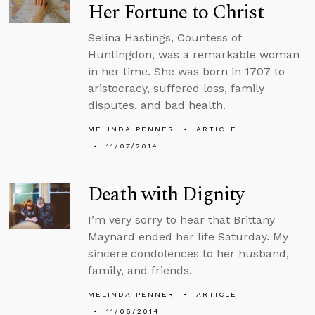
Her Fortune to Christ
Selina Hastings, Countess of
Huntingdon, was a remarkable woman
in her time. She was born in 1707 to
aristocracy, suffered loss, family
disputes, and bad health.
MELINDA PENNER
ARTICLE
11/07/2014
Death with Dignity
I’m very sorry to hear that Brittany
Maynard ended her life Saturday. My
sincere condolences to her husband,
family, and friends.
MELINDA PENNER
ARTICLE
11/06/2014