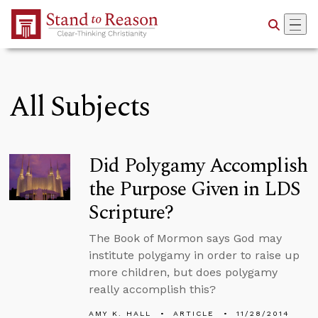
Skip to Main Content
All Subjects
Did Polygamy Accomplish
the Purpose Given in LDS
Scripture?
The Book of Mormon says God may
institute polygamy in order to raise up
more children, but does polygamy
really accomplish this?
AMY K. HALL
ARTICLE
11/28/2014