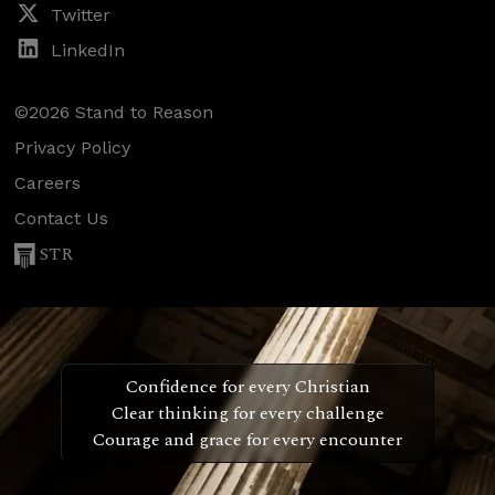
Twitter
LinkedIn
©2026 Stand to Reason
Privacy Policy
Careers
Contact Us
STR
Confidence for every Christian
Clear thinking for every challenge
Courage and grace for every encounter