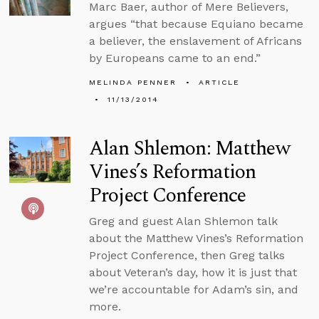
Marc Baer, author of Mere Believers,
argues “that because Equiano became
a believer, the enslavement of Africans
by Europeans came to an end.”
MELINDA PENNER
ARTICLE
11/13/2014
Alan Shlemon: Matthew
Vines’s Reformation
Project Conference
Greg and guest Alan Shlemon talk
about the Matthew Vines’s Reformation
Project Conference, then Greg talks
about Veteran’s day, how it is just that
we’re accountable for Adam’s sin, and
more.