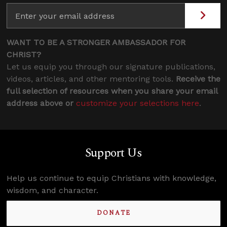
WANT TO BE A STRONGER AMBASSADOR FOR
CHRIST?
Let us equip you through our signature publications,
videos, articles, and other mentoring tools.
Receive the
full selection of resources when you share your email
address above or
customize your selections here
.
Support Us
Help us continue to equip Christians with knowledge,
wisdom, and character.
DONATE