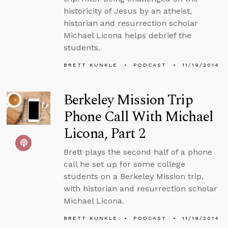
historicity of Jesus by an atheist,
historian and resurrection scholar
Michael Licona helps debrief the
students.
BRETT KUNKLE
PODCAST
11/19/2014
Berkeley Mission Trip
Phone Call With Michael
Licona, Part 2
Brett plays the second half of a phone
call he set up for some college
students on a Berkeley Mission trip,
with historian and resurrection scholar
Michael Licona.
BRETT KUNKLE
PODCAST
11/19/2014