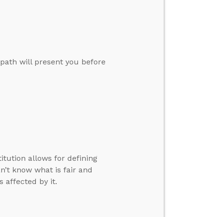
path will present you before
tution allows for defining
’t know what is fair and
 affected by it.