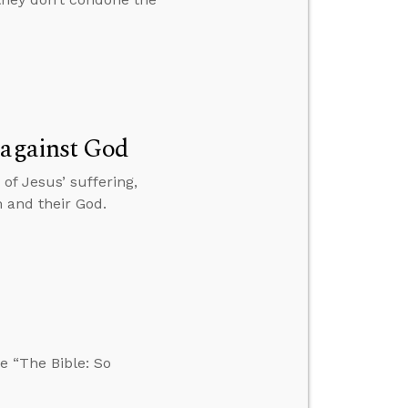
 against God
 of Jesus’ suffering,
 and their God.
e “The Bible: So