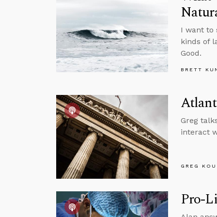
Natur
I want to
kinds of 
Good.
BRETT KU
Atlant
Greg talk
interact 
GREG KOU
Pro-Li
Alan answ