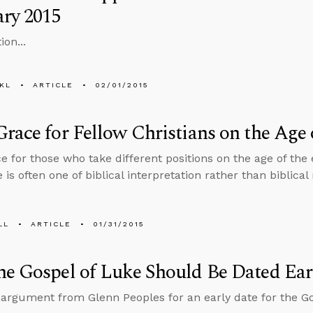
ry 2015
ion...
KL
ARTICLE
02/01/2015
race for Fellow Christians on the Age 
e for those who take different positions on the age of the 
 is often one of biblical interpretation rather than biblical 
LL
ARTICLE
01/31/2015
e Gospel of Luke Should Be Dated Ear
 argument from Glenn Peoples for an early date for the Go