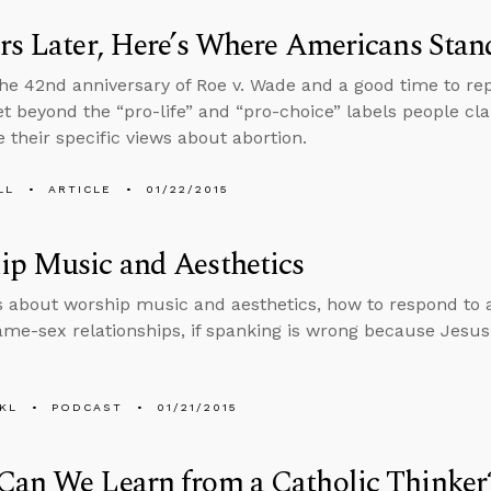
rs Later, Here’s Where Americans Stan
the 42nd anniversary of Roe v. Wade and a good time to rep
get beyond the “pro-life” and “pro-choice” labels people cl
 their specific views about abortion.
LL
ARTICLE
01/22/2015
ip Music and Aesthetics
s about worship music and aesthetics, how to respond to 
me-sex relationships, if spanking is wrong because Jesus i
KL
PODCAST
01/21/2015
Can We Learn from a Catholic Thinker