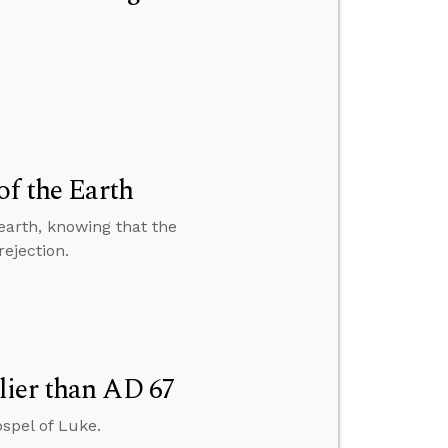
of the Earth
earth, knowing that the
rejection.
lier than AD 67
spel of Luke.