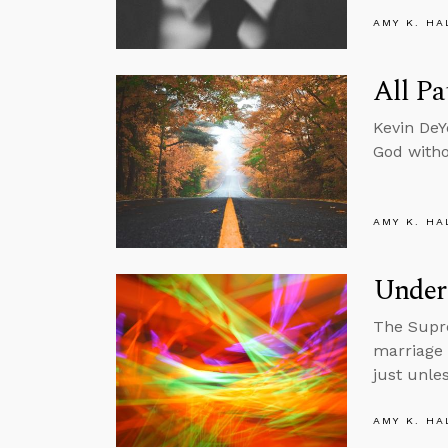
AMY K. HA
All Pa
Kevin DeY
God witho
AMY K. HA
Under
The Supre
marriage 
just unle
AMY K. HA