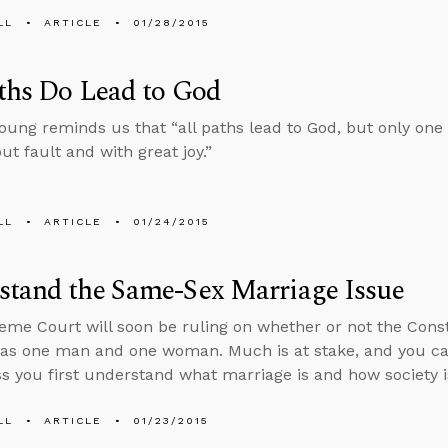
LL
ARTICLE
01/28/2015
ths Do Lead to God
oung reminds us that “all paths lead to God, but only one 
ut fault and with great joy.”
LL
ARTICLE
01/24/2015
stand the Same-Sex Marriage Issue
me Court will soon be ruling on whether or not the Consti
as one man and one woman. Much is at stake, and you can
ss you first understand what marriage is and how society is
LL
ARTICLE
01/23/2015