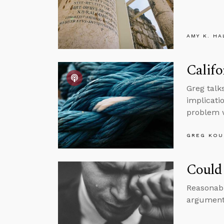
AMY K. HA
Califo
Greg talk
implicatio
problem 
GREG KOU
Could 
Reasonabl
argument 