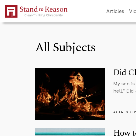
Skip to Main Content
Articles
Vi
All Subjects
Did Ch
My son is
hell.” Did
ALAN SHL
How t