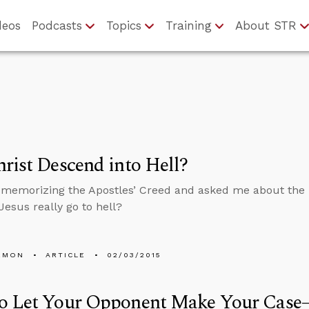
deos
Podcasts
Topics
Training
About STR
rist Descend into Hell?
 memorizing the Apostles’ Creed and asked me about the 
 Jesus really go to hell?
EMON
ARTICLE
02/03/2015
o Let Your Opponent Make Your Case