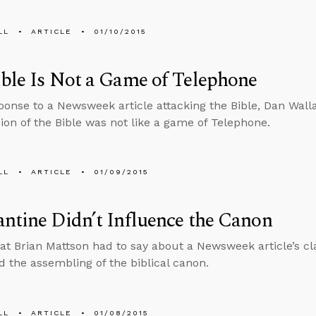
LL
ARTICLE
01/10/2015
ble Is Not a Game of Telephone
sponse to a Newsweek article attacking the Bible, Dan Wall
ion of the Bible was not like a game of Telephone.
LL
ARTICLE
01/09/2015
ntine Didn’t Influence the Canon
at Brian Mattson had to say about a Newsweek article’s cl
d the assembling of the biblical canon.
LL
ARTICLE
01/08/2015