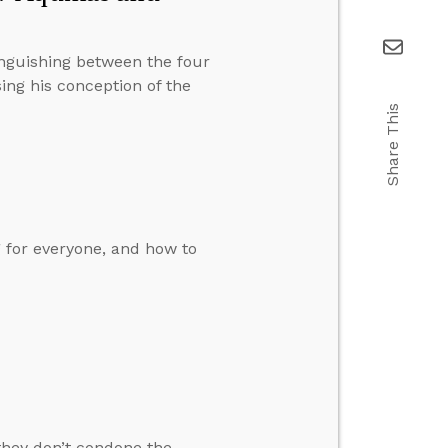
inguishing between the four
ing his conception of the
Share This
g for everyone, and how to
 they don’t condone the