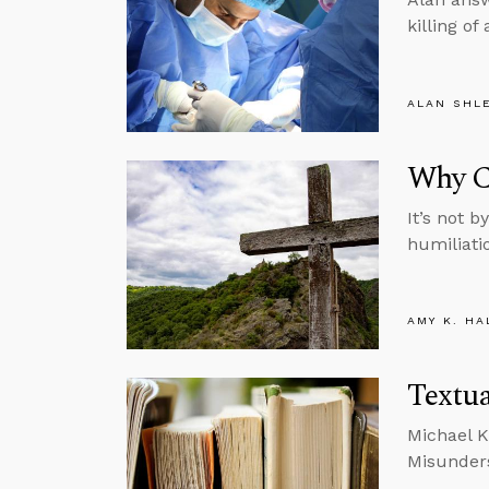
killing of
ALAN SHL
Why Ch
It’s not b
humiliati
AMY K. HA
Textua
Michael K
Misunders