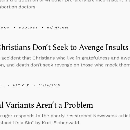
 abortion doctors.
EMON
PODCAST
01/14/2015
ristians Don’t Seek to Avenge Insults
y accident that Christians who live in gratefulness and awe
on, and death don’t seek revenge on those who mock them
LL
ARTICLE
01/14/2015
l Variants Aren’t a Problem
ruger responds to the poorly-researched Newsweek articl
tood It’s a Sin” by Kurt Eichenwald.