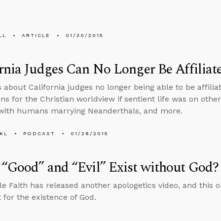
LL
ARTICLE
01/30/2015
rnia Judges Can No Longer Be Affiliat
s about California judges no longer being able to be affili
ns for the Christian worldview if sentient life was on othe
with humans marrying Neanderthals, and more.
KL
PODCAST
01/28/2015
“Good” and “Evil” Exist without God?
e Faith has released another apologetics video, and this 
for the existence of God.