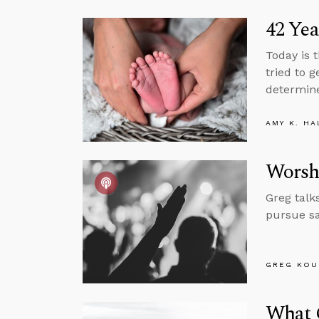
42 Yea
Today is 
tried to 
determine
AMY K. HA
Worsh
Greg talk
pursue sa
GREG KOU
What 