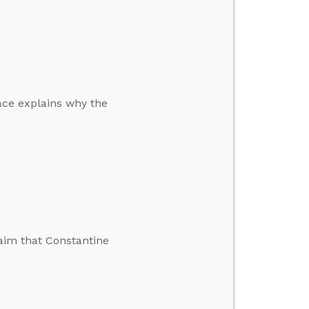
ace explains why the
aim that Constantine