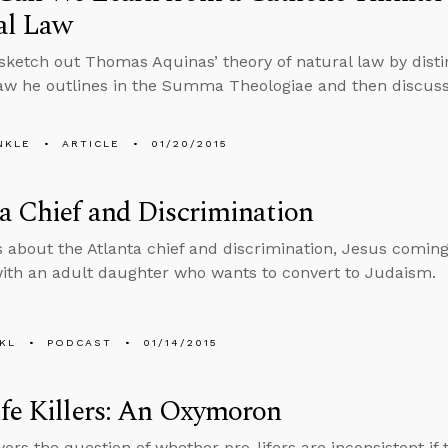
al Law
 sketch out Thomas Aquinas’ theory of natural law by dist
law he outlines in the Summa Theologiae and then discuss
NKLE
ARTICLE
01/20/2015
a Chief and Discrimination
s about the Atlanta chief and discrimination, Jesus comin
with an adult daughter who wants to convert to Judaism.
KL
PODCAST
01/14/2015
fe Killers: An Oxymoron
ers the question of whether pro-lifers are inconsistent if