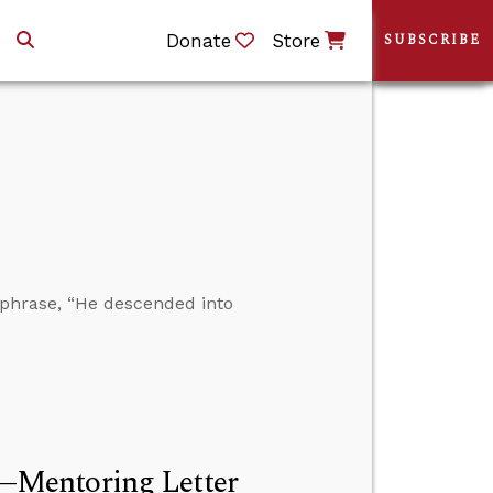
Donate
Store
SUBSCRIBE
phrase, “He descended into
—Mentoring Letter