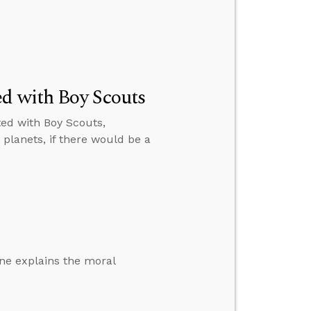
ed with Boy Scouts
ated with Boy Scouts,
r planets, if there would be a
one explains the moral