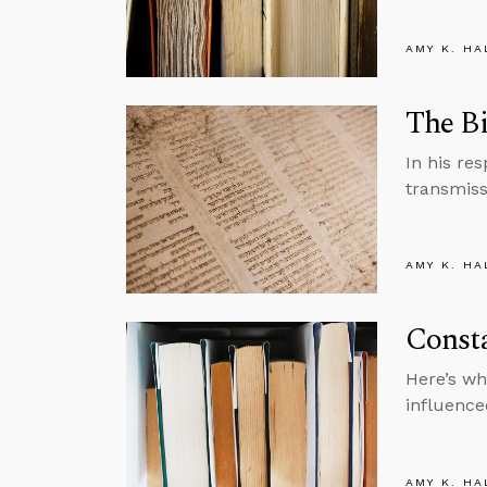
AMY K. HA
The Bi
In his re
transmiss
AMY K. HA
Consta
Here’s wh
influence
AMY K. HA