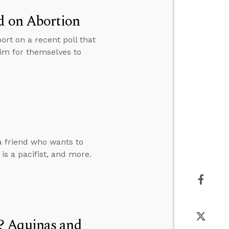
d on Abortion
ort on a recent poll that
aim for themselves to
a friend who wants to
s a pacifist, and more.
? Aquinas and