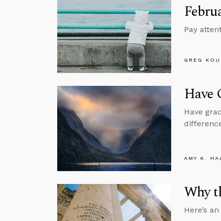
Februa
Pay attent
GREG KOU
Have G
Have grac
difference
AMY K. HA
Why th
Here’s an