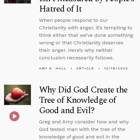
Hatred of It
When people respond to our
Christianity with anger, it’s tempting to
think either that we’ve done something
wrong or that Christianity deserves
their anger. Here’s why neither
conclusion necessarily follows.
AMY K. HALL
ARTICLE
10/18/2022
Why Did God Create the
Tree of Knowledge of
Good and Evil?
Greg and Amy consider how and why
God tested man with the tree of the
knowledge of good and evil in the