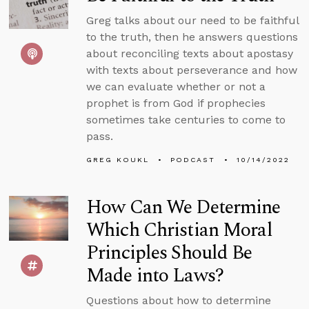
Greg talks about our need to be faithful
to the truth, then he answers questions
about reconciling texts about apostasy
with texts about perseverance and how
we can evaluate whether or not a
prophet is from God if prophecies
sometimes take centuries to come to
pass.
GREG KOUKL
PODCAST
10/14/2022
How Can We Determine
Which Christian Moral
Principles Should Be
Made into Laws?
Questions about how to determine