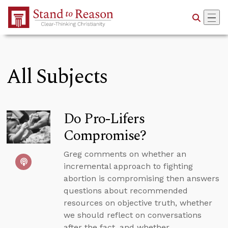
Skip to Main Content
All Subjects
Do Pro-Lifers
Compromise?
Greg comments on whether an
incremental approach to fighting
abortion is compromising then answers
questions about recommended
resources on objective truth, whether
we should reflect on conversations
after the fact, and whether