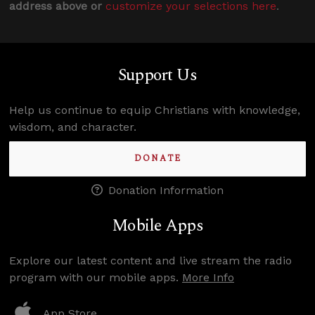
address above or
customize your selections here
.
Support Us
Help us continue to equip Christians with knowledge,
wisdom, and character.
DONATE
Donation Information
Mobile Apps
Explore our latest content and live stream the radio
program with our mobile apps.
More Info
App Store