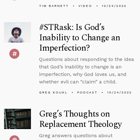
TIM BARNETT
VIDEO
10/24/2022
#STRask: Is God’s
Inability to Change an
Imperfection?
Questions about responding to the idea
that God’s inability to change is an
imperfection, why God loves us, and
whether evil can “claim” a child.
GREG KOUKL
PODCAST
10/24/2022
Greg’s Thoughts on
Replacement Theology
Greg answers questions about