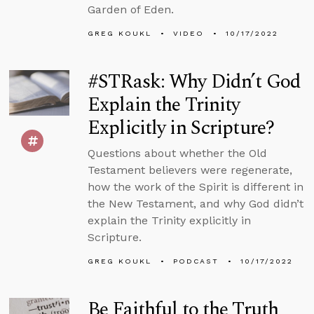
Garden of Eden.
GREG KOUKL
VIDEO
10/17/2022
#STRask: Why Didn’t God
Explain the Trinity
Explicitly in Scripture?
Questions about whether the Old
Testament believers were regenerate,
how the work of the Spirit is different in
the New Testament, and why God didn’t
explain the Trinity explicitly in
Scripture.
GREG KOUKL
PODCAST
10/17/2022
Be Faithful to the Truth