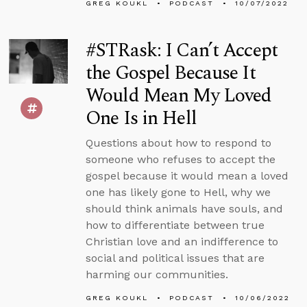
GREG KOUKL
PODCAST
10/07/2022
#STRask: I Can’t Accept
the Gospel Because It
Would Mean My Loved
One Is in Hell
Questions about how to respond to
someone who refuses to accept the
gospel because it would mean a loved
one has likely gone to Hell, why we
should think animals have souls, and
how to differentiate between true
Christian love and an indifference to
social and political issues that are
harming our communities.
GREG KOUKL
PODCAST
10/06/2022