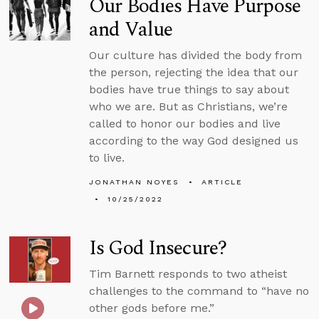
Our Bodies Have Purpose
and Value
Our culture has divided the body from
the person, rejecting the idea that our
bodies have true things to say about
who we are. But as Christians, we’re
called to honor our bodies and live
according to the way God designed us
to live.
JONATHAN NOYES
ARTICLE
10/25/2022
Is God Insecure?
Tim Barnett responds to two atheist
challenges to the command to “have no
other gods before me.”