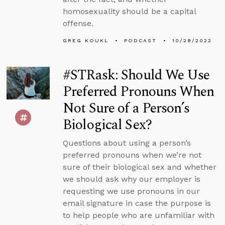
homosexuality should be a capital
offense.
GREG KOUKL
PODCAST
10/28/2022
#STRask: Should We Use
Preferred Pronouns When
Not Sure of a Person’s
Biological Sex?
Questions about using a person’s
preferred pronouns when we’re not
sure of their biological sex and whether
we should ask why our employer is
requesting we use pronouns in our
email signature in case the purpose is
to help people who are unfamiliar with