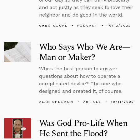
and act justly as they seek to love their
neighbor and do good in the world.
GREG KOUKL
PODCAST
10/12/2022
Who Says Who We Are—
Man or Maker?
Who’s the best person to answer
questions about how to operate a
complicated device? The one who
designed and created it, of course.
ALAN SHLEMON
ARTICLE
10/11/2022
Was God Pro-Life When
He Sent the Flood?