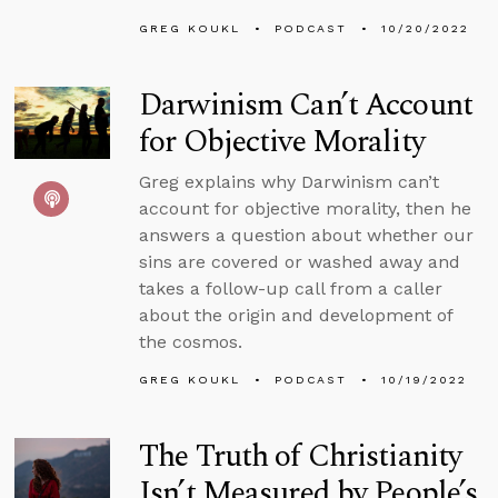
GREG KOUKL
PODCAST
10/20/2022
Darwinism Can’t Account
for Objective Morality
Greg explains why Darwinism can’t
account for objective morality, then he
answers a question about whether our
sins are covered or washed away and
takes a follow-up call from a caller
about the origin and development of
the cosmos.
GREG KOUKL
PODCAST
10/19/2022
The Truth of Christianity
Isn’t Measured by People’s