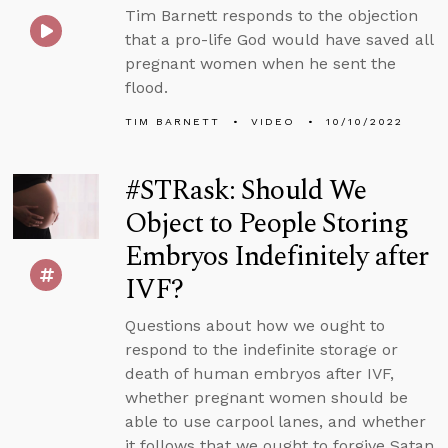
Tim Barnett responds to the objection
that a pro-life God would have saved all
pregnant women when he sent the
flood.
TIM BARNETT
VIDEO
10/10/2022
#STRask: Should We
Object to People Storing
Embryos Indefinitely after
IVF?
Questions about how we ought to
respond to the indefinite storage or
death of human embryos after IVF,
whether pregnant women should be
able to use carpool lanes, and whether
it follows that we ought to forgive Satan