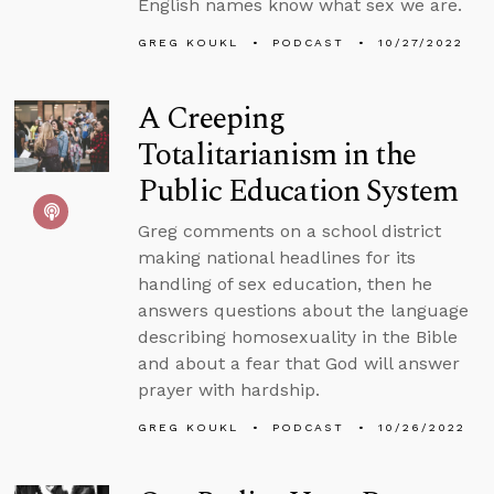
English names know what sex we are.
GREG KOUKL
PODCAST
10/27/2022
A Creeping
Totalitarianism in the
Public Education System
Greg comments on a school district
making national headlines for its
handling of sex education, then he
answers questions about the language
describing homosexuality in the Bible
and about a fear that God will answer
prayer with hardship.
GREG KOUKL
PODCAST
10/26/2022