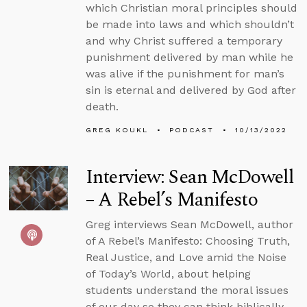
which Christian moral principles should
be made into laws and which shouldn’t
and why Christ suffered a temporary
punishment delivered by man while he
was alive if the punishment for man’s
sin is eternal and delivered by God after
death.
GREG KOUKL
PODCAST
10/13/2022
Interview: Sean McDowell
– A Rebel’s Manifesto
Greg interviews Sean McDowell, author
of A Rebel’s Manifesto: Choosing Truth,
Real Justice, and Love amid the Noise
of Today’s World, about helping
students understand the moral issues
of our day so they can think biblically