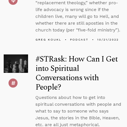
“replacement theology,” whether pro-
life advocacy is wrong since if the
children live, many will go to Hell, and
whether there are still apostles in the
church today (per “five-fold ministry”).
GREG KOUKL
PODCAST
10/21/2022
#STRask: How Can I Get
into Spiritual
Conversations with
People?
Questions about how to get into
spiritual conversations with people and
what to say to someone who says
Jesus, the stories in the Bible, Heaven,
etc. are all just metaphorical.