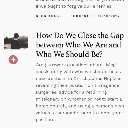
if we ought to forgive our enemies.
GREG KOUKL
PODCAST
10/10/2022
How Do We Close the Gap
between Who We Are and
Who We Should Be?
Greg answers questions about living
consistently with who we should be as
new creations in Christ, Johns Hopkins
reversing their position on transgender
surgeries, advice for a returning
missionary on whether or not to start a
home church, and using a person’s own
values to persuade them to adopt your
position.