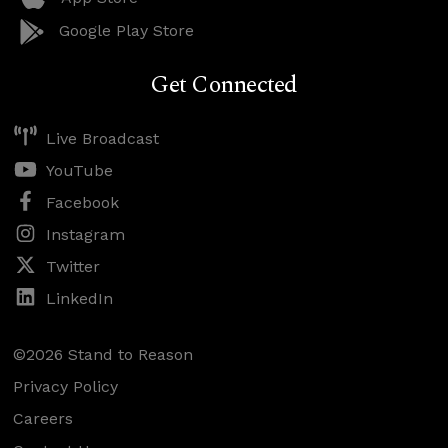
Google Play Store
Get Connected
Live Broadcast
YouTube
Facebook
Instagram
Twitter
LinkedIn
©2026 Stand to Reason
Privacy Policy
Careers