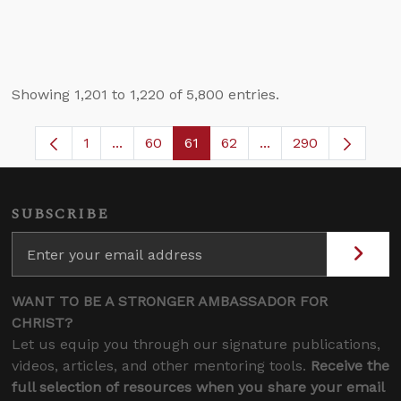
Showing 1,201 to 1,220 of 5,800 entries.
1
...
60
61
62
...
290
Page
Intermediate Pages Use TAB to navigate.
Page
Page
Page
Intermediate Pages 
SUBSCRIBE
WANT TO BE A STRONGER AMBASSADOR FOR
CHRIST?
Let us equip you through our signature publications,
videos, articles, and other mentoring tools.
Receive the
full selection of resources when you share your email