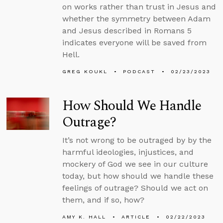
on works rather than trust in Jesus and
whether the symmetry between Adam
and Jesus described in Romans 5
indicates everyone will be saved from
Hell.
GREG KOUKL
PODCAST
02/23/2023
How Should We Handle
Outrage?
It’s not wrong to be outraged by by the
harmful ideologies, injustices, and
mockery of God we see in our culture
today, but how should we handle these
feelings of outrage? Should we act on
them, and if so, how?
AMY K. HALL
ARTICLE
02/22/2023