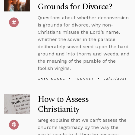
Grounds for Divorce?
Questions about whether deconversion
is grounds for divorce, why non-
Christians misuse the Lord’s name,
whether the sower in the parable
deliberately sowed seed upon the hard
ground and into thorns and weeds, and
the meaning of the parable of the
foolish virgins.
GREG KOUKL
PODCAST
02/27/2023
How to Assess
Christianity
Greg explains that we can’t assess the
church’s legitimacy by the way the
world reacts to it, then he answers