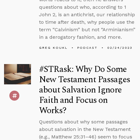
questions about who, according to 1
John 2, is an antichrist, our relationship
to time after death, why people use the
term “Calvinism” but not “Arminianism”
in a derogatory fashion, and more.
GREG KOUKL
PODCAST
02/24/2023
#STRask: Why Do Some
New Testament Passages
about Salvation Ignore
Faith and Focus on
Works?
Questions about why some passages
about salvation in the New Testament
(e.g., Matthew 25:31–46) seem to focus