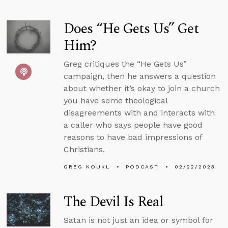
Does “He Gets Us” Get
Him?
Greg critiques the “He Gets Us”
campaign, then he answers a question
about whether it’s okay to join a church
you have some theological
disagreements with and interacts with
a caller who says people have good
reasons to have bad impressions of
Christians.
GREG KOUKL
PODCAST
02/22/2023
The Devil Is Real
Satan is not just an idea or symbol for