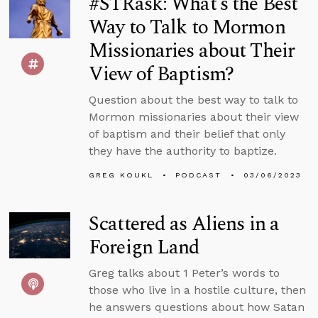
#STRask: What’s the Best
Way to Talk to Mormon
Missionaries about Their
View of Baptism?
Question about the best way to talk to
Mormon missionaries about their view
of baptism and their belief that only
they have the authority to baptize.
GREG KOUKL
PODCAST
03/06/2023
Scattered as Aliens in a
Foreign Land
Greg talks about 1 Peter’s words to
those who live in a hostile culture, then
he answers questions about how Satan