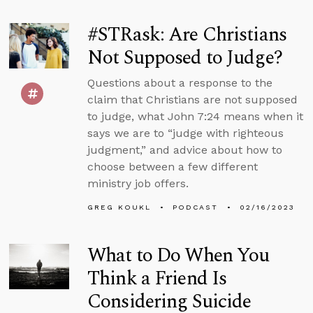
#STRask: Are Christians
Not Supposed to Judge?
Questions about a response to the
claim that Christians are not supposed
to judge, what John 7:24 means when it
says we are to “judge with righteous
judgment,” and advice about how to
choose between a few different
ministry job offers.
GREG KOUKL
PODCAST
02/16/2023
What to Do When You
Think a Friend Is
Considering Suicide