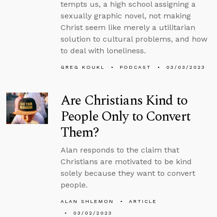
tempts us, a high school assigning a
sexually graphic novel, not making
Christ seem like merely a utilitarian
solution to cultural problems, and how
to deal with loneliness.
GREG KOUKL
PODCAST
03/03/2023
Are Christians Kind to
People Only to Convert
Them?
Alan responds to the claim that
Christians are motivated to be kind
solely because they want to convert
people.
ALAN SHLEMON
ARTICLE
03/02/2023