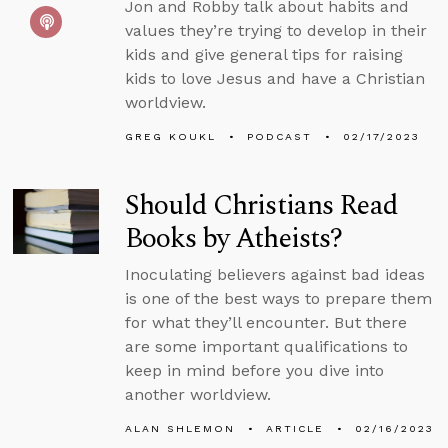
Jon and Robby talk about habits and
values they’re trying to develop in their
kids and give general tips for raising
kids to love Jesus and have a Christian
worldview.
GREG KOUKL
PODCAST
02/17/2023
Should Christians Read
Books by Atheists?
Inoculating believers against bad ideas
is one of the best ways to prepare them
for what they’ll encounter. But there
are some important qualifications to
keep in mind before you dive into
another worldview.
ALAN SHLEMON
ARTICLE
02/16/2023