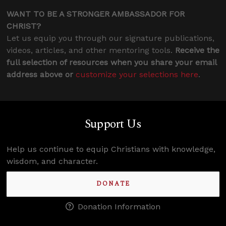
WANT TO BE A STRONGER AMBASSADOR FOR
CHRIST?
Let us equip you through our signature publications,
videos, articles, and other mentoring tools.
Receive the
full selection of resources when you share your email
address above or
customize your selections here
.
Support Us
Help us continue to equip Christians with knowledge,
wisdom, and character.
DONATE
Donation Information