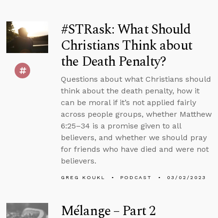
#STRask: What Should
Christians Think about
the Death Penalty?
Questions about what Christians should
think about the death penalty, how it
can be moral if it’s not applied fairly
across people groups, whether Matthew
6:25–34 is a promise given to all
believers, and whether we should pray
for friends who have died and were not
believers.
GREG KOUKL
PODCAST
03/02/2023
Mélange – Part 2