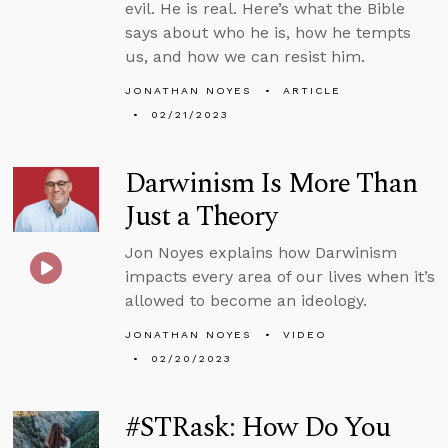
evil. He is real. Here’s what the Bible
says about who he is, how he tempts
us, and how we can resist him.
JONATHAN NOYES
ARTICLE
02/21/2023
Darwinism Is More Than
Just a Theory
Jon Noyes explains how Darwinism
impacts every area of our lives when it’s
allowed to become an ideology.
JONATHAN NOYES
VIDEO
02/20/2023
#STRask: How Do You