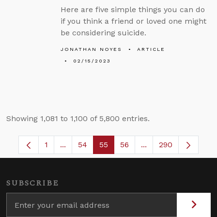
Here are five simple things you can do
if you think a friend or loved one might
be considering suicide.
JONATHAN NOYES
ARTICLE
02/15/2023
Showing 1,081 to 1,100 of 5,800 entries.
1
...
54
55
56
...
290
Page
Intermediate Pages Use TAB to navigate.
Page
Page
Page
Intermediate Pages 
SUBSCRIBE