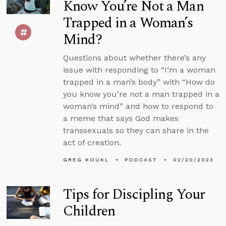
Know You’re Not a Man
Trapped in a Woman’s
Mind?
Questions about whether there’s any
issue with responding to “I’m a woman
trapped in a man’s body” with “How do
you know you’re not a man trapped in a
woman’s mind” and how to respond to
a meme that says God makes
transsexuals so they can share in the
act of creation.
GREG KOUKL
PODCAST
02/20/2023
Tips for Discipling Your
Children