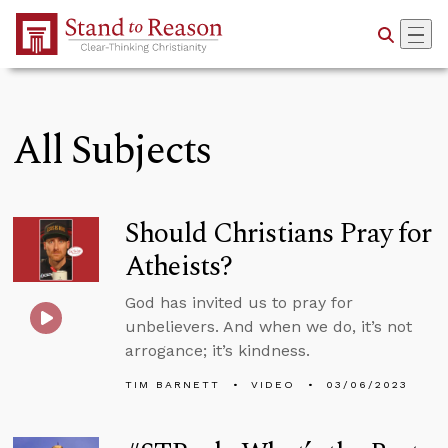
Skip to Main Content
All Subjects
Should Christians Pray for
Atheists?
God has invited us to pray for
unbelievers. And when we do, it’s not
arrogance; it’s kindness.
TIM BARNETT
VIDEO
03/06/2023