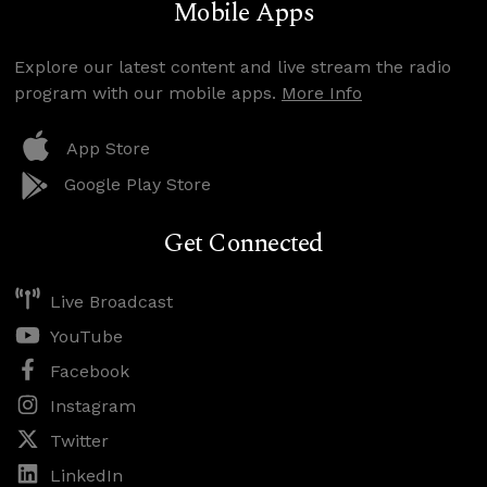
Mobile Apps
Explore our latest content and live stream the radio
program with our mobile apps.
More Info
App Store
Google Play Store
Get Connected
Live Broadcast
YouTube
Facebook
Instagram
Twitter
LinkedIn