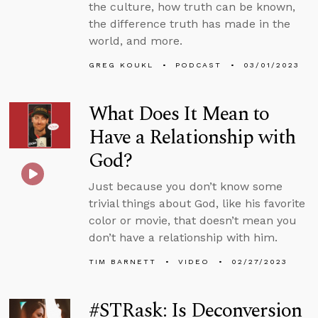
the culture, how truth can be known,
the difference truth has made in the
world, and more.
GREG KOUKL
PODCAST
03/01/2023
What Does It Mean to
Have a Relationship with
God?
Just because you don’t know some
trivial things about God, like his favorite
color or movie, that doesn’t mean you
don’t have a relationship with him.
TIM BARNETT
VIDEO
02/27/2023
#STRask: Is Deconversion