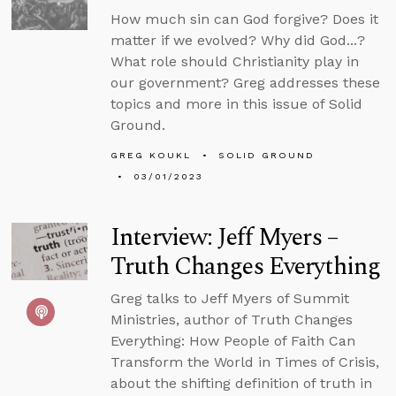
How much sin can God forgive? Does it
matter if we evolved? Why did God...?
What role should Christianity play in
our government? Greg addresses these
topics and more in this issue of Solid
Ground.
GREG KOUKL
SOLID GROUND
03/01/2023
Interview: Jeff Myers –
Truth Changes Everything
Greg talks to Jeff Myers of Summit
Ministries, author of Truth Changes
Everything: How People of Faith Can
Transform the World in Times of Crisis,
about the shifting definition of truth in