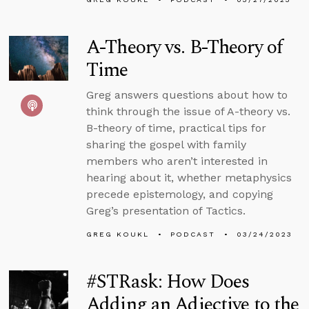
A-Theory vs. B-Theory of
Time
Greg answers questions about how to
think through the issue of A-theory vs.
B-theory of time, practical tips for
sharing the gospel with family
members who aren’t interested in
hearing about it, whether metaphysics
precede epistemology, and copying
Greg’s presentation of Tactics.
GREG KOUKL
PODCAST
03/24/2023
#STRask: How Does
Adding an Adjective to the