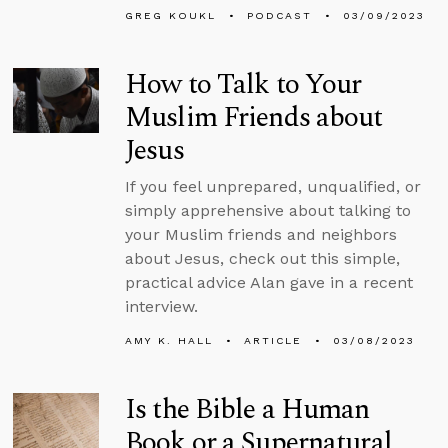
GREG KOUKL
PODCAST
03/09/2023
How to Talk to Your
Muslim Friends about
Jesus
If you feel unprepared, unqualified, or
simply apprehensive about talking to
your Muslim friends and neighbors
about Jesus, check out this simple,
practical advice Alan gave in a recent
interview.
AMY K. HALL
ARTICLE
03/08/2023
Is the Bible a Human
Book or a Supernatural