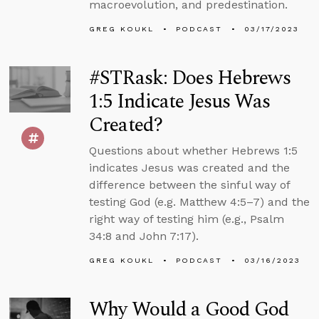
macroevolution, and predestination.
GREG KOUKL
PODCAST
03/17/2023
#STRask: Does Hebrews
1:5 Indicate Jesus Was
Created?
Questions about whether Hebrews 1:5
indicates Jesus was created and the
difference between the sinful way of
testing God (e.g. Matthew 4:5–7) and the
right way of testing him (e.g., Psalm
34:8 and John 7:17).
GREG KOUKL
PODCAST
03/16/2023
Why Would a Good God