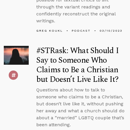
through the variant readings and
confidently reconstruct the original
writings.
GREG KOUKL
PODCAST
03/10/2023
#STRask: What Should I
Say to Someone Who
Claims to Be a Christian
but Doesn’t Live Like It?
Questions about how to talk to
someone who claims to be a Christian,
but doesn’t live like it, without pushing
her away and what a church should do
about a “married” LGBTQ couple that’s
been attending.