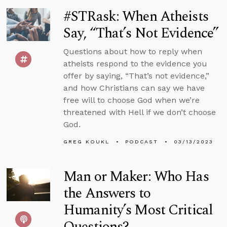
#STRask: When Atheists
Say, “That’s Not Evidence”
Questions about how to reply when
atheists respond to the evidence you
offer by saying, “That’s not evidence,”
and how Christians can say we have
free will to choose God when we’re
threatened with Hell if we don’t choose
God.
GREG KOUKL
PODCAST
03/13/2023
Man or Maker: Who Has
the Answers to
Humanity’s Most Critical
Questions?