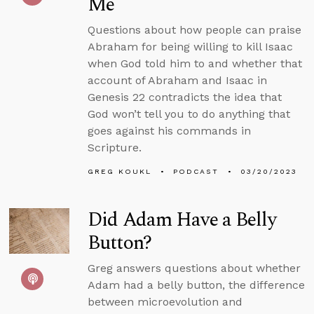
Me
Questions about how people can praise
Abraham for being willing to kill Isaac
when God told him to and whether that
account of Abraham and Isaac in
Genesis 22 contradicts the idea that
God won’t tell you to do anything that
goes against his commands in
Scripture.
GREG KOUKL
PODCAST
03/20/2023
Did Adam Have a Belly
Button?
Greg answers questions about whether
Adam had a belly button, the difference
between microevolution and