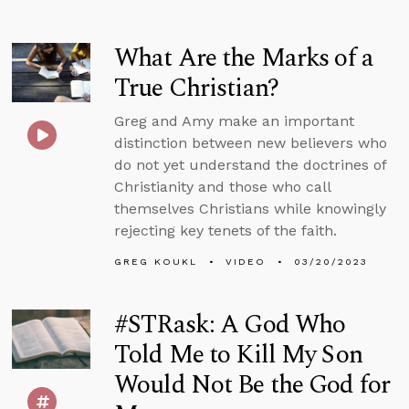
What Are the Marks of a
True Christian?
Greg and Amy make an important
distinction between new believers who
do not yet understand the doctrines of
Christianity and those who call
themselves Christians while knowingly
rejecting key tenets of the faith.
GREG KOUKL
VIDEO
03/20/2023
#STRask: A God Who
Told Me to Kill My Son
Would Not Be the God for