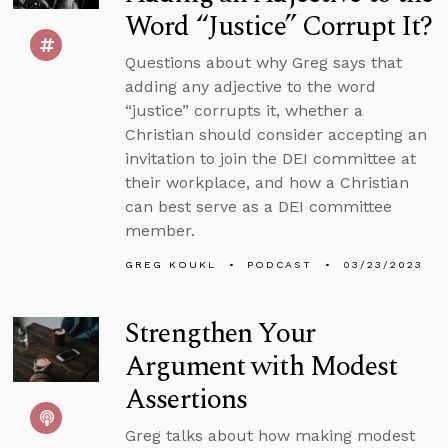
Word “Justice” Corrupt It?
Questions about why Greg says that
adding any adjective to the word
“justice” corrupts it, whether a
Christian should consider accepting an
invitation to join the DEI committee at
their workplace, and how a Christian
can best serve as a DEI committee
member.
GREG KOUKL
PODCAST
03/23/2023
Strengthen Your
Argument with Modest
Assertions
Greg talks about how making modest