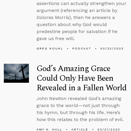
assertions can actually strengthen your
argument (referencing an article by
Dolores Morris), then he answers a
question about why God would
predestine people for salvation if he
gave us free will.
GREG KOUKL
PODCAST
03/22/2023
God’s Amazing Grace
Could Only Have Been
Revealed in a Fallen World
John Newton revealed God’s amazing
grace to the world—not just through
his hymn, but through his life. Here’s
how this relates to the problem of evil.
AMY K. HALL
ARTICLE
03/21/2023