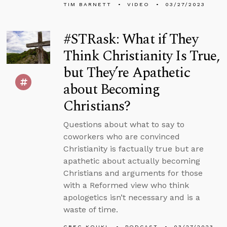
TIM BARNETT
VIDEO
03/27/2023
#STRask: What if They
Think Christianity Is True,
but They’re Apathetic
about Becoming
Christians?
Questions about what to say to
coworkers who are convinced
Christianity is factually true but are
apathetic about actually becoming
Christians and arguments for those
with a Reformed view who think
apologetics isn’t necessary and is a
waste of time.
GREG KOUKL
PODCAST
03/27/2023