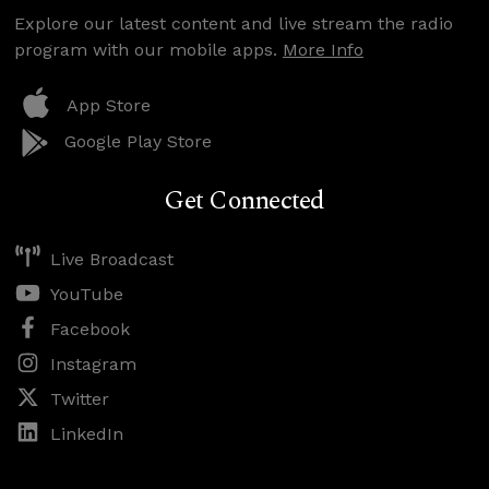
Explore our latest content and live stream the radio
program with our mobile apps.
More Info
App Store
Google Play Store
Get Connected
Live Broadcast
YouTube
Facebook
Instagram
Twitter
LinkedIn