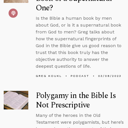
One?
Is the Bible a human book by men
about God, or is it a supernatural book
from God to men? Greg talks about
how the supernatural fingerprints of
God in the Bible give us good reason to
trust that this book truly has the
objective authority to answer the
deepest questions of life.
GREG KOUKL
PODCAST
03/08/2023
Polygamy in the Bible Is
Not Prescriptive
Many of the heroes in the Old
Testament were polygamists, but here’s