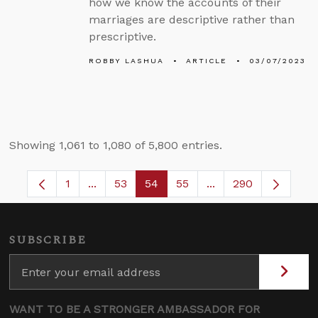
how we know the accounts of their
marriages are descriptive rather than
prescriptive.
ROBBY LASHUA
ARTICLE
03/07/2023
Showing 1,061 to 1,080 of 5,800 entries.
1
...
53
54
55
...
290
Page
Intermediate Pages Use TAB to navigate.
Page
Page
Page
Intermediate Pages 
SUBSCRIBE
WANT TO BE A STRONGER AMBASSADOR FOR