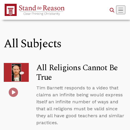
Skip to Main Content
All Subjects
All Religions Cannot Be
True
Tim Barnett responds to a video that
claims an infinite being would express
itself an infinite number of ways and
that all religions must be valid since
they all have good teachers and similar
practices.