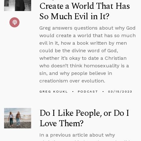
Create a World That Has
So Much Evil in It?
Greg answers questions about why God
would create a world that has so much
evil in it, how a book written by men
could be the divine word of God,
whether it’s okay to date a Christian
who doesn’t think homosexuality is a
sin, and why people believe in
creationism over evolution.
GREG KOUKL
PODCAST
03/15/2023
Do I Like People, or Do I
Love Them?
In a previous article about why