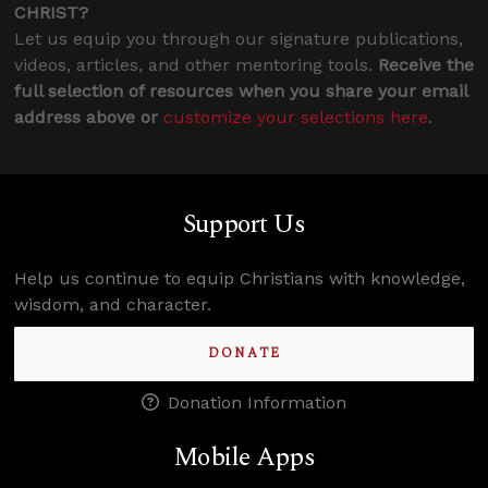
CHRIST?
Let us equip you through our signature publications,
videos, articles, and other mentoring tools.
Receive the
full selection of resources when you share your email
address above or
customize your selections here
.
Support Us
Help us continue to equip Christians with knowledge,
wisdom, and character.
DONATE
Donation Information
Mobile Apps