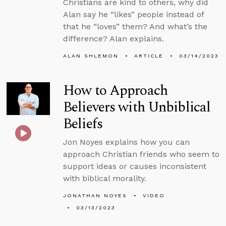
Christians are kind to others, why did
Alan say he “likes” people instead of
that he “loves” them? And what’s the
difference? Alan explains.
ALAN SHLEMON
ARTICLE
03/14/2023
How to Approach
Believers with Unbiblical
Beliefs
Jon Noyes explains how you can
approach Christian friends who seem to
support ideas or causes inconsistent
with biblical morality.
JONATHAN NOYES
VIDEO
03/13/2023