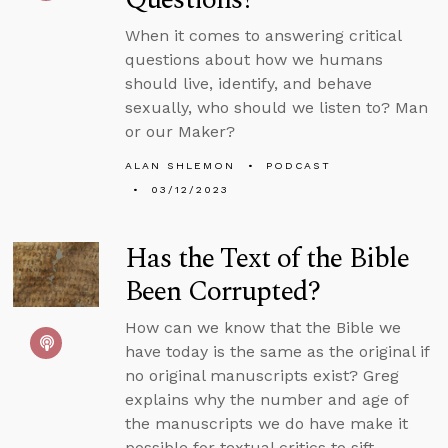
When it comes to answering critical
questions about how we humans
should live, identify, and behave
sexually, who should we listen to? Man
or our Maker?
ALAN SHLEMON
PODCAST
03/12/2023
Has the Text of the Bible
Been Corrupted?
How can we know that the Bible we
have today is the same as the original if
no original manuscripts exist? Greg
explains why the number and age of
the manuscripts we do have make it
possible for textual critics to sift